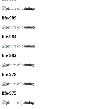
life-989
life-984
life-982
life-978
life-975