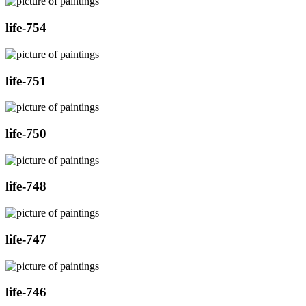
life-754
life-751
life-750
life-748
life-747
life-746