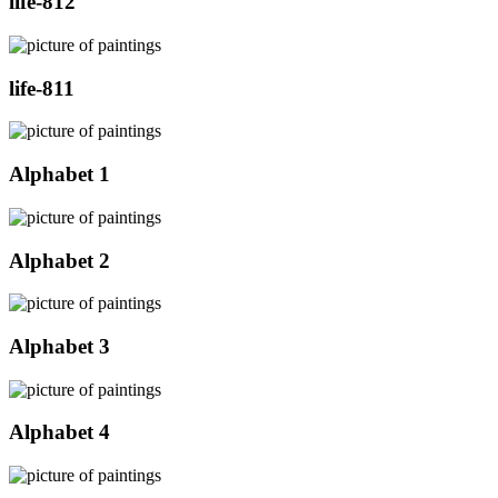
life-812
life-811
Alphabet 1
Alphabet 2
Alphabet 3
Alphabet 4