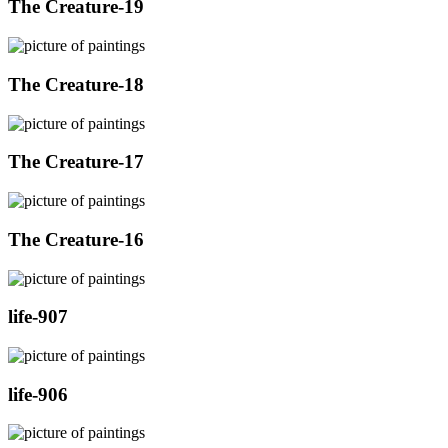
The Creature-19
The Creature-18
The Creature-17
The Creature-16
life-907
life-906