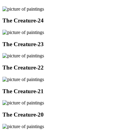
The Creature-24
The Creature-23
The Creature-22
The Creature-21
The Creature-20