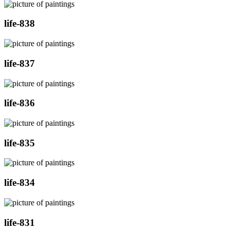
life-838
life-837
life-836
life-835
life-834
life-831