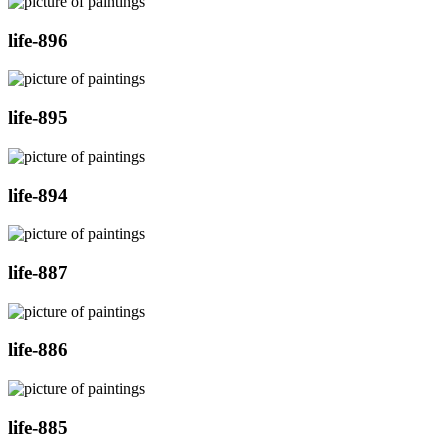
life-896
life-895
life-894
life-887
life-886
life-885