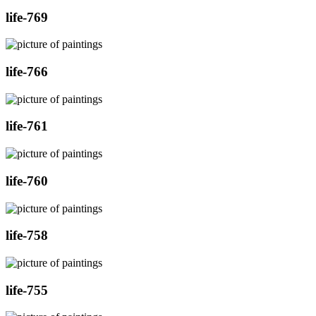
life-769
life-766
life-761
life-760
life-758
life-755