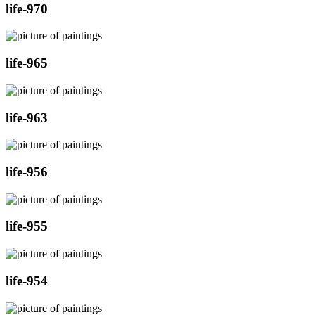
life-970
life-965
life-963
life-956
life-955
life-954