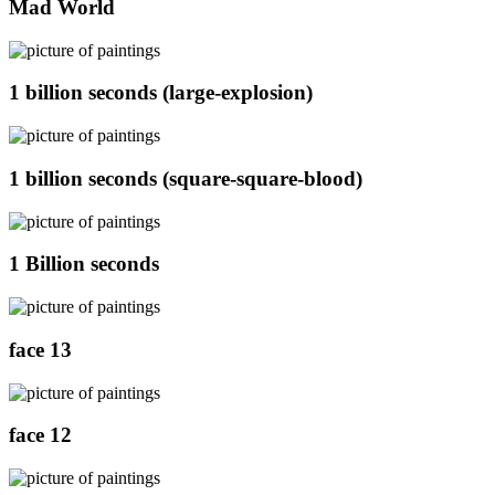
Mad World
1 billion seconds (large-explosion)
1 billion seconds (square-square-blood)
1 Billion seconds
face 13
face 12