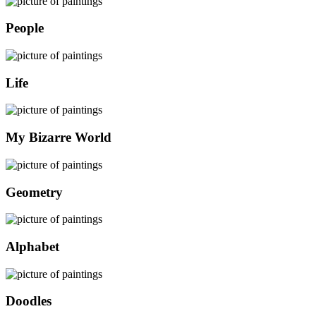
People
Life
My Bizarre World
Geometry
Alphabet
Doodles