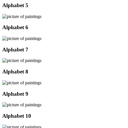
Alphabet 5
Alphabet 6
Alphabet 7
Alphabet 8
Alphabet 9
Alphabet 10