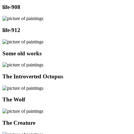
life-908
life-912
Some old works
The Introverted Octopus
The Wolf
The Creature