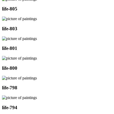
life-805
life-803
life-801
life-800
life-798
life-794