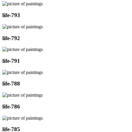
life-793
life-792
life-791
life-788
life-786
life-785