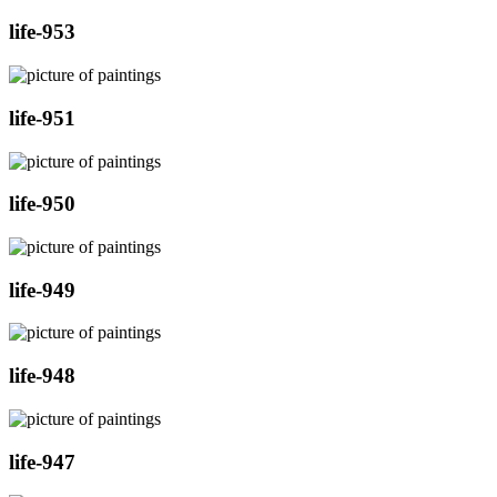
life-953
life-951
life-950
life-949
life-948
life-947