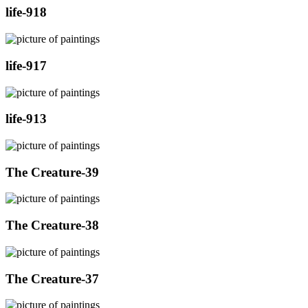
life-918
life-917
life-913
The Creature-39
The Creature-38
The Creature-37