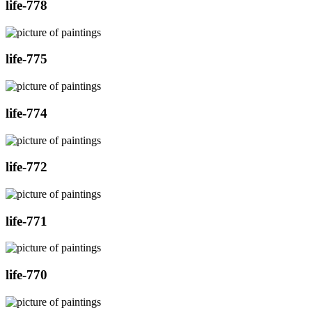
life-778
life-775
life-774
life-772
life-771
life-770