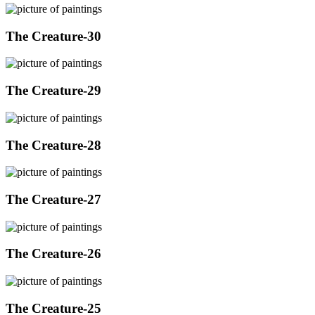
The Creature-30
The Creature-29
The Creature-28
The Creature-27
The Creature-26
The Creature-25