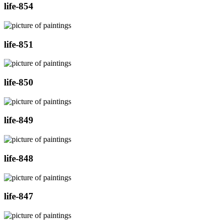
life-854
life-851
life-850
life-849
life-848
life-847