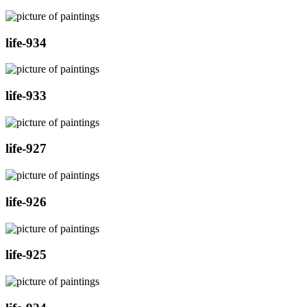
life-934
life-933
life-927
life-926
life-925