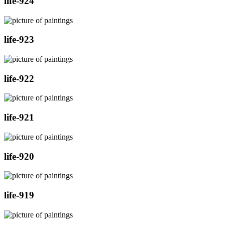
life-924
life-923
life-922
life-921
life-920
life-919