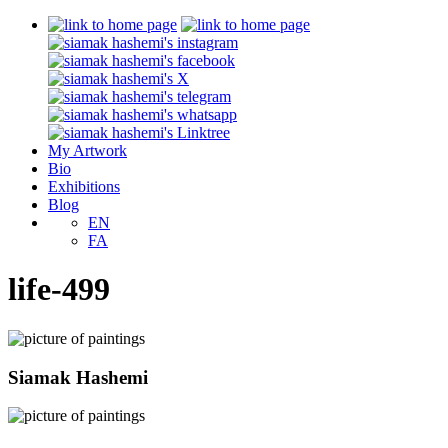
My Artwork
Bio
Exhibitions
Blog
EN
FA
life-499
Siamak Hashemi