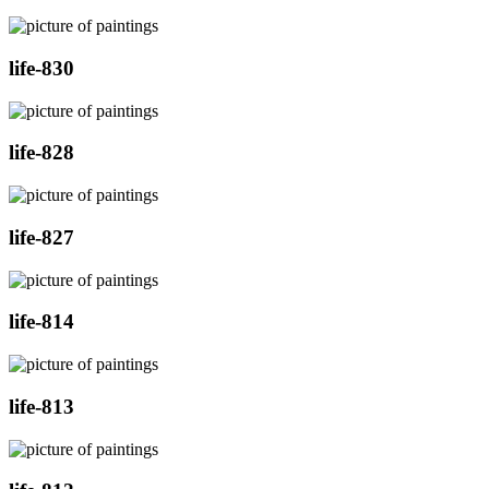
life-830
life-828
life-827
life-814
life-813