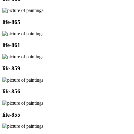
life-865
life-861
life-859
life-856
life-855