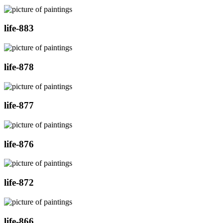
life-883
life-878
life-877
life-876
life-872
life-866