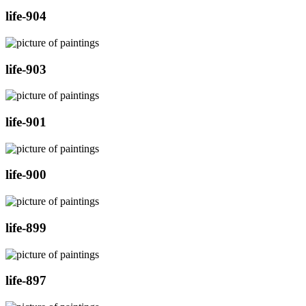
life-904
life-903
life-901
life-900
life-899
life-897