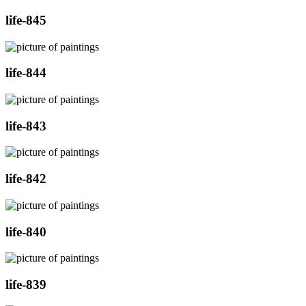
life-845
life-844
life-843
life-842
life-840
life-839