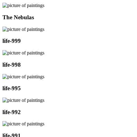
The Nebulas
life-999
life-998
life-995
life-992
life-991