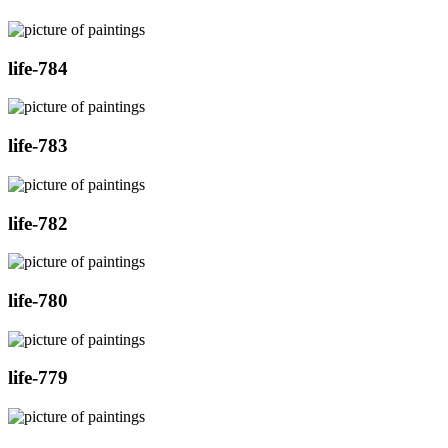
life-784
life-783
life-782
life-780
life-779