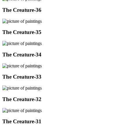
The Creature-36
The Creature-35
The Creature-34
The Creature-33
The Creature-32
The Creature-31