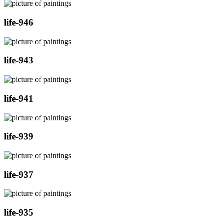
life-946
life-943
life-941
life-939
life-937
life-935