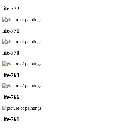
life-772
life-771
life-770
life-769
life-766
life-761