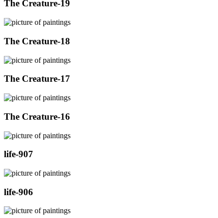
The Creature-19
The Creature-18
The Creature-17
The Creature-16
life-907
life-906