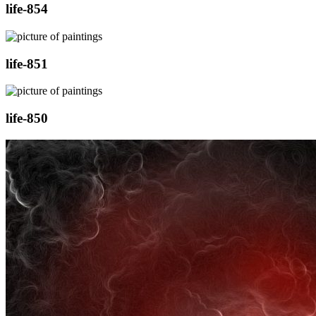
life-854
life-851
life-850