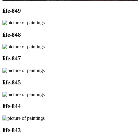
life-849
life-848
life-847
life-845
life-844
life-843