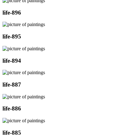
life-896
life-895
life-894
life-887
life-886
life-885