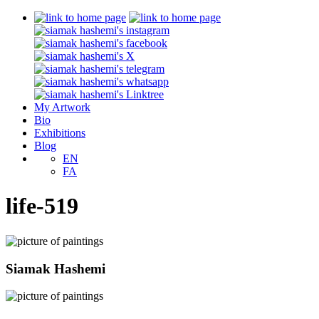
My Artwork
Bio
Exhibitions
Blog
EN
FA
life-519
Siamak Hashemi