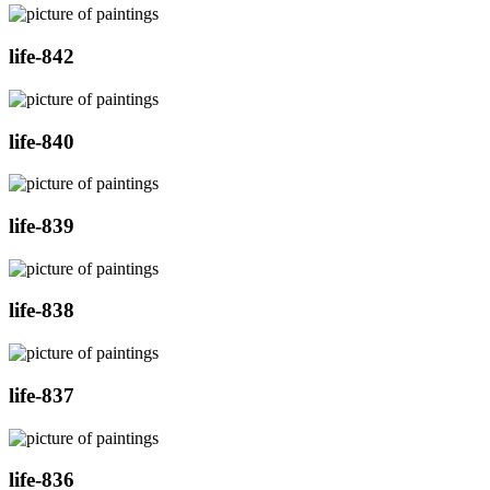
life-842
life-840
life-839
life-838
life-837
life-836