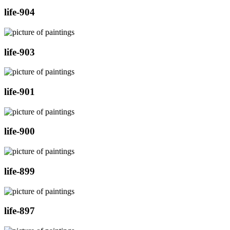
life-904
life-903
life-901
life-900
life-899
life-897