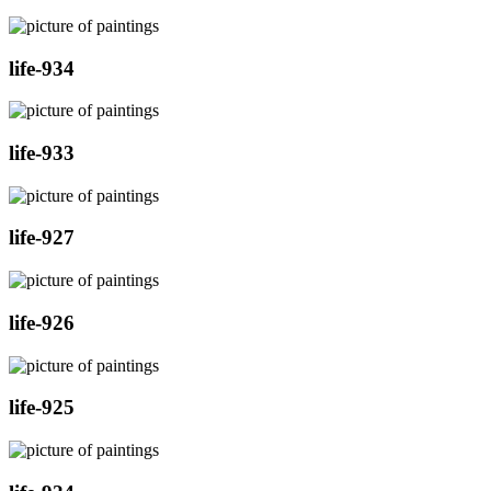
life-934
life-933
life-927
life-926
life-925