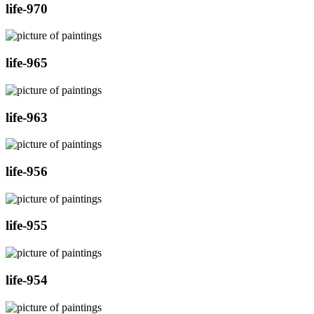
life-970
life-965
life-963
life-956
life-955
life-954