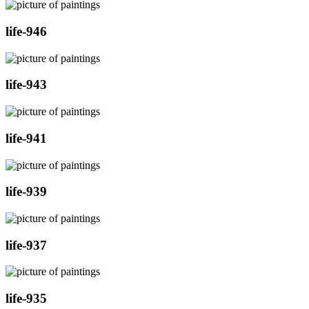
life-946
life-943
life-941
life-939
life-937
life-935