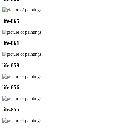
life-865
life-861
life-859
life-856
life-855