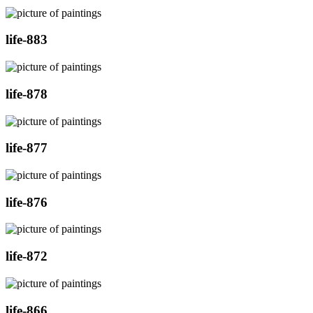
life-883
life-878
life-877
life-876
life-872
life-866