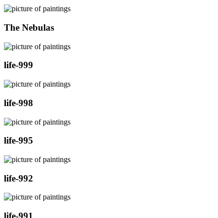
The Nebulas
life-999
life-998
life-995
life-992
life-991