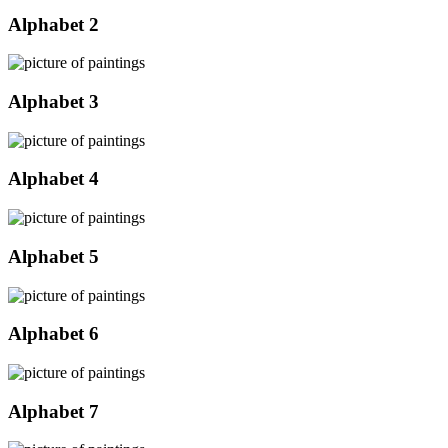
Alphabet 2
Alphabet 3
Alphabet 4
Alphabet 5
Alphabet 6
Alphabet 7