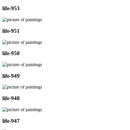
life-953
life-951
life-950
life-949
life-948
life-947