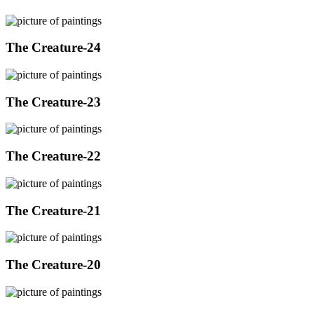
The Creature-24
The Creature-23
The Creature-22
The Creature-21
The Creature-20