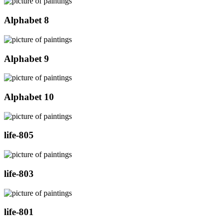
Alphabet 8
Alphabet 9
Alphabet 10
life-805
life-803
life-801