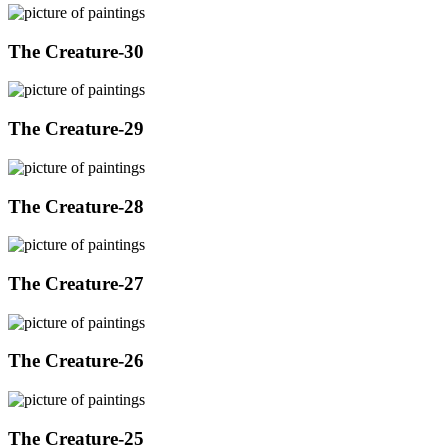
The Creature-30
The Creature-29
The Creature-28
The Creature-27
The Creature-26
The Creature-25