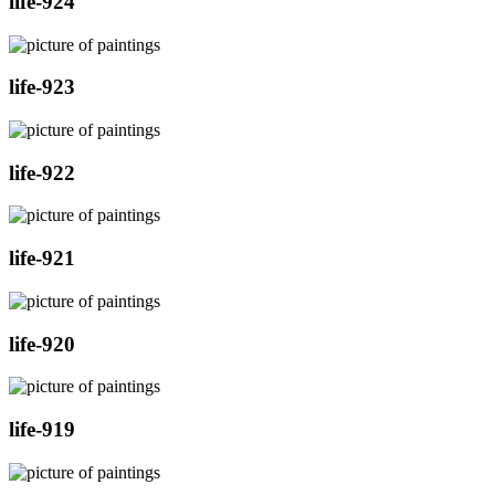
life-924
life-923
life-922
life-921
life-920
life-919