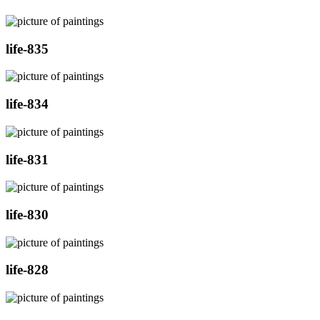
life-835
life-834
life-831
life-830
life-828