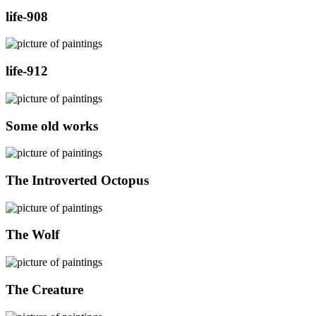
life-908
life-912
Some old works
The Introverted Octopus
The Wolf
The Creature