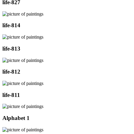
life-827
life-814
life-813
life-812
life-811
Alphabet 1