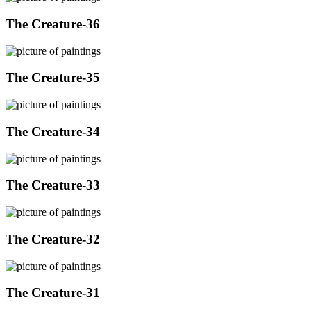
The Creature-36
The Creature-35
The Creature-34
The Creature-33
The Creature-32
The Creature-31