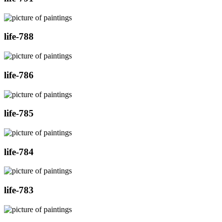
life-788
life-786
life-785
life-784
life-783