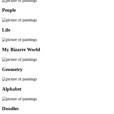
People
Life
My Bizarre World
Geometry
Alphabet
Doodles