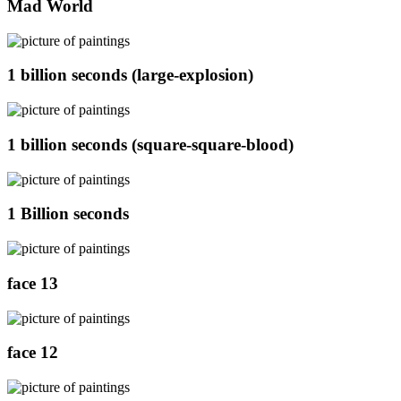
Mad World
1 billion seconds (large-explosion)
1 billion seconds (square-square-blood)
1 Billion seconds
face 13
face 12