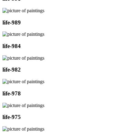
life-989
life-984
life-982
life-978
life-975