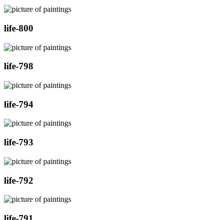
life-800
life-798
life-794
life-793
life-792
life-791