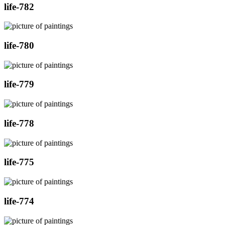
life-782
life-780
life-779
life-778
life-775
life-774