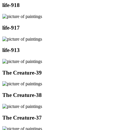
life-918
life-917
life-913
The Creature-39
The Creature-38
The Creature-37