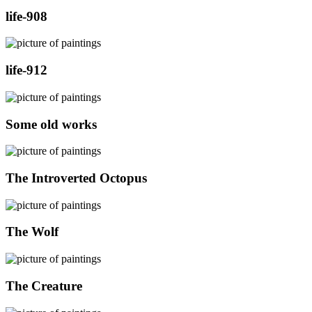
life-908
life-912
Some old works
The Introverted Octopus
The Wolf
The Creature