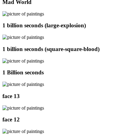
Mad World
1 billion seconds (large-explosion)
1 billion seconds (square-square-blood)
1 Billion seconds
face 13
face 12