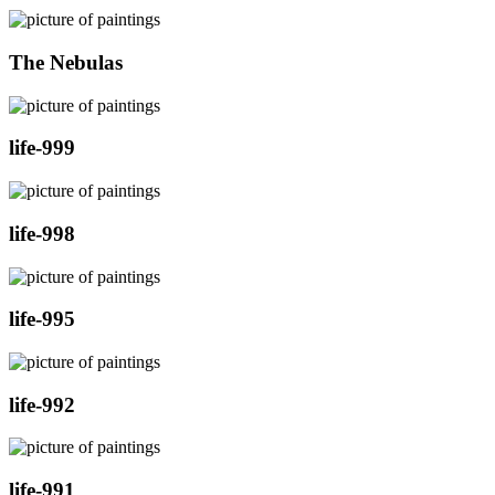
The Nebulas
life-999
life-998
life-995
life-992
life-991