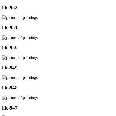
life-953
life-951
life-950
life-949
life-948
life-947