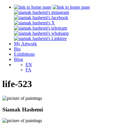
My Artwork
Bio
Exhibitions
Blog
EN
FA
life-523
Siamak Hashemi