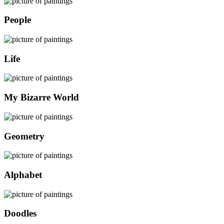
People
Life
My Bizarre World
Geometry
Alphabet
Doodles