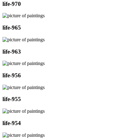
life-970
life-965
life-963
life-956
life-955
life-954