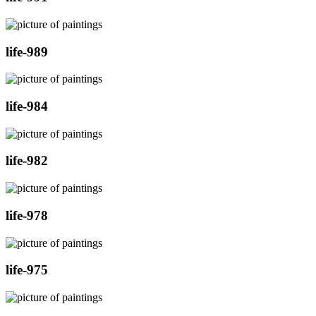
life-989
life-984
life-982
life-978
life-975