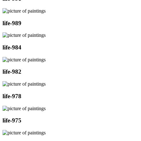
life-989
life-984
life-982
life-978
life-975