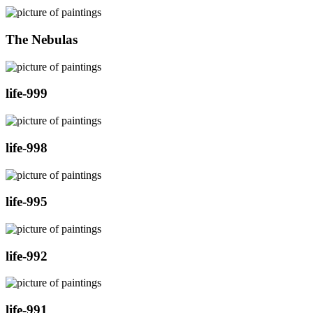
The Nebulas
life-999
life-998
life-995
life-992
life-991