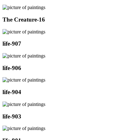
The Creature-16
life-907
life-906
life-904
life-903