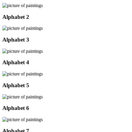
Alphabet 2
Alphabet 3
Alphabet 4
Alphabet 5
Alphabet 6
Alphabet 7