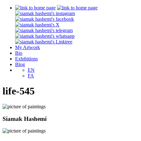
My Artwork
Bio
Exhibitions
Blog
EN
FA
life-545
Siamak Hashemi