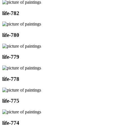
life-782
life-780
life-779
life-778
life-775
life-774