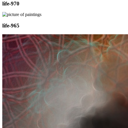
life-970
life-965