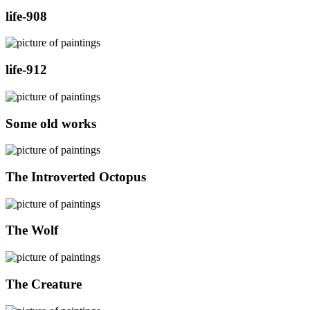
life-908
life-912
Some old works
The Introverted Octopus
The Wolf
The Creature