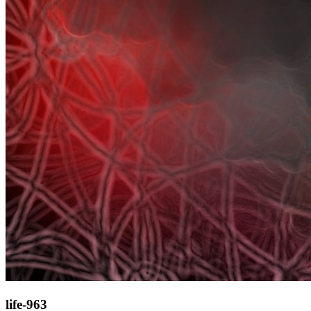
life-963