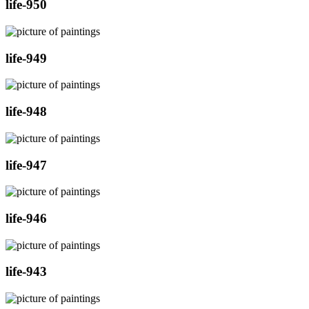
life-950
life-949
life-948
life-947
life-946
life-943