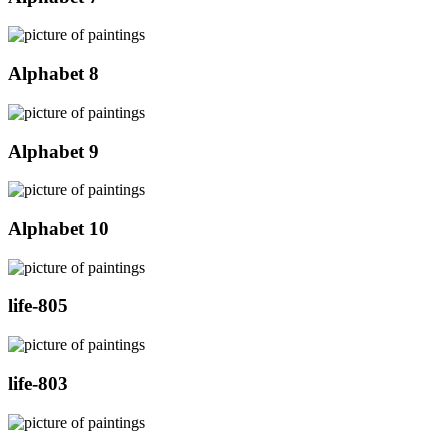
Alphabet 8
Alphabet 9
Alphabet 10
life-805
life-803