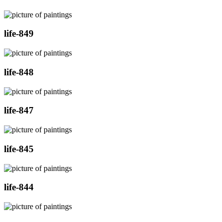
life-849
life-848
life-847
life-845
life-844