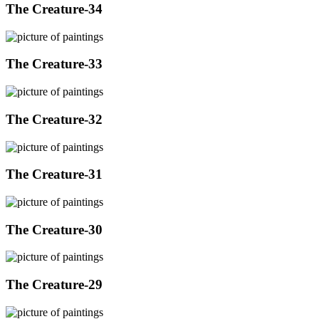
The Creature-34
The Creature-33
The Creature-32
The Creature-31
The Creature-30
The Creature-29