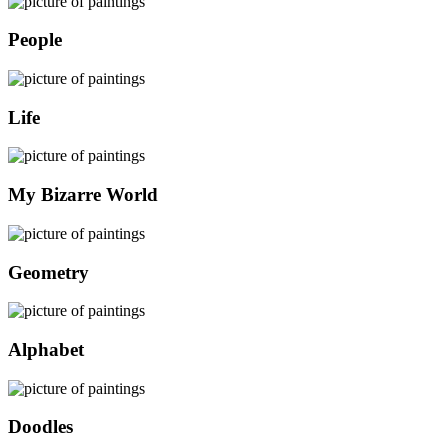
People
Life
My Bizarre World
Geometry
Alphabet
Doodles