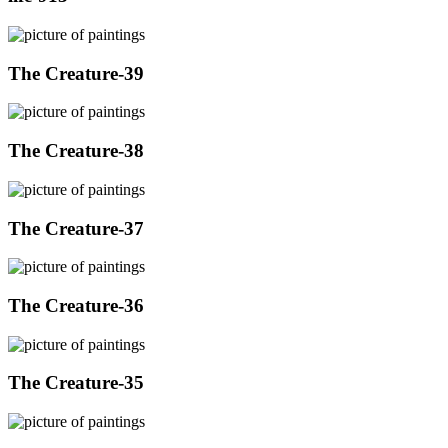
The Creature-39
The Creature-38
The Creature-37
The Creature-36
The Creature-35