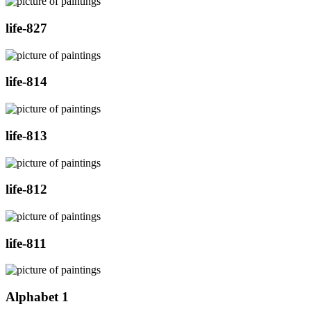
life-827
life-814
life-813
life-812
life-811
Alphabet 1