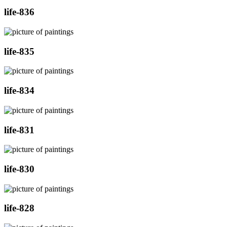
life-836
life-835
life-834
life-831
life-830
life-828