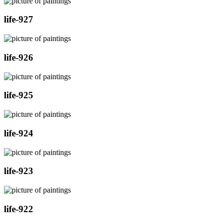
life-927
life-926
life-925
life-924
life-923
life-922