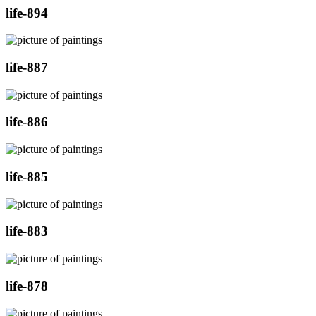
life-894
life-887
life-886
life-885
life-883
life-878