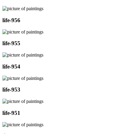
life-956
life-955
life-954
life-953
life-951