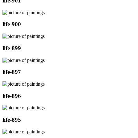
life-901
life-900
life-899
life-897
life-896
life-895