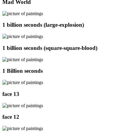
Mad World
1 billion seconds (large-explosion)
1 billion seconds (square-square-blood)
1 Billion seconds
face 13
face 12