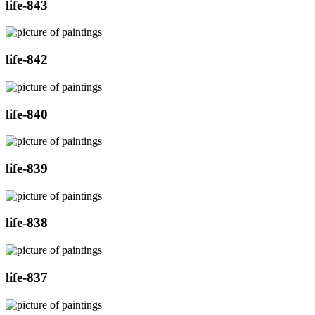
life-843
life-842
life-840
life-839
life-838
life-837