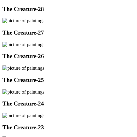
The Creature-28
The Creature-27
The Creature-26
The Creature-25
The Creature-24
The Creature-23