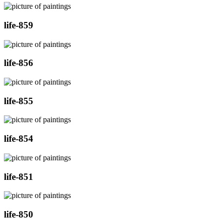
life-859
life-856
life-855
life-854
life-851
life-850