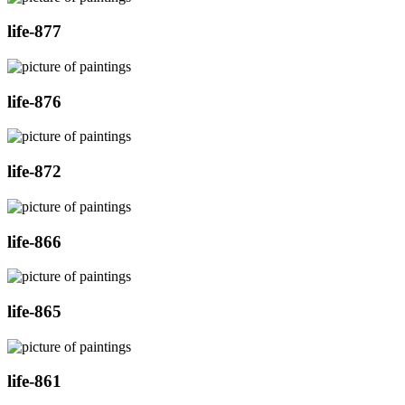
life-877
life-876
life-872
life-866
life-865
life-861