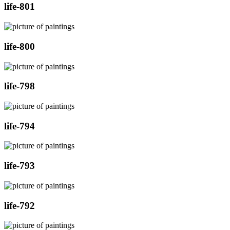
life-801
life-800
life-798
life-794
life-793
life-792