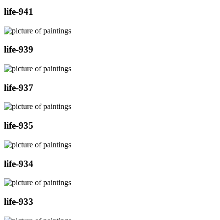
life-941
life-939
life-937
life-935
life-934
life-933