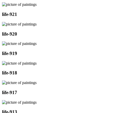
life-921
life-920
life-919
life-918
life-917
life-913