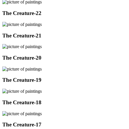
The Creature-22
The Creature-21
The Creature-20
The Creature-19
The Creature-18
The Creature-17