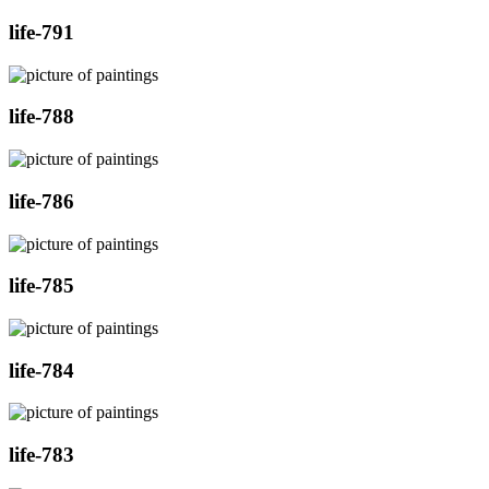
life-791
life-788
life-786
life-785
life-784
life-783