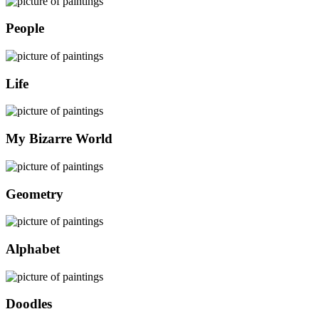
People
Life
My Bizarre World
Geometry
Alphabet
Doodles