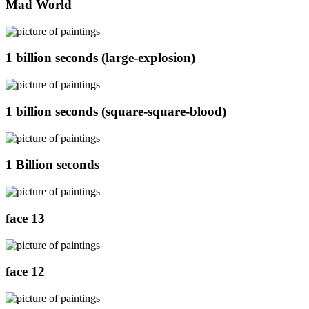
Mad World
1 billion seconds (large-explosion)
1 billion seconds (square-square-blood)
1 Billion seconds
face 13
face 12