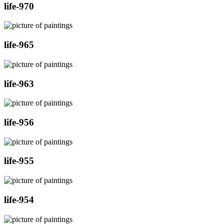
life-970
life-965
life-963
life-956
life-955
life-954