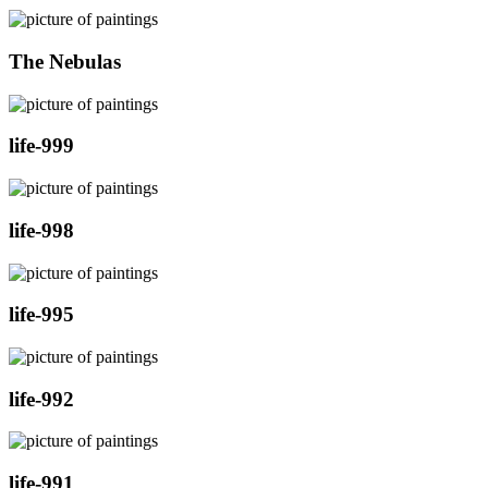
The Nebulas
life-999
life-998
life-995
life-992
life-991