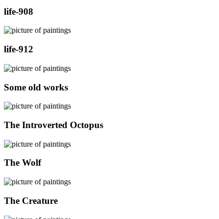
life-908
life-912
Some old works
The Introverted Octopus
The Wolf
The Creature