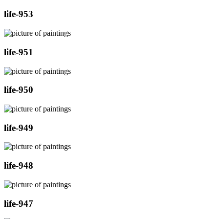
life-953
life-951
life-950
life-949
life-948
life-947