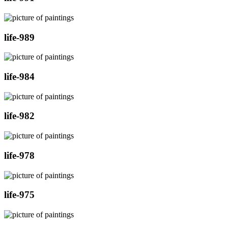
life-989
life-984
life-982
life-978
life-975