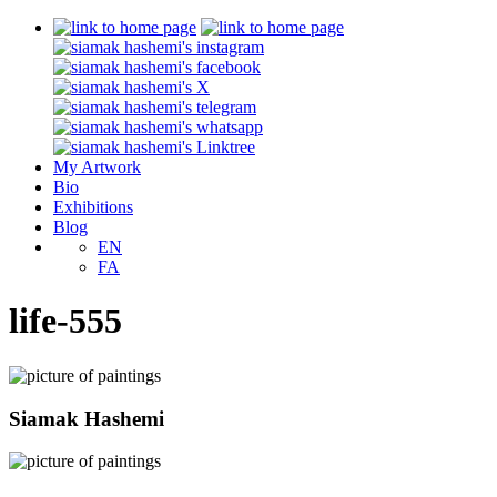
My Artwork
Bio
Exhibitions
Blog
EN
FA
life-555
Siamak Hashemi