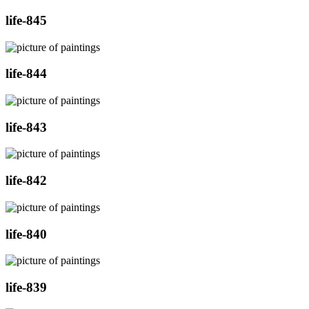
life-845
life-844
life-843
life-842
life-840
life-839