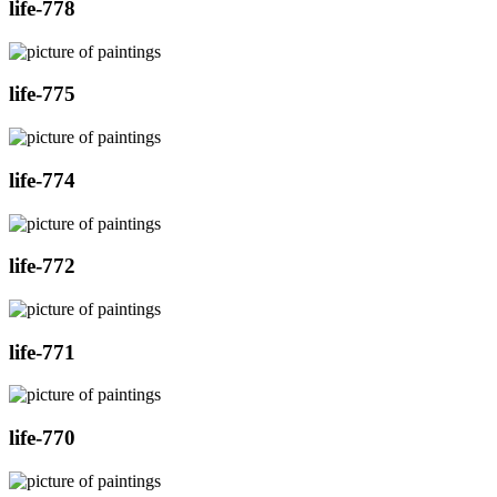
life-778
life-775
life-774
life-772
life-771
life-770