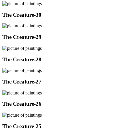
The Creature-30
The Creature-29
The Creature-28
The Creature-27
The Creature-26
The Creature-25