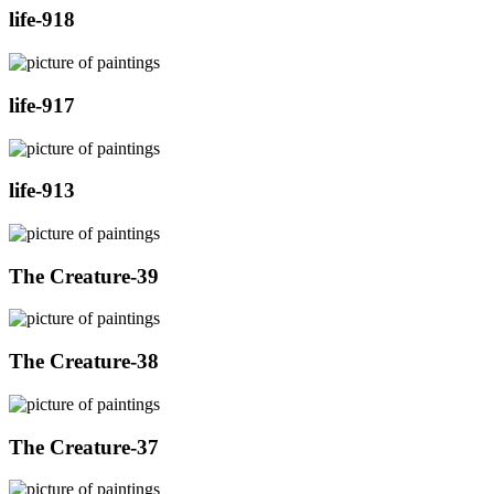
life-918
life-917
life-913
The Creature-39
The Creature-38
The Creature-37