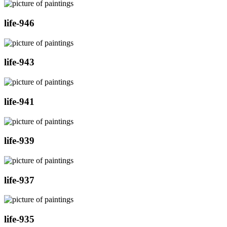
life-946
life-943
life-941
life-939
life-937
life-935