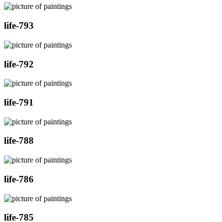
life-793
life-792
life-791
life-788
life-786
life-785