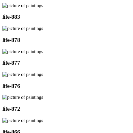
life-883
life-878
life-877
life-876
life-872
life-866