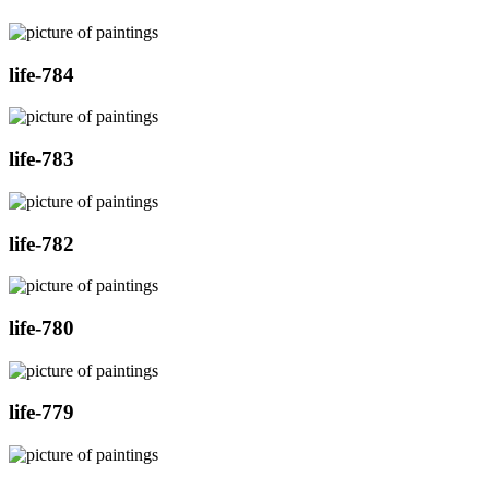
life-784
life-783
life-782
life-780
life-779