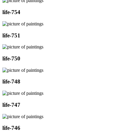
life-754
life-751
life-750
life-748
life-747
life-746