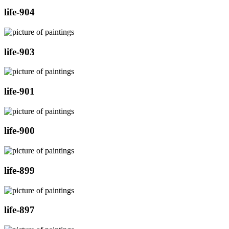
life-904
life-903
life-901
life-900
life-899
life-897