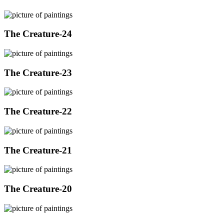
The Creature-24
The Creature-23
The Creature-22
The Creature-21
The Creature-20