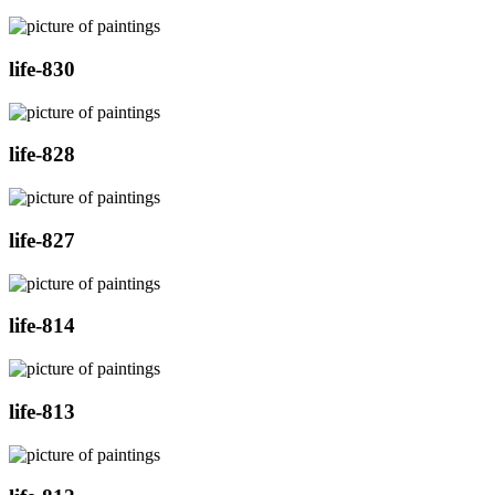
life-830
life-828
life-827
life-814
life-813