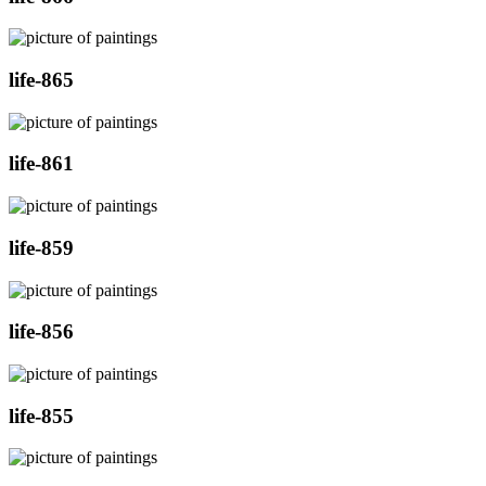
life-865
life-861
life-859
life-856
life-855