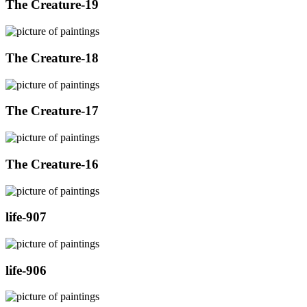
The Creature-19
The Creature-18
The Creature-17
The Creature-16
life-907
life-906