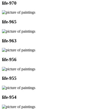
life-970
life-965
life-963
life-956
life-955
life-954