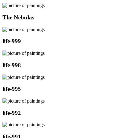
The Nebulas
life-999
life-998
life-995
life-992
life-991