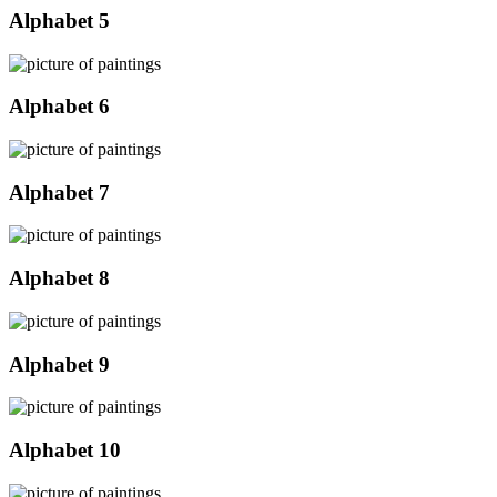
Alphabet 5
Alphabet 6
Alphabet 7
Alphabet 8
Alphabet 9
Alphabet 10