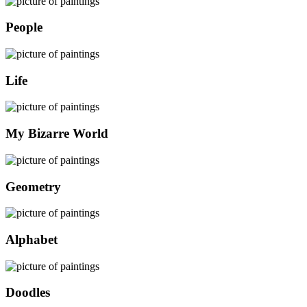
People
Life
My Bizarre World
Geometry
Alphabet
Doodles