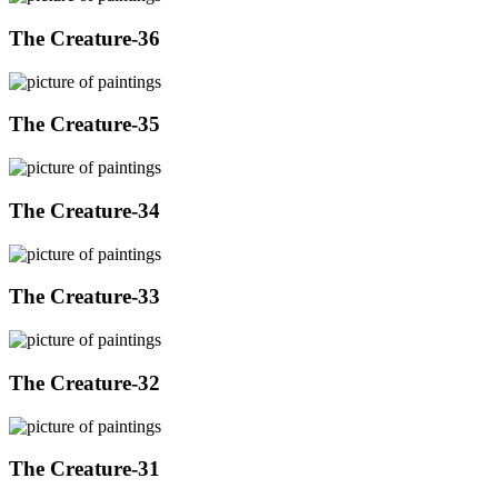
The Creature-36
The Creature-35
The Creature-34
The Creature-33
The Creature-32
The Creature-31