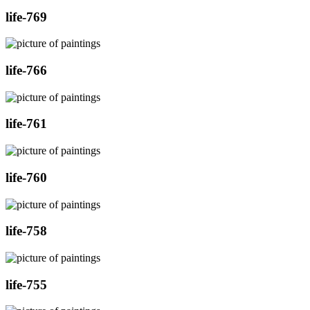
life-769
life-766
life-761
life-760
life-758
life-755