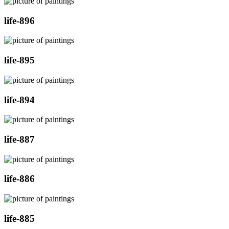
life-896
life-895
life-894
life-887
life-886
life-885