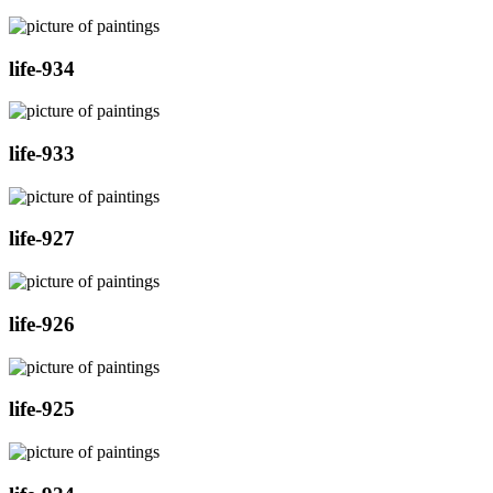
life-934
life-933
life-927
life-926
life-925