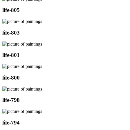
life-805
life-803
life-801
life-800
life-798
life-794