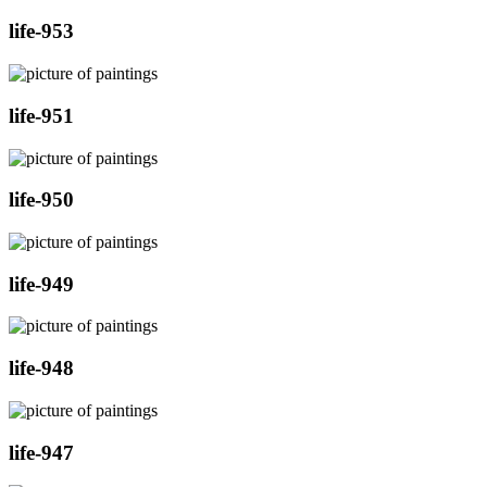
life-953
life-951
life-950
life-949
life-948
life-947