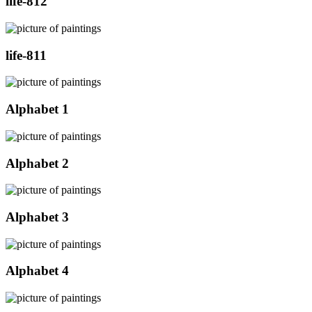
life-812
life-811
Alphabet 1
Alphabet 2
Alphabet 3
Alphabet 4