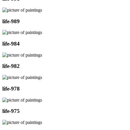
life-989
life-984
life-982
life-978
life-975