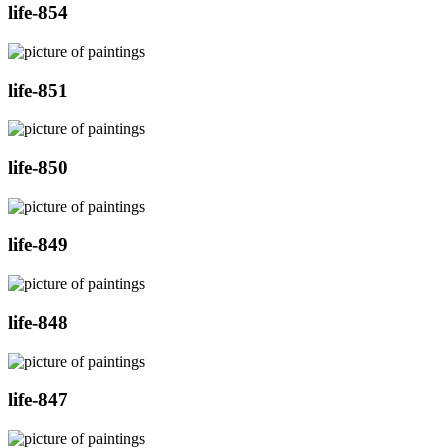
life-854
life-851
life-850
life-849
life-848
life-847