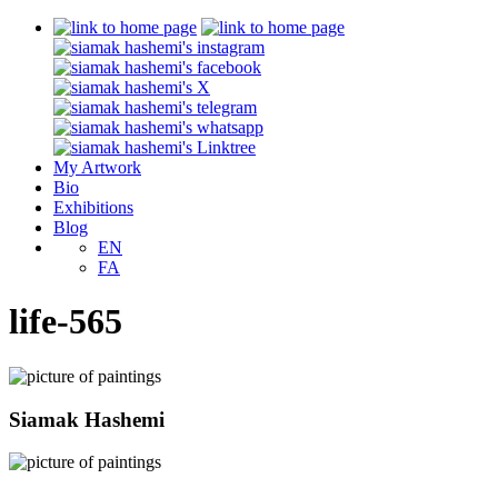
My Artwork
Bio
Exhibitions
Blog
EN
FA
life-565
Siamak Hashemi