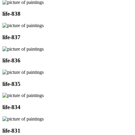
life-838
life-837
life-836
life-835
life-834
life-831