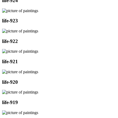
life-924
life-923
life-922
life-921
life-920
life-919