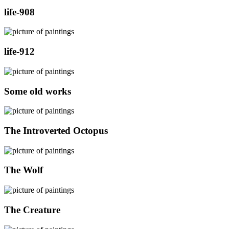
life-908
life-912
Some old works
The Introverted Octopus
The Wolf
The Creature