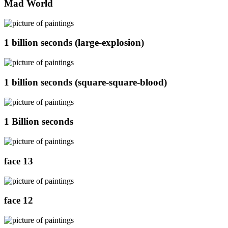
Mad World
1 billion seconds (large-explosion)
1 billion seconds (square-square-blood)
1 Billion seconds
face 13
face 12