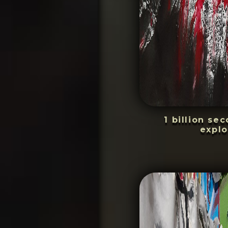
1 billion se
explo