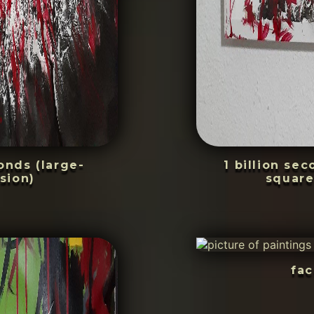
conds (large-
1 billion se
sion)
square
fac