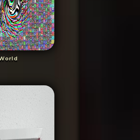
World