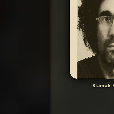
Siamak 