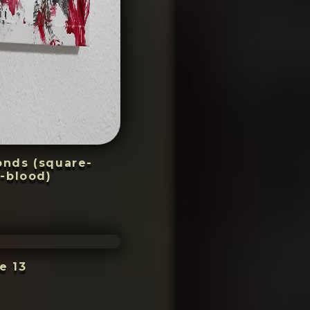
conds (square-
-blood)
e 13