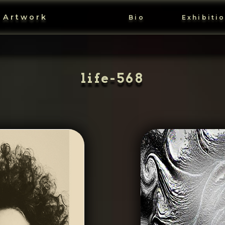
 Artwork
Bio
Exhibiti
life-568