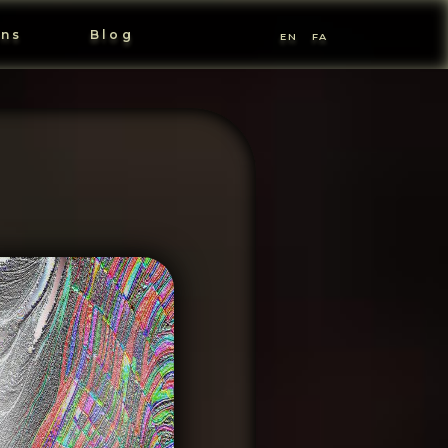
ons
Blog
EN
FA