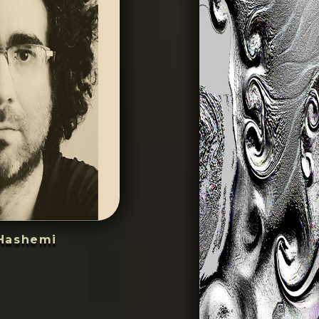
Hashemi