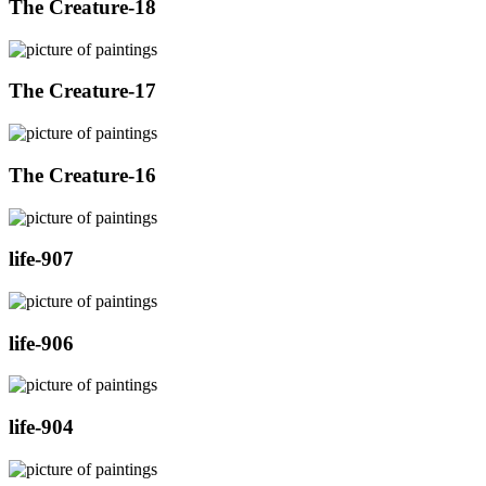
The Creature-18
The Creature-17
The Creature-16
life-907
life-906
life-904