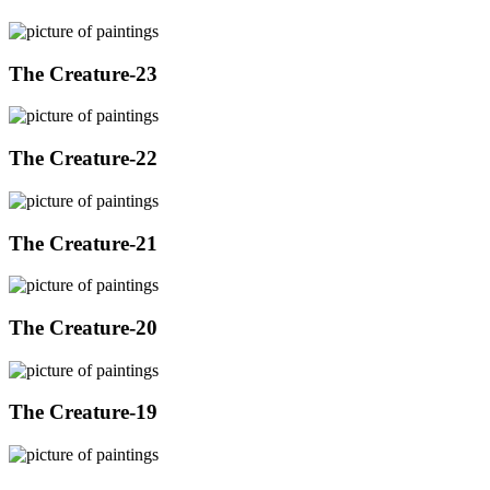
The Creature-23
The Creature-22
The Creature-21
The Creature-20
The Creature-19