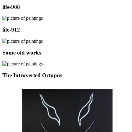
life-908
life-912
Some old works
The Introverted Octopus