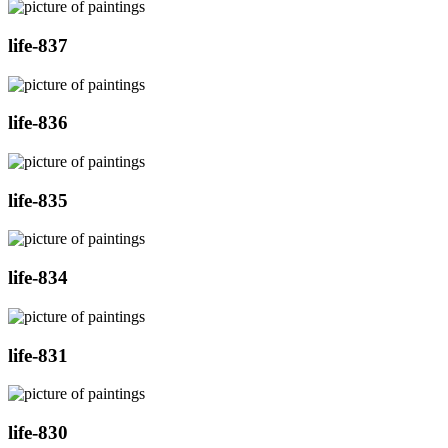
life-837
life-836
life-835
life-834
life-831
life-830