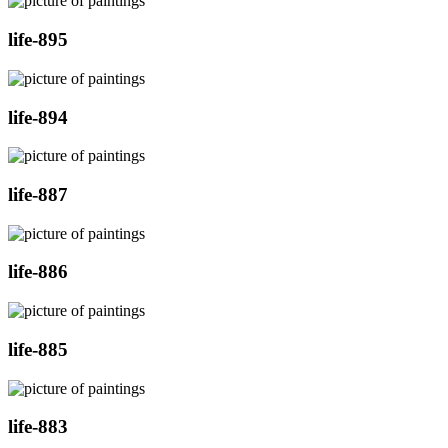
life-895
life-894
life-887
life-886
life-885
life-883