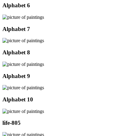
Alphabet 6
Alphabet 7
Alphabet 8
Alphabet 9
Alphabet 10
life-805