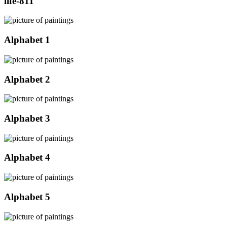
life-811
Alphabet 1
Alphabet 2
Alphabet 3
Alphabet 4
Alphabet 5