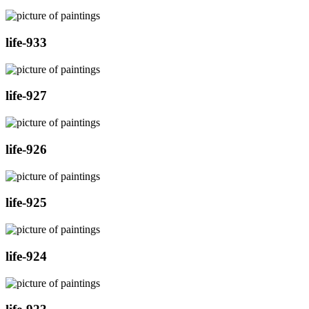
life-933
life-927
life-926
life-925
life-924