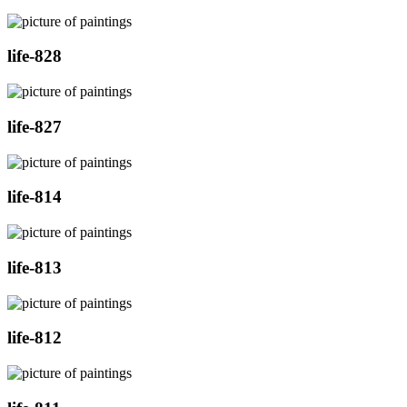
life-828
life-827
life-814
life-813
life-812