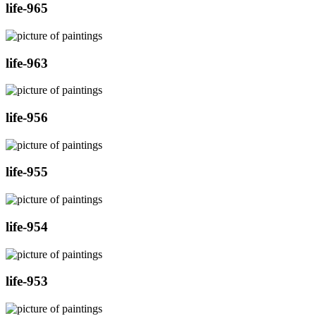
life-965
life-963
life-956
life-955
life-954
life-953