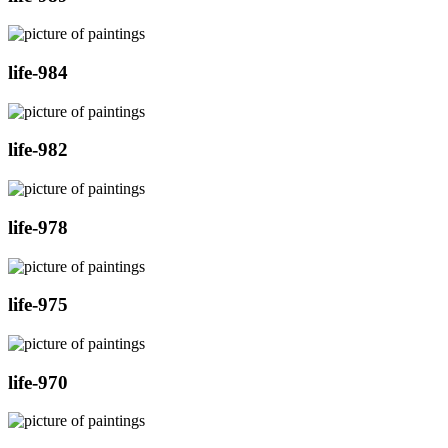
life-984
life-982
life-978
life-975
life-970