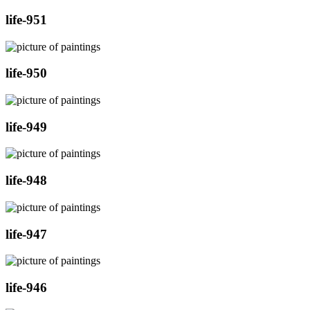
life-951
life-950
life-949
life-948
life-947
life-946