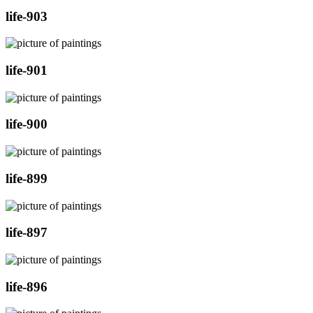
life-903
life-901
life-900
life-899
life-897
life-896