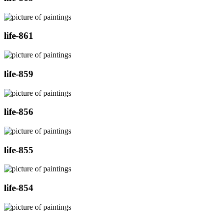
life-861
life-859
life-856
life-855
life-854