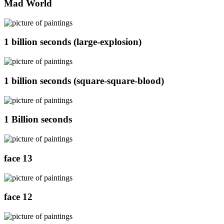
Mad World
1 billion seconds (large-explosion)
1 billion seconds (square-square-blood)
1 Billion seconds
face 13
face 12