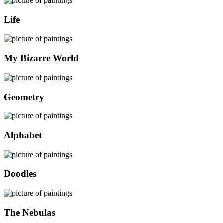
Life
My Bizarre World
Geometry
Alphabet
Doodles
The Nebulas