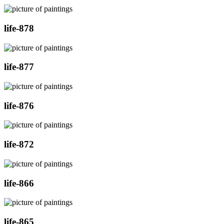
life-878
life-877
life-876
life-872
life-866
life-865