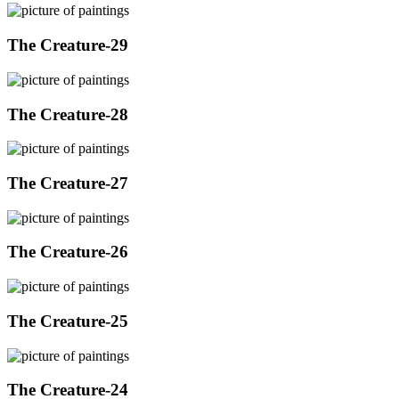
The Creature-29
The Creature-28
The Creature-27
The Creature-26
The Creature-25
The Creature-24