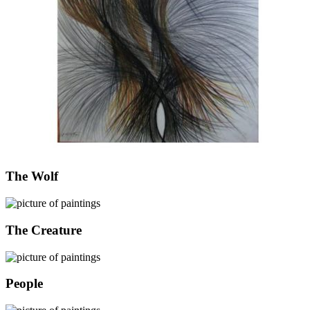
The Wolf
The Creature
People