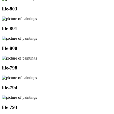
life-803
life-801
life-800
life-798
life-794
life-793