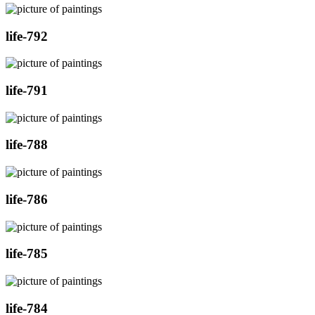
life-792
life-791
life-788
life-786
life-785
life-784