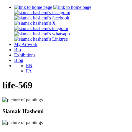
My Artwork
Bio
Exhibitions
Blog
EN
FA
life-569
Siamak Hashemi