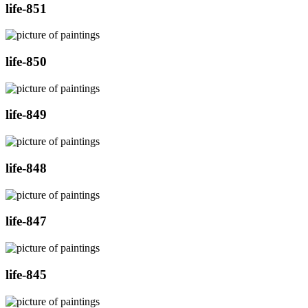
life-851
life-850
life-849
life-848
life-847
life-845