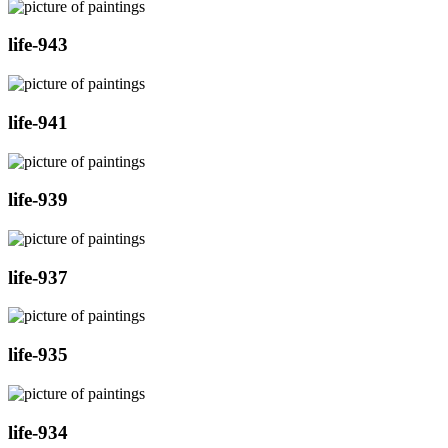
life-943
life-941
life-939
life-937
life-935
life-934