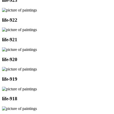
life-923
life-922
life-921
life-920
life-919
life-918