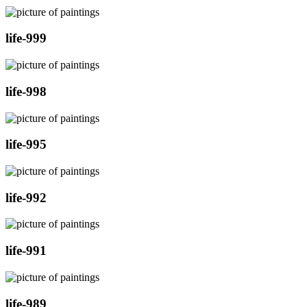
life-999
life-998
life-995
life-992
life-991
life-989