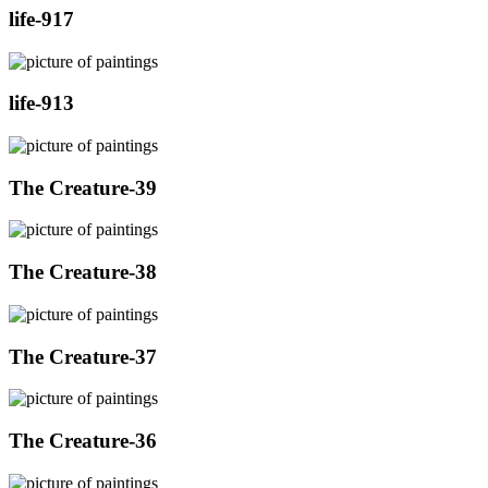
life-917
life-913
The Creature-39
The Creature-38
The Creature-37
The Creature-36