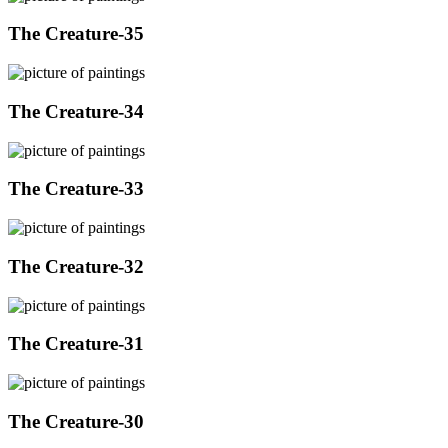
The Creature-35
The Creature-34
The Creature-33
The Creature-32
The Creature-31
The Creature-30