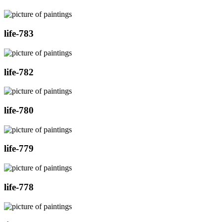
life-783
life-782
life-780
life-779
life-778