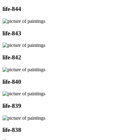
life-844
life-843
life-842
life-840
life-839
life-838