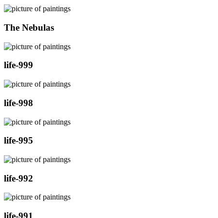
The Nebulas
life-999
life-998
life-995
life-992
life-991