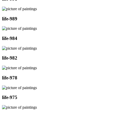
life-989
life-984
life-982
life-978
life-975