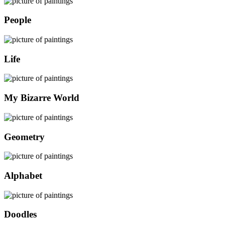
People
Life
My Bizarre World
Geometry
Alphabet
Doodles