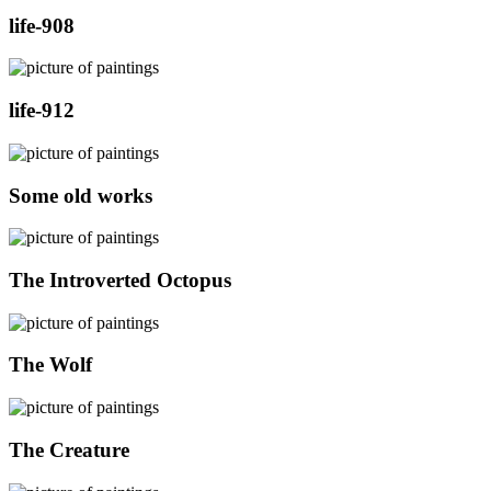
life-908
life-912
Some old works
The Introverted Octopus
The Wolf
The Creature