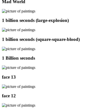
Mad World
1 billion seconds (large-explosion)
1 billion seconds (square-square-blood)
1 Billion seconds
face 13
face 12