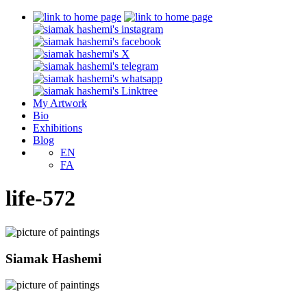
My Artwork
Bio
Exhibitions
Blog
EN
FA
life-572
Siamak Hashemi