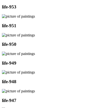
life-953
life-951
life-950
life-949
life-948
life-947