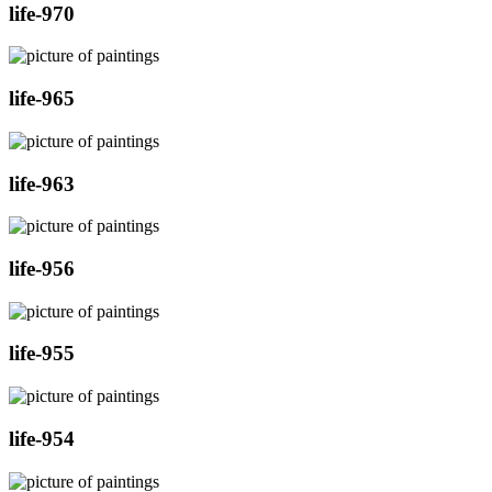
life-970
life-965
life-963
life-956
life-955
life-954