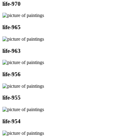
life-970
life-965
life-963
life-956
life-955
life-954