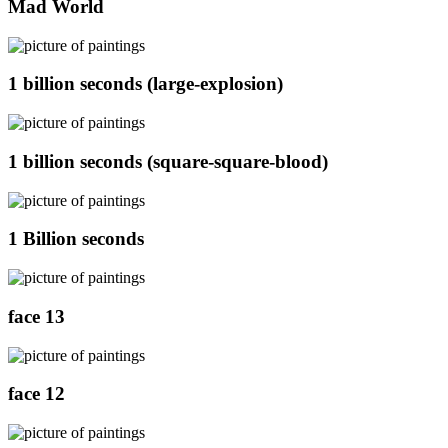
Mad World
1 billion seconds (large-explosion)
1 billion seconds (square-square-blood)
1 Billion seconds
face 13
face 12