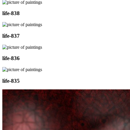
life-838
life-837
life-836
life-835