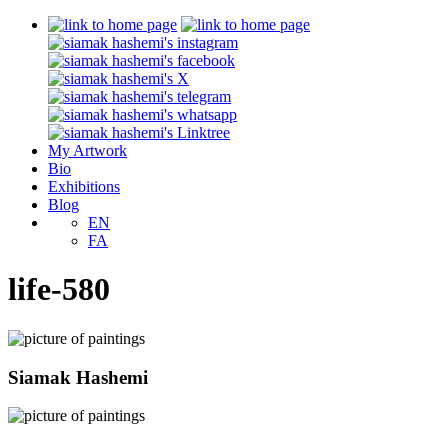
My Artwork
Bio
Exhibitions
Blog
EN
FA
life-580
Siamak Hashemi