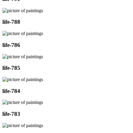
life-788
life-786
life-785
life-784
life-783