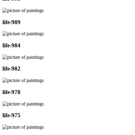
life-989
life-984
life-982
life-978
life-975