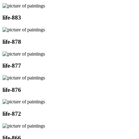
life-883
life-878
life-877
life-876
life-872
life-866