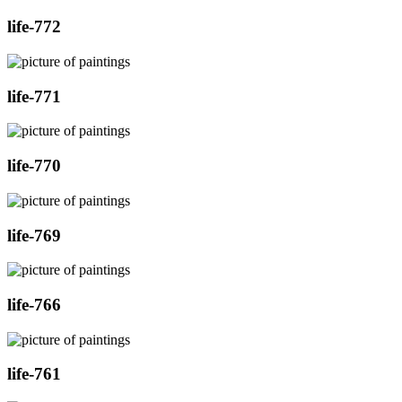
life-772
life-771
life-770
life-769
life-766
life-761