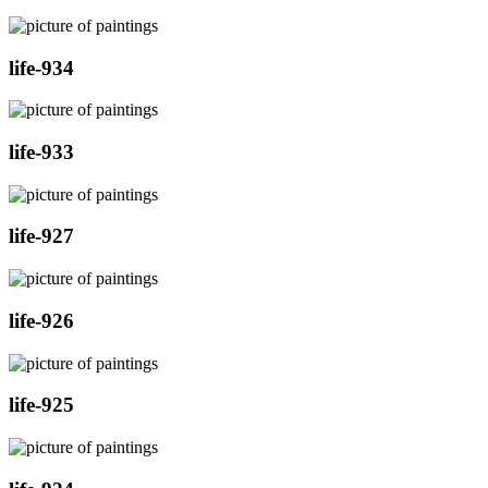
life-934
life-933
life-927
life-926
life-925