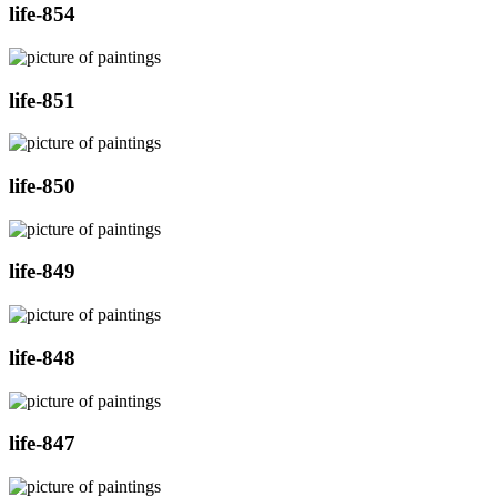
life-854
life-851
life-850
life-849
life-848
life-847