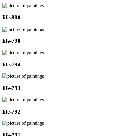
life-800
life-798
life-794
life-793
life-792
life-791