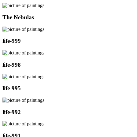
The Nebulas
life-999
life-998
life-995
life-992
life-991