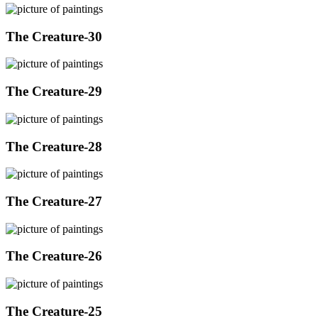
The Creature-30
The Creature-29
The Creature-28
The Creature-27
The Creature-26
The Creature-25