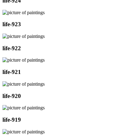
life-924
life-923
life-922
life-921
life-920
life-919