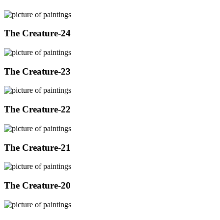
The Creature-24
The Creature-23
The Creature-22
The Creature-21
The Creature-20