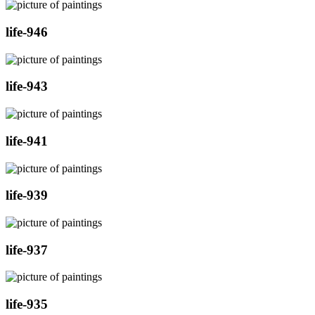
life-946
life-943
life-941
life-939
life-937
life-935