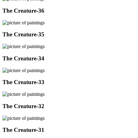
The Creature-36
The Creature-35
The Creature-34
The Creature-33
The Creature-32
The Creature-31