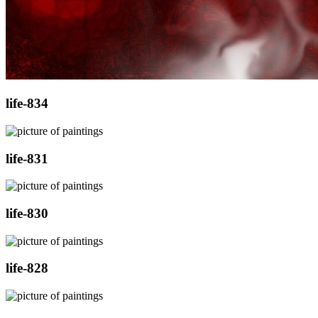
life-834
life-831
life-830
life-828