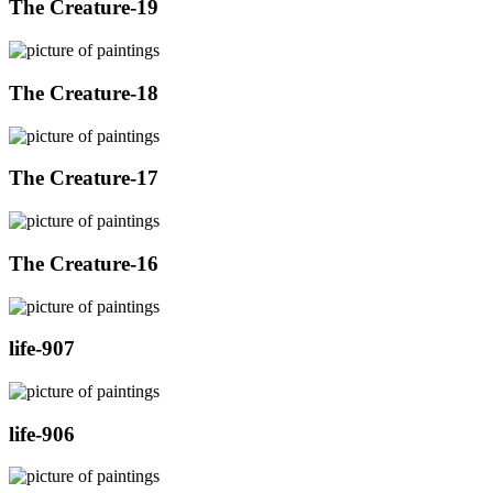
The Creature-19
The Creature-18
The Creature-17
The Creature-16
life-907
life-906