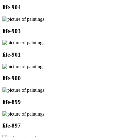
life-904
life-903
life-901
life-900
life-899
life-897