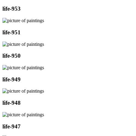
life-953
life-951
life-950
life-949
life-948
life-947