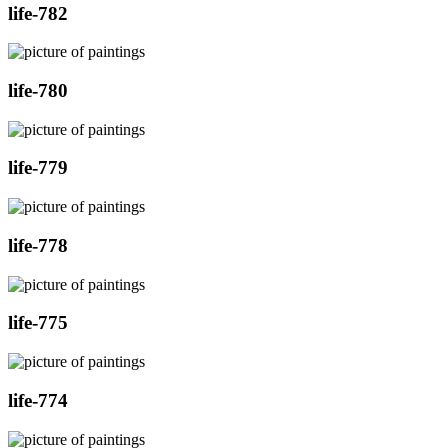
life-782
life-780
life-779
life-778
life-775
life-774