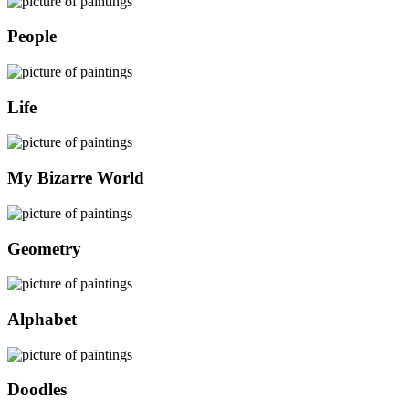
People
Life
My Bizarre World
Geometry
Alphabet
Doodles