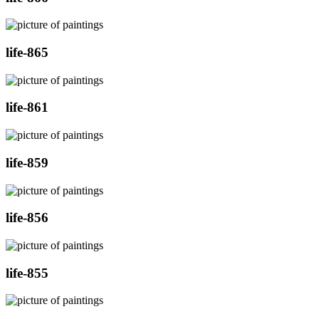
life-865
life-861
life-859
life-856
life-855