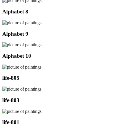
Alphabet 8
Alphabet 9
Alphabet 10
life-805
life-803
life-801