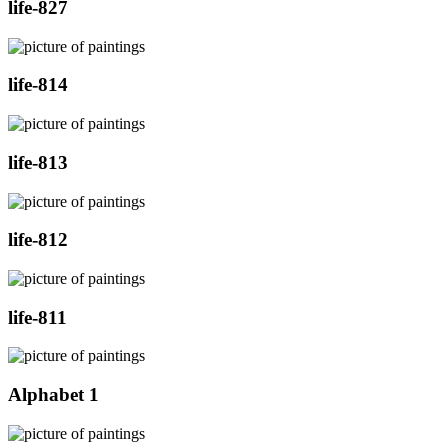
life-827
life-814
life-813
life-812
life-811
Alphabet 1