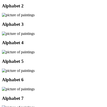
Alphabet 2
Alphabet 3
Alphabet 4
Alphabet 5
Alphabet 6
Alphabet 7