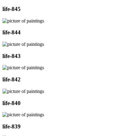
life-845
life-844
life-843
life-842
life-840
life-839