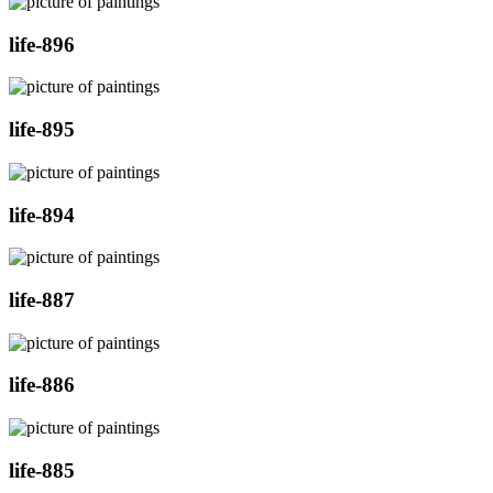
life-896
life-895
life-894
life-887
life-886
life-885