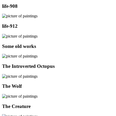
life-908
life-912
Some old works
The Introverted Octopus
The Wolf
The Creature