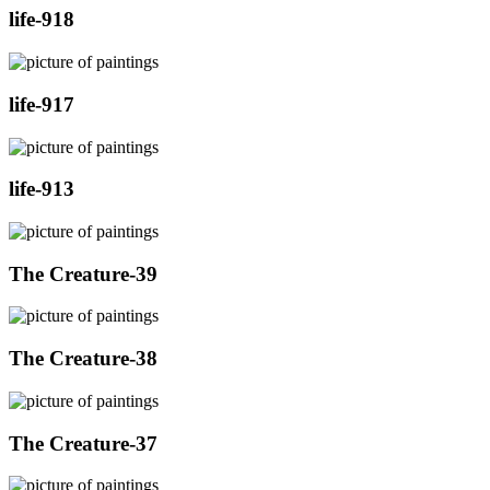
life-918
life-917
life-913
The Creature-39
The Creature-38
The Creature-37