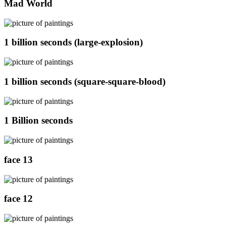
Mad World
1 billion seconds (large-explosion)
1 billion seconds (square-square-blood)
1 Billion seconds
face 13
face 12