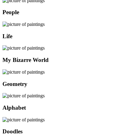
People
Life
My Bizarre World
Geometry
Alphabet
Doodles