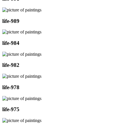
life-989
life-984
life-982
life-978
life-975