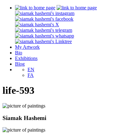
My Artwork
Bio
Exhibitions
Blog
EN
FA
life-593
Siamak Hashemi