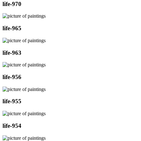
life-970
life-965
life-963
life-956
life-955
life-954