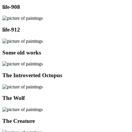
life-908
life-912
Some old works
The Introverted Octopus
The Wolf
The Creature