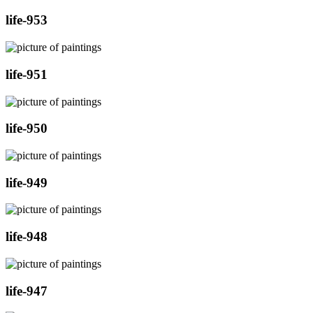
life-953
life-951
life-950
life-949
life-948
life-947