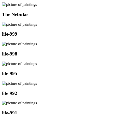
The Nebulas
life-999
life-998
life-995
life-992
life-991