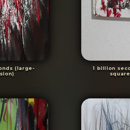
conds (large-
1 billion se
sion)
square