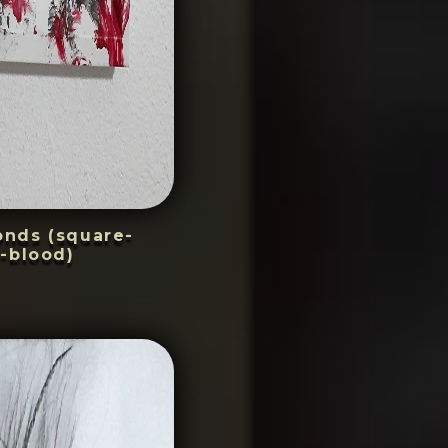
conds (square-
-blood)