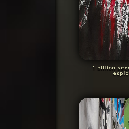
1 billion se
explo