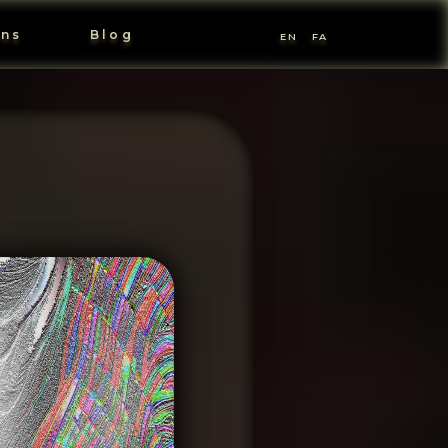
ons
Blog
EN
FA