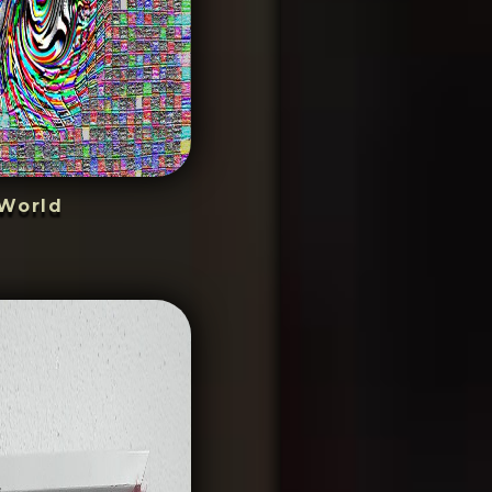
World