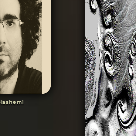
Hashemi