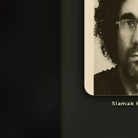
Siamak 