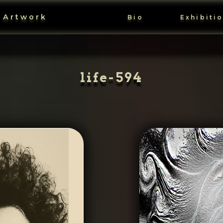
 Artwork
Bio
Exhibiti
life-594