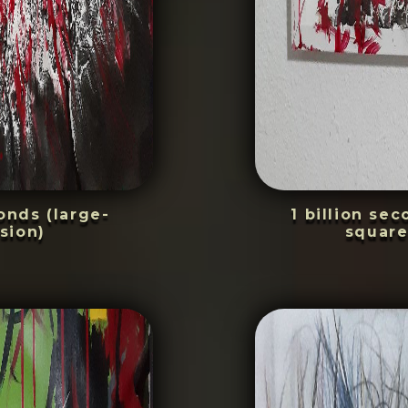
conds (large-
1 billion se
sion)
square