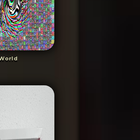
World