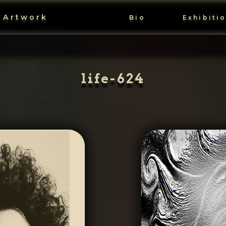
 Artwork
Bio
Exhibiti
life-624