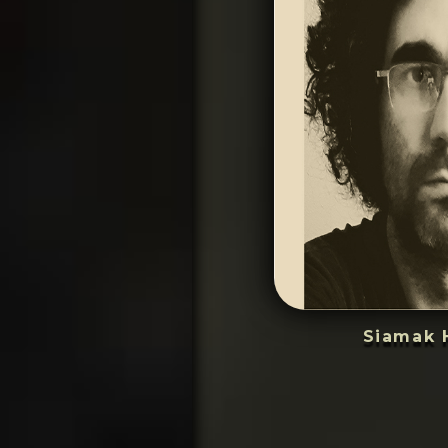
Siamak 