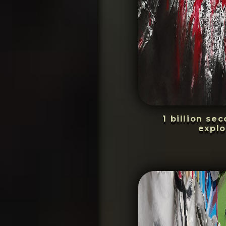
1 billion se
explo