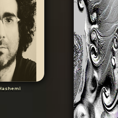
Hashemi