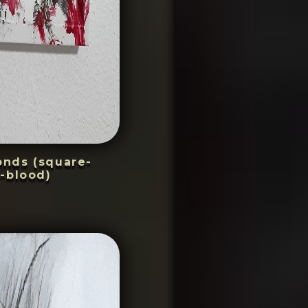
conds (square-
-blood)