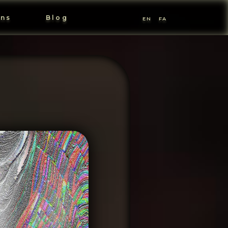
ons
Blog
EN
FA