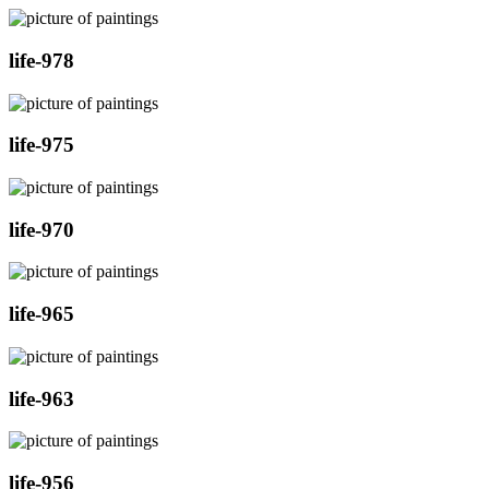
life-978
life-975
life-970
life-965
life-963
life-956