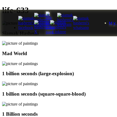
life-633
My
Siamak Hashemi
Mad World
1 billion seconds (large-explosion)
1 billion seconds (square-square-blood)
1 Billion seconds