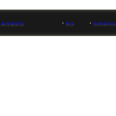
 Artwork
Bio
Exhibiti