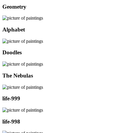
Geometry
Alphabet
Doodles
The Nebulas
life-999
life-998