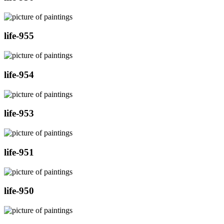
life-955
life-954
life-953
life-951
life-950