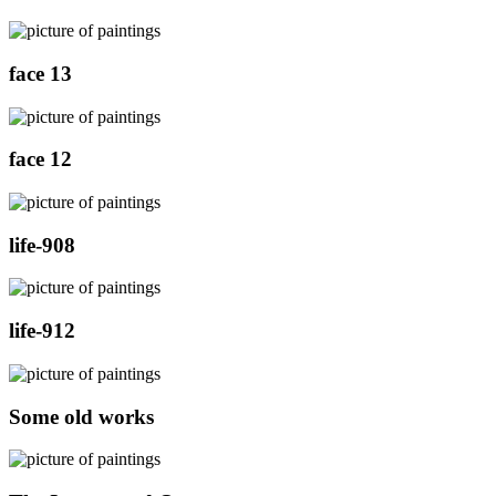
face 13
face 12
life-908
life-912
Some old works