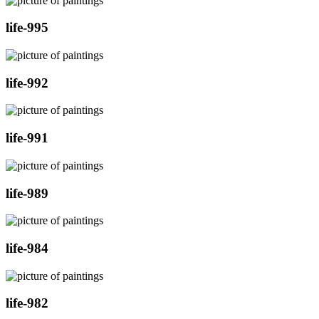
life-995
life-992
life-991
life-989
life-984
life-982