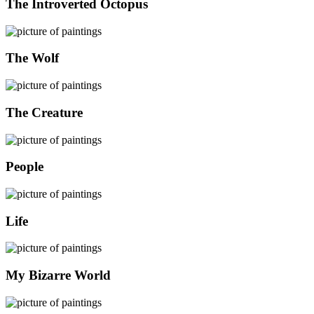
The Introverted Octopus
The Wolf
The Creature
People
Life
My Bizarre World