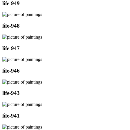
life-949
life-948
life-947
life-946
life-943
life-941