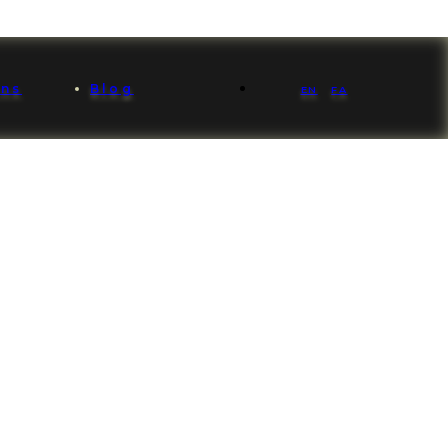
ons
Blog
EN
FA