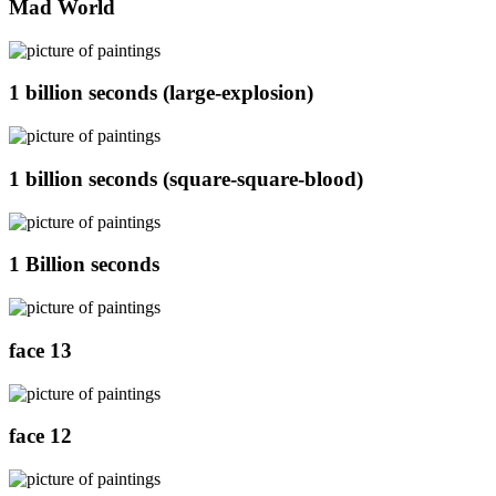
Mad World
1 billion seconds (large-explosion)
1 billion seconds (square-square-blood)
1 Billion seconds
face 13
face 12