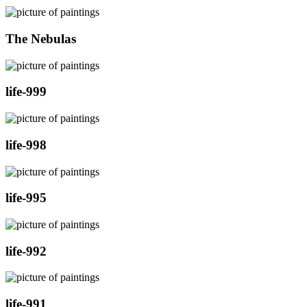
The Nebulas
life-999
life-998
life-995
life-992
life-991