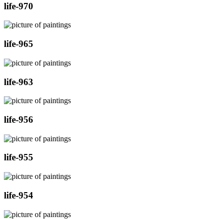
life-970
life-965
life-963
life-956
life-955
life-954