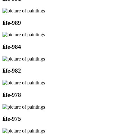
life-989
life-984
life-982
life-978
life-975