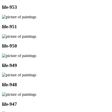
life-953
life-951
life-950
life-949
life-948
life-947