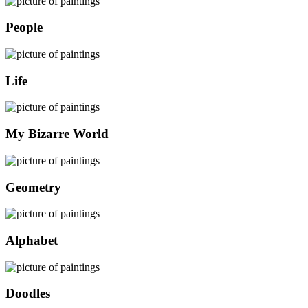
People
Life
My Bizarre World
Geometry
Alphabet
Doodles