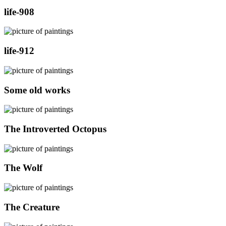
life-908
life-912
Some old works
The Introverted Octopus
The Wolf
The Creature