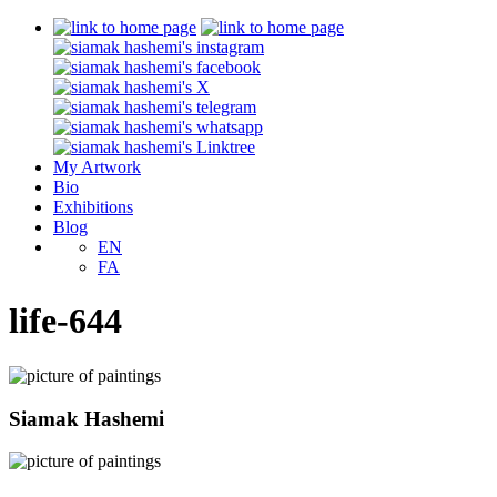
My Artwork
Bio
Exhibitions
Blog
EN
FA
life-644
Siamak Hashemi