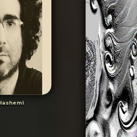
Hashemi