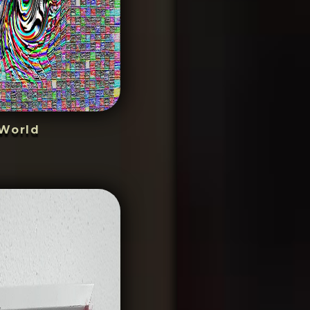
World