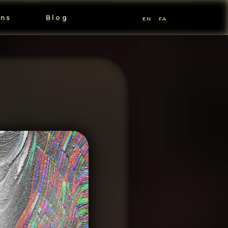
ons
Blog
EN
FA