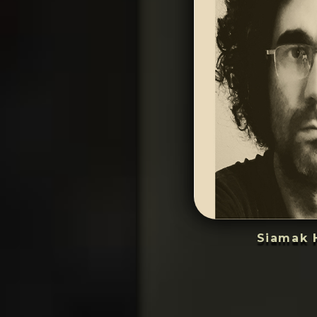
Siamak 