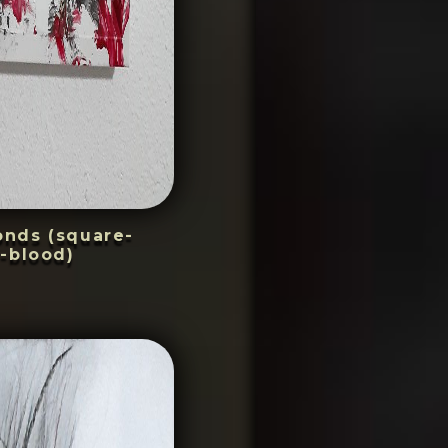
conds (square-
-blood)