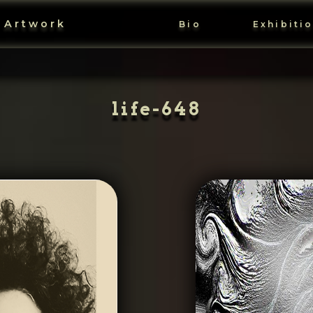
 Artwork
Bio
Exhibiti
life-648