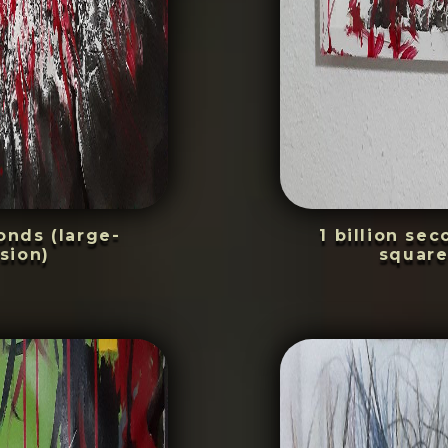
conds (large-
1 billion se
sion)
square