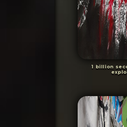
1 billion se
explo