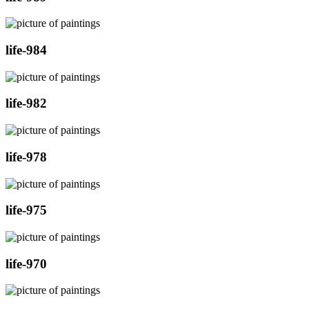
life-984
life-982
life-978
life-975
life-970