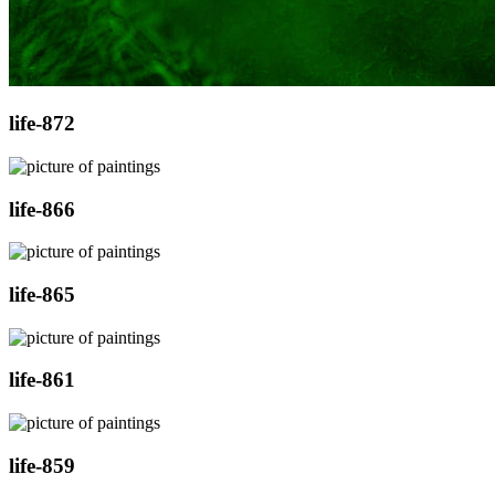
life-872
life-866
life-865
life-861
life-859