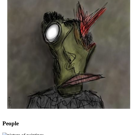
People