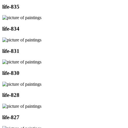
life-835
life-834
life-831
life-830
life-828
life-827