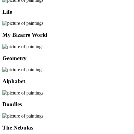
Life
My Bizarre World
Geometry
Alphabet
Doodles
The Nebulas