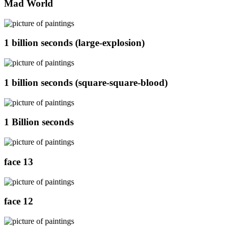
Mad World
1 billion seconds (large-explosion)
1 billion seconds (square-square-blood)
1 Billion seconds
face 13
face 12