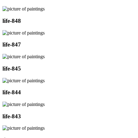
life-848
life-847
life-845
life-844
life-843