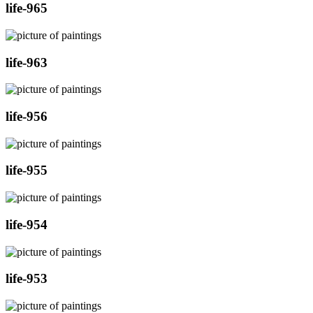
life-965
life-963
life-956
life-955
life-954
life-953