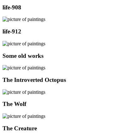
life-908
life-912
Some old works
The Introverted Octopus
The Wolf
The Creature