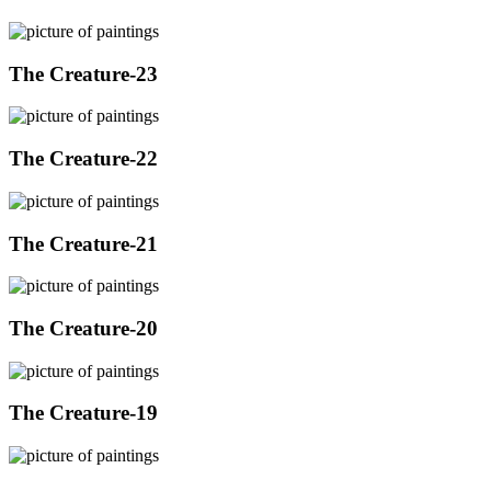
The Creature-23
The Creature-22
The Creature-21
The Creature-20
The Creature-19