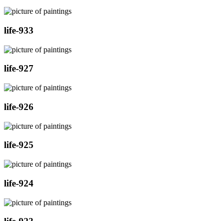
life-933
life-927
life-926
life-925
life-924