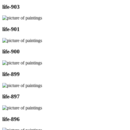
life-903
life-901
life-900
life-899
life-897
life-896