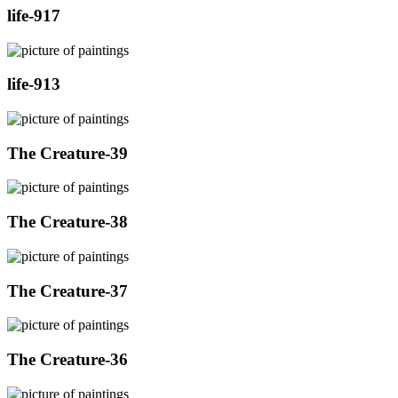
life-917
life-913
The Creature-39
The Creature-38
The Creature-37
The Creature-36