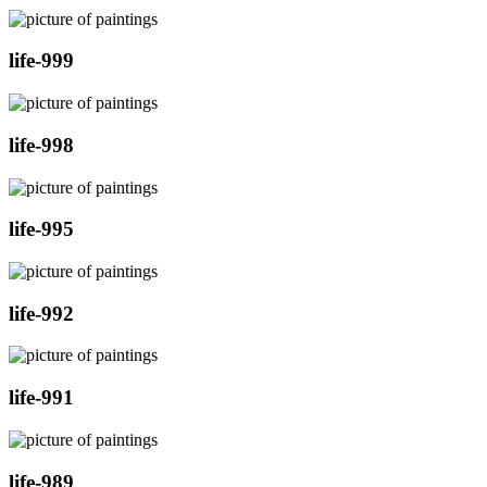
life-999
life-998
life-995
life-992
life-991
life-989