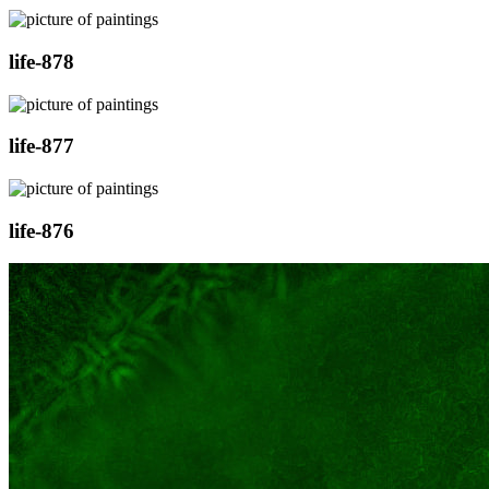
life-878
life-877
life-876