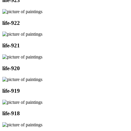
life-923
life-922
life-921
life-920
life-919
life-918