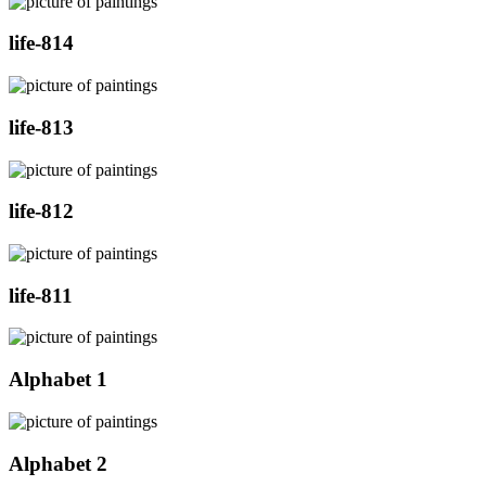
life-814
life-813
life-812
life-811
Alphabet 1
Alphabet 2