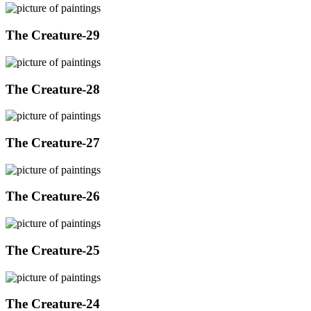
The Creature-29
The Creature-28
The Creature-27
The Creature-26
The Creature-25
The Creature-24