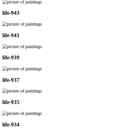
life-943
life-941
life-939
life-937
life-935
life-934