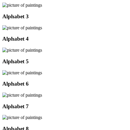
Alphabet 3
Alphabet 4
Alphabet 5
Alphabet 6
Alphabet 7
Alphabet 8