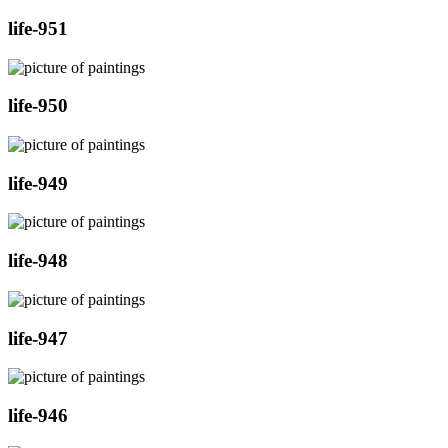
life-951
life-950
life-949
life-948
life-947
life-946