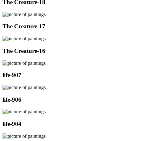
The Creature-18
The Creature-17
The Creature-16
life-907
life-906
life-904