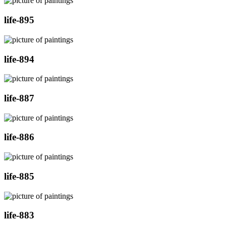
life-895
life-894
life-887
life-886
life-885
life-883