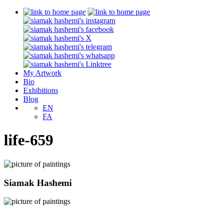
My Artwork
Bio
Exhibitions
Blog
EN
FA
life-659
Siamak Hashemi