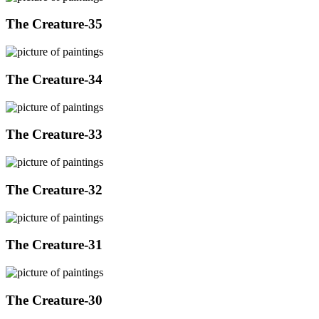
The Creature-35
The Creature-34
The Creature-33
The Creature-32
The Creature-31
The Creature-30