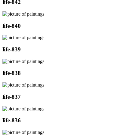
life-842
life-840
life-839
life-838
life-837
life-836