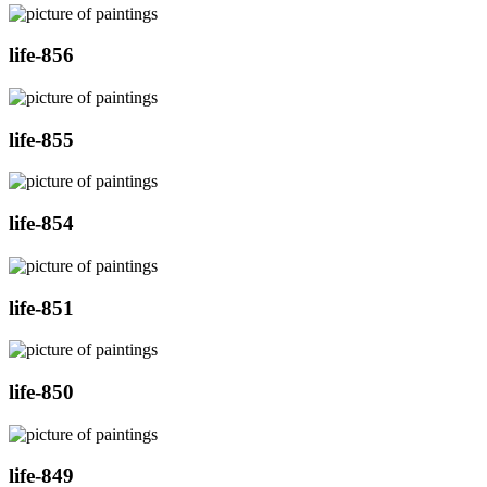
life-856
life-855
life-854
life-851
life-850
life-849