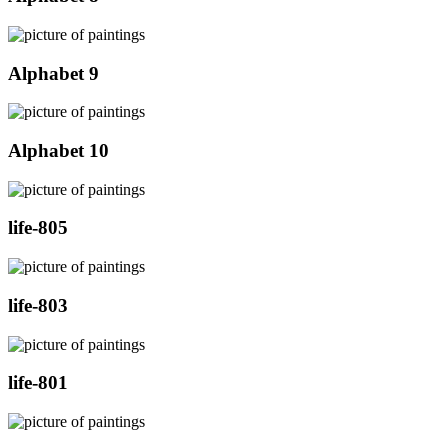
Alphabet 9
Alphabet 10
life-805
life-803
life-801