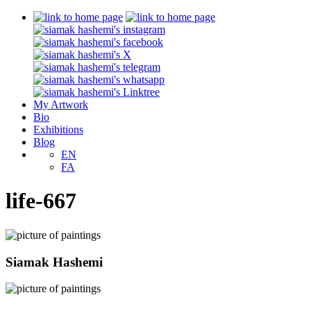
My Artwork
Bio
Exhibitions
Blog
EN
FA
life-667
Siamak Hashemi