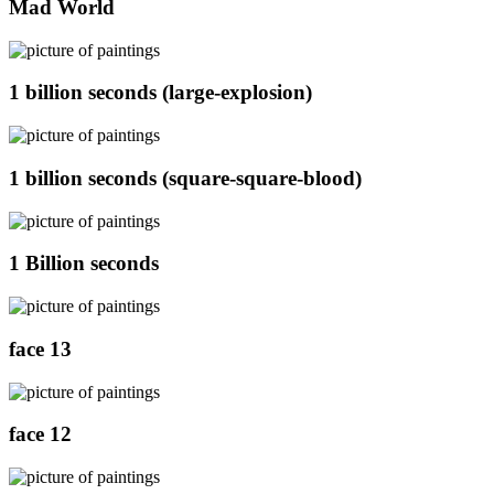
Mad World
1 billion seconds (large-explosion)
1 billion seconds (square-square-blood)
1 Billion seconds
face 13
face 12