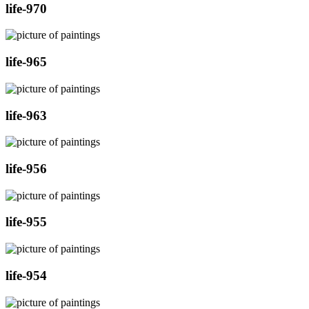
life-970
life-965
life-963
life-956
life-955
life-954