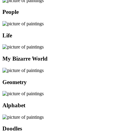
People
Life
My Bizarre World
Geometry
Alphabet
Doodles