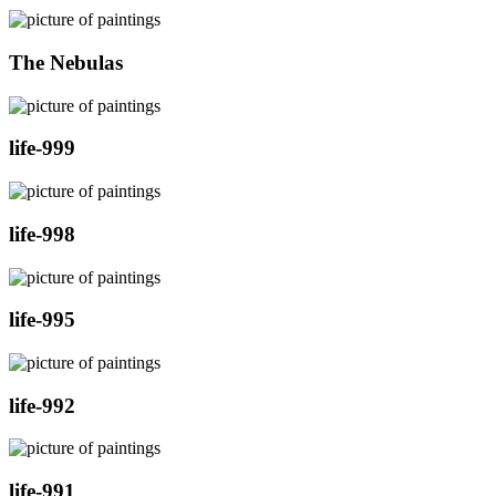
The Nebulas
life-999
life-998
life-995
life-992
life-991