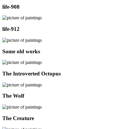
life-908
life-912
Some old works
The Introverted Octopus
The Wolf
The Creature