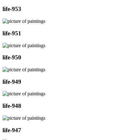
life-953
life-951
life-950
life-949
life-948
life-947