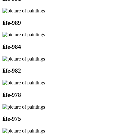
life-989
life-984
life-982
life-978
life-975