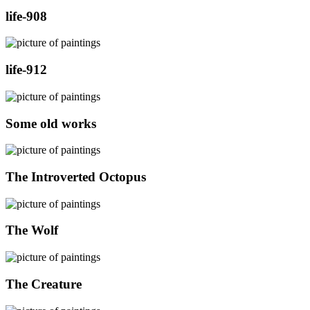
life-908
life-912
Some old works
The Introverted Octopus
The Wolf
The Creature