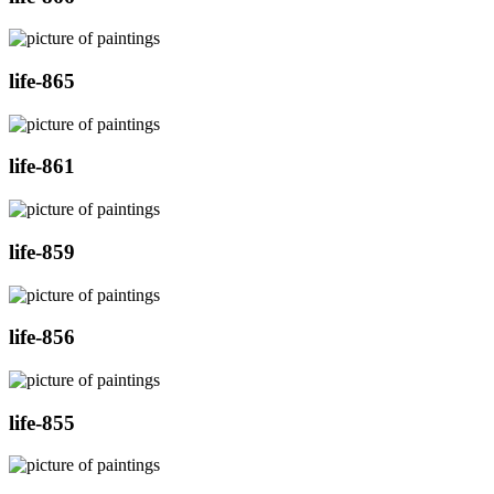
life-865
life-861
life-859
life-856
life-855