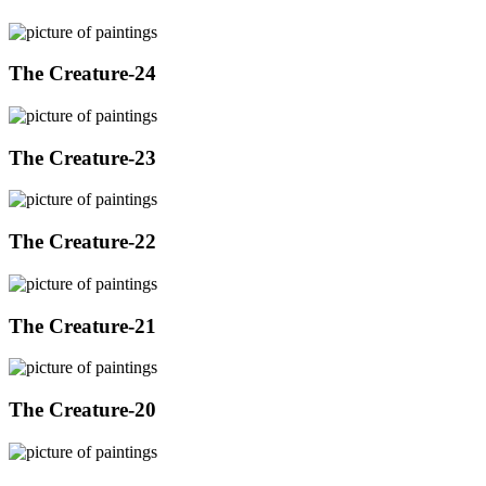
The Creature-24
The Creature-23
The Creature-22
The Creature-21
The Creature-20