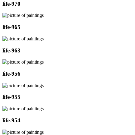
life-970
life-965
life-963
life-956
life-955
life-954