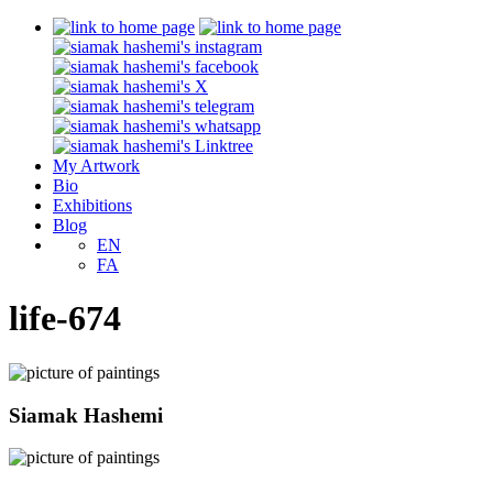
My Artwork
Bio
Exhibitions
Blog
EN
FA
life-674
Siamak Hashemi