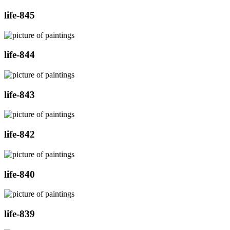
life-845
life-844
life-843
life-842
life-840
life-839