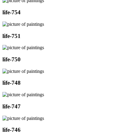
life-754
life-751
life-750
life-748
life-747
life-746