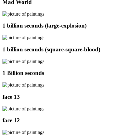
Mad World
1 billion seconds (large-explosion)
1 billion seconds (square-square-blood)
1 Billion seconds
face 13
face 12