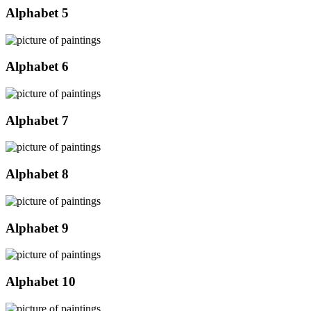
Alphabet 5
Alphabet 6
Alphabet 7
Alphabet 8
Alphabet 9
Alphabet 10