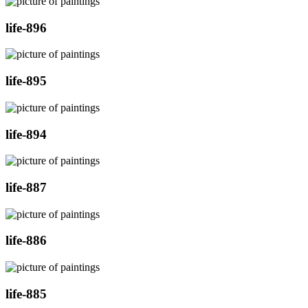
life-896
life-895
life-894
life-887
life-886
life-885