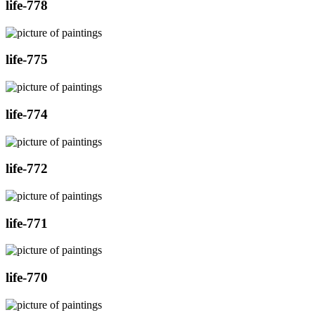
life-778
life-775
life-774
life-772
life-771
life-770