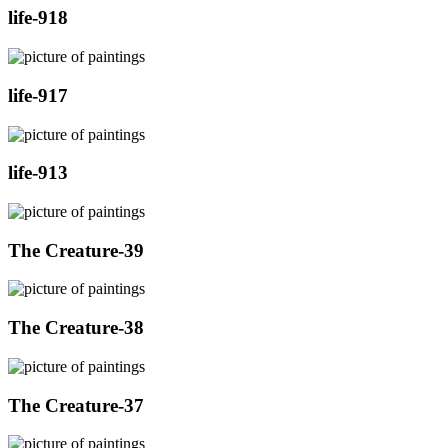
life-918
life-917
life-913
The Creature-39
The Creature-38
The Creature-37