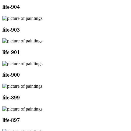
life-904
life-903
life-901
life-900
life-899
life-897