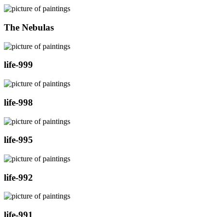
The Nebulas
life-999
life-998
life-995
life-992
life-991