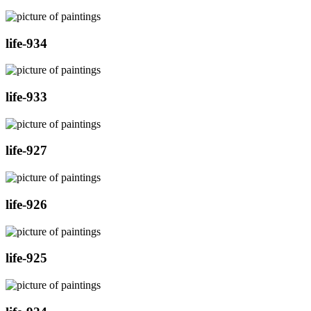
life-934
life-933
life-927
life-926
life-925