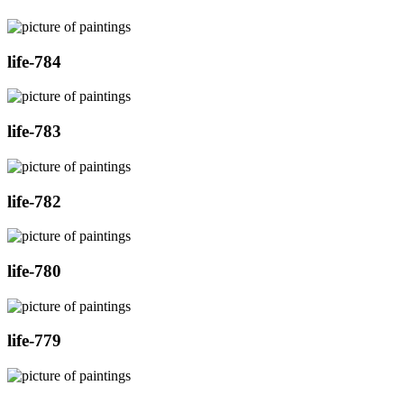
life-784
life-783
life-782
life-780
life-779