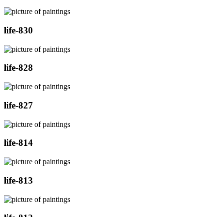
life-830
life-828
life-827
life-814
life-813