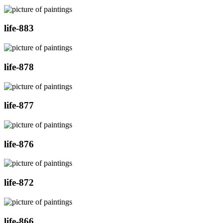
life-883
life-878
life-877
life-876
life-872
life-866