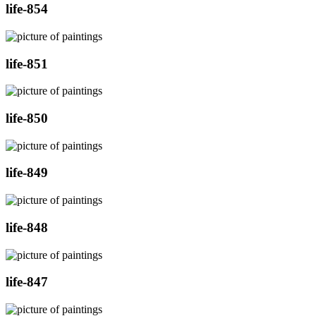
life-854
life-851
life-850
life-849
life-848
life-847