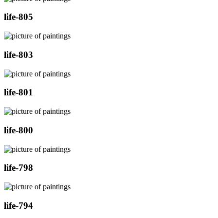
life-805
life-803
life-801
life-800
life-798
life-794