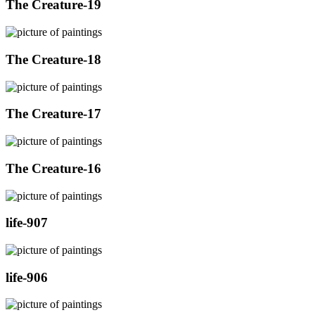
The Creature-19
The Creature-18
The Creature-17
The Creature-16
life-907
life-906