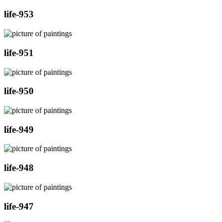
life-953
life-951
life-950
life-949
life-948
life-947