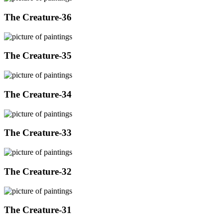
The Creature-36
The Creature-35
The Creature-34
The Creature-33
The Creature-32
The Creature-31