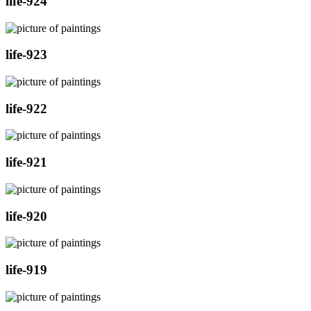
life-924
life-923
life-922
life-921
life-920
life-919