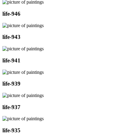
life-946
life-943
life-941
life-939
life-937
life-935