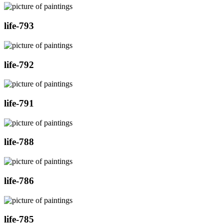
life-793
life-792
life-791
life-788
life-786
life-785