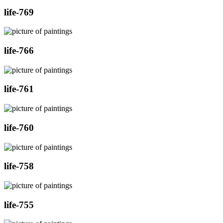
life-769
life-766
life-761
life-760
life-758
life-755