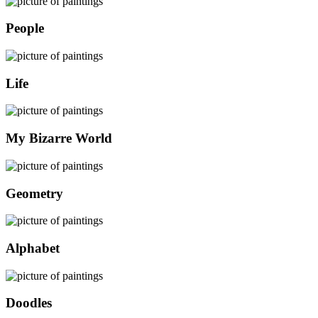
People
Life
My Bizarre World
Geometry
Alphabet
Doodles