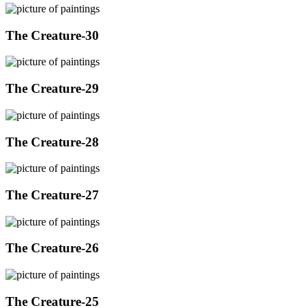
The Creature-30
The Creature-29
The Creature-28
The Creature-27
The Creature-26
The Creature-25