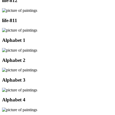
life-812
life-811
Alphabet 1
Alphabet 2
Alphabet 3
Alphabet 4