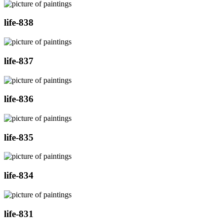
life-838
life-837
life-836
life-835
life-834
life-831