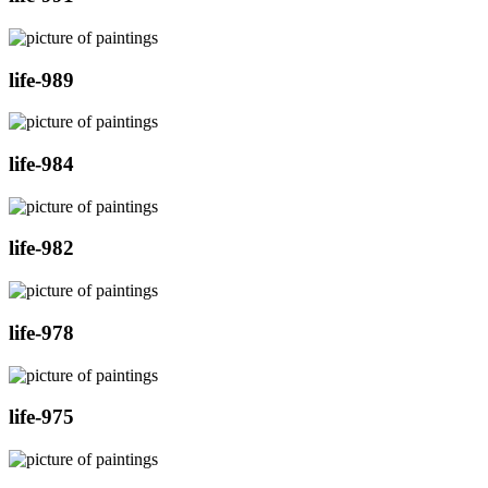
life-989
life-984
life-982
life-978
life-975