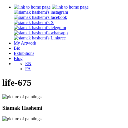
My Artwork
Bio
Exhibitions
Blog
EN
FA
life-675
Siamak Hashemi