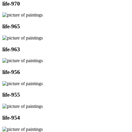
life-970
life-965
life-963
life-956
life-955
life-954