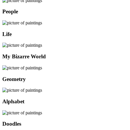
People
Life
My Bizarre World
Geometry
Alphabet
Doodles