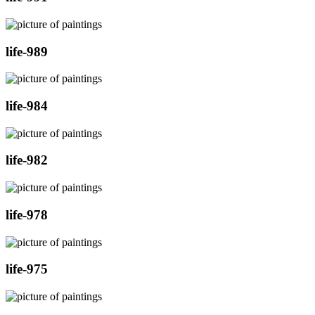
life-989
life-984
life-982
life-978
life-975