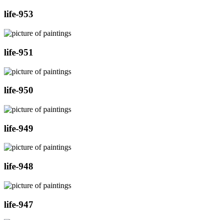
life-953
life-951
life-950
life-949
life-948
life-947