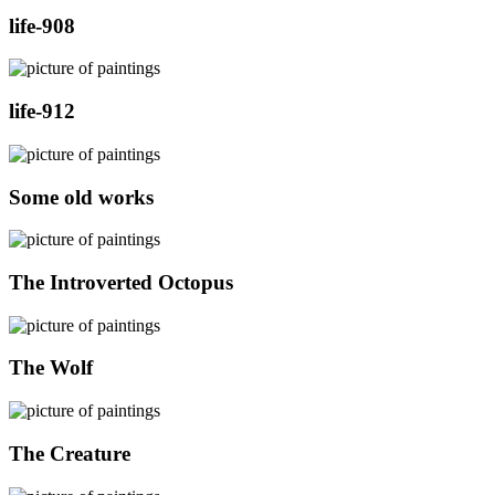
life-908
life-912
Some old works
The Introverted Octopus
The Wolf
The Creature