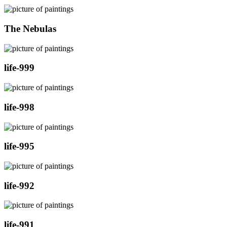
The Nebulas
life-999
life-998
life-995
life-992
life-991