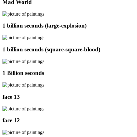
Mad World
1 billion seconds (large-explosion)
1 billion seconds (square-square-blood)
1 Billion seconds
face 13
face 12