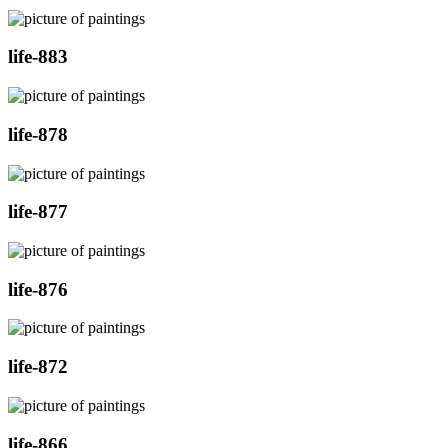
life-883
life-878
life-877
life-876
life-872
life-866