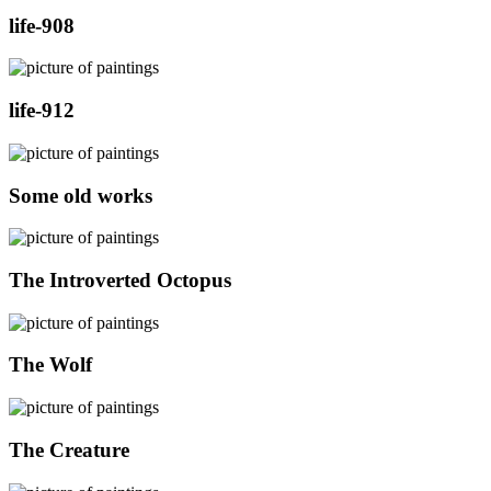
life-908
life-912
Some old works
The Introverted Octopus
The Wolf
The Creature