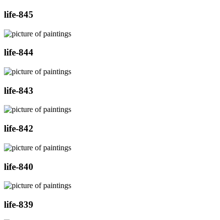
life-845
life-844
life-843
life-842
life-840
life-839