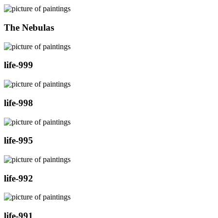
The Nebulas
life-999
life-998
life-995
life-992
life-991