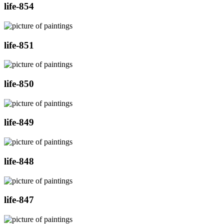
life-854
life-851
life-850
life-849
life-848
life-847