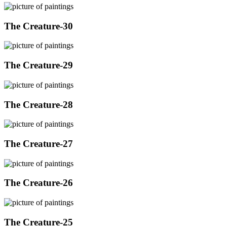
The Creature-30
The Creature-29
The Creature-28
The Creature-27
The Creature-26
The Creature-25