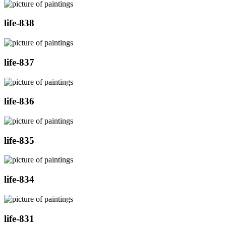
life-838
life-837
life-836
life-835
life-834
life-831