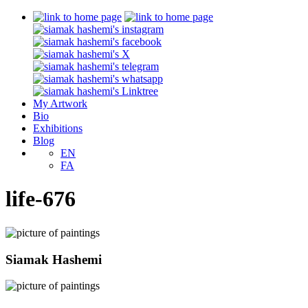
My Artwork
Bio
Exhibitions
Blog
EN
FA
life-676
Siamak Hashemi