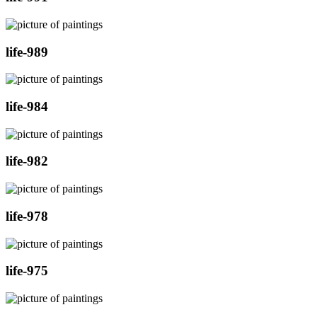
life-989
life-984
life-982
life-978
life-975