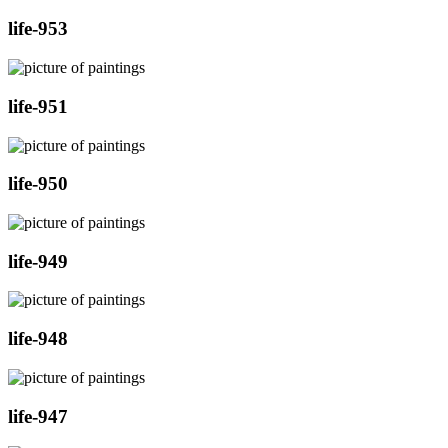
life-953
life-951
life-950
life-949
life-948
life-947