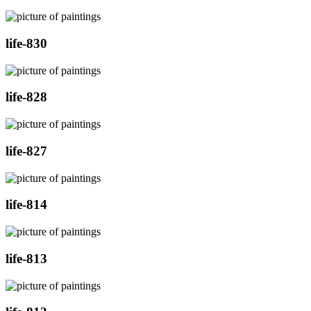
life-830
life-828
life-827
life-814
life-813