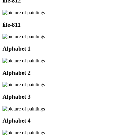
life-812
life-811
Alphabet 1
Alphabet 2
Alphabet 3
Alphabet 4