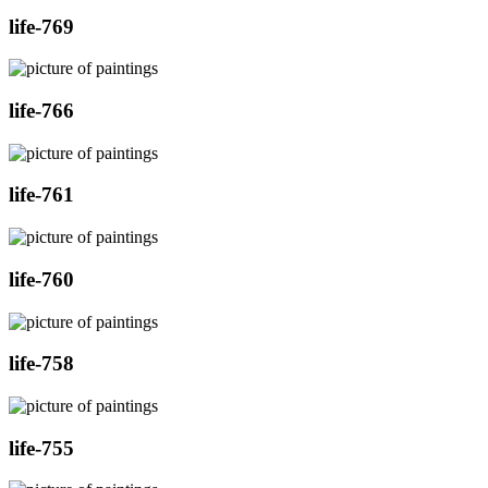
life-769
life-766
life-761
life-760
life-758
life-755