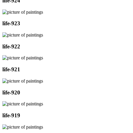
life-924
life-923
life-922
life-921
life-920
life-919