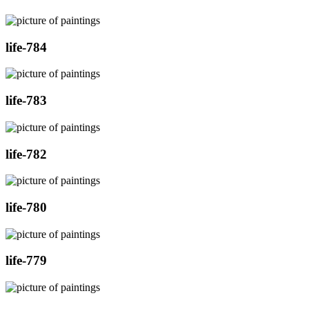
life-784
life-783
life-782
life-780
life-779