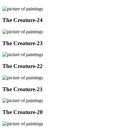
The Creature-24
The Creature-23
The Creature-22
The Creature-21
The Creature-20