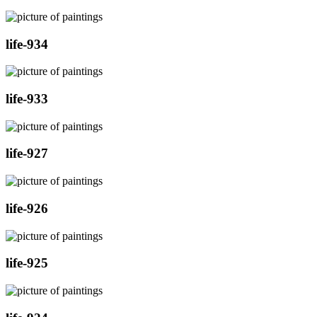
life-934
life-933
life-927
life-926
life-925