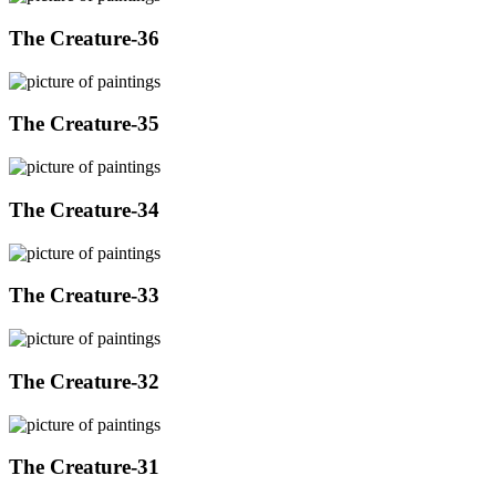
The Creature-36
The Creature-35
The Creature-34
The Creature-33
The Creature-32
The Creature-31