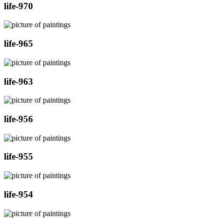
life-970
life-965
life-963
life-956
life-955
life-954