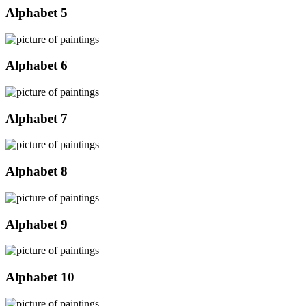
Alphabet 5
Alphabet 6
Alphabet 7
Alphabet 8
Alphabet 9
Alphabet 10