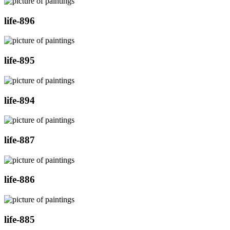
life-896
life-895
life-894
life-887
life-886
life-885