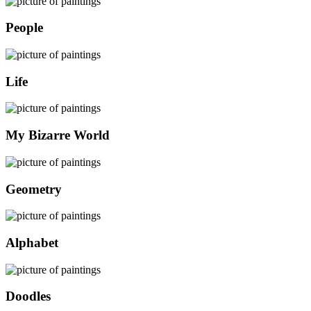
People
Life
My Bizarre World
Geometry
Alphabet
Doodles