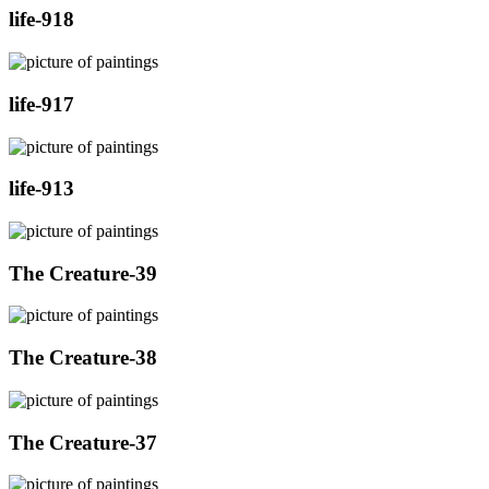
life-918
life-917
life-913
The Creature-39
The Creature-38
The Creature-37