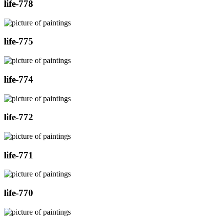
life-778
life-775
life-774
life-772
life-771
life-770