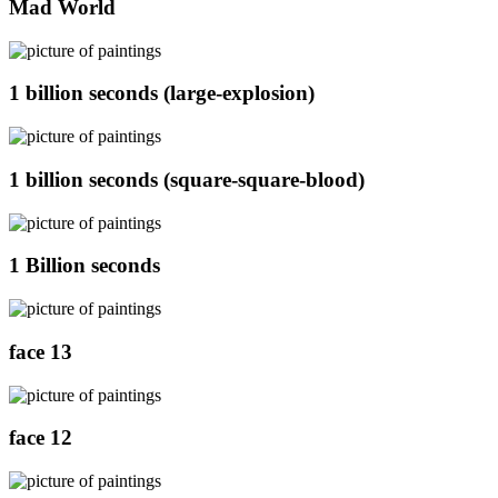
Mad World
1 billion seconds (large-explosion)
1 billion seconds (square-square-blood)
1 Billion seconds
face 13
face 12