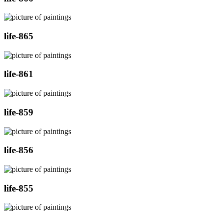
life-865
life-861
life-859
life-856
life-855