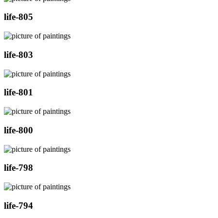
life-805
life-803
life-801
life-800
life-798
life-794