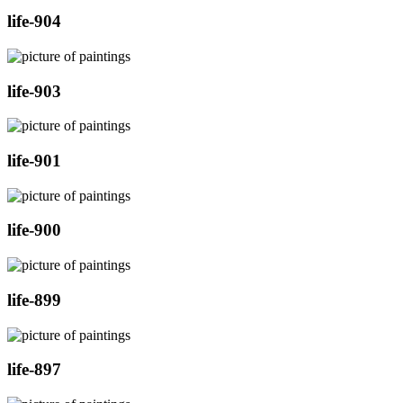
life-904
life-903
life-901
life-900
life-899
life-897