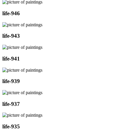
life-946
life-943
life-941
life-939
life-937
life-935