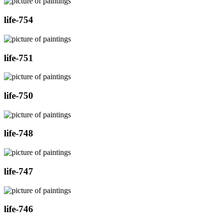
life-754
life-751
life-750
life-748
life-747
life-746