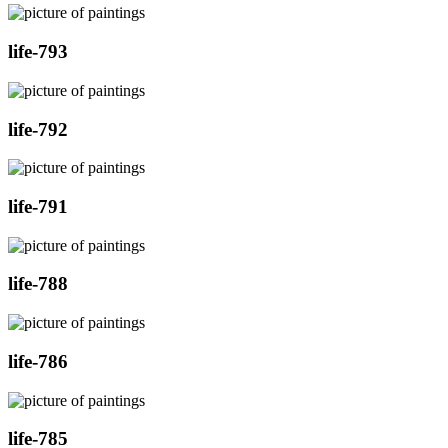
life-793
life-792
life-791
life-788
life-786
life-785