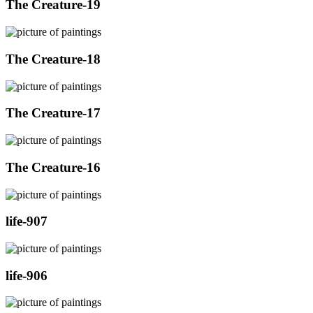
The Creature-19
The Creature-18
The Creature-17
The Creature-16
life-907
life-906