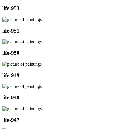
life-953
life-951
life-950
life-949
life-948
life-947