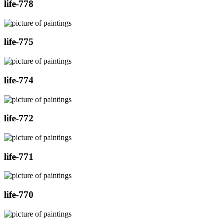
life-778
life-775
life-774
life-772
life-771
life-770