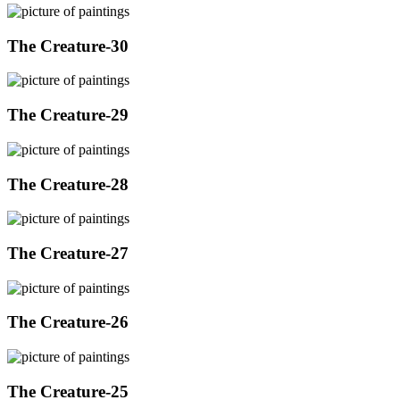
The Creature-30
The Creature-29
The Creature-28
The Creature-27
The Creature-26
The Creature-25