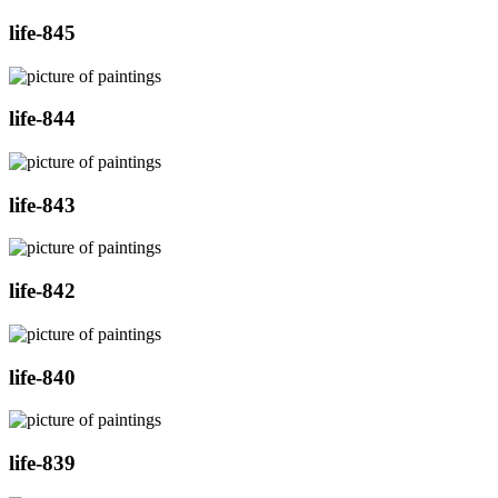
life-845
life-844
life-843
life-842
life-840
life-839