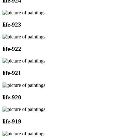
life-924
life-923
life-922
life-921
life-920
life-919