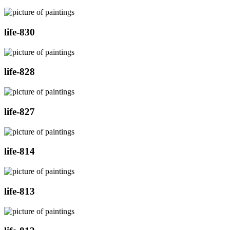
life-830
life-828
life-827
life-814
life-813