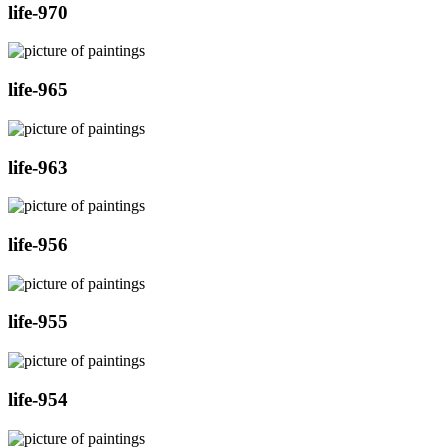
life-970
life-965
life-963
life-956
life-955
life-954