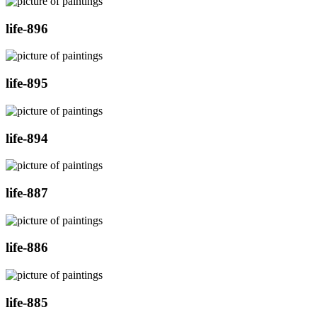
life-896
life-895
life-894
life-887
life-886
life-885