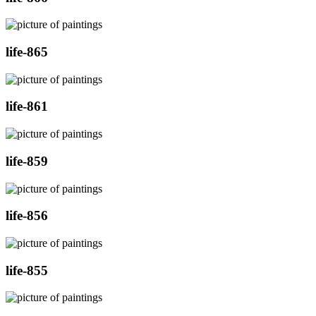
life-865
life-861
life-859
life-856
life-855