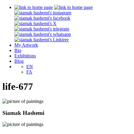
My Artwork
Bio
Exhibitions
Blog
EN
FA
life-677
Siamak Hashemi