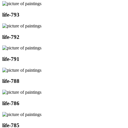
life-793
life-792
life-791
life-788
life-786
life-785