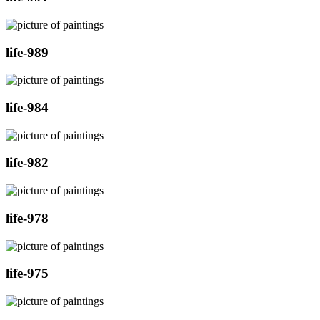
life-989
life-984
life-982
life-978
life-975