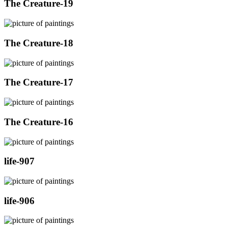
The Creature-19
The Creature-18
The Creature-17
The Creature-16
life-907
life-906