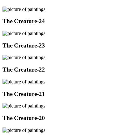
The Creature-24
The Creature-23
The Creature-22
The Creature-21
The Creature-20