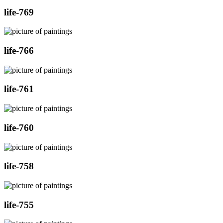
life-769
life-766
life-761
life-760
life-758
life-755