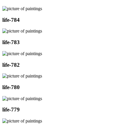
life-784
life-783
life-782
life-780
life-779