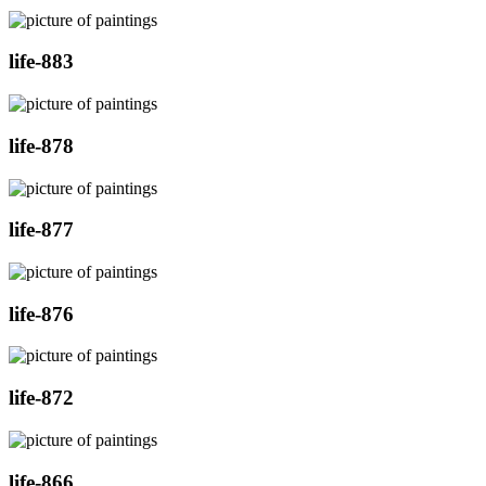
life-883
life-878
life-877
life-876
life-872
life-866