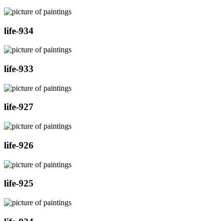
life-934
life-933
life-927
life-926
life-925