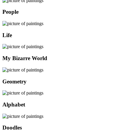
People
Life
My Bizarre World
Geometry
Alphabet
Doodles