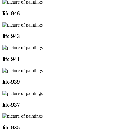
life-946
life-943
life-941
life-939
life-937
life-935