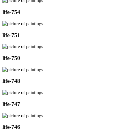
life-754
life-751
life-750
life-748
life-747
life-746