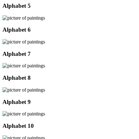
Alphabet 5
Alphabet 6
Alphabet 7
Alphabet 8
Alphabet 9
Alphabet 10