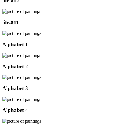
life-812
life-811
Alphabet 1
Alphabet 2
Alphabet 3
Alphabet 4