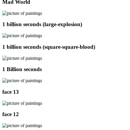
Mad World
1 billion seconds (large-explosion)
1 billion seconds (square-square-blood)
1 Billion seconds
face 13
face 12