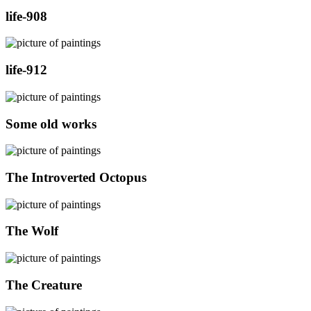
life-908
life-912
Some old works
The Introverted Octopus
The Wolf
The Creature