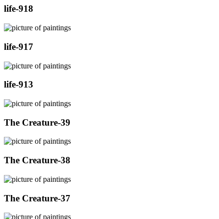
life-918
life-917
life-913
The Creature-39
The Creature-38
The Creature-37