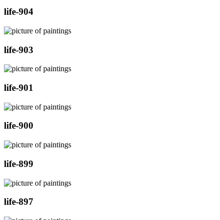
life-904
life-903
life-901
life-900
life-899
life-897