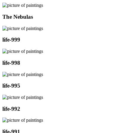
The Nebulas
life-999
life-998
life-995
life-992
life-991