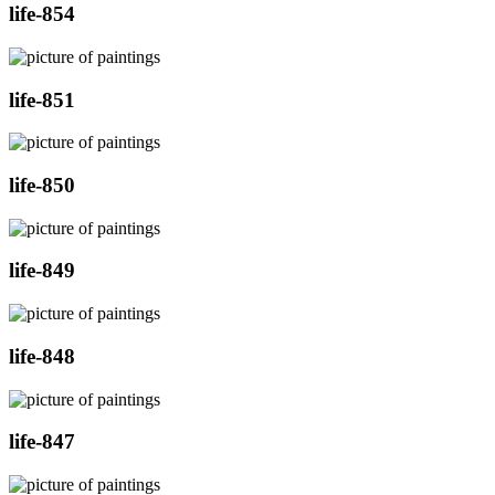
life-854
life-851
life-850
life-849
life-848
life-847