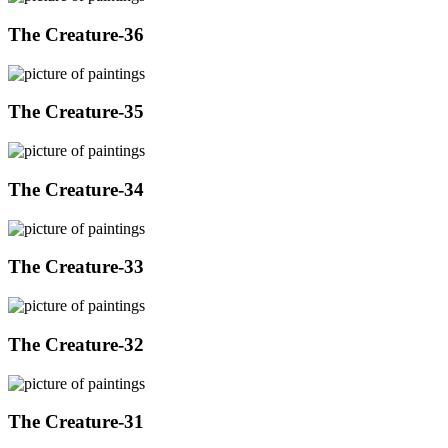
The Creature-36
The Creature-35
The Creature-34
The Creature-33
The Creature-32
The Creature-31