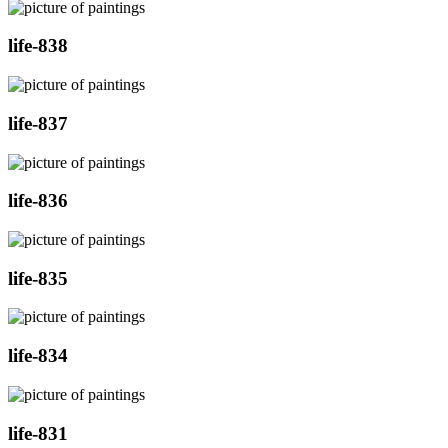
life-838
life-837
life-836
life-835
life-834
life-831