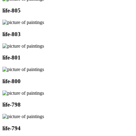
life-805
life-803
life-801
life-800
life-798
life-794