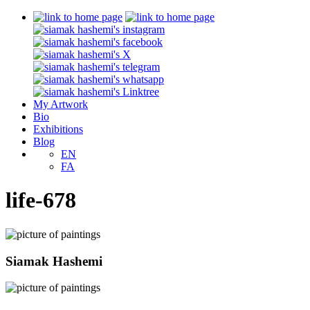
My Artwork
Bio
Exhibitions
Blog
EN
FA
life-678
Siamak Hashemi