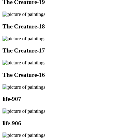
The Creature-19
The Creature-18
The Creature-17
The Creature-16
life-907
life-906