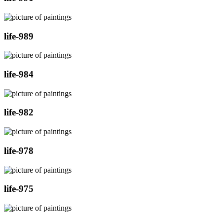
life-989
life-984
life-982
life-978
life-975