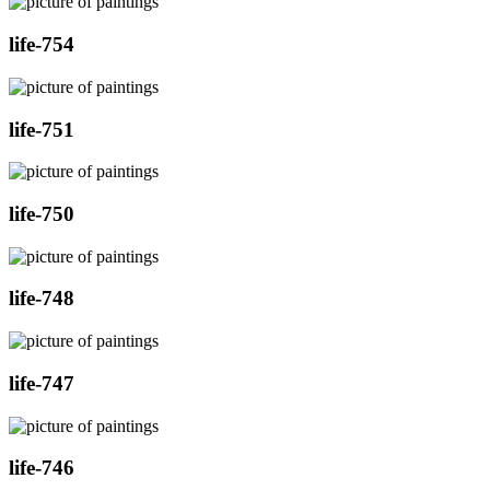
life-754
life-751
life-750
life-748
life-747
life-746