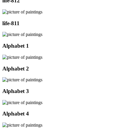
life-812
life-811
Alphabet 1
Alphabet 2
Alphabet 3
Alphabet 4