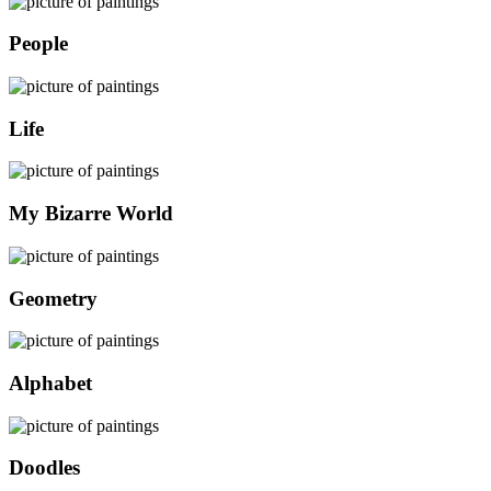
People
Life
My Bizarre World
Geometry
Alphabet
Doodles