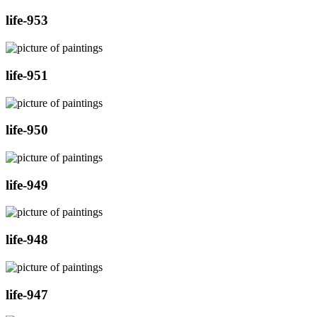
life-953
life-951
life-950
life-949
life-948
life-947