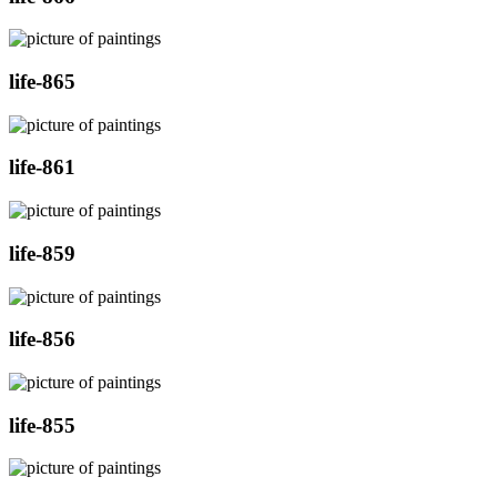
life-865
life-861
life-859
life-856
life-855