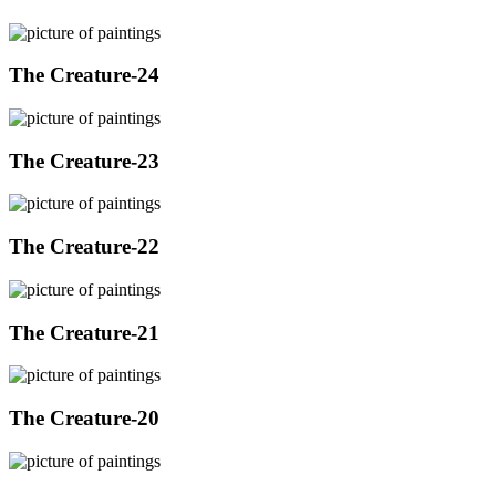
The Creature-24
The Creature-23
The Creature-22
The Creature-21
The Creature-20