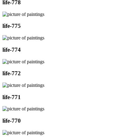
life-778
life-775
life-774
life-772
life-771
life-770