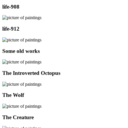
life-908
life-912
Some old works
The Introverted Octopus
The Wolf
The Creature