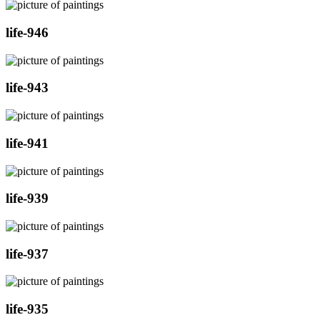
life-946
life-943
life-941
life-939
life-937
life-935