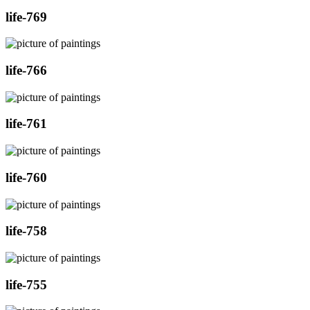
life-769
life-766
life-761
life-760
life-758
life-755