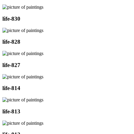
life-830
life-828
life-827
life-814
life-813