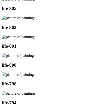
life-805
life-803
life-801
life-800
life-798
life-794