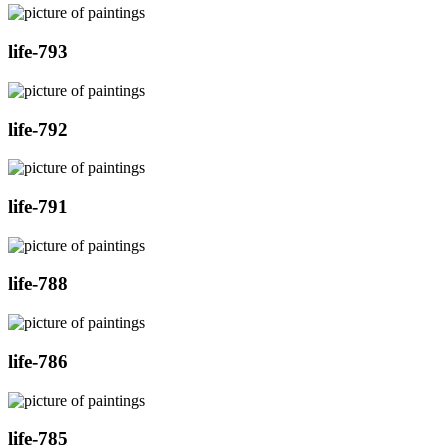
life-793
life-792
life-791
life-788
life-786
life-785