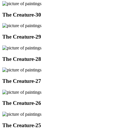
The Creature-30
The Creature-29
The Creature-28
The Creature-27
The Creature-26
The Creature-25