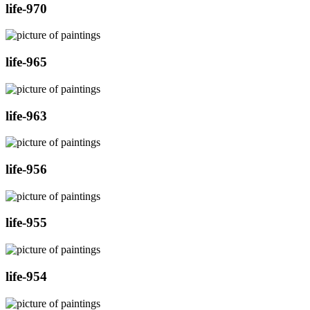
life-970
life-965
life-963
life-956
life-955
life-954