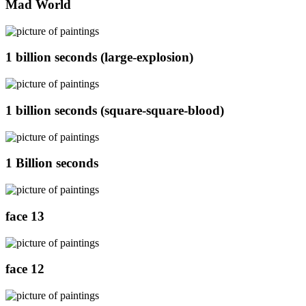
Mad World
1 billion seconds (large-explosion)
1 billion seconds (square-square-blood)
1 Billion seconds
face 13
face 12