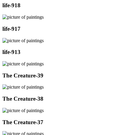
life-918
life-917
life-913
The Creature-39
The Creature-38
The Creature-37