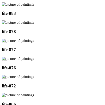
life-883
life-878
life-877
life-876
life-872
life-866