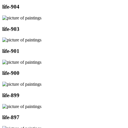
life-904
life-903
life-901
life-900
life-899
life-897