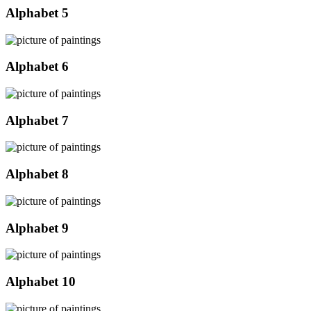
Alphabet 5
Alphabet 6
Alphabet 7
Alphabet 8
Alphabet 9
Alphabet 10