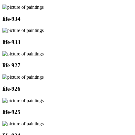
life-934
life-933
life-927
life-926
life-925