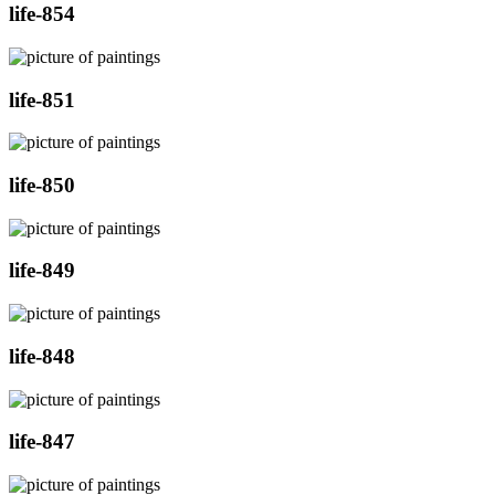
life-854
life-851
life-850
life-849
life-848
life-847