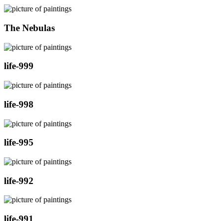
The Nebulas
life-999
life-998
life-995
life-992
life-991