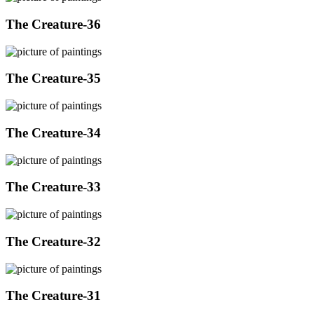
The Creature-36
The Creature-35
The Creature-34
The Creature-33
The Creature-32
The Creature-31