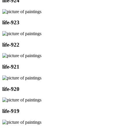
life-924
life-923
life-922
life-921
life-920
life-919