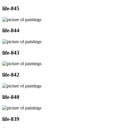
life-845
life-844
life-843
life-842
life-840
life-839