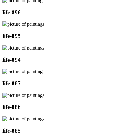
life-896
life-895
life-894
life-887
life-886
life-885