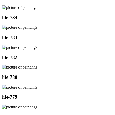
life-784
life-783
life-782
life-780
life-779