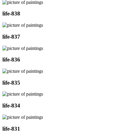
life-838
life-837
life-836
life-835
life-834
life-831