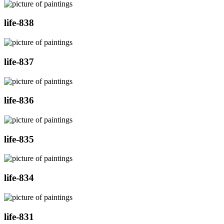
life-838
life-837
life-836
life-835
life-834
life-831