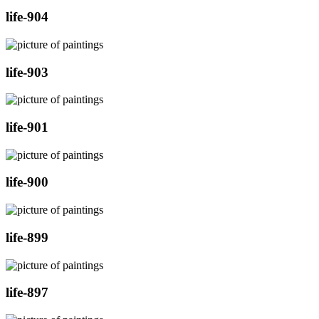
life-904
life-903
life-901
life-900
life-899
life-897