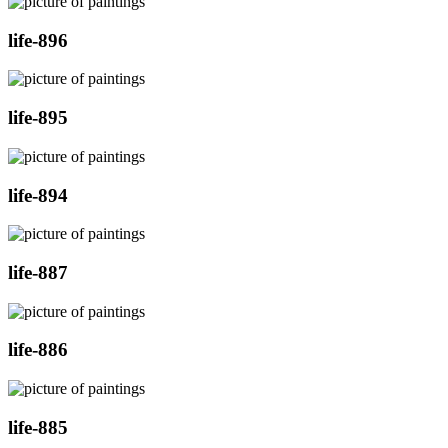
life-896
life-895
life-894
life-887
life-886
life-885