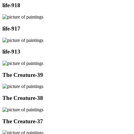
life-918
life-917
life-913
The Creature-39
The Creature-38
The Creature-37