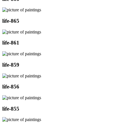
life-865
life-861
life-859
life-856
life-855