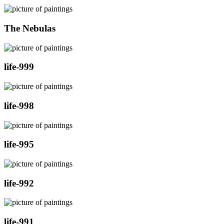
The Nebulas
life-999
life-998
life-995
life-992
life-991