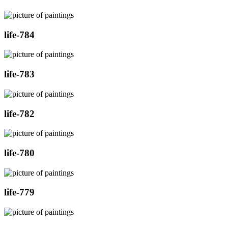
life-784
life-783
life-782
life-780
life-779