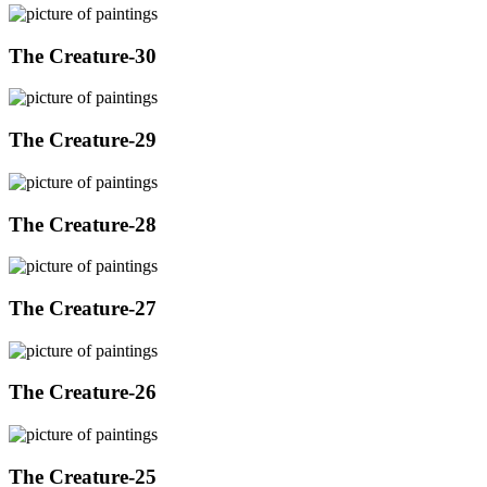
The Creature-30
The Creature-29
The Creature-28
The Creature-27
The Creature-26
The Creature-25