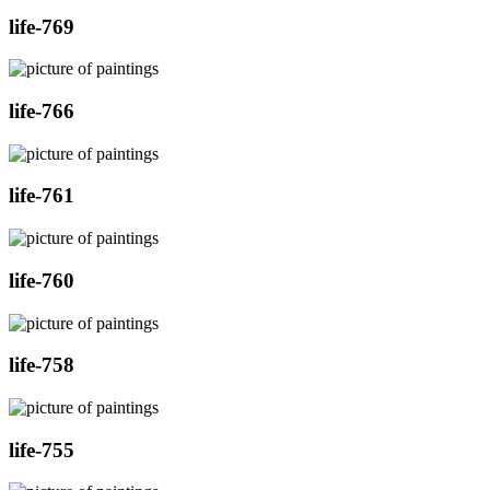
life-769
life-766
life-761
life-760
life-758
life-755