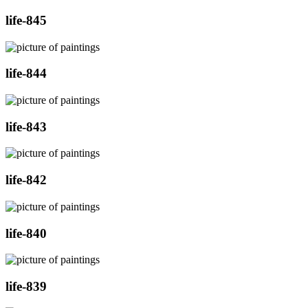
life-845
life-844
life-843
life-842
life-840
life-839