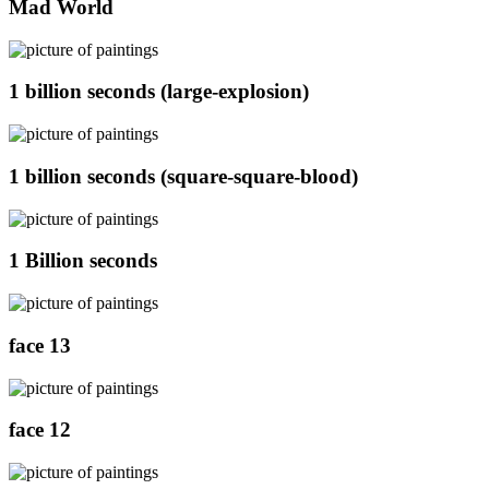
Mad World
1 billion seconds (large-explosion)
1 billion seconds (square-square-blood)
1 Billion seconds
face 13
face 12