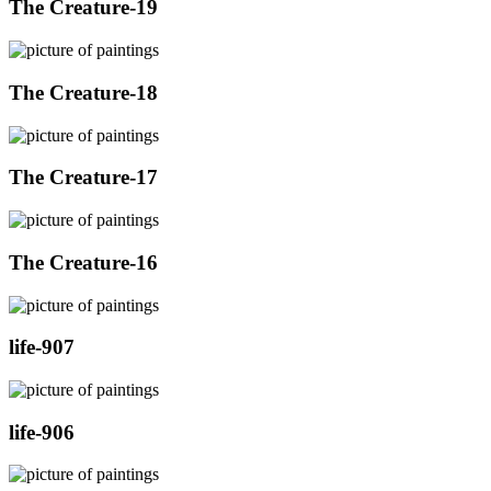
The Creature-19
The Creature-18
The Creature-17
The Creature-16
life-907
life-906