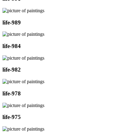
life-989
life-984
life-982
life-978
life-975