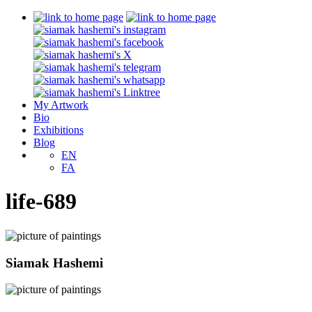
My Artwork
Bio
Exhibitions
Blog
EN
FA
life-689
Siamak Hashemi