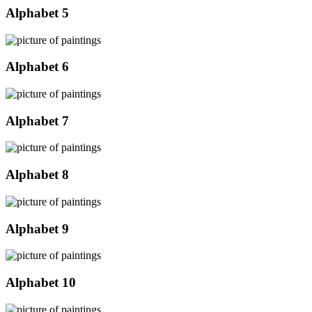
Alphabet 5
Alphabet 6
Alphabet 7
Alphabet 8
Alphabet 9
Alphabet 10