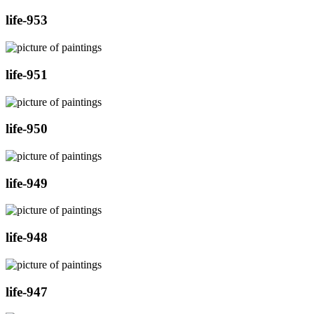
life-953
life-951
life-950
life-949
life-948
life-947