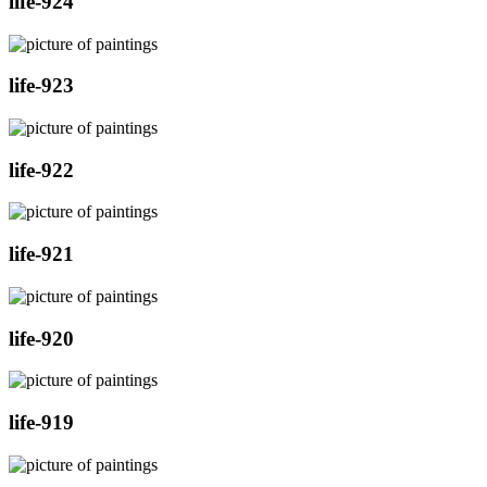
life-924
life-923
life-922
life-921
life-920
life-919