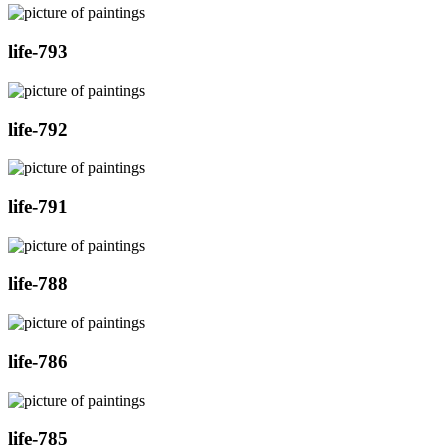
life-793
life-792
life-791
life-788
life-786
life-785