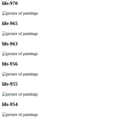
life-970
life-965
life-963
life-956
life-955
life-954