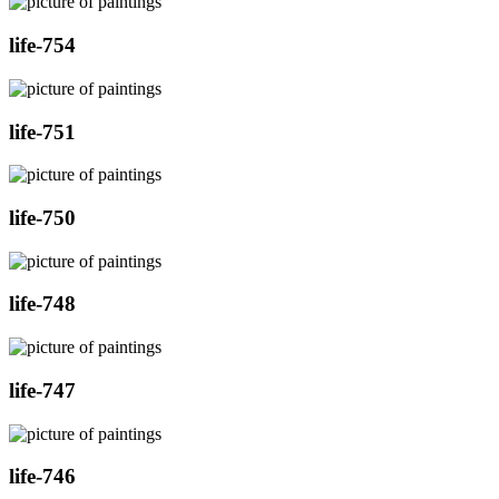
life-754
life-751
life-750
life-748
life-747
life-746