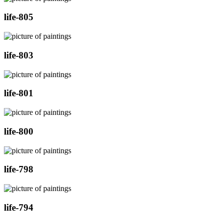
life-805
life-803
life-801
life-800
life-798
life-794