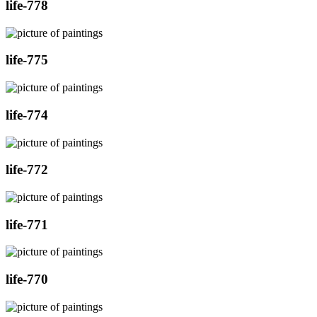
life-778
life-775
life-774
life-772
life-771
life-770