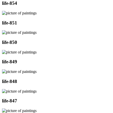
life-854
life-851
life-850
life-849
life-848
life-847