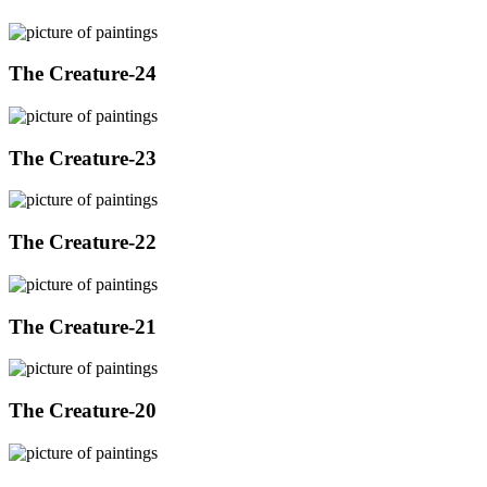
The Creature-24
The Creature-23
The Creature-22
The Creature-21
The Creature-20