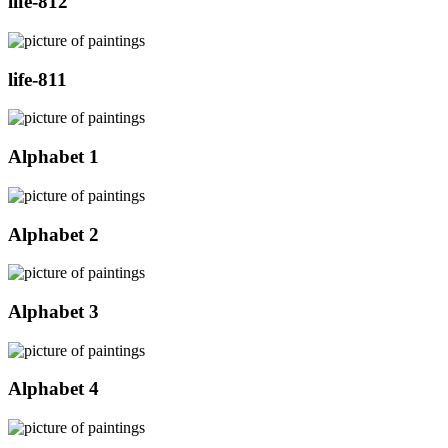
life-812
life-811
Alphabet 1
Alphabet 2
Alphabet 3
Alphabet 4