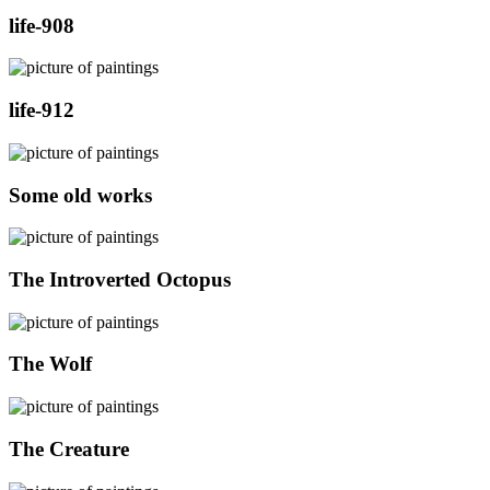
life-908
life-912
Some old works
The Introverted Octopus
The Wolf
The Creature