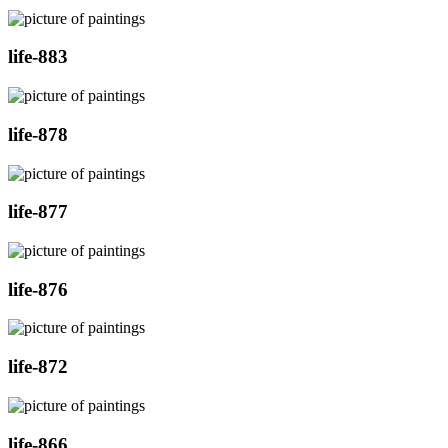
life-883
life-878
life-877
life-876
life-872
life-866