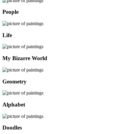
People
Life
My Bizarre World
Geometry
Alphabet
Doodles