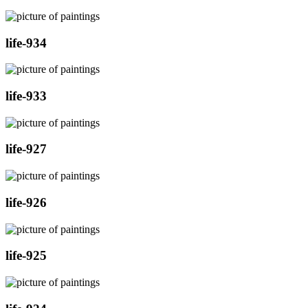
life-934
life-933
life-927
life-926
life-925