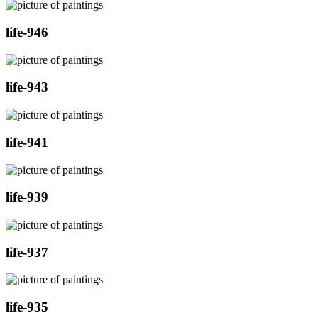
life-946
life-943
life-941
life-939
life-937
life-935