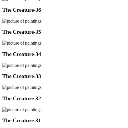
The Creature-36
The Creature-35
The Creature-34
The Creature-33
The Creature-32
The Creature-31