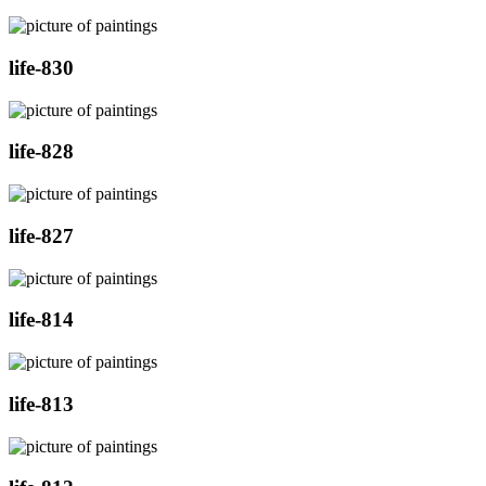
life-830
life-828
life-827
life-814
life-813