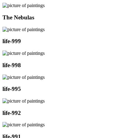
The Nebulas
life-999
life-998
life-995
life-992
life-991