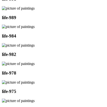
life-989
life-984
life-982
life-978
life-975