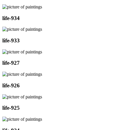
life-934
life-933
life-927
life-926
life-925