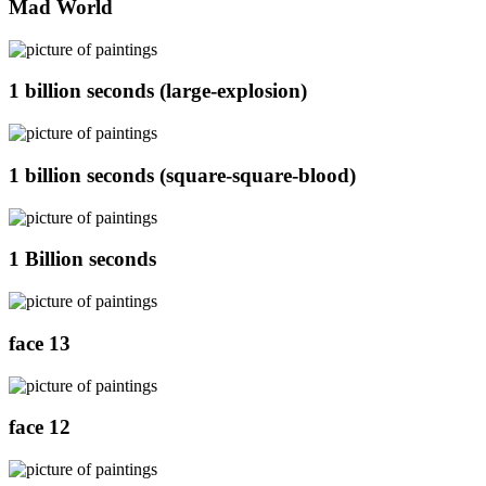
Mad World
1 billion seconds (large-explosion)
1 billion seconds (square-square-blood)
1 Billion seconds
face 13
face 12