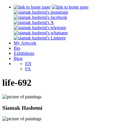
My Artwork
Bio
Exhibitions
Blog
EN
FA
life-692
Siamak Hashemi