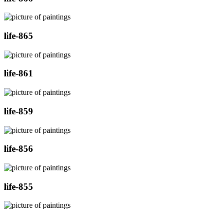
life-865
life-861
life-859
life-856
life-855