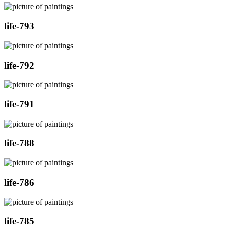
life-793
life-792
life-791
life-788
life-786
life-785