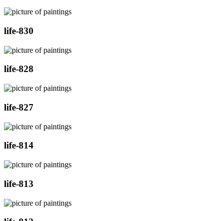
life-830
life-828
life-827
life-814
life-813