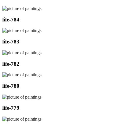
life-784
life-783
life-782
life-780
life-779