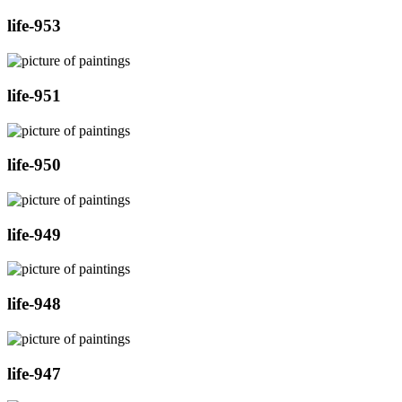
life-953
life-951
life-950
life-949
life-948
life-947