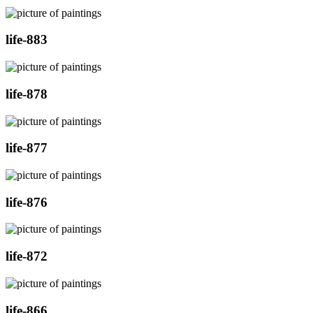
life-883
life-878
life-877
life-876
life-872
life-866