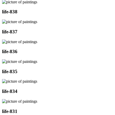
life-838
life-837
life-836
life-835
life-834
life-831