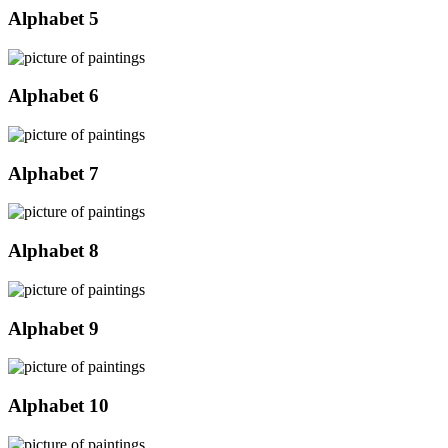
Alphabet 5
Alphabet 6
Alphabet 7
Alphabet 8
Alphabet 9
Alphabet 10