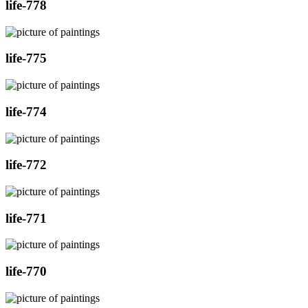
life-778
life-775
life-774
life-772
life-771
life-770