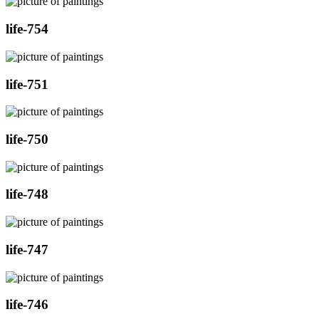
life-754
life-751
life-750
life-748
life-747
life-746