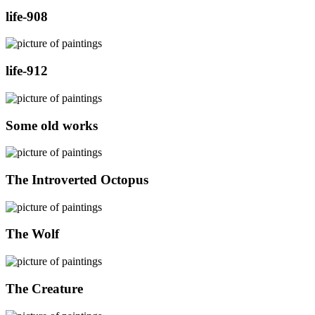
life-908
life-912
Some old works
The Introverted Octopus
The Wolf
The Creature