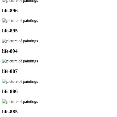
life-896
life-895
life-894
life-887
life-886
life-885