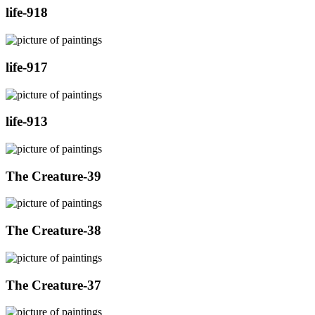
life-918
life-917
life-913
The Creature-39
The Creature-38
The Creature-37