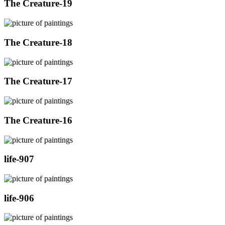
The Creature-19
The Creature-18
The Creature-17
The Creature-16
life-907
life-906