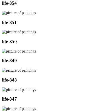
life-854
life-851
life-850
life-849
life-848
life-847