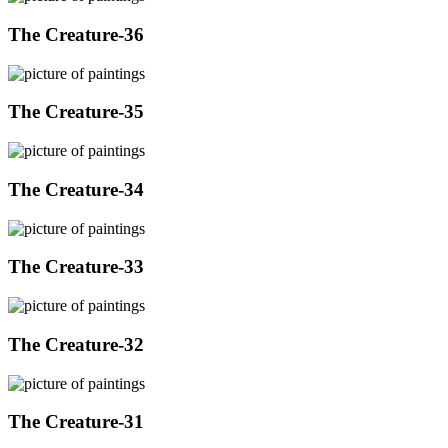
The Creature-36
The Creature-35
The Creature-34
The Creature-33
The Creature-32
The Creature-31