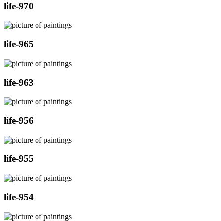
life-970
life-965
life-963
life-956
life-955
life-954