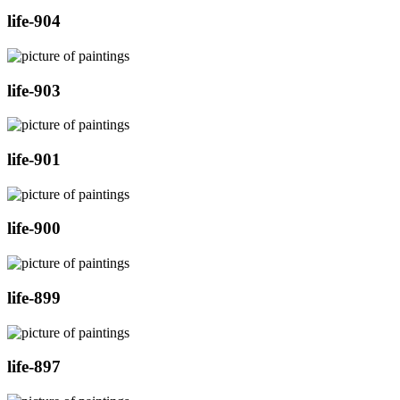
life-904
life-903
life-901
life-900
life-899
life-897