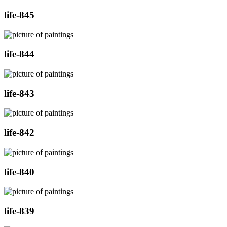
life-845
life-844
life-843
life-842
life-840
life-839