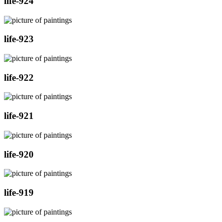
life-924
life-923
life-922
life-921
life-920
life-919