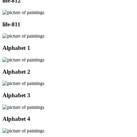
life-812
life-811
Alphabet 1
Alphabet 2
Alphabet 3
Alphabet 4