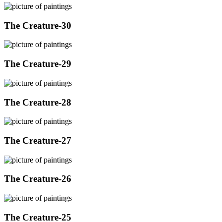
The Creature-30
The Creature-29
The Creature-28
The Creature-27
The Creature-26
The Creature-25