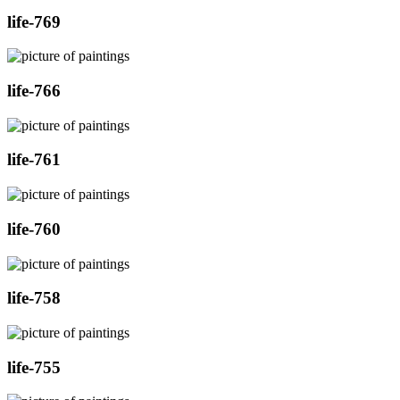
life-769
life-766
life-761
life-760
life-758
life-755