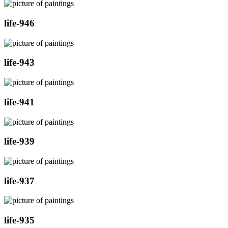
life-946
life-943
life-941
life-939
life-937
life-935