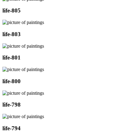
life-805
life-803
life-801
life-800
life-798
life-794