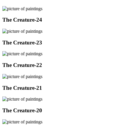
The Creature-24
The Creature-23
The Creature-22
The Creature-21
The Creature-20