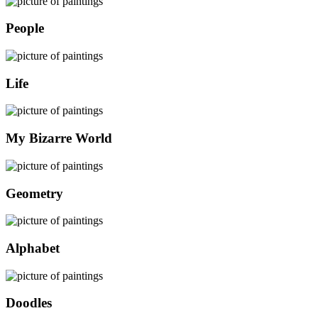
People
Life
My Bizarre World
Geometry
Alphabet
Doodles