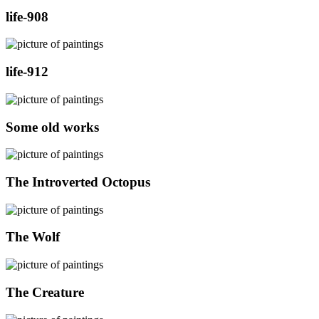
life-908
life-912
Some old works
The Introverted Octopus
The Wolf
The Creature