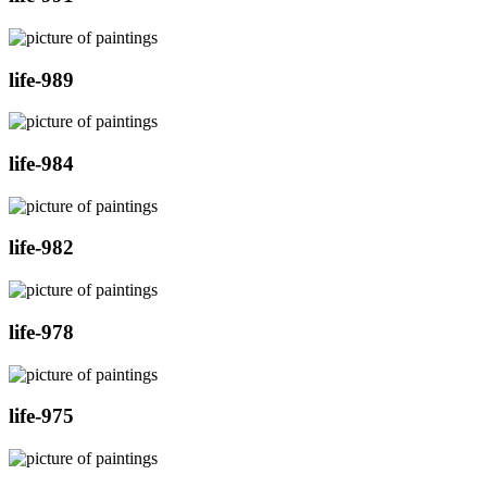
life-989
life-984
life-982
life-978
life-975