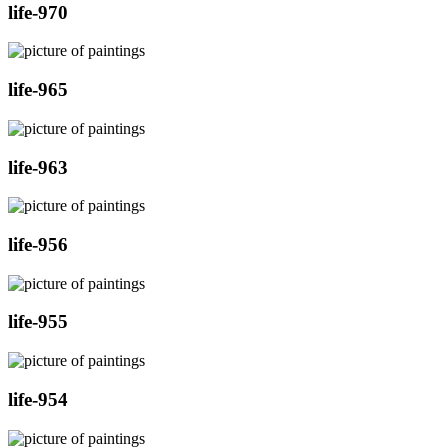
life-970
life-965
life-963
life-956
life-955
life-954