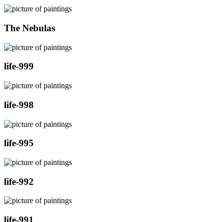
The Nebulas
life-999
life-998
life-995
life-992
life-991