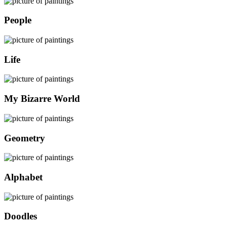
People
Life
My Bizarre World
Geometry
Alphabet
Doodles