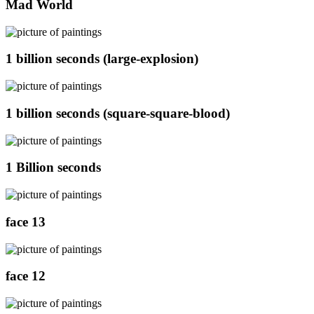
Mad World
1 billion seconds (large-explosion)
1 billion seconds (square-square-blood)
1 Billion seconds
face 13
face 12