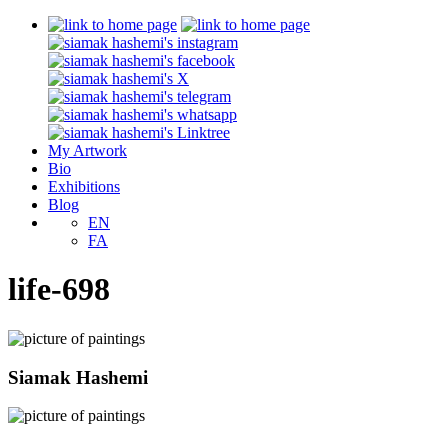
My Artwork
Bio
Exhibitions
Blog
EN
FA
life-698
Siamak Hashemi