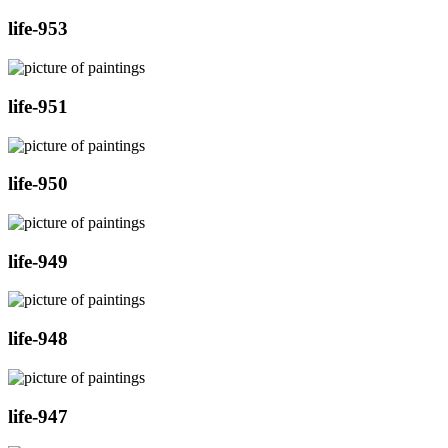
life-953
life-951
life-950
life-949
life-948
life-947