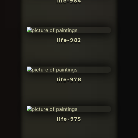
life-984
life-982
life-978
life-975