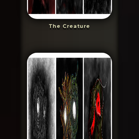
The Creature