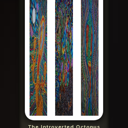
The Introverted Octopus