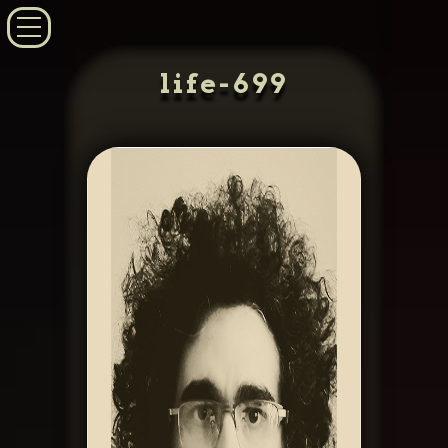
life-699