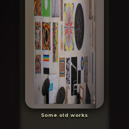
Some old works