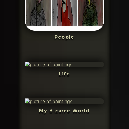
People
Life
My Bizarre World