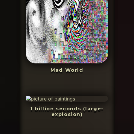
Mad World
1 billion seconds (large-
explosion)