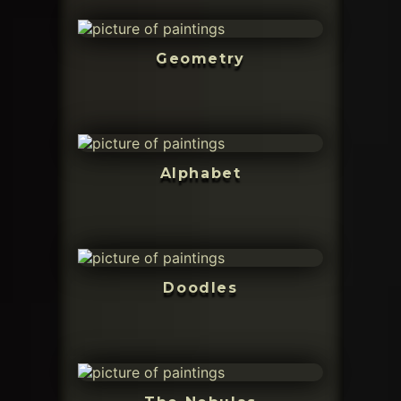
Geometry
Alphabet
Doodles