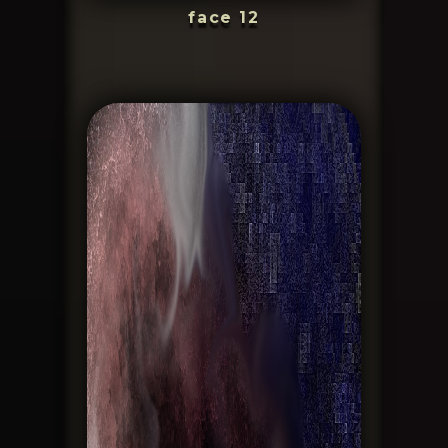
face 12