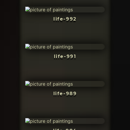
life-992
life-991
life-989