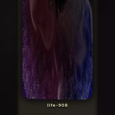
life-908