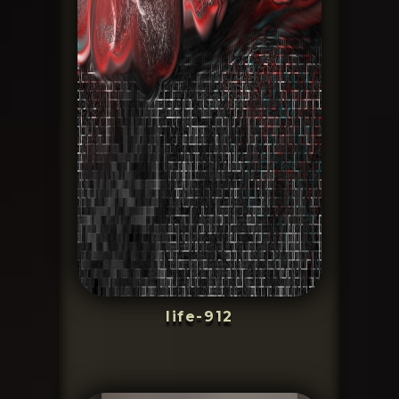
life-912