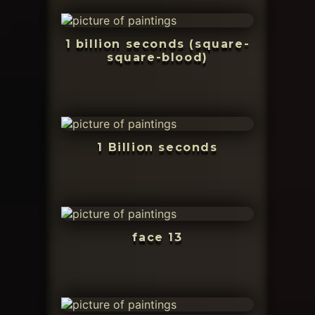
1 billion seconds (square-
square-blood)
1 Billion seconds
face 13