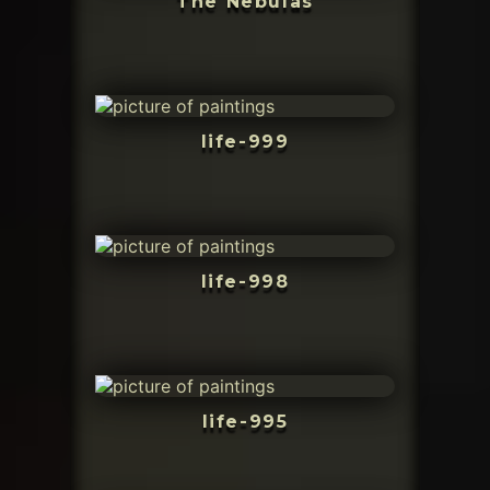
The Nebulas
life-999
life-998
life-995