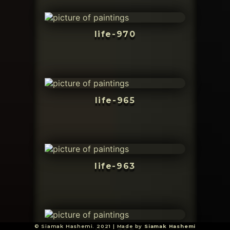
life-970
life-965
life-963
© Siamak Hashemi. 2021 | Made by
Siamak Hashemi