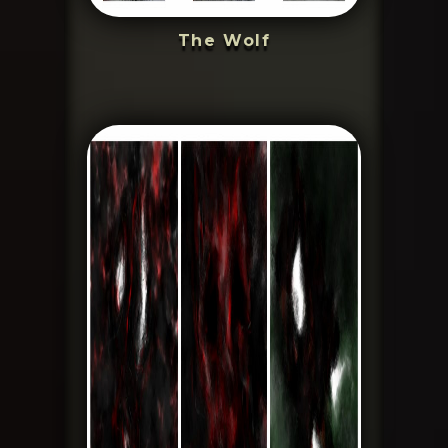
The Wolf