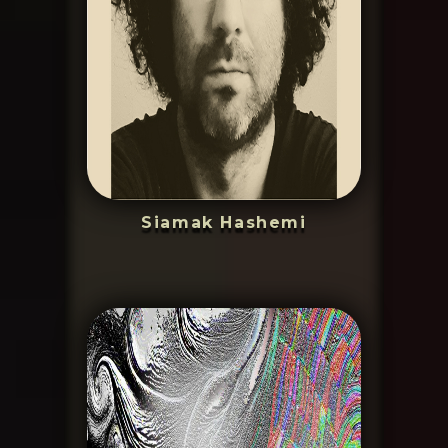
Siamak Hashemi