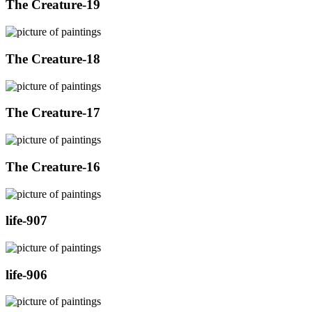
The Creature-19
The Creature-18
The Creature-17
The Creature-16
life-907
life-906