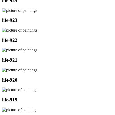
life-924
life-923
life-922
life-921
life-920
life-919