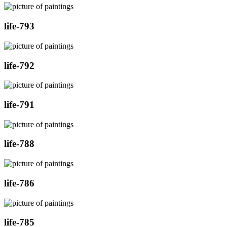
life-793
life-792
life-791
life-788
life-786
life-785