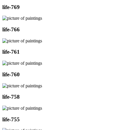
life-769
life-766
life-761
life-760
life-758
life-755