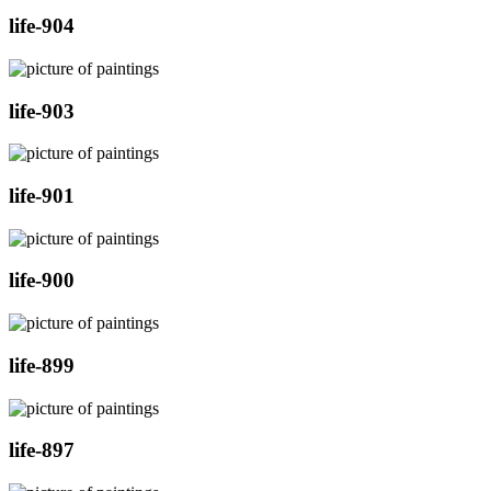
life-904
life-903
life-901
life-900
life-899
life-897