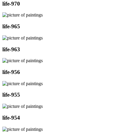
life-970
life-965
life-963
life-956
life-955
life-954