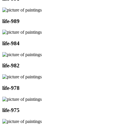
life-989
life-984
life-982
life-978
life-975