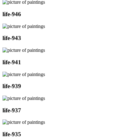
life-946
life-943
life-941
life-939
life-937
life-935