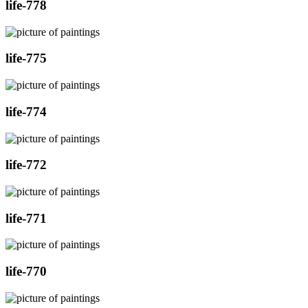
life-778
life-775
life-774
life-772
life-771
life-770