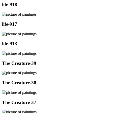
life-918
life-917
life-913
The Creature-39
The Creature-38
The Creature-37