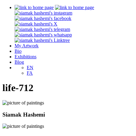
My Artwork
Bio
Exhibitions
Blog
EN
FA
life-712
Siamak Hashemi