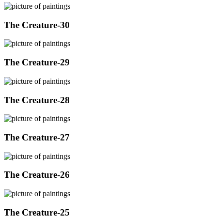
The Creature-30
The Creature-29
The Creature-28
The Creature-27
The Creature-26
The Creature-25