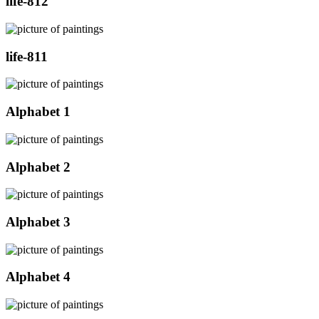
life-812
life-811
Alphabet 1
Alphabet 2
Alphabet 3
Alphabet 4