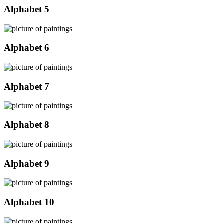
Alphabet 5
Alphabet 6
Alphabet 7
Alphabet 8
Alphabet 9
Alphabet 10