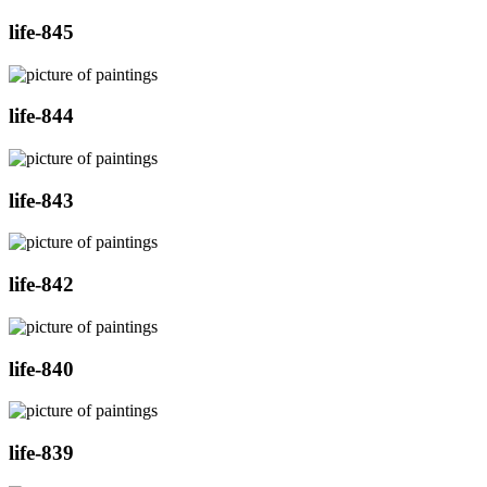
life-845
life-844
life-843
life-842
life-840
life-839