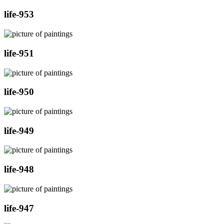
life-953
life-951
life-950
life-949
life-948
life-947