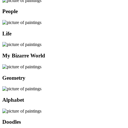
People
Life
My Bizarre World
Geometry
Alphabet
Doodles