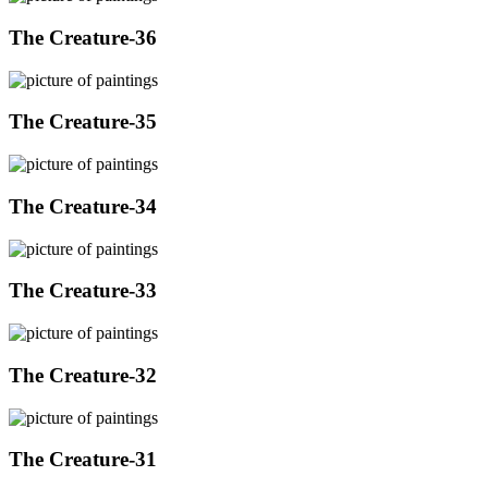
The Creature-36
The Creature-35
The Creature-34
The Creature-33
The Creature-32
The Creature-31