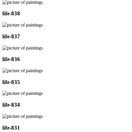
life-838
life-837
life-836
life-835
life-834
life-831