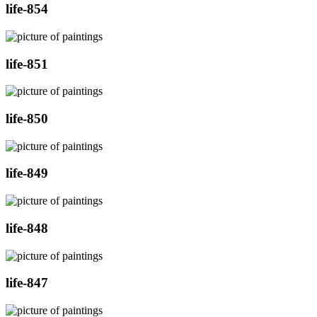
life-854
life-851
life-850
life-849
life-848
life-847