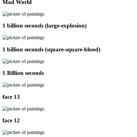
Mad World
1 billion seconds (large-explosion)
1 billion seconds (square-square-blood)
1 Billion seconds
face 13
face 12