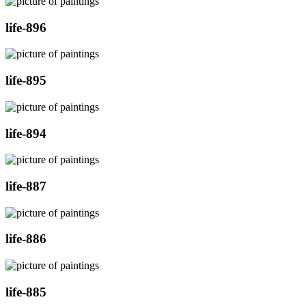
life-896
life-895
life-894
life-887
life-886
life-885