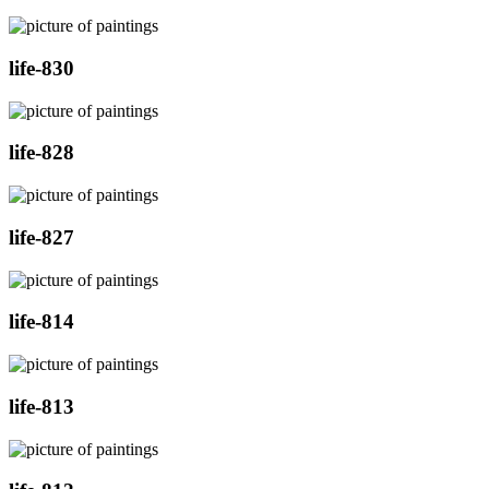
life-830
life-828
life-827
life-814
life-813