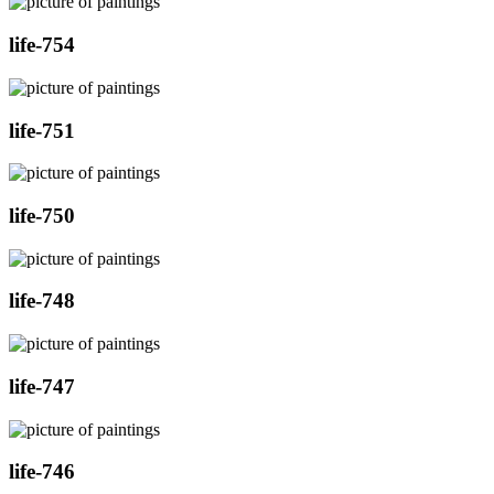
life-754
life-751
life-750
life-748
life-747
life-746