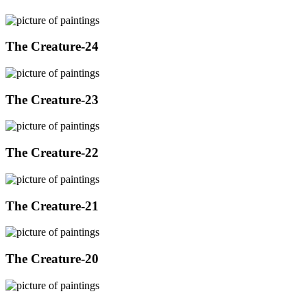
The Creature-24
The Creature-23
The Creature-22
The Creature-21
The Creature-20