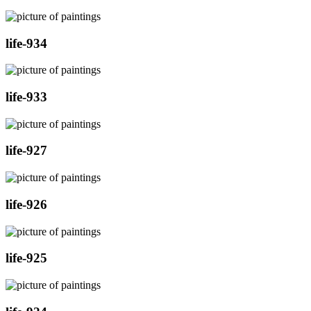
life-934
life-933
life-927
life-926
life-925