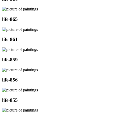
life-865
life-861
life-859
life-856
life-855