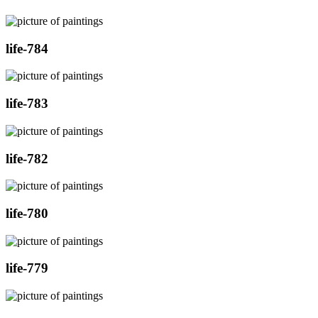
life-784
life-783
life-782
life-780
life-779