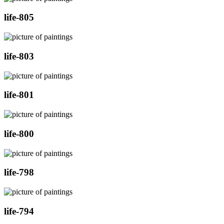
life-805
life-803
life-801
life-800
life-798
life-794