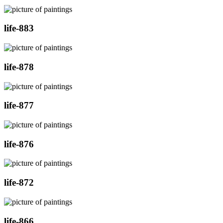
life-883
life-878
life-877
life-876
life-872
life-866