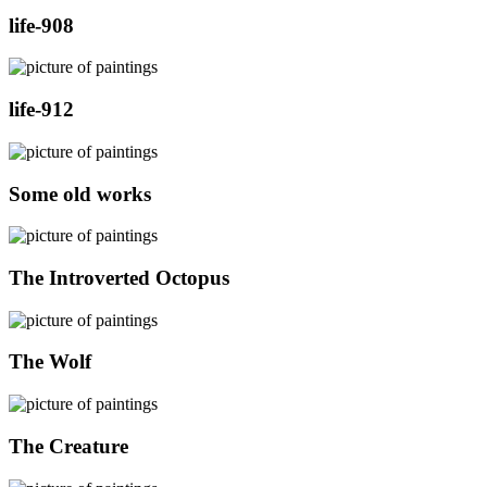
life-908
life-912
Some old works
The Introverted Octopus
The Wolf
The Creature