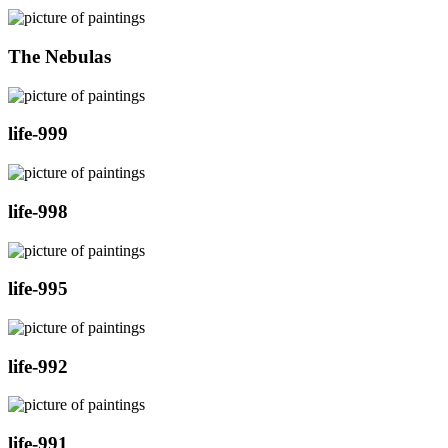
The Nebulas
life-999
life-998
life-995
life-992
life-991