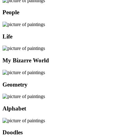
People
Life
My Bizarre World
Geometry
Alphabet
Doodles