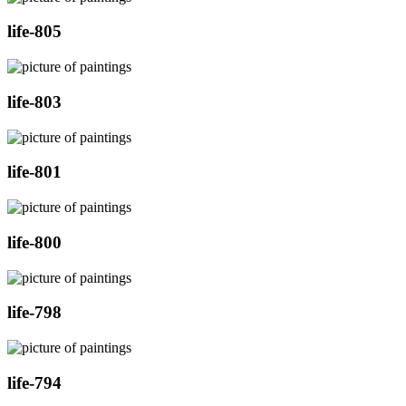
life-805
life-803
life-801
life-800
life-798
life-794