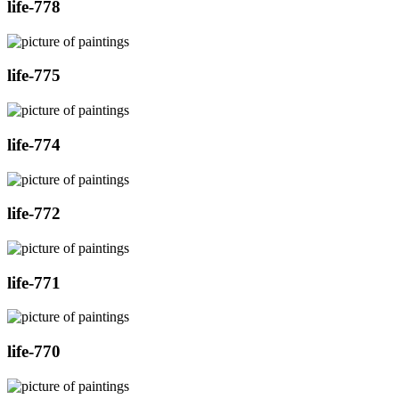
life-778
life-775
life-774
life-772
life-771
life-770