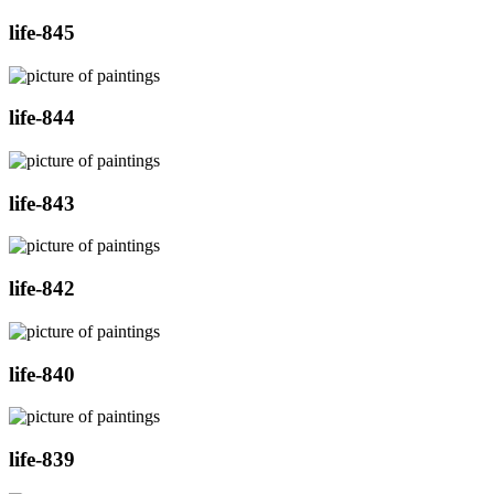
life-845
life-844
life-843
life-842
life-840
life-839