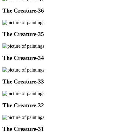
The Creature-36
The Creature-35
The Creature-34
The Creature-33
The Creature-32
The Creature-31