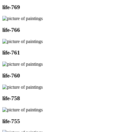
life-769
life-766
life-761
life-760
life-758
life-755