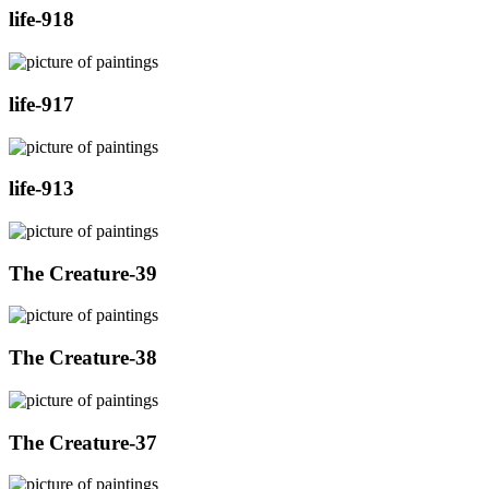
life-918
life-917
life-913
The Creature-39
The Creature-38
The Creature-37