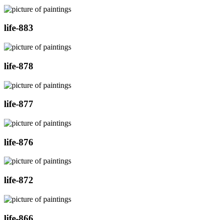
life-883
life-878
life-877
life-876
life-872
life-866