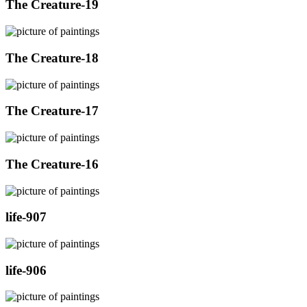
The Creature-19
The Creature-18
The Creature-17
The Creature-16
life-907
life-906