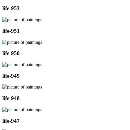
life-953
life-951
life-950
life-949
life-948
life-947