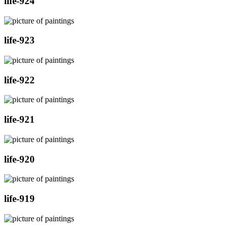
life-924
life-923
life-922
life-921
life-920
life-919