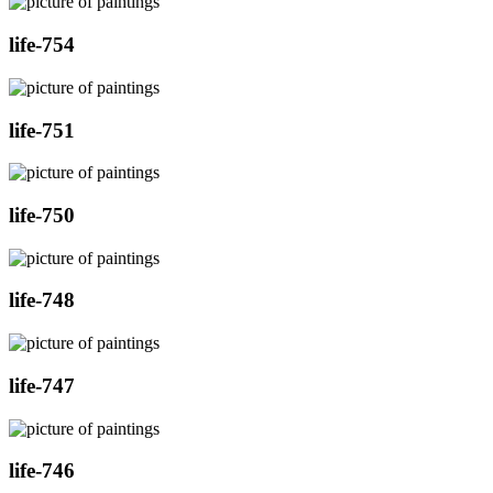
life-754
life-751
life-750
life-748
life-747
life-746