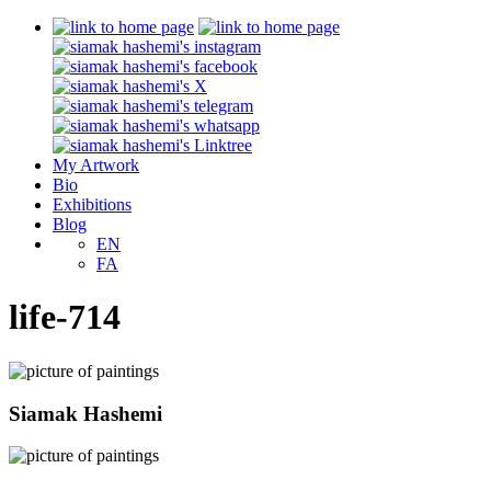
My Artwork
Bio
Exhibitions
Blog
EN
FA
life-714
Siamak Hashemi