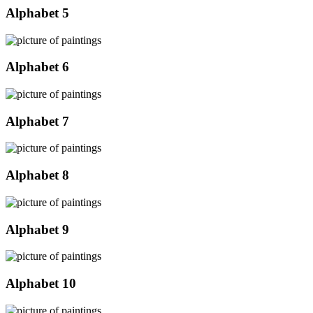
Alphabet 5
Alphabet 6
Alphabet 7
Alphabet 8
Alphabet 9
Alphabet 10