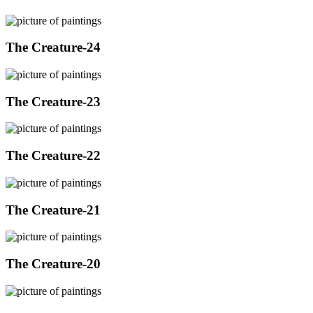
The Creature-24
The Creature-23
The Creature-22
The Creature-21
The Creature-20