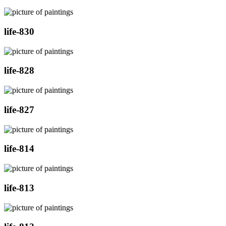
life-830
life-828
life-827
life-814
life-813