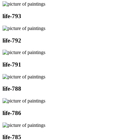
life-793
life-792
life-791
life-788
life-786
life-785