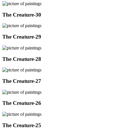
The Creature-30
The Creature-29
The Creature-28
The Creature-27
The Creature-26
The Creature-25