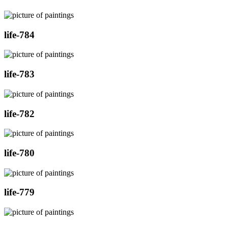
life-784
life-783
life-782
life-780
life-779