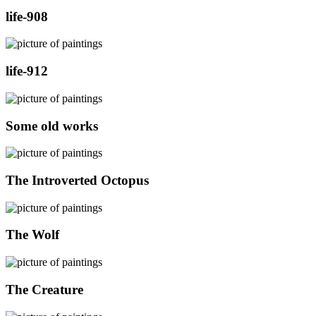
life-908
life-912
Some old works
The Introverted Octopus
The Wolf
The Creature