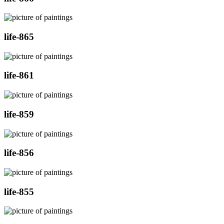
life-865
life-861
life-859
life-856
life-855