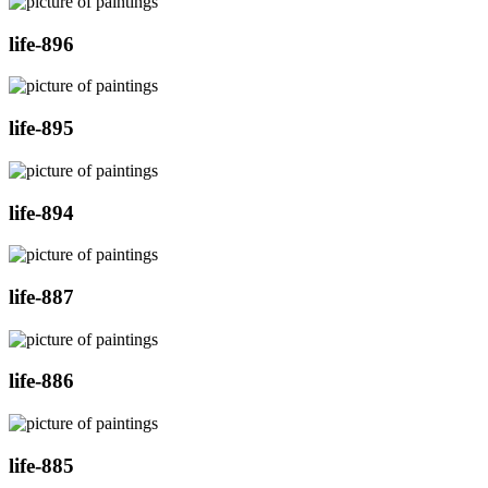
life-896
life-895
life-894
life-887
life-886
life-885