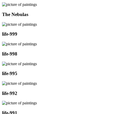
The Nebulas
life-999
life-998
life-995
life-992
life-991