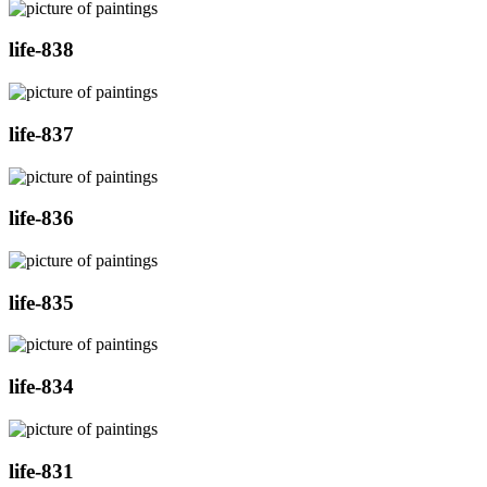
life-838
life-837
life-836
life-835
life-834
life-831