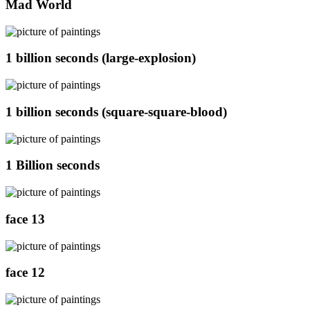
Mad World
1 billion seconds (large-explosion)
1 billion seconds (square-square-blood)
1 Billion seconds
face 13
face 12