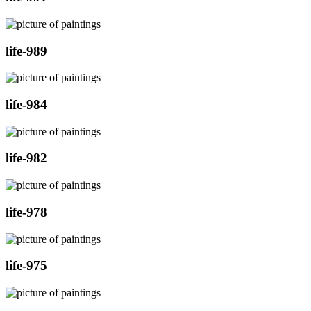
life-989
life-984
life-982
life-978
life-975