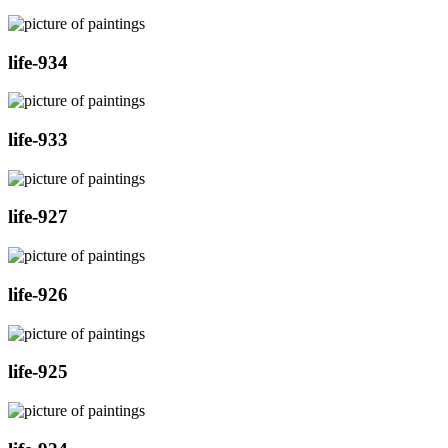
life-934
life-933
life-927
life-926
life-925