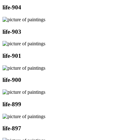
life-904
life-903
life-901
life-900
life-899
life-897