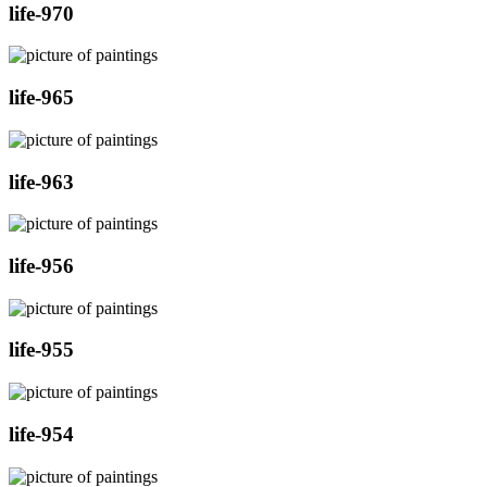
life-970
life-965
life-963
life-956
life-955
life-954