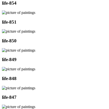
life-854
life-851
life-850
life-849
life-848
life-847