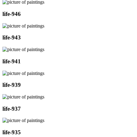
life-946
life-943
life-941
life-939
life-937
life-935