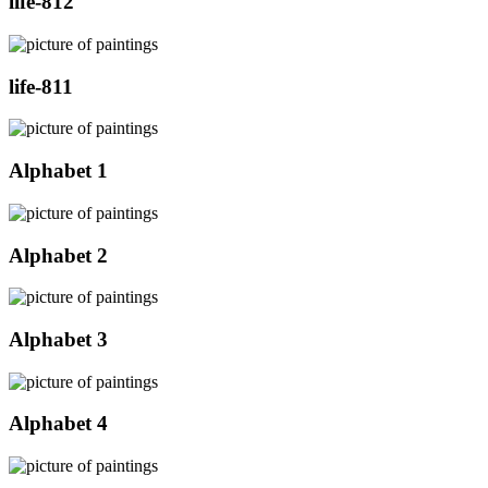
life-812
life-811
Alphabet 1
Alphabet 2
Alphabet 3
Alphabet 4