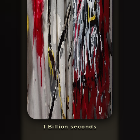
1 Billion seconds