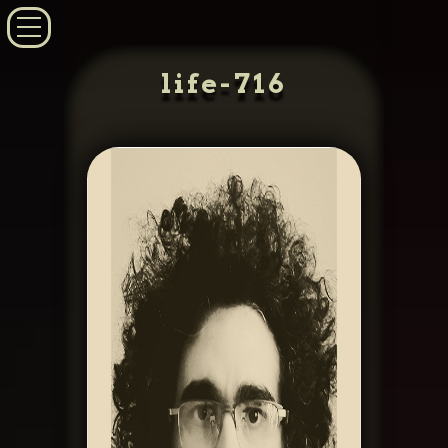
life-716