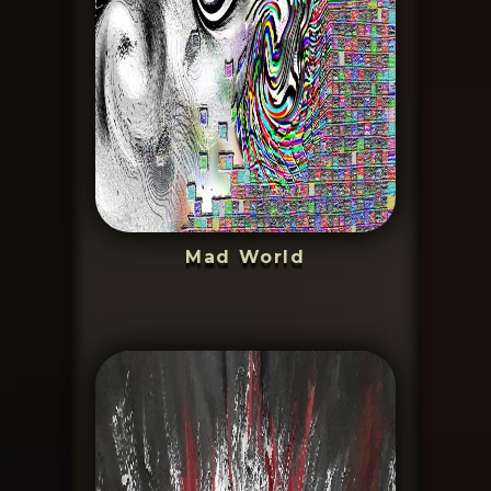
Mad World