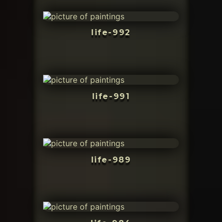
life-992
life-991
life-989