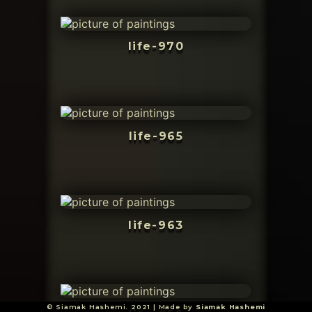
life-970
life-965
life-963
© Siamak Hashemi. 2021 | Made by
Siamak Hashemi