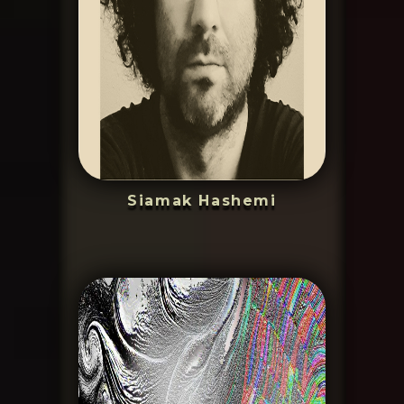
Siamak Hashemi