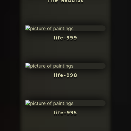
The Nebulas
life-999
life-998
life-995