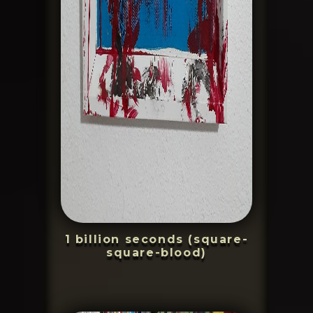
1 billion seconds (square-
square-blood)