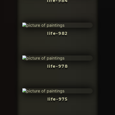
life-984
life-982
life-978
life-975