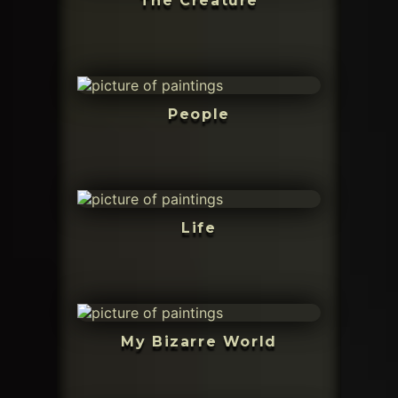
The Creature
People
Life
My Bizarre World