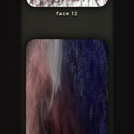
face 12