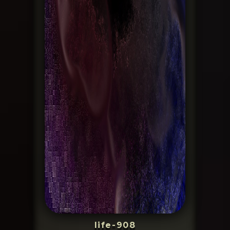
life-908