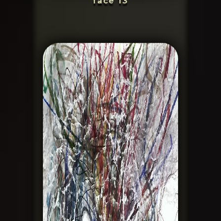
face 13