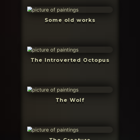
Some old works
The Introverted Octopus
The Wolf