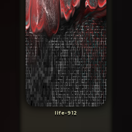
life-912