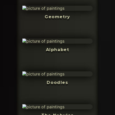
Geometry
Alphabet
Doodles