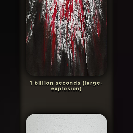
1 billion seconds (large-
explosion)