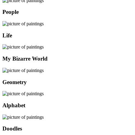
People
Life
My Bizarre World
Geometry
Alphabet
Doodles