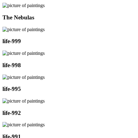
The Nebulas
life-999
life-998
life-995
life-992
life-991