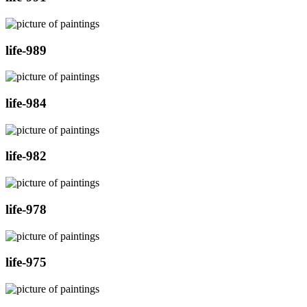
life-989
life-984
life-982
life-978
life-975