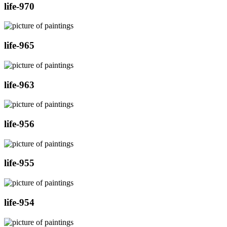
life-970
life-965
life-963
life-956
life-955
life-954