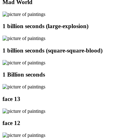
Mad World
1 billion seconds (large-explosion)
1 billion seconds (square-square-blood)
1 Billion seconds
face 13
face 12