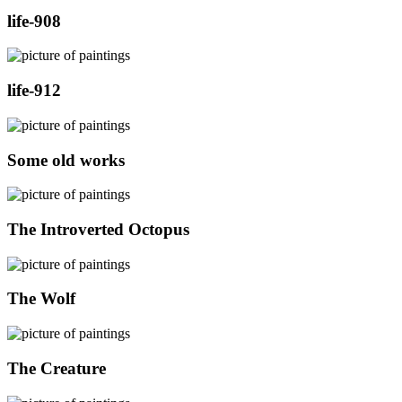
life-908
life-912
Some old works
The Introverted Octopus
The Wolf
The Creature