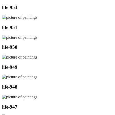
life-953
life-951
life-950
life-949
life-948
life-947