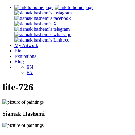
My Artwork
Bio
Exhibitions
Blog
EN
FA
life-726
Siamak Hashemi