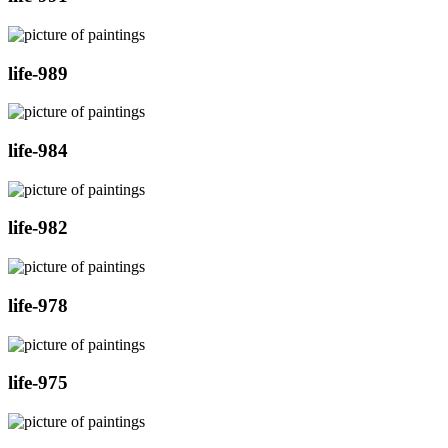
life-989
life-984
life-982
life-978
life-975