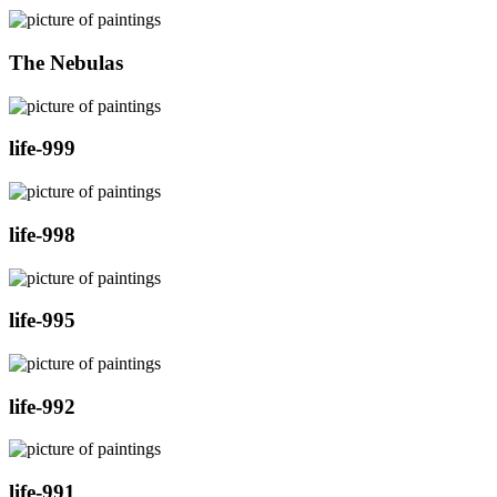
The Nebulas
life-999
life-998
life-995
life-992
life-991