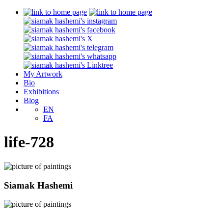
My Artwork
Bio
Exhibitions
Blog
EN
FA
life-728
Siamak Hashemi