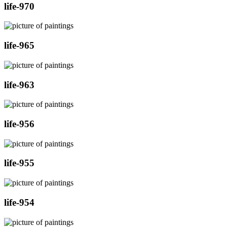
life-970
life-965
life-963
life-956
life-955
life-954