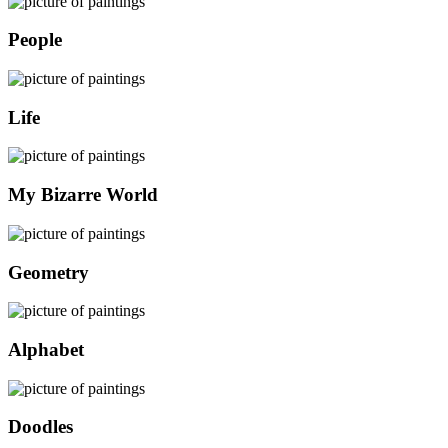
People
Life
My Bizarre World
Geometry
Alphabet
Doodles