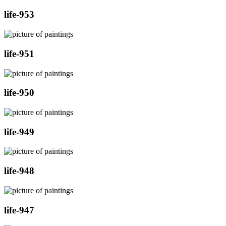
life-953
life-951
life-950
life-949
life-948
life-947