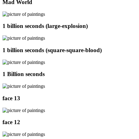
Mad World
1 billion seconds (large-explosion)
1 billion seconds (square-square-blood)
1 Billion seconds
face 13
face 12