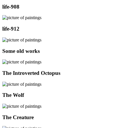
life-908
life-912
Some old works
The Introverted Octopus
The Wolf
The Creature