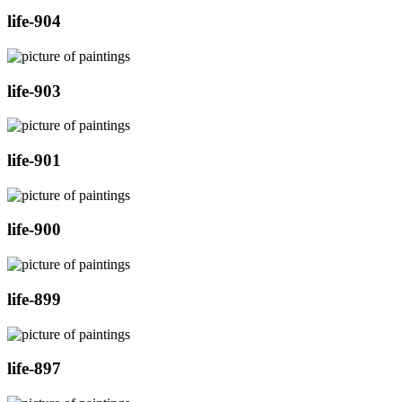
life-904
life-903
life-901
life-900
life-899
life-897