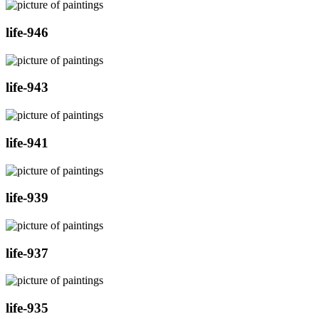
life-946
life-943
life-941
life-939
life-937
life-935