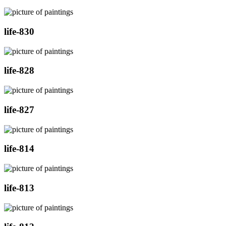
life-830
life-828
life-827
life-814
life-813