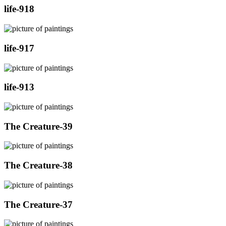
life-918
life-917
life-913
The Creature-39
The Creature-38
The Creature-37