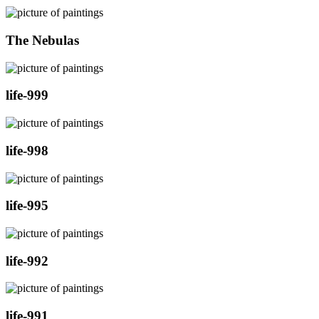
The Nebulas
life-999
life-998
life-995
life-992
life-991