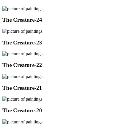
The Creature-24
The Creature-23
The Creature-22
The Creature-21
The Creature-20