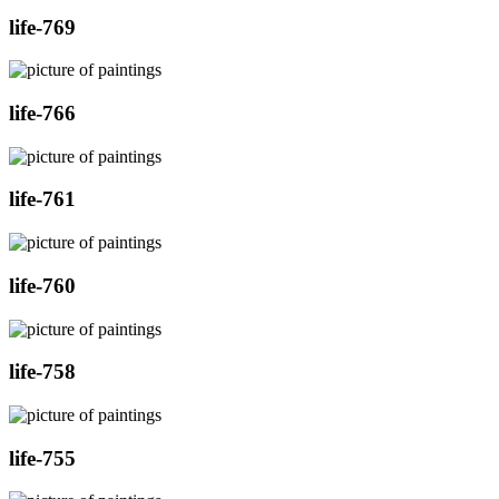
life-769
life-766
life-761
life-760
life-758
life-755