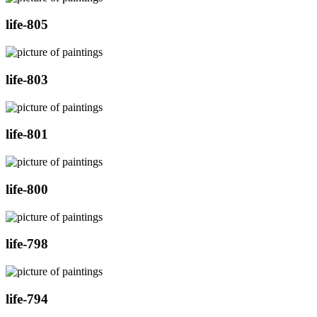
life-805
life-803
life-801
life-800
life-798
life-794