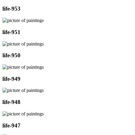
life-953
life-951
life-950
life-949
life-948
life-947