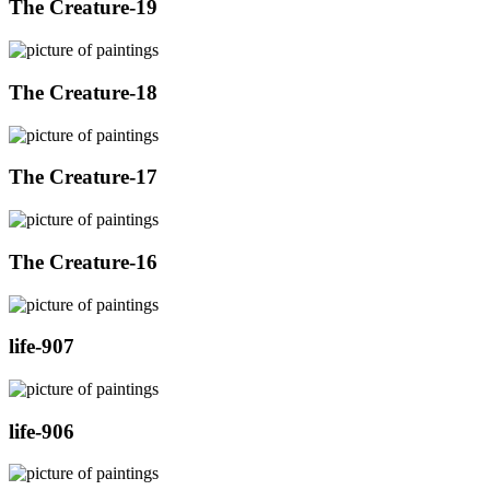
The Creature-19
The Creature-18
The Creature-17
The Creature-16
life-907
life-906