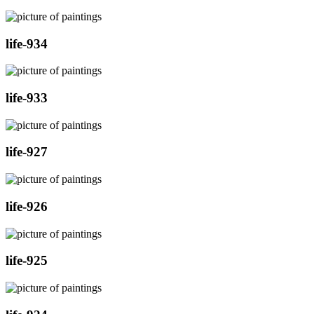
life-934
life-933
life-927
life-926
life-925