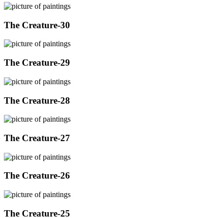
The Creature-30
The Creature-29
The Creature-28
The Creature-27
The Creature-26
The Creature-25