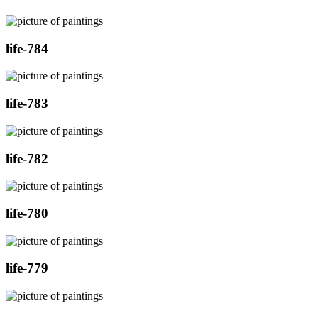
life-784
life-783
life-782
life-780
life-779