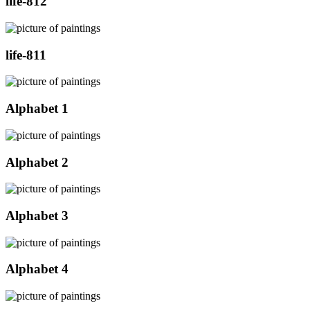
life-812
life-811
Alphabet 1
Alphabet 2
Alphabet 3
Alphabet 4