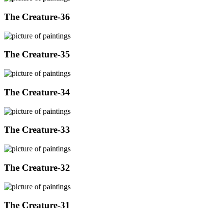
The Creature-36
The Creature-35
The Creature-34
The Creature-33
The Creature-32
The Creature-31