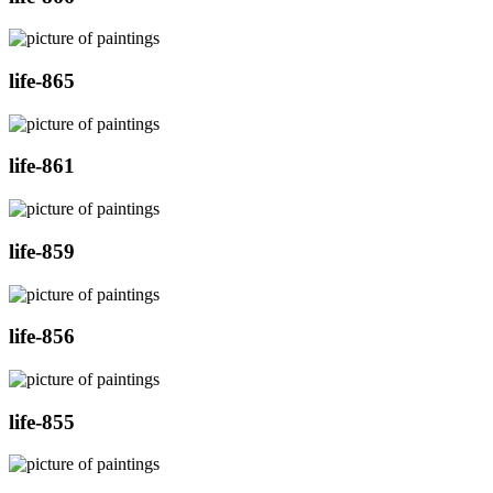
life-865
life-861
life-859
life-856
life-855