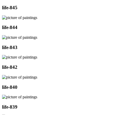
life-845
life-844
life-843
life-842
life-840
life-839