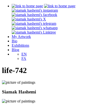
My Artwork
Bio
Exhibitions
Blog
EN
FA
life-742
Siamak Hashemi