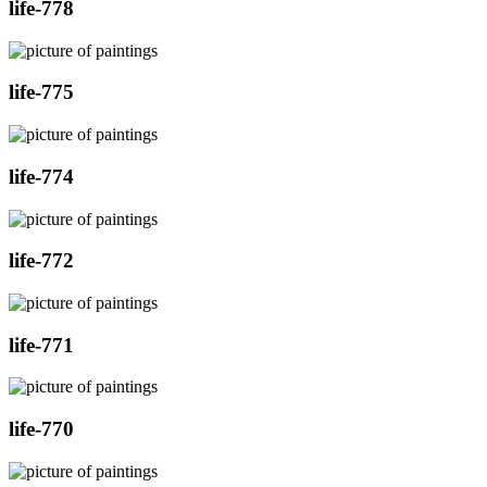
life-778
life-775
life-774
life-772
life-771
life-770