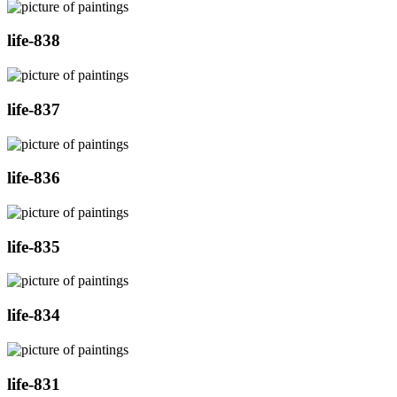
life-838
life-837
life-836
life-835
life-834
life-831