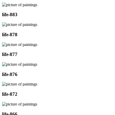
life-883
life-878
life-877
life-876
life-872
life-866