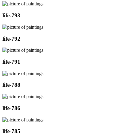
life-793
life-792
life-791
life-788
life-786
life-785