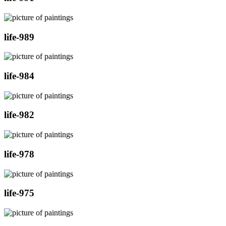
life-989
life-984
life-982
life-978
life-975