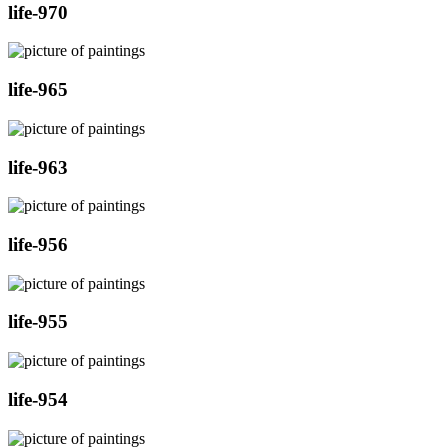
life-970
life-965
life-963
life-956
life-955
life-954