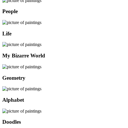
People
Life
My Bizarre World
Geometry
Alphabet
Doodles