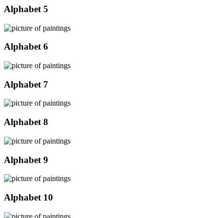
Alphabet 5
Alphabet 6
Alphabet 7
Alphabet 8
Alphabet 9
Alphabet 10