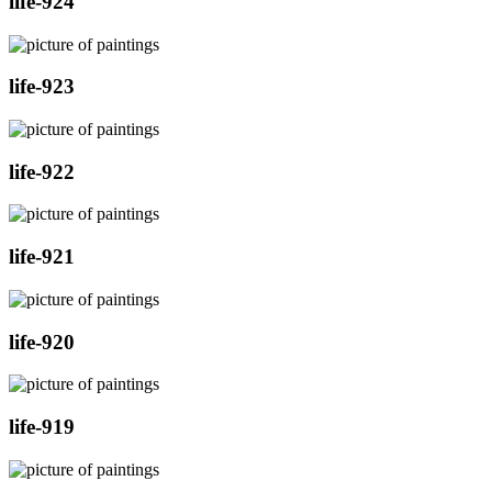
life-924
life-923
life-922
life-921
life-920
life-919