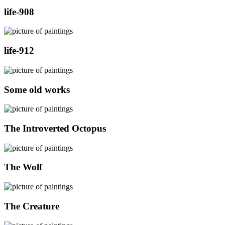
life-908
life-912
Some old works
The Introverted Octopus
The Wolf
The Creature