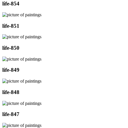
life-854
life-851
life-850
life-849
life-848
life-847