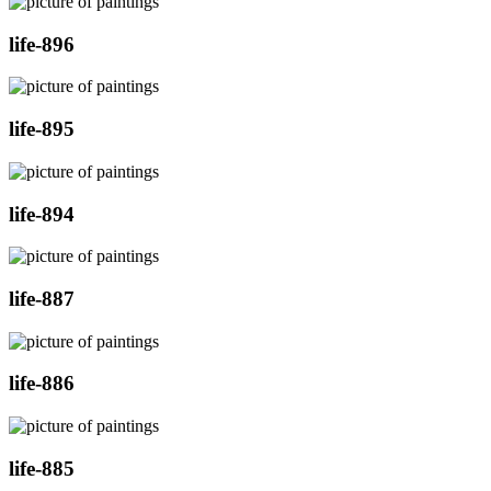
life-896
life-895
life-894
life-887
life-886
life-885