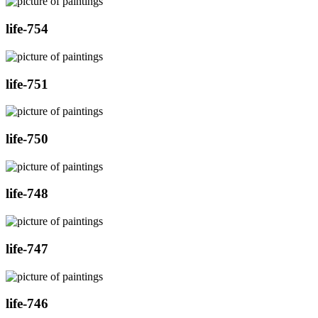
life-754
life-751
life-750
life-748
life-747
life-746