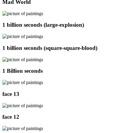
Mad World
1 billion seconds (large-explosion)
1 billion seconds (square-square-blood)
1 Billion seconds
face 13
face 12