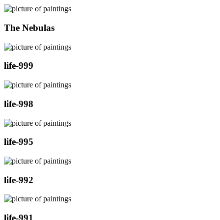
The Nebulas
life-999
life-998
life-995
life-992
life-991