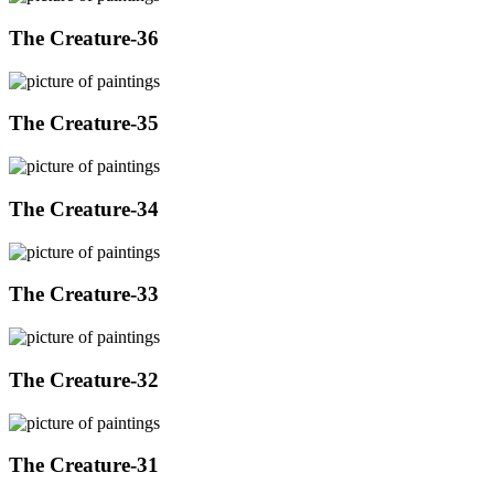
The Creature-36
The Creature-35
The Creature-34
The Creature-33
The Creature-32
The Creature-31