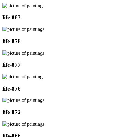
life-883
life-878
life-877
life-876
life-872
life-866