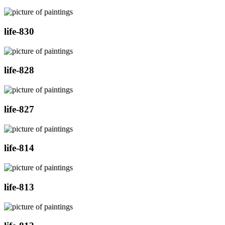
life-830
life-828
life-827
life-814
life-813