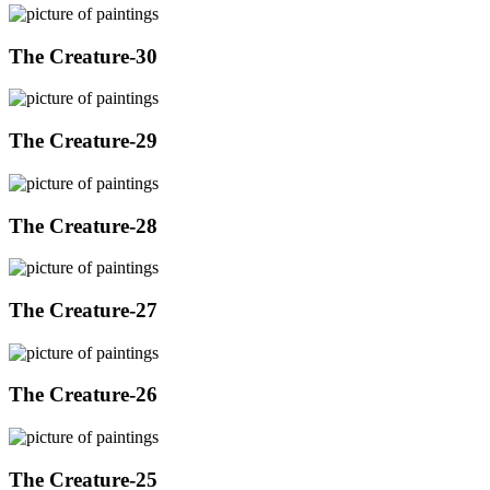
The Creature-30
The Creature-29
The Creature-28
The Creature-27
The Creature-26
The Creature-25