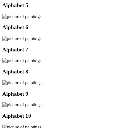
Alphabet 5
Alphabet 6
Alphabet 7
Alphabet 8
Alphabet 9
Alphabet 10