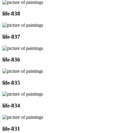
life-838
life-837
life-836
life-835
life-834
life-831