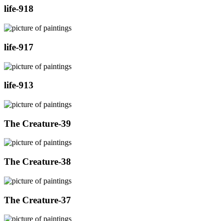
life-918
life-917
life-913
The Creature-39
The Creature-38
The Creature-37