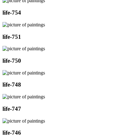
life-754
life-751
life-750
life-748
life-747
life-746