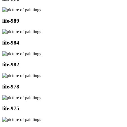
life-989
life-984
life-982
life-978
life-975