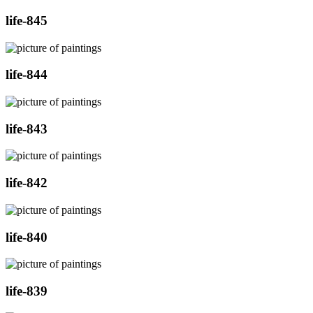
life-845
life-844
life-843
life-842
life-840
life-839