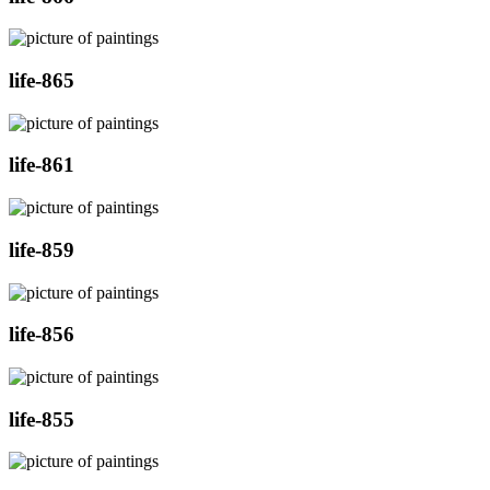
life-865
life-861
life-859
life-856
life-855