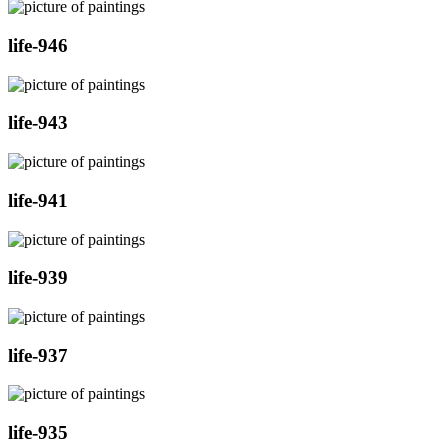
life-946
life-943
life-941
life-939
life-937
life-935