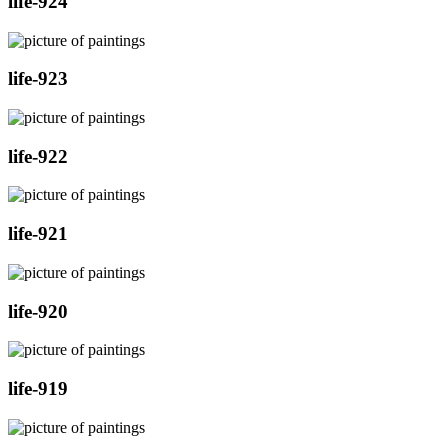
life-924
life-923
life-922
life-921
life-920
life-919