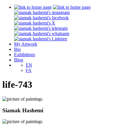
My Artwork
Bio
Exhibitions
Blog
EN
FA
life-743
Siamak Hashemi