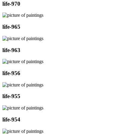
life-970
life-965
life-963
life-956
life-955
life-954