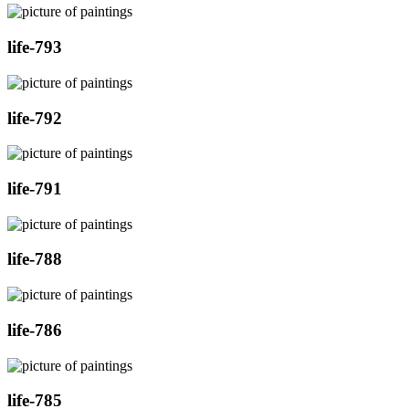
life-793
life-792
life-791
life-788
life-786
life-785