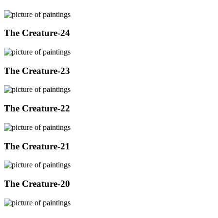
The Creature-24
The Creature-23
The Creature-22
The Creature-21
The Creature-20