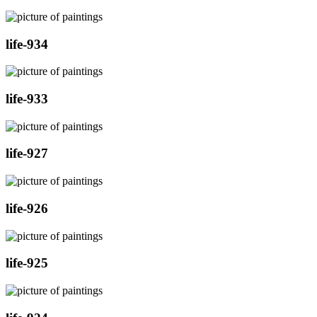
life-934
life-933
life-927
life-926
life-925