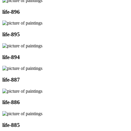
life-896
life-895
life-894
life-887
life-886
life-885