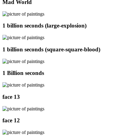
Mad World
1 billion seconds (large-explosion)
1 billion seconds (square-square-blood)
1 Billion seconds
face 13
face 12