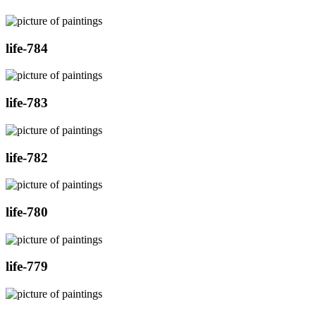
life-784
life-783
life-782
life-780
life-779