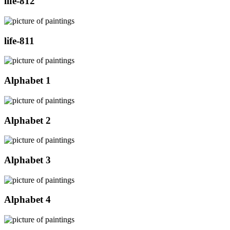
life-812
life-811
Alphabet 1
Alphabet 2
Alphabet 3
Alphabet 4