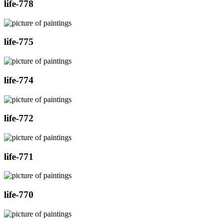
life-778
life-775
life-774
life-772
life-771
life-770