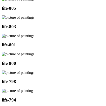
life-805
life-803
life-801
life-800
life-798
life-794