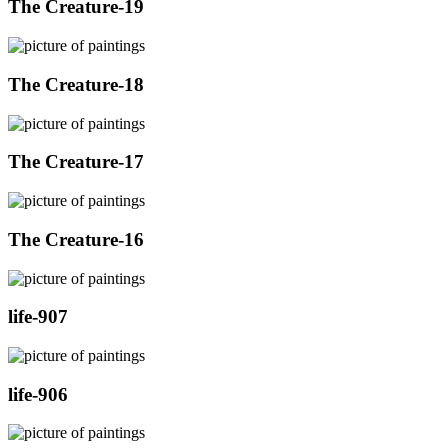
The Creature-19
The Creature-18
The Creature-17
The Creature-16
life-907
life-906