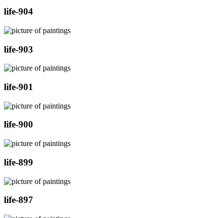
life-904
life-903
life-901
life-900
life-899
life-897