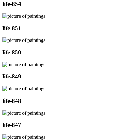
life-854
life-851
life-850
life-849
life-848
life-847