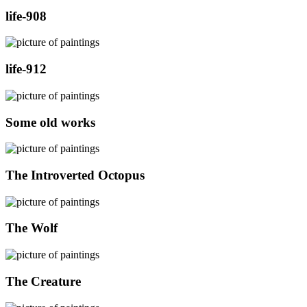
life-908
life-912
Some old works
The Introverted Octopus
The Wolf
The Creature