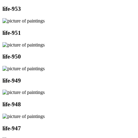
life-953
life-951
life-950
life-949
life-948
life-947