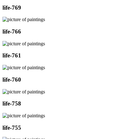
life-769
life-766
life-761
life-760
life-758
life-755