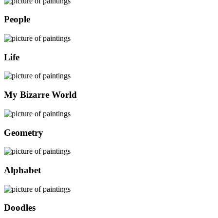
People
Life
My Bizarre World
Geometry
Alphabet
Doodles