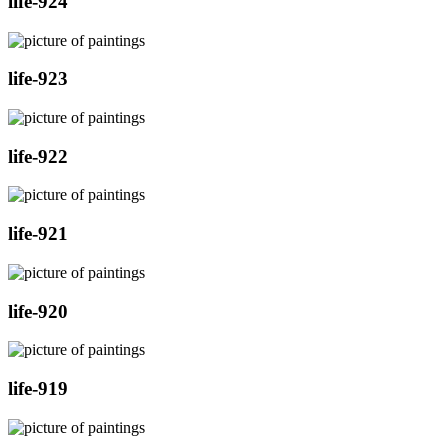
life-924
life-923
life-922
life-921
life-920
life-919