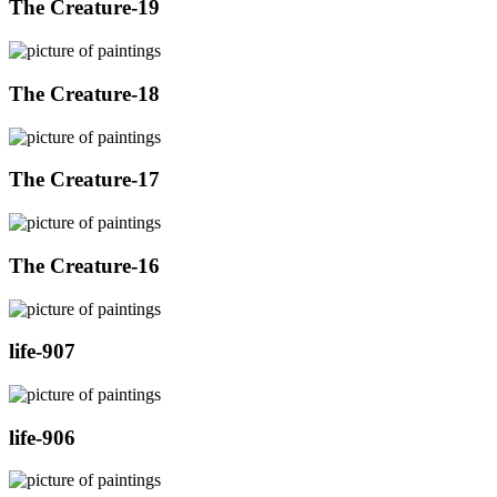
The Creature-19
The Creature-18
The Creature-17
The Creature-16
life-907
life-906