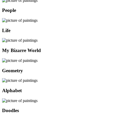
People
Life
My Bizarre World
Geometry
Alphabet
Doodles