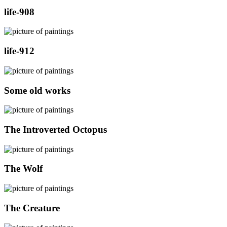
life-908
life-912
Some old works
The Introverted Octopus
The Wolf
The Creature