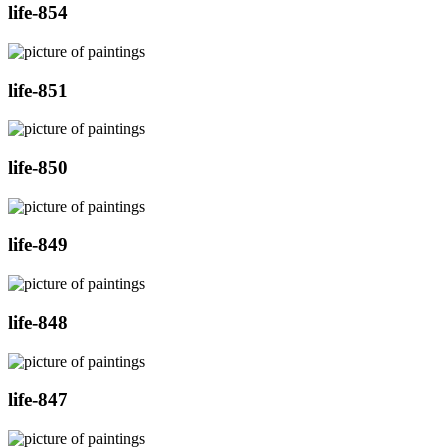
life-854
life-851
life-850
life-849
life-848
life-847