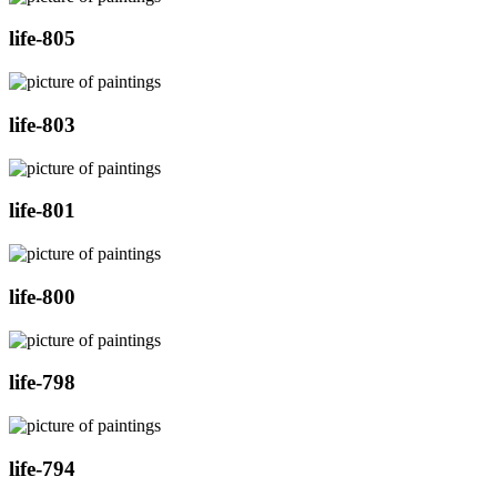
life-805
life-803
life-801
life-800
life-798
life-794