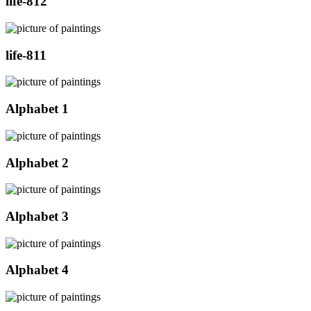
life-812
life-811
Alphabet 1
Alphabet 2
Alphabet 3
Alphabet 4