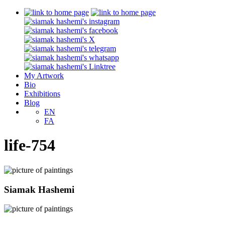
My Artwork
Bio
Exhibitions
Blog
EN
FA
life-754
Siamak Hashemi