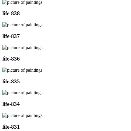
life-838
life-837
life-836
life-835
life-834
life-831