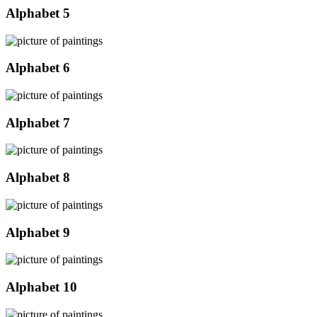
Alphabet 5
Alphabet 6
Alphabet 7
Alphabet 8
Alphabet 9
Alphabet 10