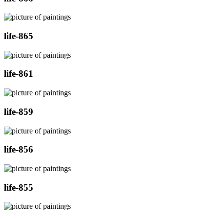
life-865
life-861
life-859
life-856
life-855