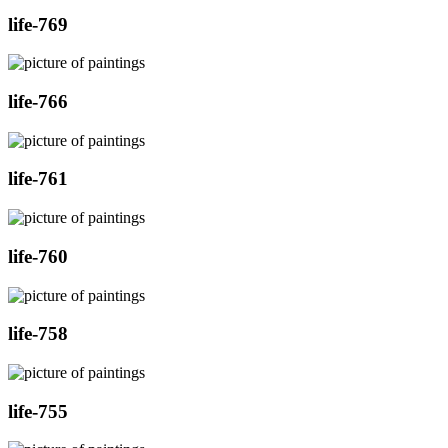
life-769
life-766
life-761
life-760
life-758
life-755