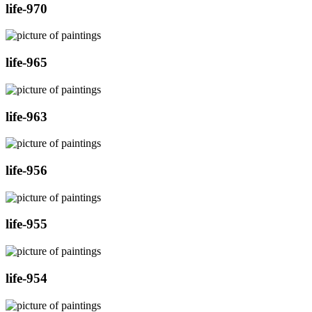
life-970
life-965
life-963
life-956
life-955
life-954