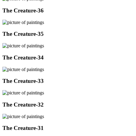
The Creature-36
The Creature-35
The Creature-34
The Creature-33
The Creature-32
The Creature-31