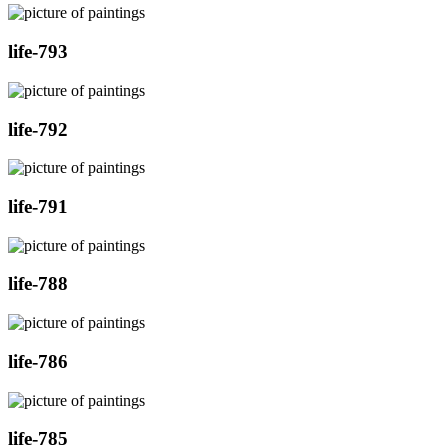
life-793
life-792
life-791
life-788
life-786
life-785