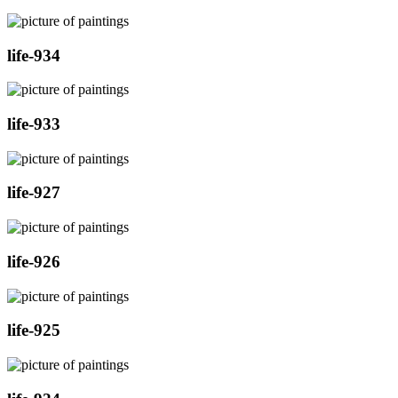
life-934
life-933
life-927
life-926
life-925