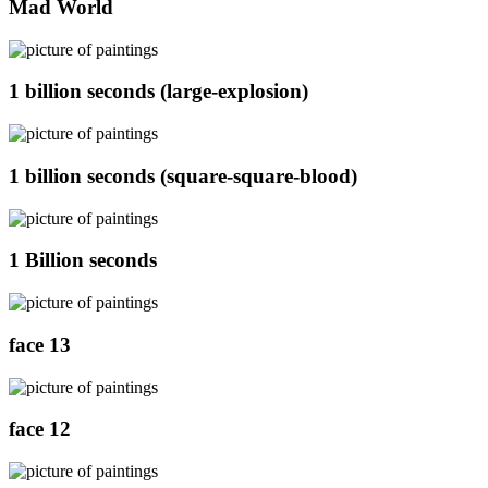
Mad World
1 billion seconds (large-explosion)
1 billion seconds (square-square-blood)
1 Billion seconds
face 13
face 12