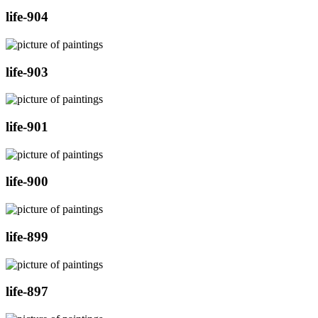
life-904
life-903
life-901
life-900
life-899
life-897