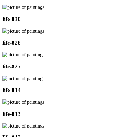
life-830
life-828
life-827
life-814
life-813