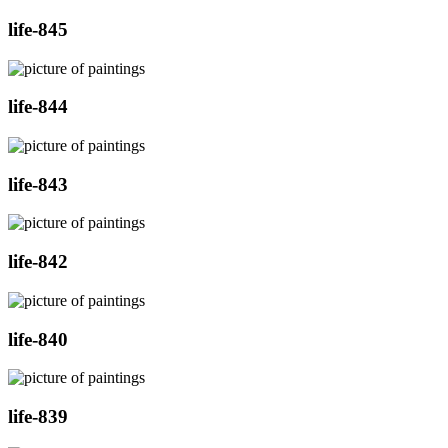
life-845
life-844
life-843
life-842
life-840
life-839