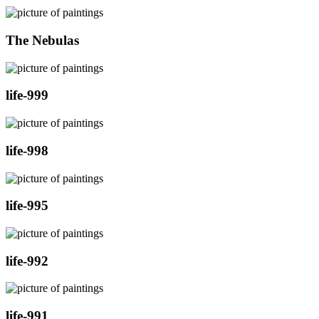
The Nebulas
life-999
life-998
life-995
life-992
life-991