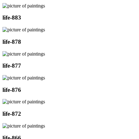
life-883
life-878
life-877
life-876
life-872
life-866