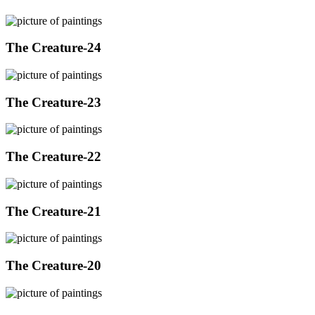
The Creature-24
The Creature-23
The Creature-22
The Creature-21
The Creature-20