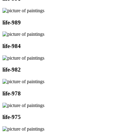
life-989
life-984
life-982
life-978
life-975