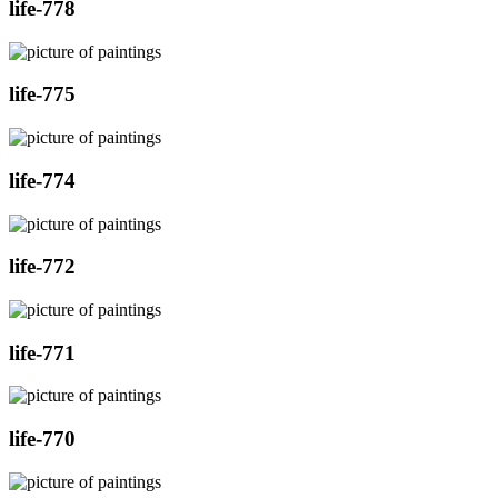
life-778
life-775
life-774
life-772
life-771
life-770