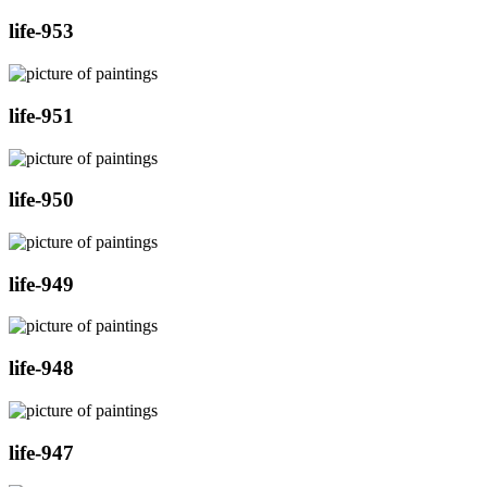
life-953
life-951
life-950
life-949
life-948
life-947