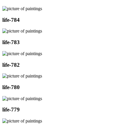
life-784
life-783
life-782
life-780
life-779