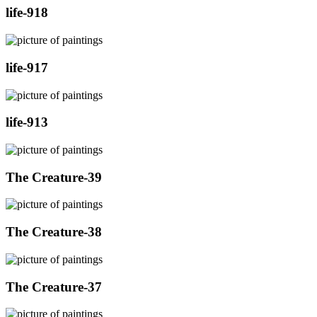
life-918
life-917
life-913
The Creature-39
The Creature-38
The Creature-37