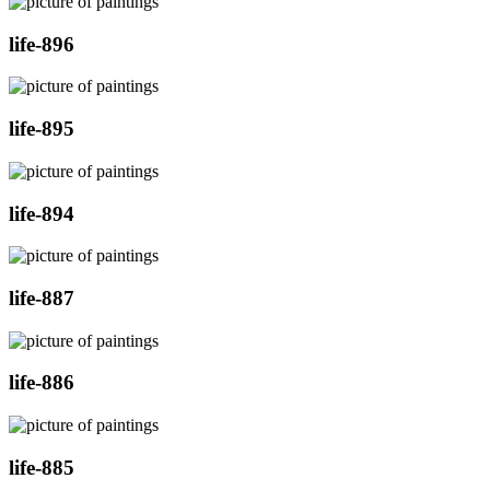
life-896
life-895
life-894
life-887
life-886
life-885