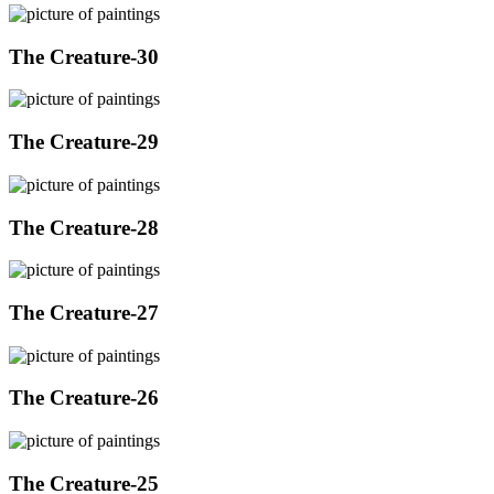
The Creature-30
The Creature-29
The Creature-28
The Creature-27
The Creature-26
The Creature-25