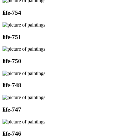
life-754
life-751
life-750
life-748
life-747
life-746