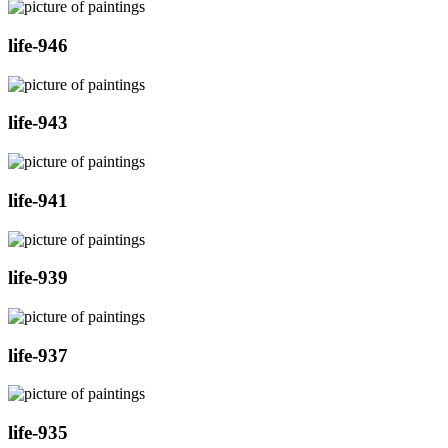
life-946
life-943
life-941
life-939
life-937
life-935