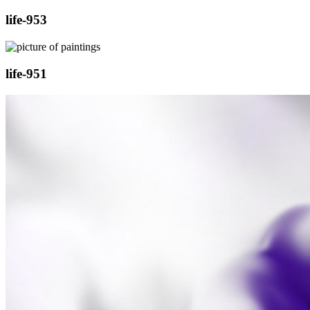
life-953
life-951