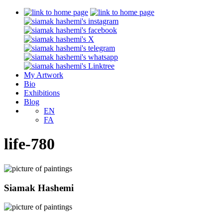
My Artwork
Bio
Exhibitions
Blog
EN
FA
life-780
Siamak Hashemi