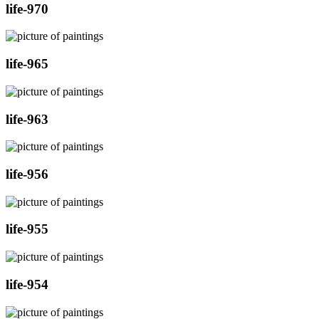
life-970
life-965
life-963
life-956
life-955
life-954