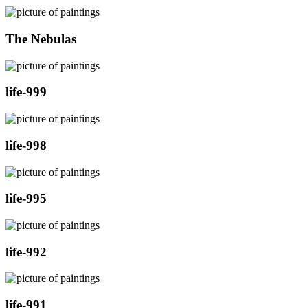
The Nebulas
life-999
life-998
life-995
life-992
life-991