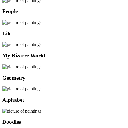
People
Life
My Bizarre World
Geometry
Alphabet
Doodles