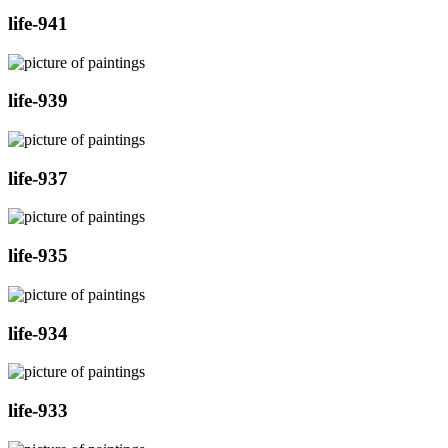
life-941
life-939
life-937
life-935
life-934
life-933