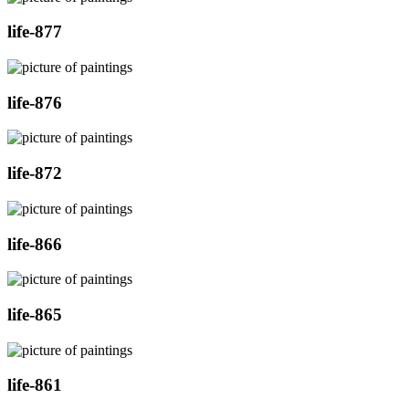
life-877
life-876
life-872
life-866
life-865
life-861