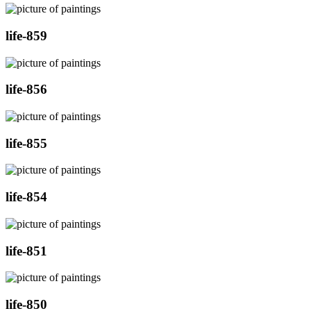
life-859
life-856
life-855
life-854
life-851
life-850