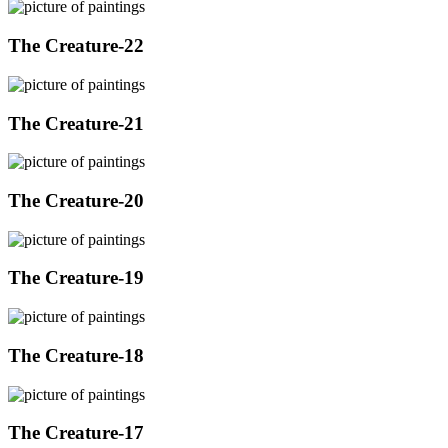
The Creature-22
The Creature-21
The Creature-20
The Creature-19
The Creature-18
The Creature-17