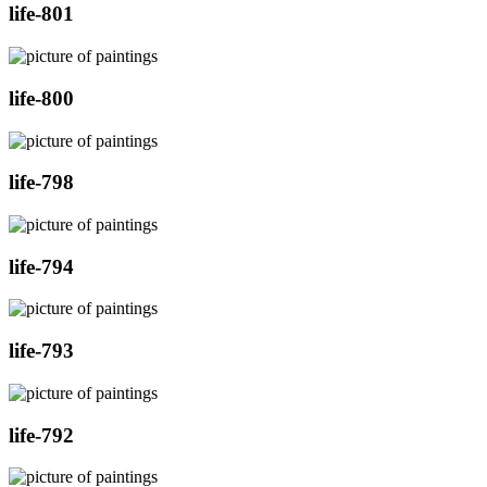
life-801
life-800
life-798
life-794
life-793
life-792