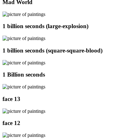
Mad World
1 billion seconds (large-explosion)
1 billion seconds (square-square-blood)
1 Billion seconds
face 13
face 12