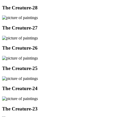
The Creature-28
The Creature-27
The Creature-26
The Creature-25
The Creature-24
The Creature-23