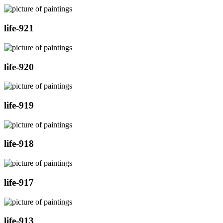
life-921
life-920
life-919
life-918
life-917
life-913