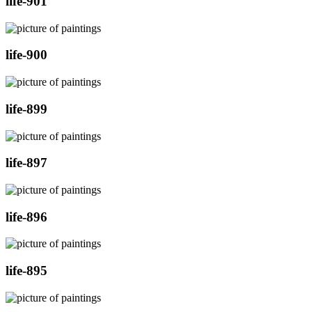
life-901
life-900
life-899
life-897
life-896
life-895