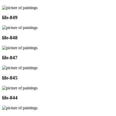
life-849
life-848
life-847
life-845
life-844