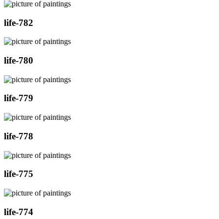
life-782
life-780
life-779
life-778
life-775
life-774