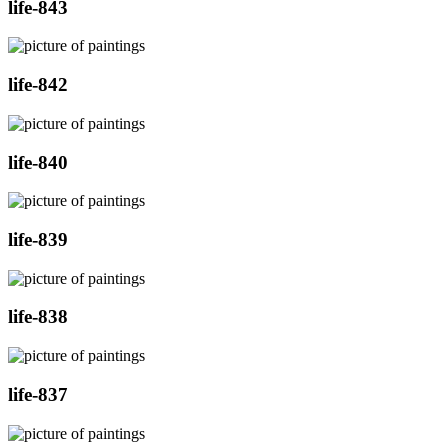
life-843
life-842
life-840
life-839
life-838
life-837