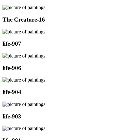
The Creature-16
life-907
life-906
life-904
life-903