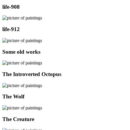
life-908
life-912
Some old works
The Introverted Octopus
The Wolf
The Creature