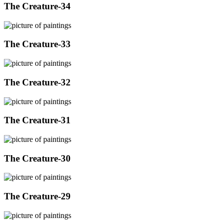
The Creature-34
The Creature-33
The Creature-32
The Creature-31
The Creature-30
The Creature-29