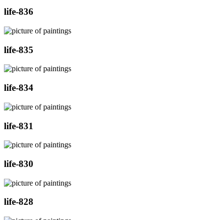
life-836
life-835
life-834
life-831
life-830
life-828