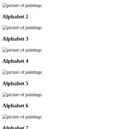
Alphabet 2
Alphabet 3
Alphabet 4
Alphabet 5
Alphabet 6
Alphabet 7