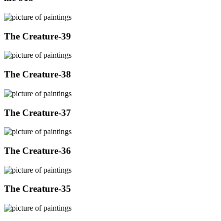
The Creature-39
The Creature-38
The Creature-37
The Creature-36
The Creature-35