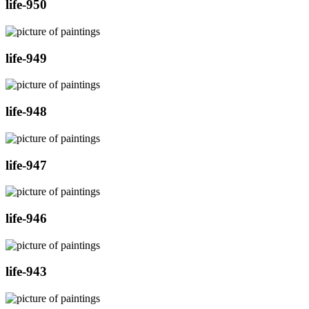
life-950
life-949
life-948
life-947
life-946
life-943