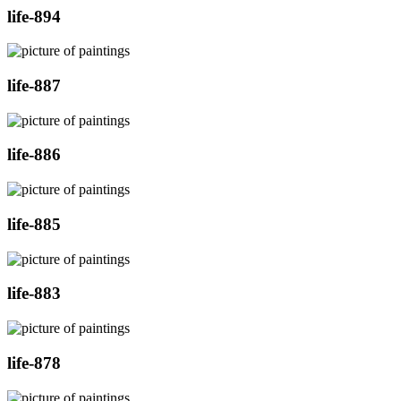
life-894
life-887
life-886
life-885
life-883
life-878