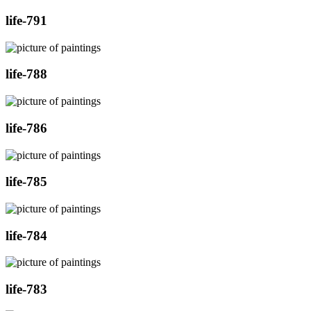
life-791
life-788
life-786
life-785
life-784
life-783