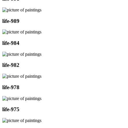
life-989
life-984
life-982
life-978
life-975