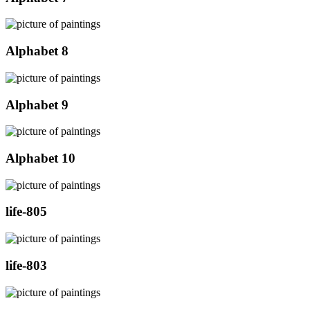
Alphabet 8
Alphabet 9
Alphabet 10
life-805
life-803