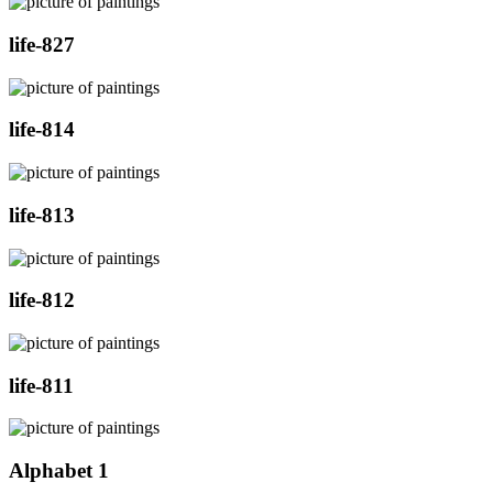
life-827
life-814
life-813
life-812
life-811
Alphabet 1