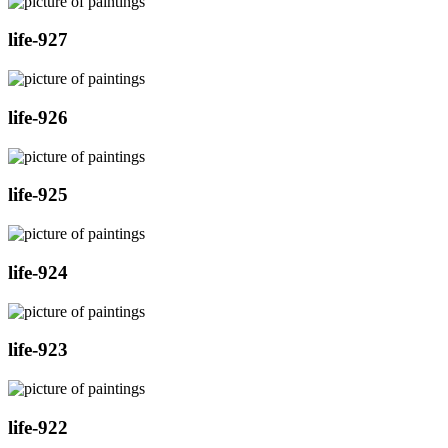
life-927
life-926
life-925
life-924
life-923
life-922