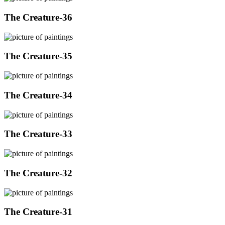
The Creature-36
The Creature-35
The Creature-34
The Creature-33
The Creature-32
The Creature-31