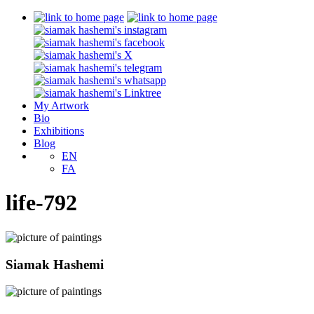
My Artwork
Bio
Exhibitions
Blog
EN
FA
life-792
Siamak Hashemi