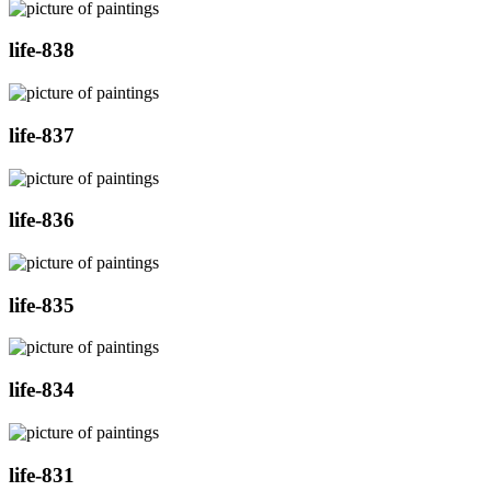
life-838
life-837
life-836
life-835
life-834
life-831