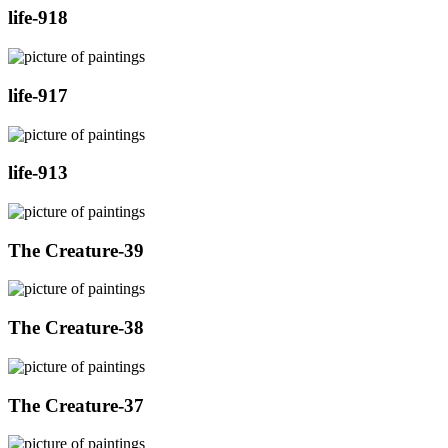
life-918
life-917
life-913
The Creature-39
The Creature-38
The Creature-37