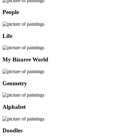
People
Life
My Bizarre World
Geometry
Alphabet
Doodles