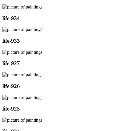
life-934
life-933
life-927
life-926
life-925