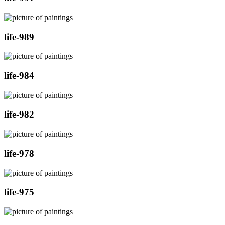
life-989
life-984
life-982
life-978
life-975