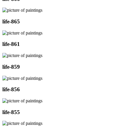
life-865
life-861
life-859
life-856
life-855