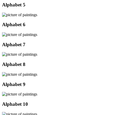
Alphabet 5
Alphabet 6
Alphabet 7
Alphabet 8
Alphabet 9
Alphabet 10