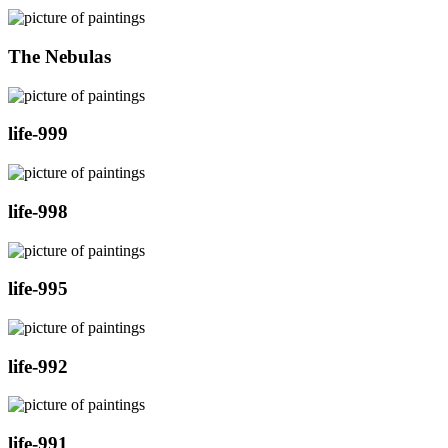
The Nebulas
life-999
life-998
life-995
life-992
life-991