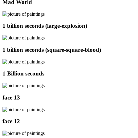
Mad World
1 billion seconds (large-explosion)
1 billion seconds (square-square-blood)
1 Billion seconds
face 13
face 12