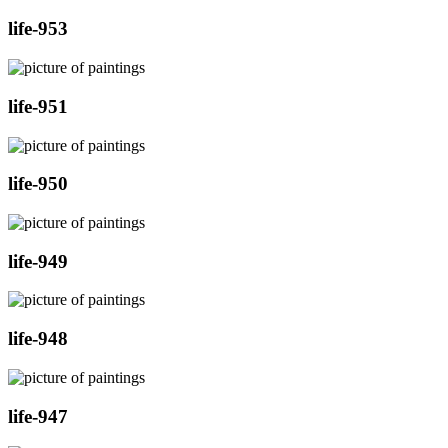
life-953
life-951
life-950
life-949
life-948
life-947