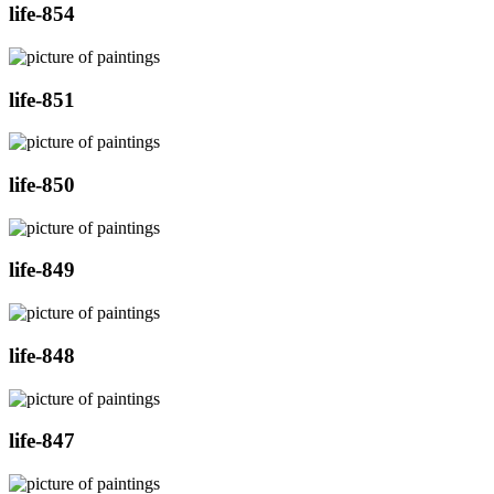
life-854
life-851
life-850
life-849
life-848
life-847