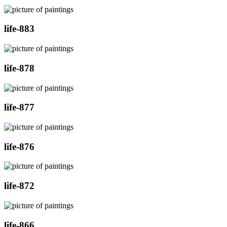
life-883
life-878
life-877
life-876
life-872
life-866