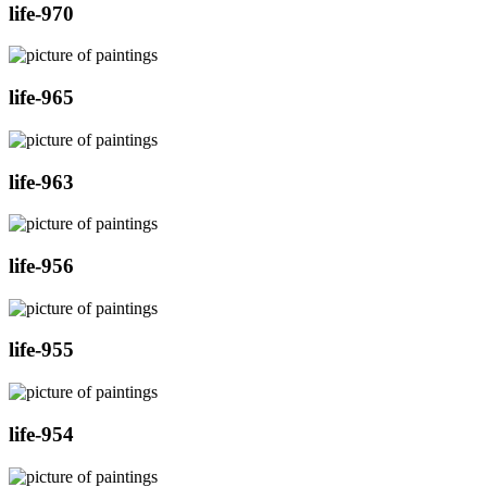
life-970
life-965
life-963
life-956
life-955
life-954