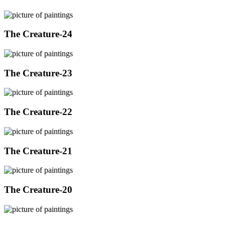
The Creature-24
The Creature-23
The Creature-22
The Creature-21
The Creature-20