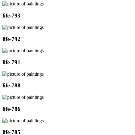
life-793
life-792
life-791
life-788
life-786
life-785