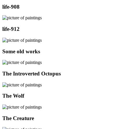
life-908
life-912
Some old works
The Introverted Octopus
The Wolf
The Creature