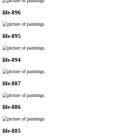
life-896
life-895
life-894
life-887
life-886
life-885