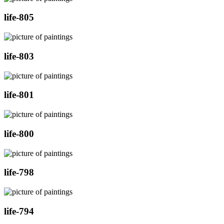
life-805
life-803
life-801
life-800
life-798
life-794