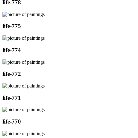
life-778
life-775
life-774
life-772
life-771
life-770