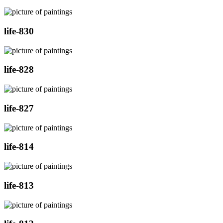
life-830
life-828
life-827
life-814
life-813