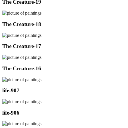
The Creature-19
The Creature-18
The Creature-17
The Creature-16
life-907
life-906