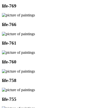
life-769
life-766
life-761
life-760
life-758
life-755