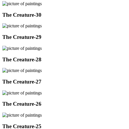
The Creature-30
The Creature-29
The Creature-28
The Creature-27
The Creature-26
The Creature-25