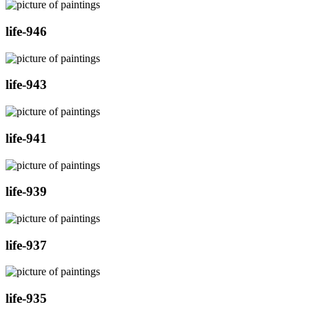
life-946
life-943
life-941
life-939
life-937
life-935