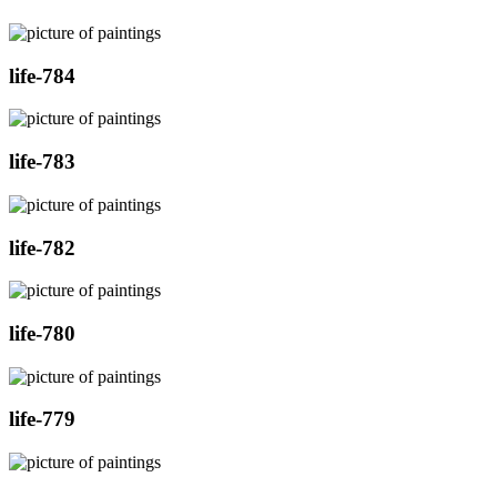
life-784
life-783
life-782
life-780
life-779