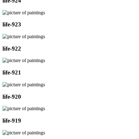
life-924
life-923
life-922
life-921
life-920
life-919