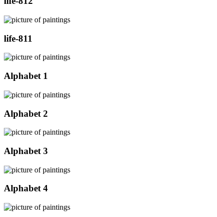
life-812
life-811
Alphabet 1
Alphabet 2
Alphabet 3
Alphabet 4