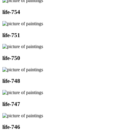
life-754
life-751
life-750
life-748
life-747
life-746