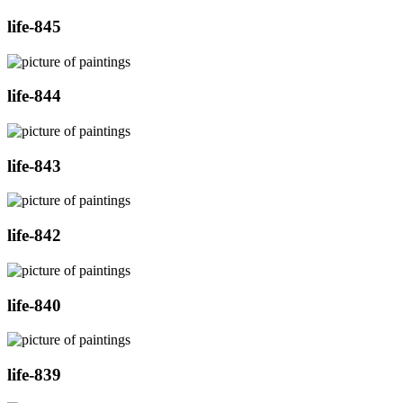
life-845
life-844
life-843
life-842
life-840
life-839