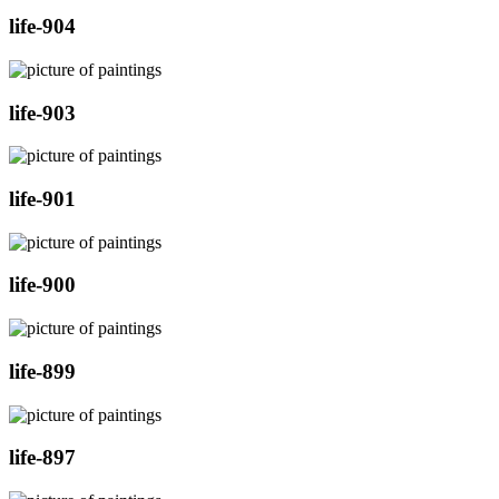
life-904
life-903
life-901
life-900
life-899
life-897