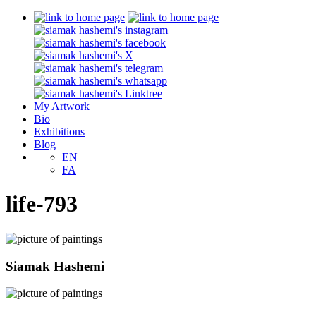
My Artwork
Bio
Exhibitions
Blog
EN
FA
life-793
Siamak Hashemi