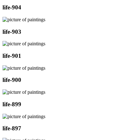
life-904
life-903
life-901
life-900
life-899
life-897