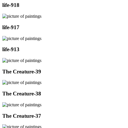
life-918
life-917
life-913
The Creature-39
The Creature-38
The Creature-37