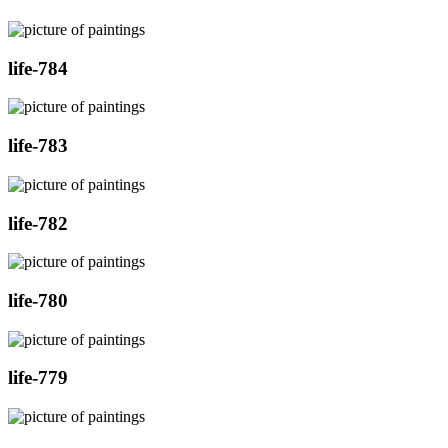
life-784
life-783
life-782
life-780
life-779