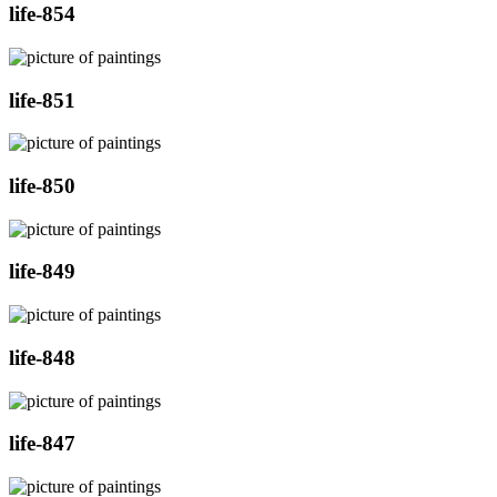
life-854
life-851
life-850
life-849
life-848
life-847