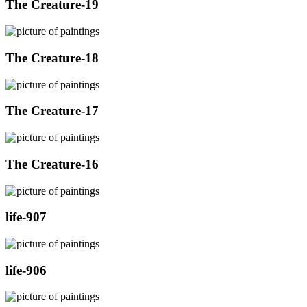
The Creature-19
The Creature-18
The Creature-17
The Creature-16
life-907
life-906