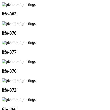
life-883
life-878
life-877
life-876
life-872
life-866