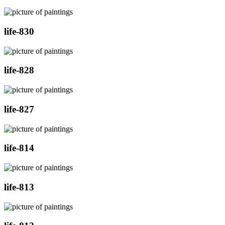
life-830
life-828
life-827
life-814
life-813