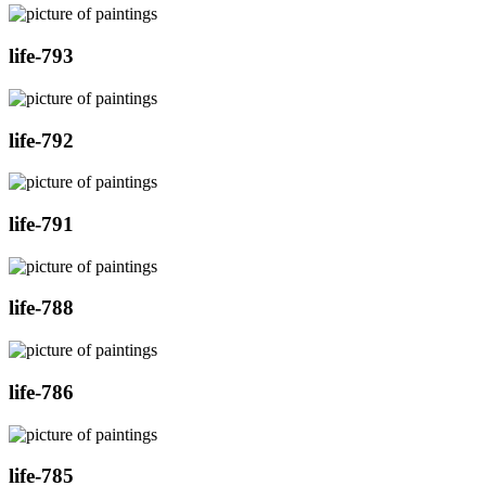
life-793
life-792
life-791
life-788
life-786
life-785