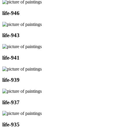
life-946
life-943
life-941
life-939
life-937
life-935