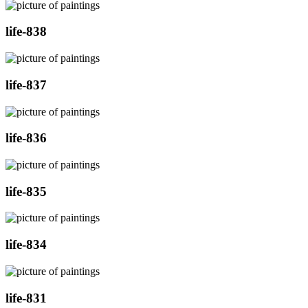
life-838
life-837
life-836
life-835
life-834
life-831