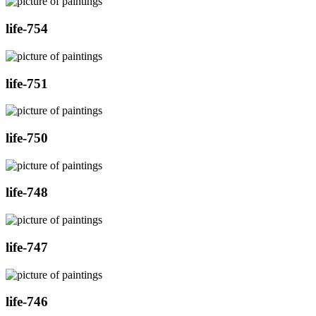
life-754
life-751
life-750
life-748
life-747
life-746