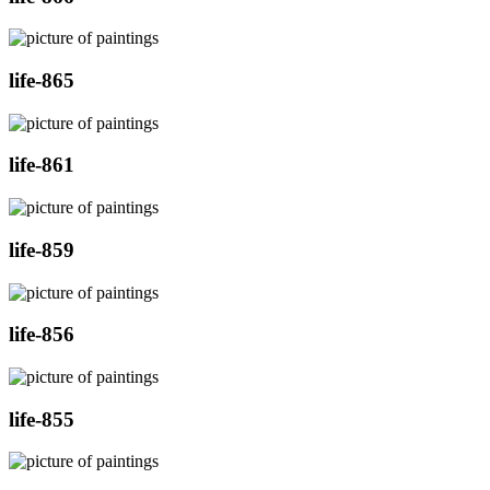
life-865
life-861
life-859
life-856
life-855