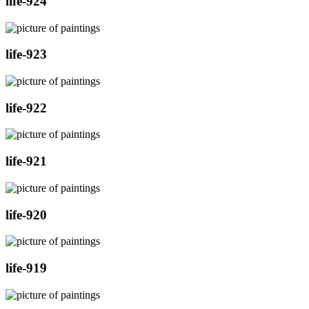
life-924
life-923
life-922
life-921
life-920
life-919