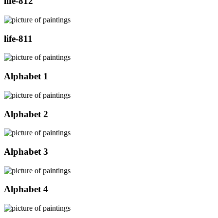
life-812
life-811
Alphabet 1
Alphabet 2
Alphabet 3
Alphabet 4