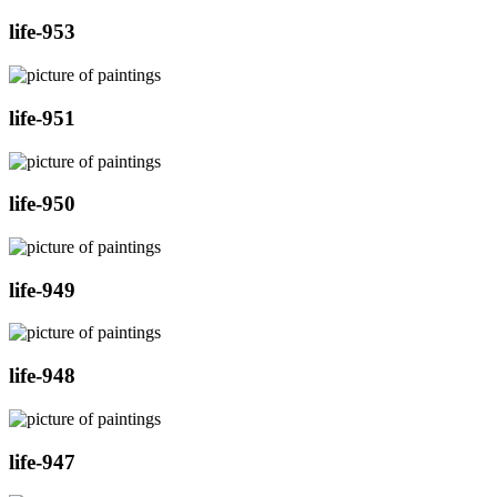
life-953
life-951
life-950
life-949
life-948
life-947