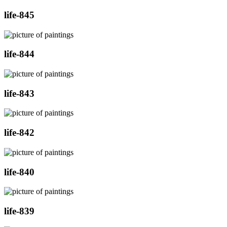
life-845
life-844
life-843
life-842
life-840
life-839