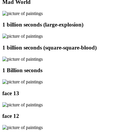
Mad World
1 billion seconds (large-explosion)
1 billion seconds (square-square-blood)
1 Billion seconds
face 13
face 12