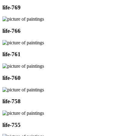
life-769
life-766
life-761
life-760
life-758
life-755