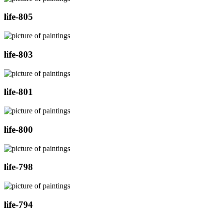
life-805
life-803
life-801
life-800
life-798
life-794