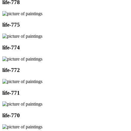
life-778
life-775
life-774
life-772
life-771
life-770