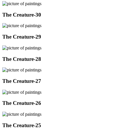
The Creature-30
The Creature-29
The Creature-28
The Creature-27
The Creature-26
The Creature-25