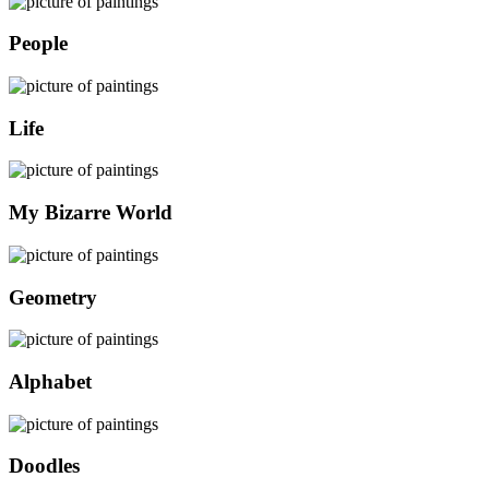
People
Life
My Bizarre World
Geometry
Alphabet
Doodles