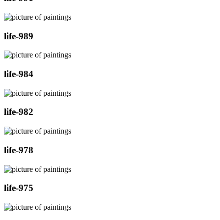
life-989
life-984
life-982
life-978
life-975