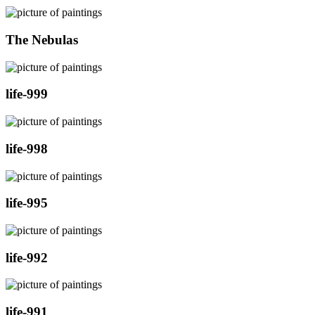
The Nebulas
life-999
life-998
life-995
life-992
life-991