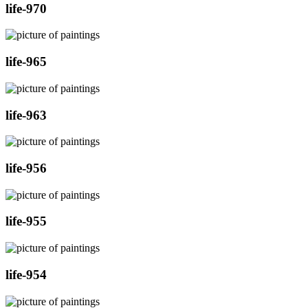
life-970
life-965
life-963
life-956
life-955
life-954