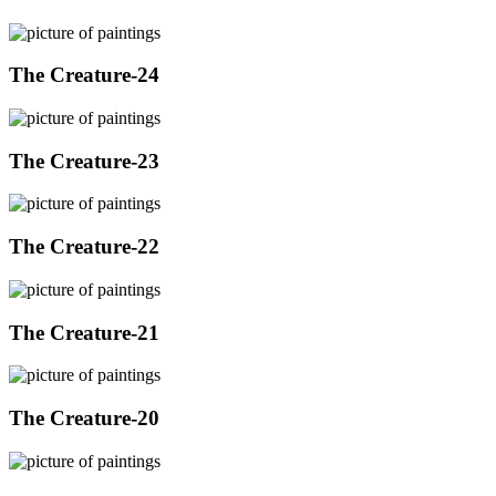
The Creature-24
The Creature-23
The Creature-22
The Creature-21
The Creature-20