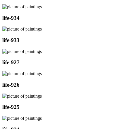
life-934
life-933
life-927
life-926
life-925