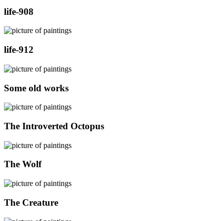
life-908
life-912
Some old works
The Introverted Octopus
The Wolf
The Creature