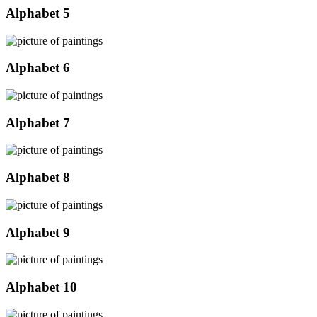
Alphabet 5
Alphabet 6
Alphabet 7
Alphabet 8
Alphabet 9
Alphabet 10