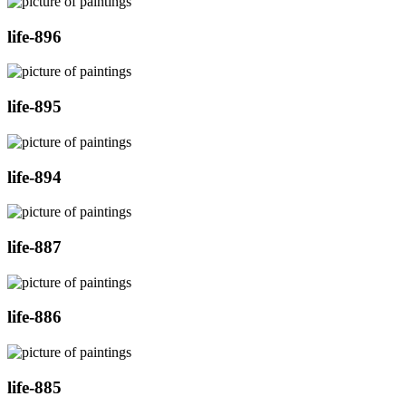
life-896
life-895
life-894
life-887
life-886
life-885