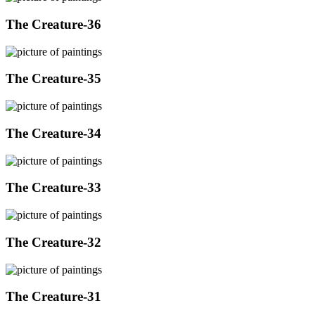
The Creature-36
The Creature-35
The Creature-34
The Creature-33
The Creature-32
The Creature-31