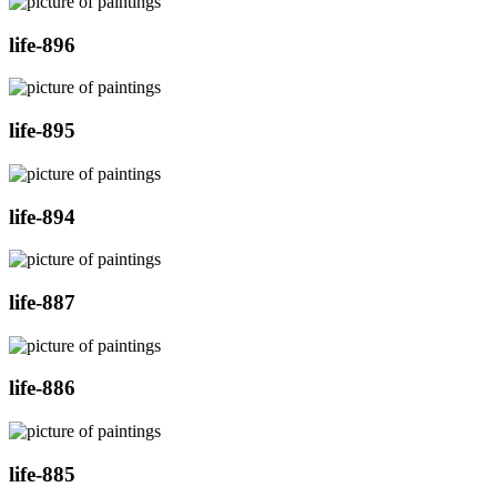
life-896
life-895
life-894
life-887
life-886
life-885