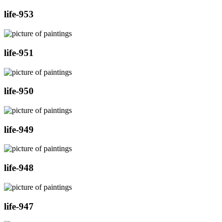
life-953
life-951
life-950
life-949
life-948
life-947