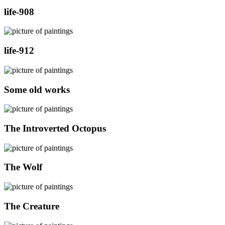
life-908
life-912
Some old works
The Introverted Octopus
The Wolf
The Creature