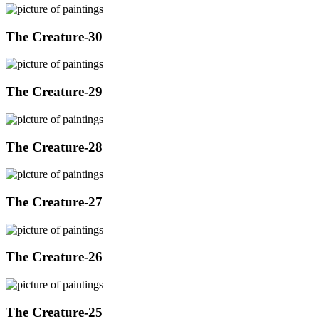
The Creature-30
The Creature-29
The Creature-28
The Creature-27
The Creature-26
The Creature-25