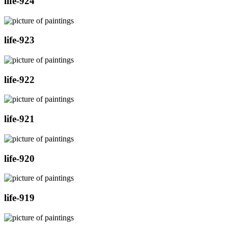
life-924
life-923
life-922
life-921
life-920
life-919