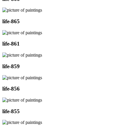
life-865
life-861
life-859
life-856
life-855