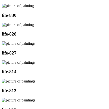
life-830
life-828
life-827
life-814
life-813