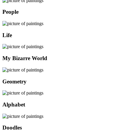
People
Life
My Bizarre World
Geometry
Alphabet
Doodles