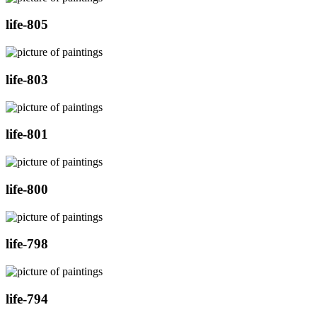
life-805
life-803
life-801
life-800
life-798
life-794