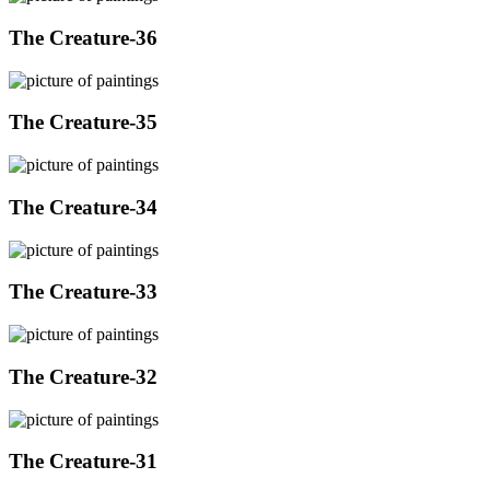
The Creature-36
The Creature-35
The Creature-34
The Creature-33
The Creature-32
The Creature-31