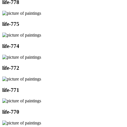
life-778
life-775
life-774
life-772
life-771
life-770