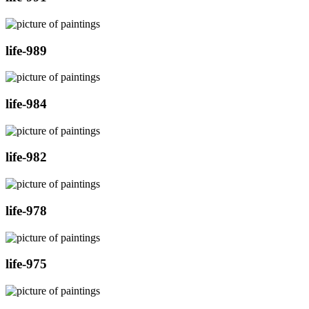
life-989
life-984
life-982
life-978
life-975