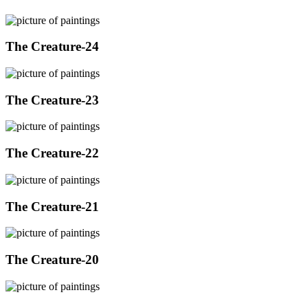
The Creature-24
The Creature-23
The Creature-22
The Creature-21
The Creature-20