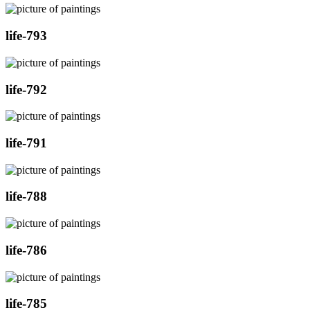
life-793
life-792
life-791
life-788
life-786
life-785