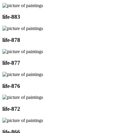
life-883
life-878
life-877
life-876
life-872
life-866