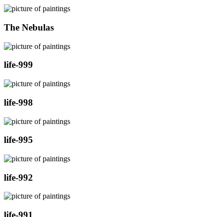
The Nebulas
life-999
life-998
life-995
life-992
life-991