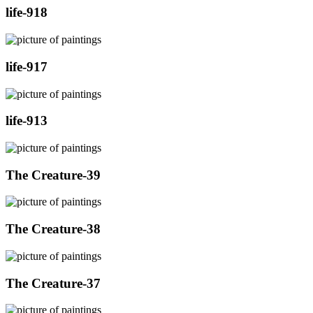
life-918
life-917
life-913
The Creature-39
The Creature-38
The Creature-37