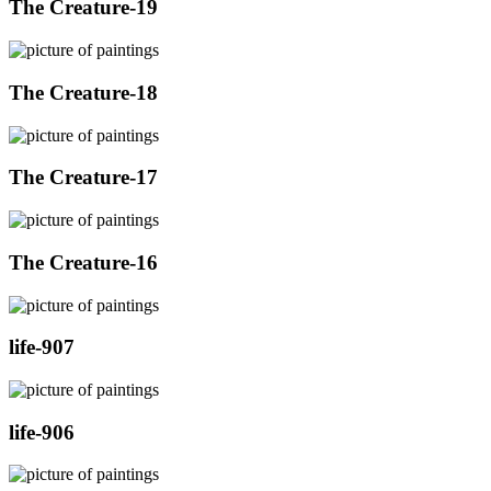
The Creature-19
The Creature-18
The Creature-17
The Creature-16
life-907
life-906