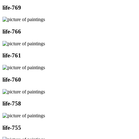
life-769
life-766
life-761
life-760
life-758
life-755