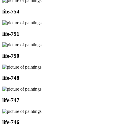
life-754
life-751
life-750
life-748
life-747
life-746