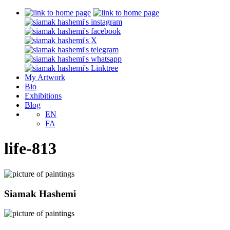
My Artwork
Bio
Exhibitions
Blog
EN
FA
life-813
Siamak Hashemi