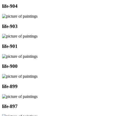
life-904
life-903
life-901
life-900
life-899
life-897