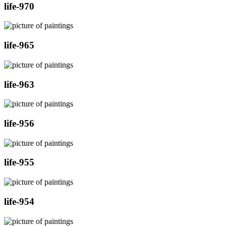
life-970
life-965
life-963
life-956
life-955
life-954