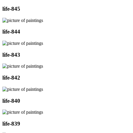
life-845
life-844
life-843
life-842
life-840
life-839