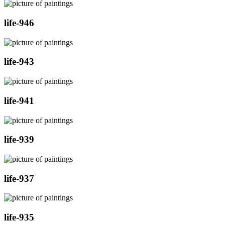
life-946
life-943
life-941
life-939
life-937
life-935