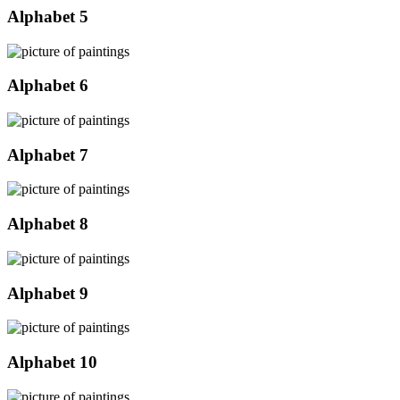
Alphabet 5
Alphabet 6
Alphabet 7
Alphabet 8
Alphabet 9
Alphabet 10