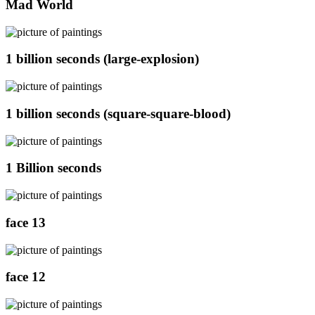
Mad World
1 billion seconds (large-explosion)
1 billion seconds (square-square-blood)
1 Billion seconds
face 13
face 12