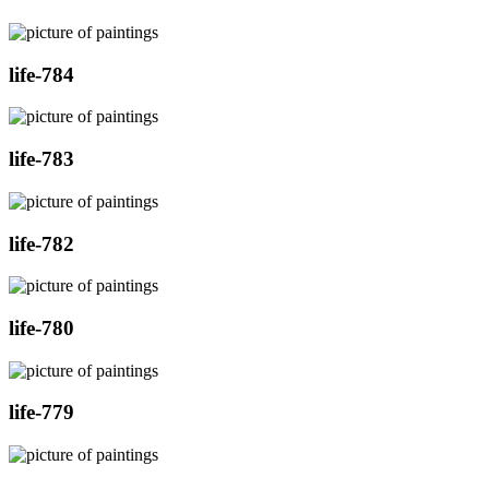
life-784
life-783
life-782
life-780
life-779