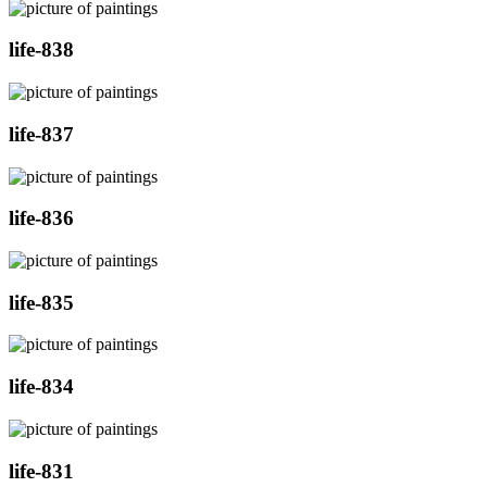
life-838
life-837
life-836
life-835
life-834
life-831