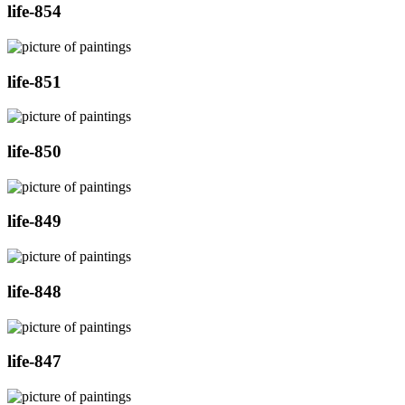
life-854
life-851
life-850
life-849
life-848
life-847