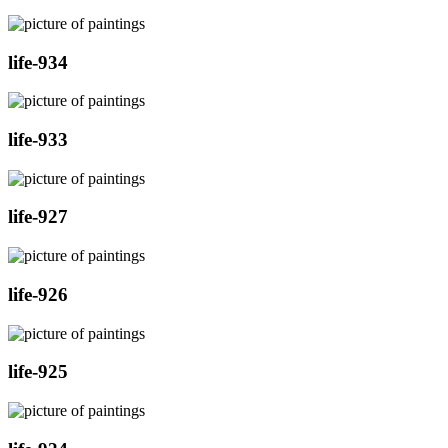
life-934
life-933
life-927
life-926
life-925