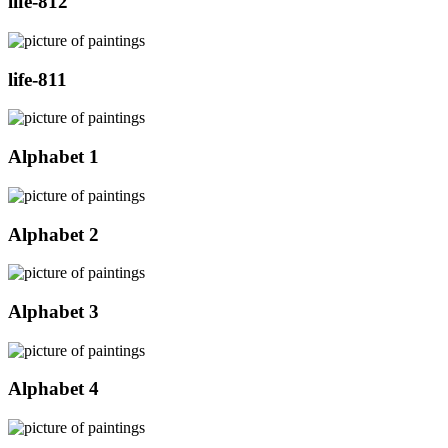
life-812
life-811
Alphabet 1
Alphabet 2
Alphabet 3
Alphabet 4