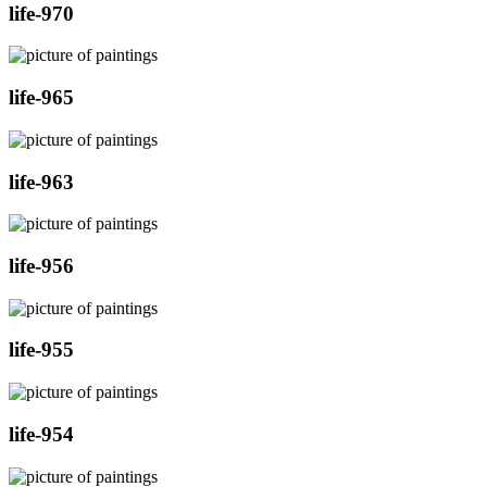
life-970
life-965
life-963
life-956
life-955
life-954