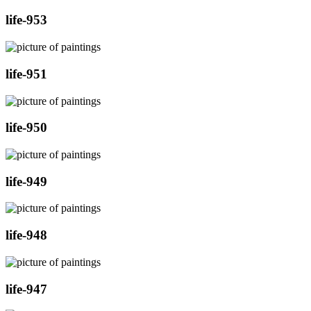
life-953
life-951
life-950
life-949
life-948
life-947