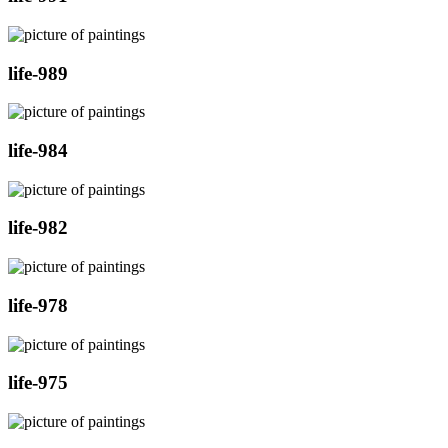
life-989
life-984
life-982
life-978
life-975