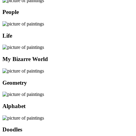
People
Life
My Bizarre World
Geometry
Alphabet
Doodles