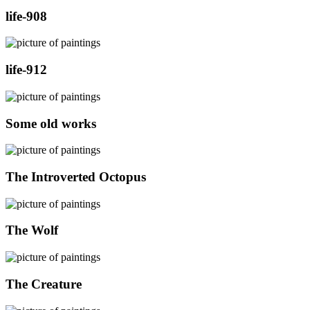
life-908
life-912
Some old works
The Introverted Octopus
The Wolf
The Creature