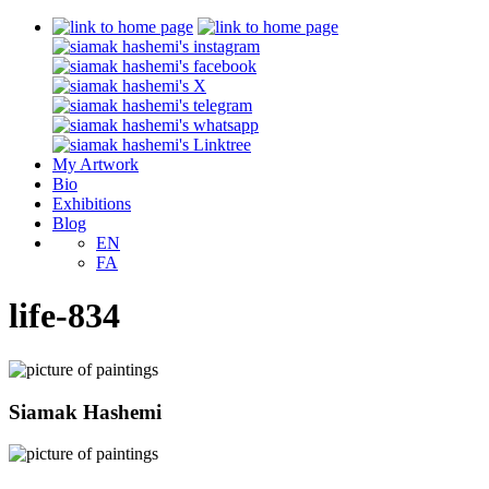
My Artwork
Bio
Exhibitions
Blog
EN
FA
life-834
Siamak Hashemi