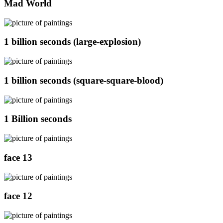
Mad World
1 billion seconds (large-explosion)
1 billion seconds (square-square-blood)
1 Billion seconds
face 13
face 12