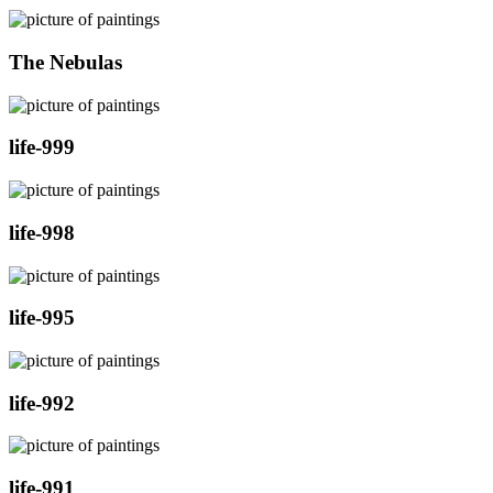
The Nebulas
life-999
life-998
life-995
life-992
life-991