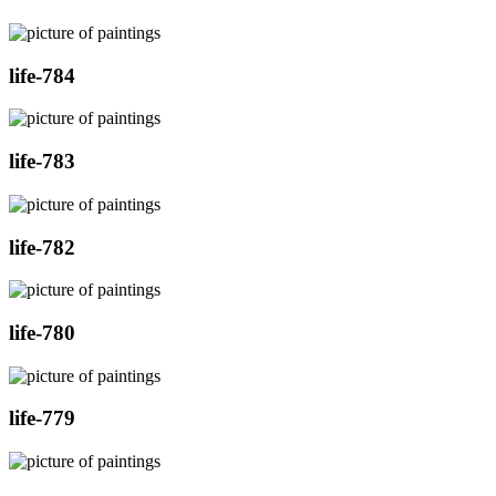
life-784
life-783
life-782
life-780
life-779