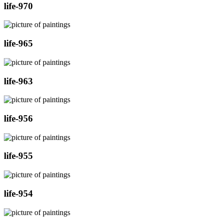
life-970
life-965
life-963
life-956
life-955
life-954