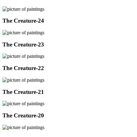
The Creature-24
The Creature-23
The Creature-22
The Creature-21
The Creature-20