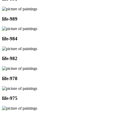
life-989
life-984
life-982
life-978
life-975