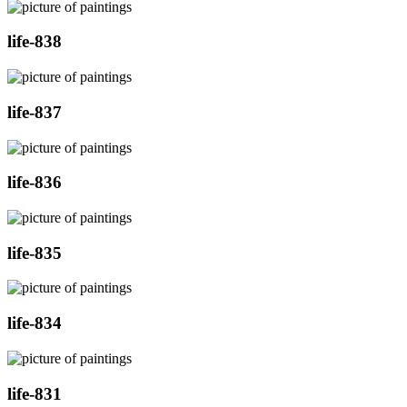
life-838
life-837
life-836
life-835
life-834
life-831