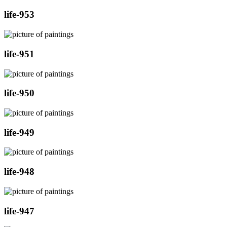
life-953
life-951
life-950
life-949
life-948
life-947