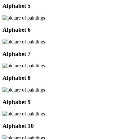
Alphabet 5
Alphabet 6
Alphabet 7
Alphabet 8
Alphabet 9
Alphabet 10