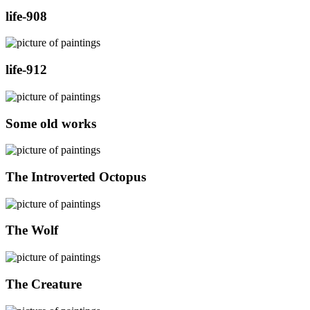
life-908
life-912
Some old works
The Introverted Octopus
The Wolf
The Creature