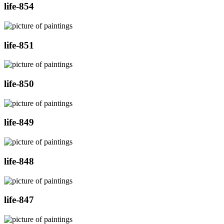
life-854
life-851
life-850
life-849
life-848
life-847