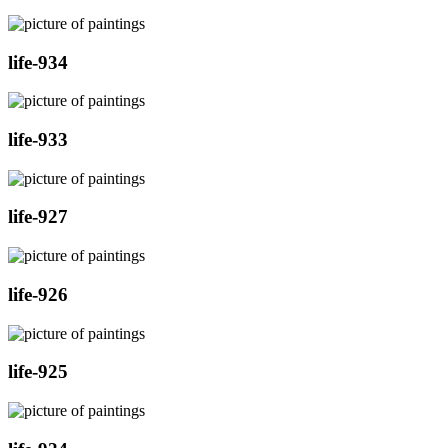
life-934
life-933
life-927
life-926
life-925