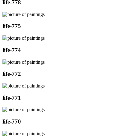
life-778
life-775
life-774
life-772
life-771
life-770