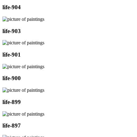
life-904
life-903
life-901
life-900
life-899
life-897