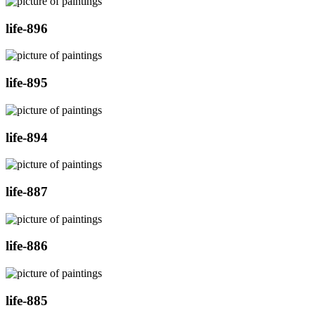
life-896
life-895
life-894
life-887
life-886
life-885