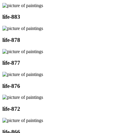
life-883
life-878
life-877
life-876
life-872
life-866