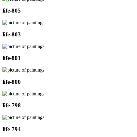
life-805
life-803
life-801
life-800
life-798
life-794