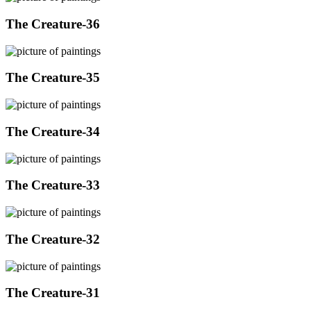
The Creature-36
The Creature-35
The Creature-34
The Creature-33
The Creature-32
The Creature-31