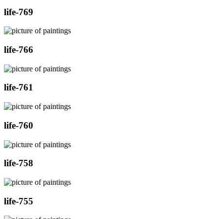
life-769
life-766
life-761
life-760
life-758
life-755