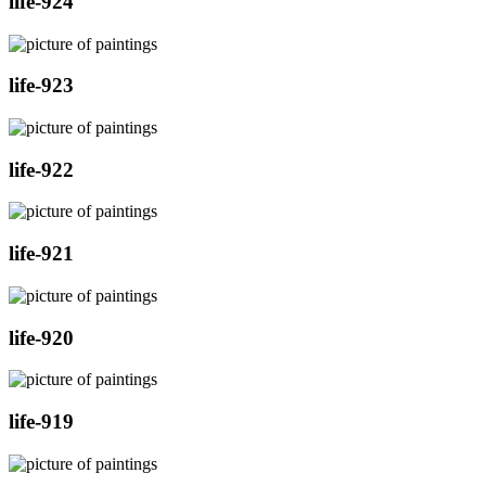
life-924
life-923
life-922
life-921
life-920
life-919