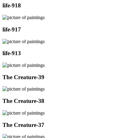
life-918
life-917
life-913
The Creature-39
The Creature-38
The Creature-37