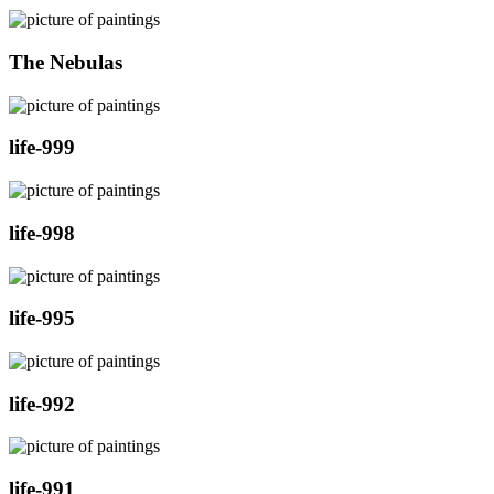
The Nebulas
life-999
life-998
life-995
life-992
life-991