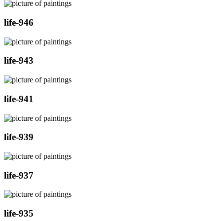
life-946
life-943
life-941
life-939
life-937
life-935