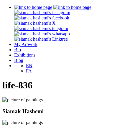
My Artwork
Bio
Exhibitions
Blog
EN
FA
life-836
Siamak Hashemi