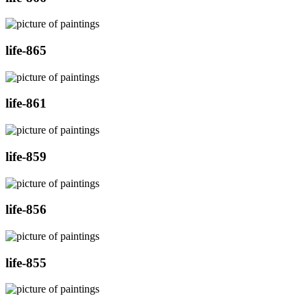
life-865
life-861
life-859
life-856
life-855