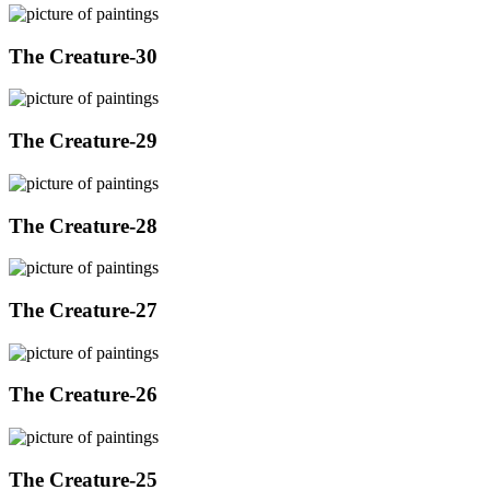
The Creature-30
The Creature-29
The Creature-28
The Creature-27
The Creature-26
The Creature-25