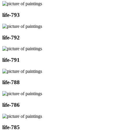
life-793
life-792
life-791
life-788
life-786
life-785