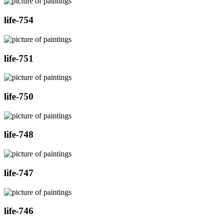
life-754
life-751
life-750
life-748
life-747
life-746