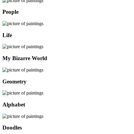
People
Life
My Bizarre World
Geometry
Alphabet
Doodles