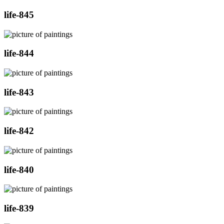
life-845
life-844
life-843
life-842
life-840
life-839