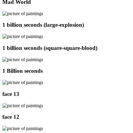
Mad World
1 billion seconds (large-explosion)
1 billion seconds (square-square-blood)
1 Billion seconds
face 13
face 12