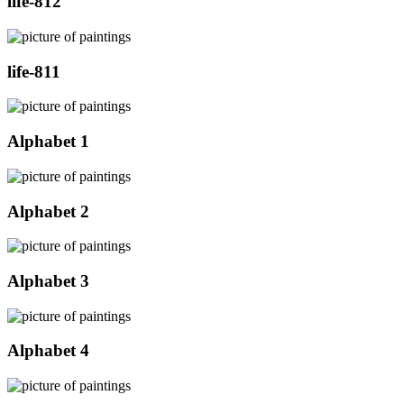
life-812
life-811
Alphabet 1
Alphabet 2
Alphabet 3
Alphabet 4