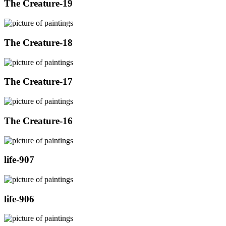
The Creature-19
The Creature-18
The Creature-17
The Creature-16
life-907
life-906