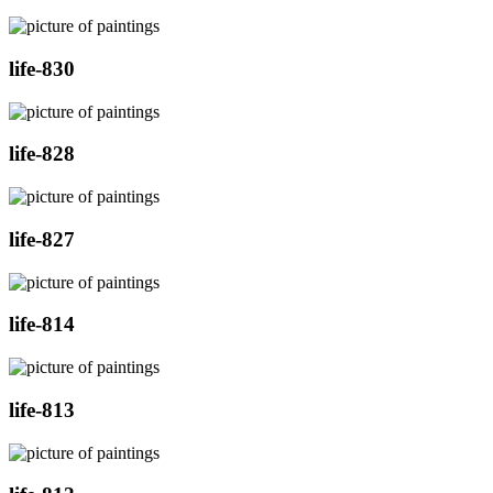
life-830
life-828
life-827
life-814
life-813