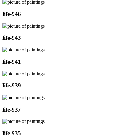
life-946
life-943
life-941
life-939
life-937
life-935