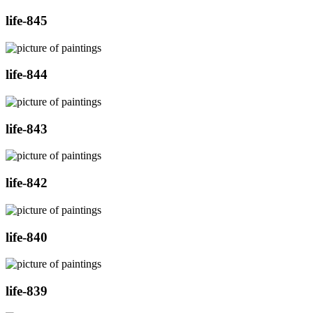
life-845
life-844
life-843
life-842
life-840
life-839