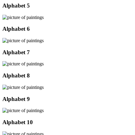
Alphabet 5
Alphabet 6
Alphabet 7
Alphabet 8
Alphabet 9
Alphabet 10