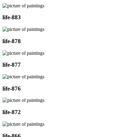
life-883
life-878
life-877
life-876
life-872
life-866