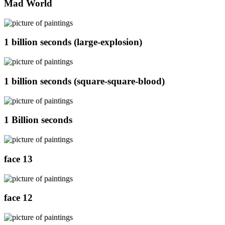
Mad World
1 billion seconds (large-explosion)
1 billion seconds (square-square-blood)
1 Billion seconds
face 13
face 12