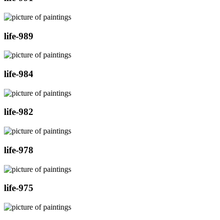
life-989
life-984
life-982
life-978
life-975