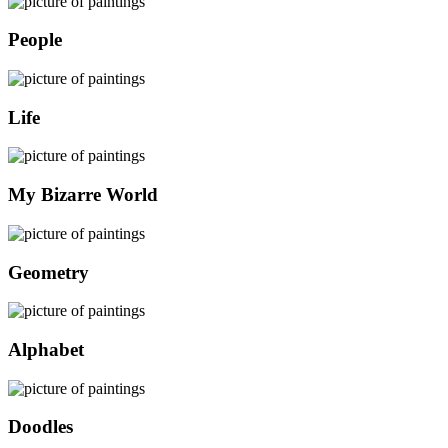
People
Life
My Bizarre World
Geometry
Alphabet
Doodles