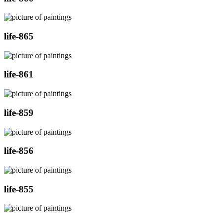
life-865
life-861
life-859
life-856
life-855