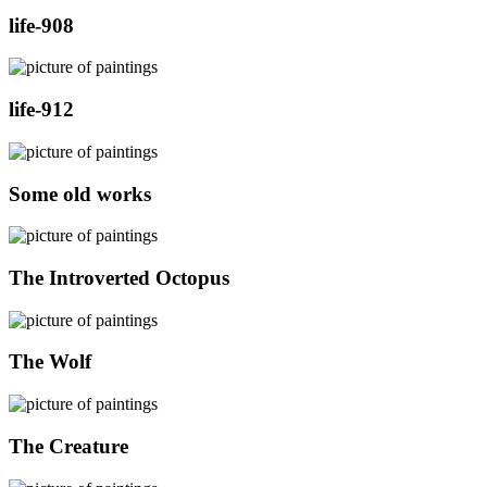
life-908
life-912
Some old works
The Introverted Octopus
The Wolf
The Creature