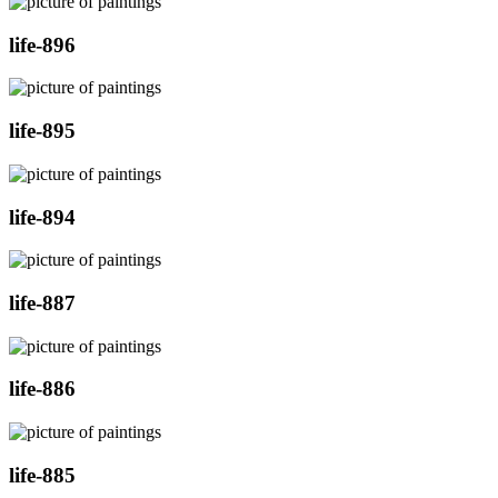
life-896
life-895
life-894
life-887
life-886
life-885