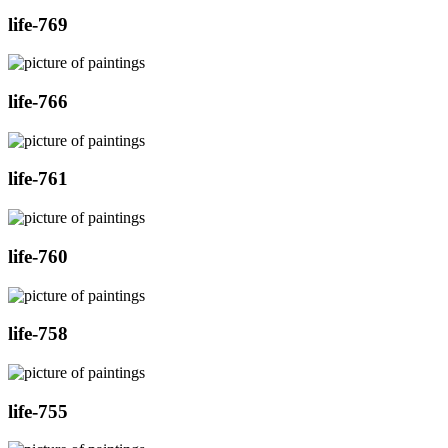
life-769
life-766
life-761
life-760
life-758
life-755