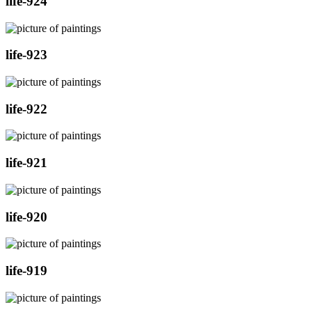
life-924
life-923
life-922
life-921
life-920
life-919