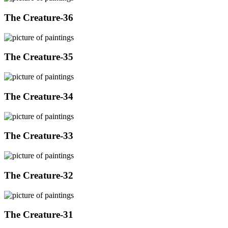
The Creature-36
The Creature-35
The Creature-34
The Creature-33
The Creature-32
The Creature-31