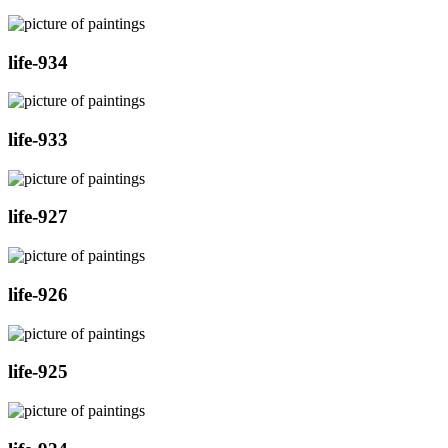
life-934
life-933
life-927
life-926
life-925