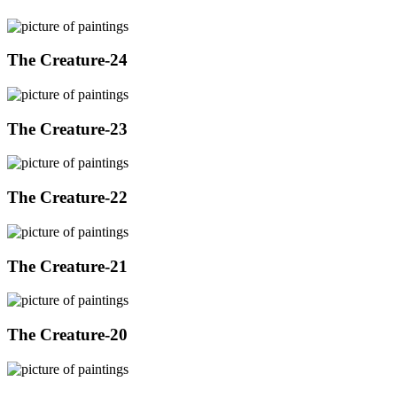
The Creature-24
The Creature-23
The Creature-22
The Creature-21
The Creature-20