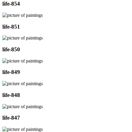
life-854
life-851
life-850
life-849
life-848
life-847