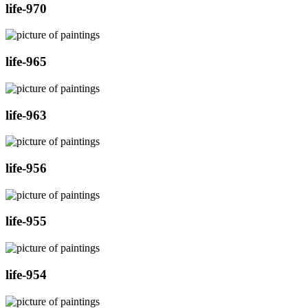
life-970
life-965
life-963
life-956
life-955
life-954