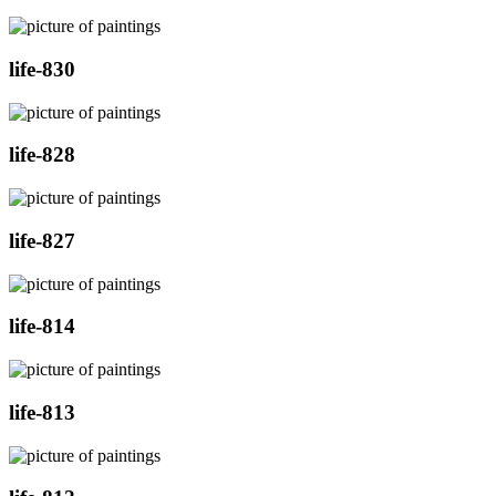
life-830
life-828
life-827
life-814
life-813