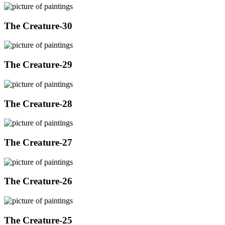
The Creature-30
The Creature-29
The Creature-28
The Creature-27
The Creature-26
The Creature-25