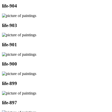
life-904
life-903
life-901
life-900
life-899
life-897