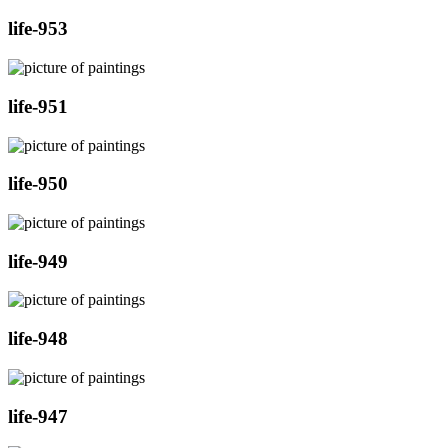
life-953
life-951
life-950
life-949
life-948
life-947