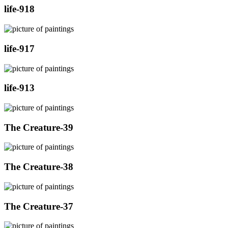
life-918
life-917
life-913
The Creature-39
The Creature-38
The Creature-37