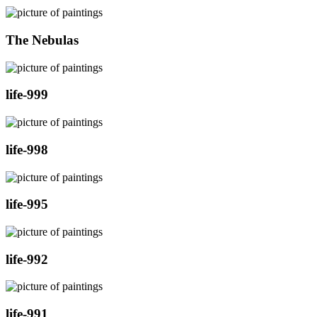
The Nebulas
life-999
life-998
life-995
life-992
life-991