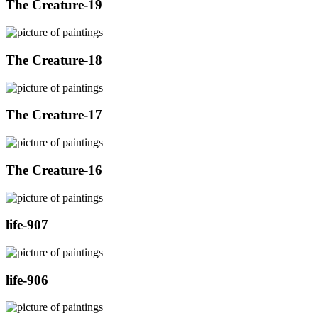
The Creature-19
The Creature-18
The Creature-17
The Creature-16
life-907
life-906