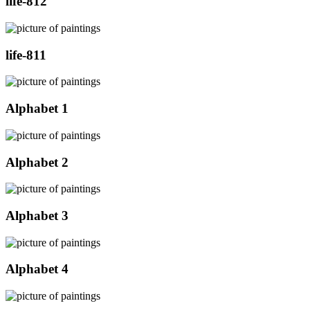
life-812
life-811
Alphabet 1
Alphabet 2
Alphabet 3
Alphabet 4