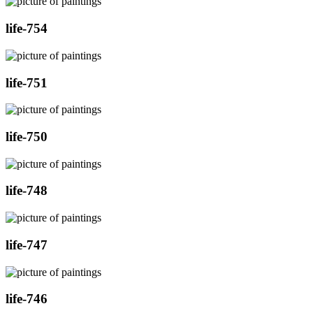
life-754
life-751
life-750
life-748
life-747
life-746