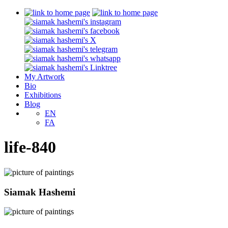
My Artwork
Bio
Exhibitions
Blog
EN
FA
life-840
Siamak Hashemi