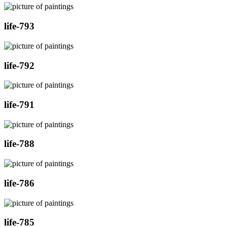
life-793
life-792
life-791
life-788
life-786
life-785