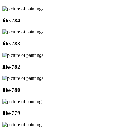
life-784
life-783
life-782
life-780
life-779