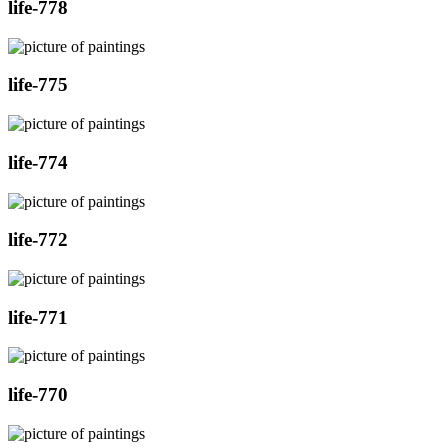
life-778
life-775
life-774
life-772
life-771
life-770