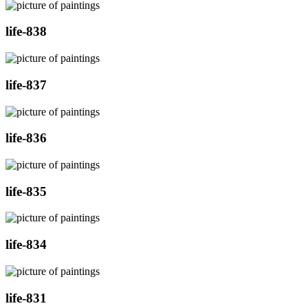
life-838
life-837
life-836
life-835
life-834
life-831