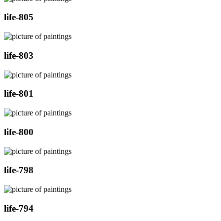
life-805
life-803
life-801
life-800
life-798
life-794