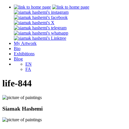
My Artwork
Bio
Exhibitions
Blog
EN
FA
life-844
Siamak Hashemi