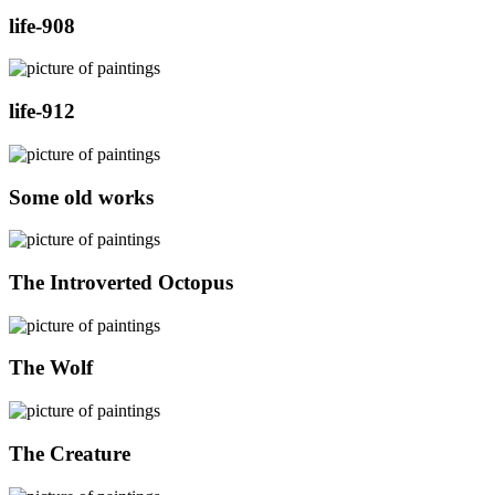
life-908
life-912
Some old works
The Introverted Octopus
The Wolf
The Creature