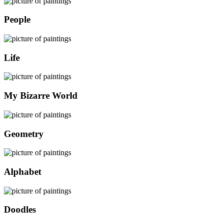
People
Life
My Bizarre World
Geometry
Alphabet
Doodles