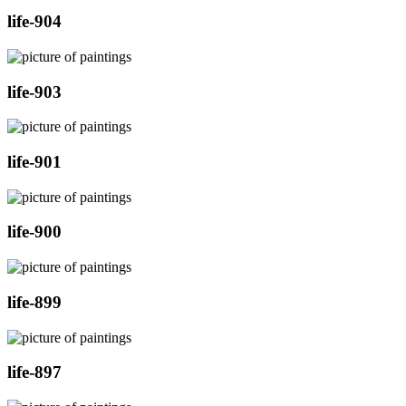
life-904
life-903
life-901
life-900
life-899
life-897