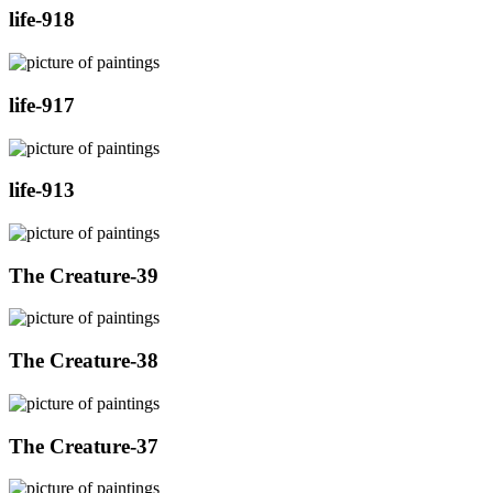
life-918
life-917
life-913
The Creature-39
The Creature-38
The Creature-37