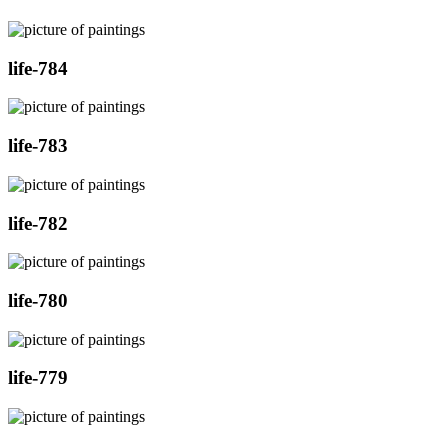
life-784
life-783
life-782
life-780
life-779