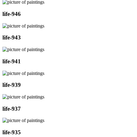
life-946
life-943
life-941
life-939
life-937
life-935