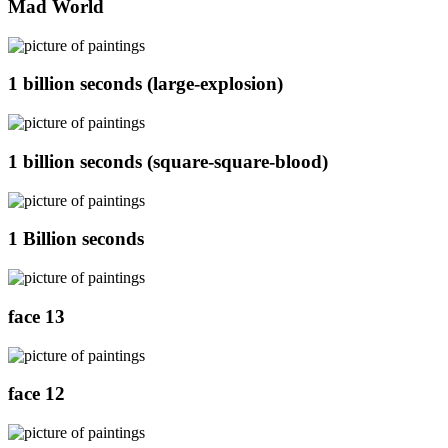
Mad World
1 billion seconds (large-explosion)
1 billion seconds (square-square-blood)
1 Billion seconds
face 13
face 12