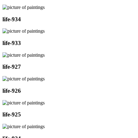
life-934
life-933
life-927
life-926
life-925