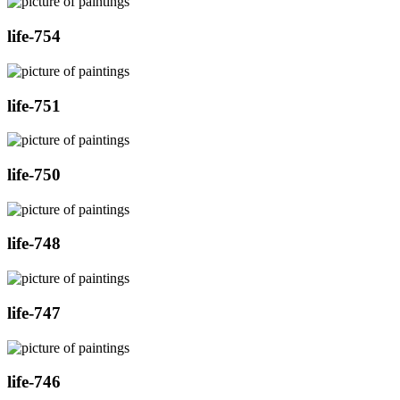
life-754
life-751
life-750
life-748
life-747
life-746