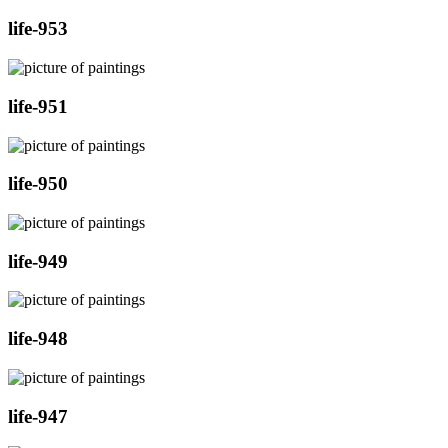
life-953
life-951
life-950
life-949
life-948
life-947