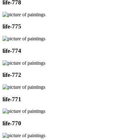
life-778
life-775
life-774
life-772
life-771
life-770