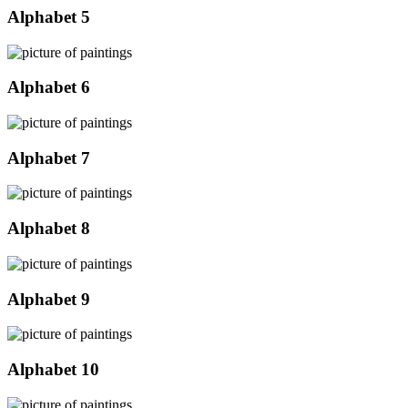
Alphabet 5
Alphabet 6
Alphabet 7
Alphabet 8
Alphabet 9
Alphabet 10