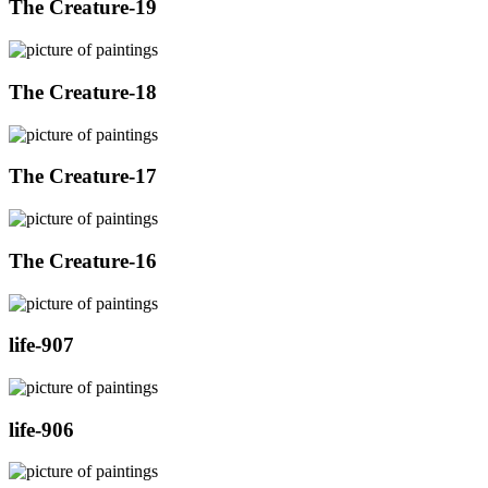
The Creature-19
The Creature-18
The Creature-17
The Creature-16
life-907
life-906