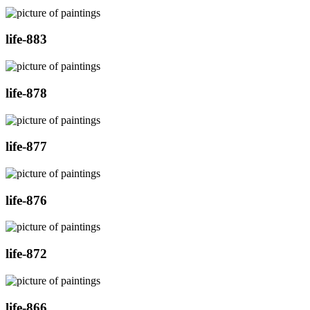
life-883
life-878
life-877
life-876
life-872
life-866