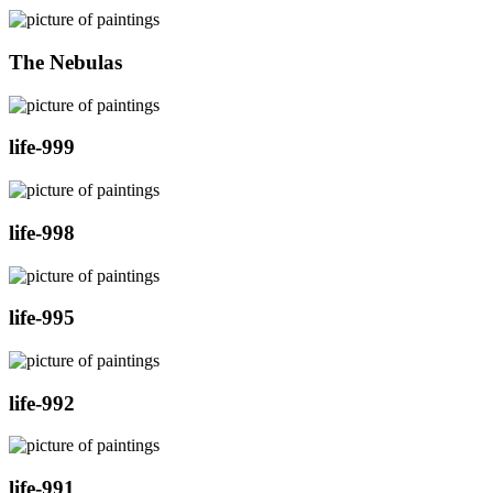
The Nebulas
life-999
life-998
life-995
life-992
life-991