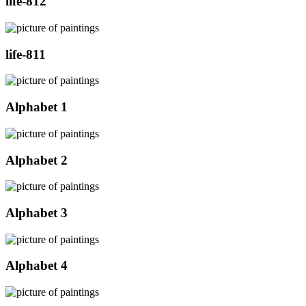
life-812
life-811
Alphabet 1
Alphabet 2
Alphabet 3
Alphabet 4