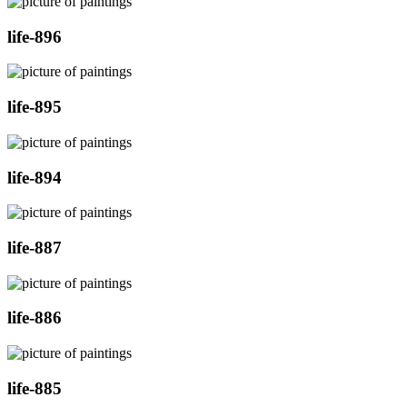
life-896
life-895
life-894
life-887
life-886
life-885