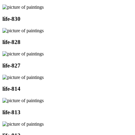
life-830
life-828
life-827
life-814
life-813