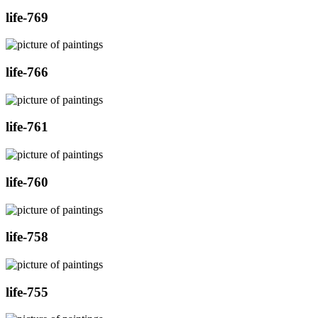
life-769
life-766
life-761
life-760
life-758
life-755