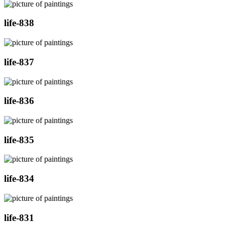
life-838
life-837
life-836
life-835
life-834
life-831