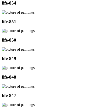
life-854
life-851
life-850
life-849
life-848
life-847