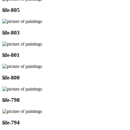
life-805
life-803
life-801
life-800
life-798
life-794