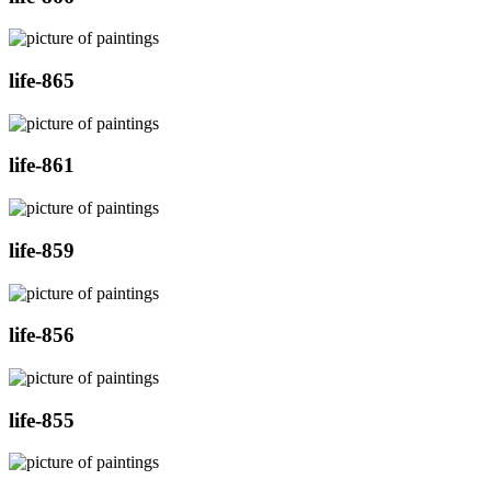
life-865
life-861
life-859
life-856
life-855