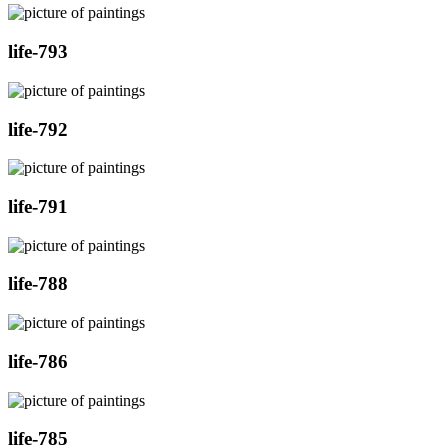
life-793
life-792
life-791
life-788
life-786
life-785