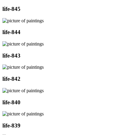
life-845
life-844
life-843
life-842
life-840
life-839