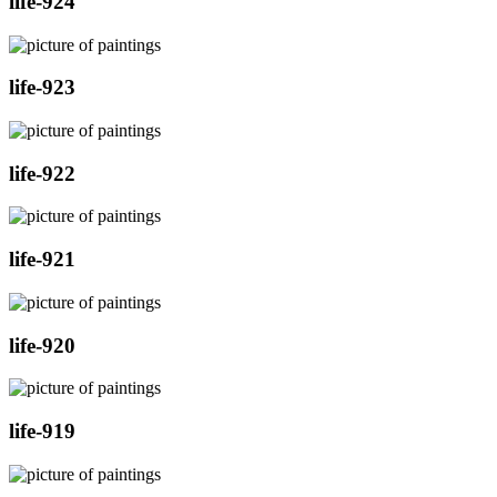
life-924
life-923
life-922
life-921
life-920
life-919