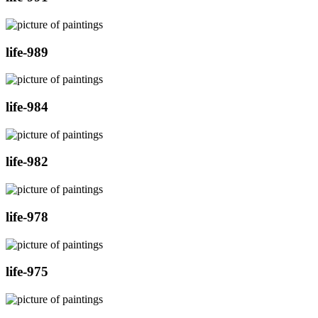
life-989
life-984
life-982
life-978
life-975