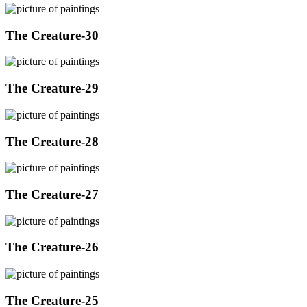
The Creature-30
The Creature-29
The Creature-28
The Creature-27
The Creature-26
The Creature-25