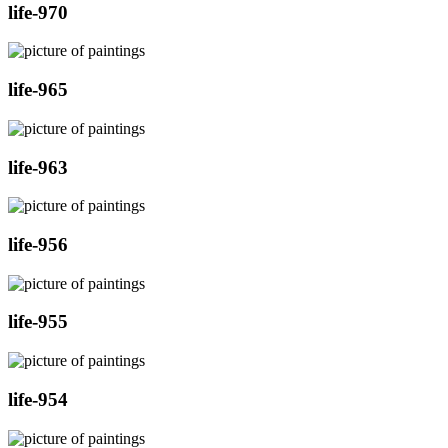
life-970
life-965
life-963
life-956
life-955
life-954