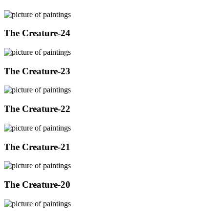
The Creature-24
The Creature-23
The Creature-22
The Creature-21
The Creature-20