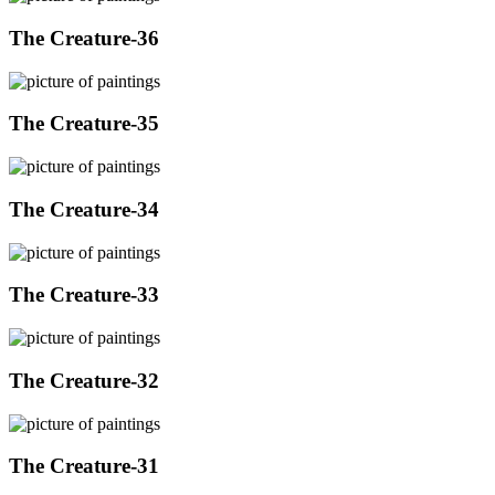
The Creature-36
The Creature-35
The Creature-34
The Creature-33
The Creature-32
The Creature-31