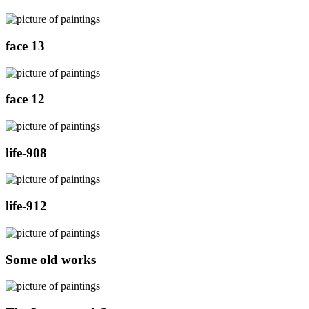
face 13
face 12
life-908
life-912
Some old works