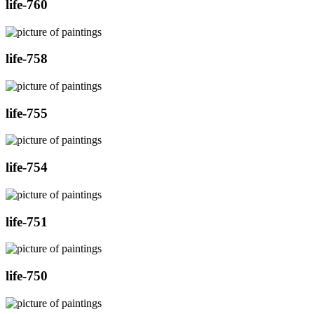
life-760
life-758
life-755
life-754
life-751
life-750