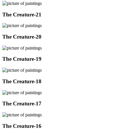
The Creature-21
The Creature-20
The Creature-19
The Creature-18
The Creature-17
The Creature-16