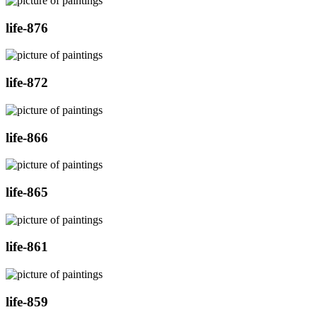
life-876
life-872
life-866
life-865
life-861
life-859