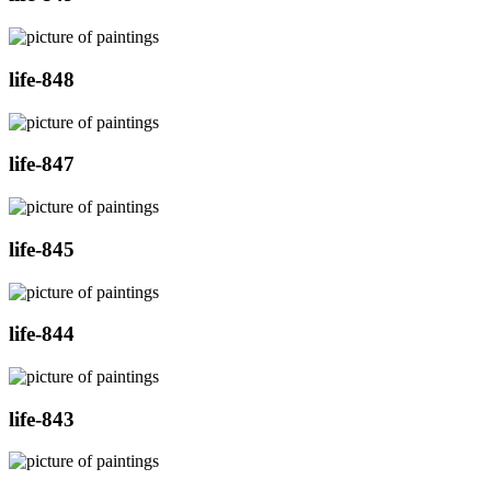
life-848
life-847
life-845
life-844
life-843