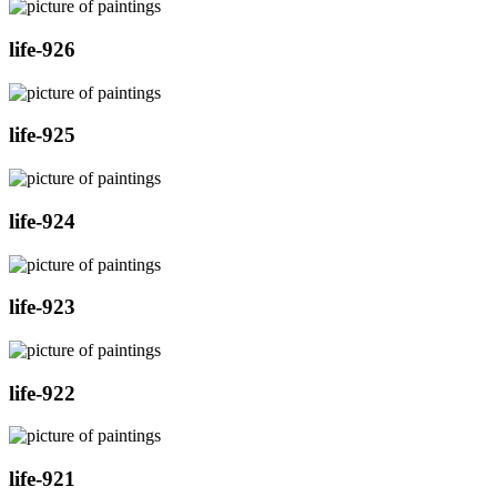
life-926
life-925
life-924
life-923
life-922
life-921