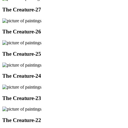
The Creature-27
The Creature-26
The Creature-25
The Creature-24
The Creature-23
The Creature-22