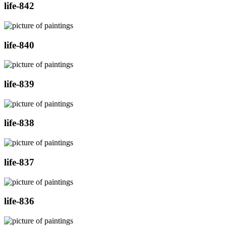
life-842
life-840
life-839
life-838
life-837
life-836