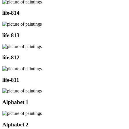
life-814
life-813
life-812
life-811
Alphabet 1
Alphabet 2