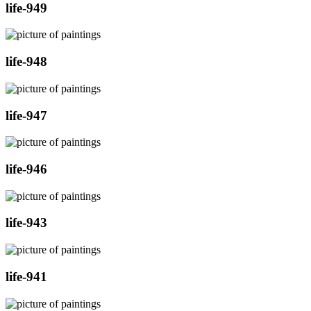
life-949
life-948
life-947
life-946
life-943
life-941