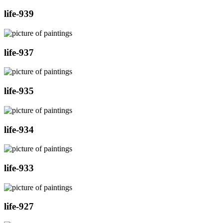
life-939
life-937
life-935
life-934
life-933
life-927