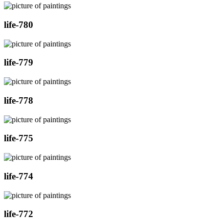
life-780
life-779
life-778
life-775
life-774
life-772