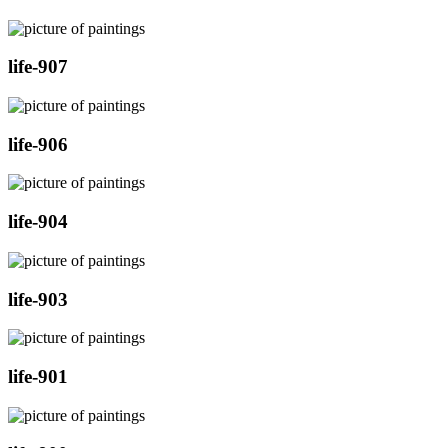
life-907
life-906
life-904
life-903
life-901