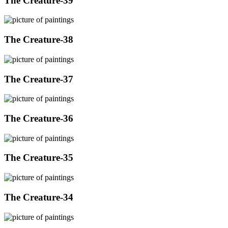
The Creature-39
The Creature-38
The Creature-37
The Creature-36
The Creature-35
The Creature-34