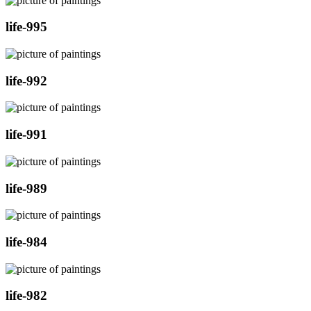
life-995
life-992
life-991
life-989
life-984
life-982