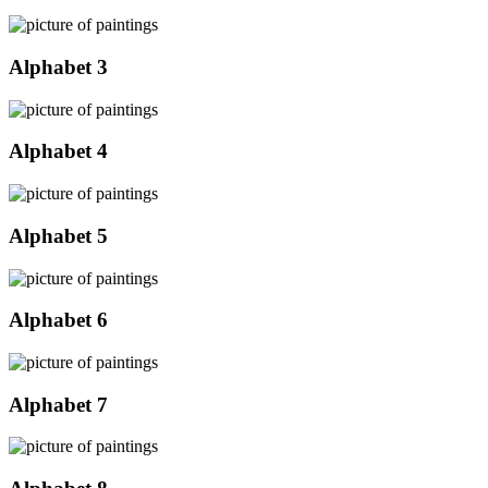
Alphabet 3
Alphabet 4
Alphabet 5
Alphabet 6
Alphabet 7