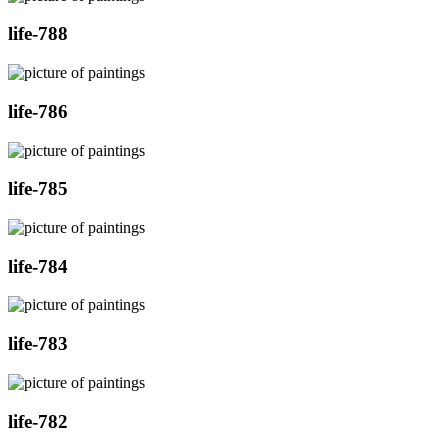
life-788
life-786
life-785
life-784
life-783
life-782