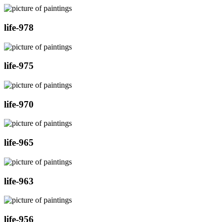
life-978
life-975
life-970
life-965
life-963
life-956