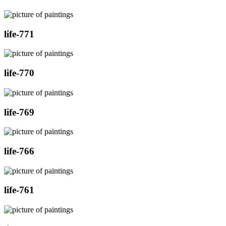
life-771
life-770
life-769
life-766
life-761