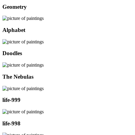
Geometry
Alphabet
Doodles
The Nebulas
life-999
life-998