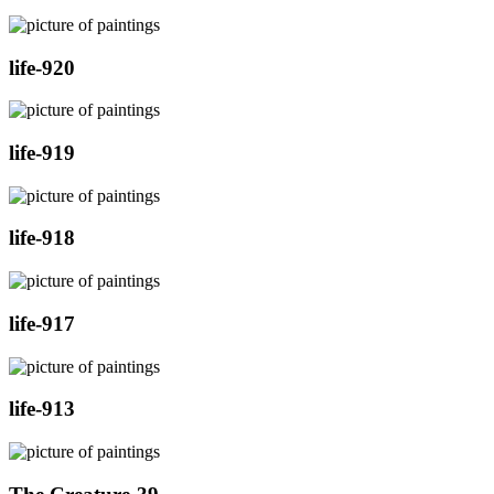
life-920
life-919
life-918
life-917
life-913