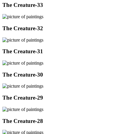
The Creature-33
The Creature-32
The Creature-31
The Creature-30
The Creature-29
The Creature-28