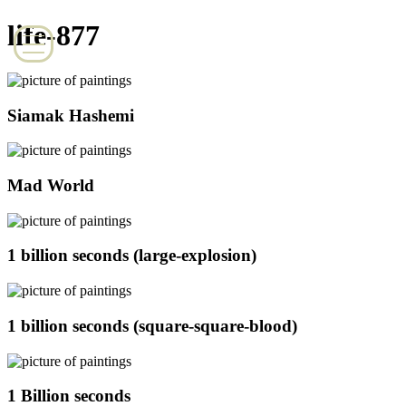
life-877
Siamak Hashemi
Mad World
1 billion seconds (large-explosion)
1 billion seconds (square-square-blood)
1 Billion seconds