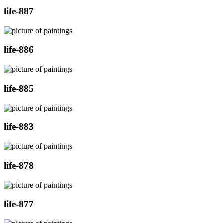
life-887
life-886
life-885
life-883
life-878
life-877