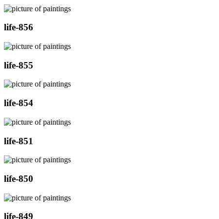
life-856
life-855
life-854
life-851
life-850
life-849