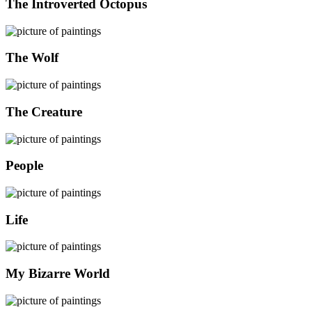
The Introverted Octopus
The Wolf
The Creature
People
Life
My Bizarre World