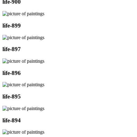
life-900
life-899
life-897
life-896
life-895
life-894