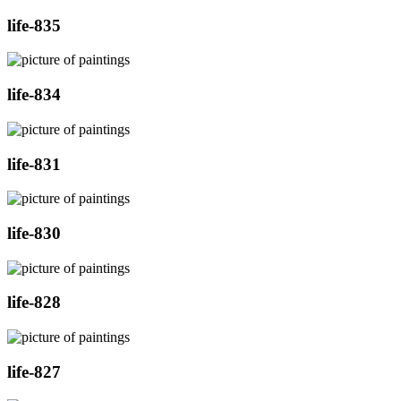
life-835
life-834
life-831
life-830
life-828
life-827