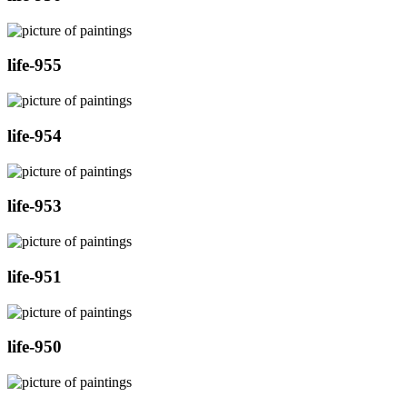
life-955
life-954
life-953
life-951
life-950