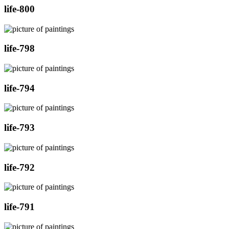
life-800
life-798
life-794
life-793
life-792
life-791