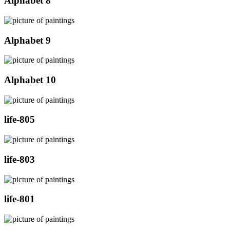
Alphabet 8
Alphabet 9
Alphabet 10
life-805
life-803
life-801