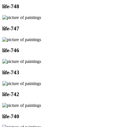
life-748
life-747
life-746
life-743
life-742
life-740