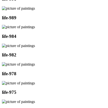
life-989
life-984
life-982
life-978
life-975