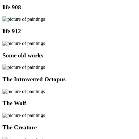
life-908
life-912
Some old works
The Introverted Octopus
The Wolf
The Creature