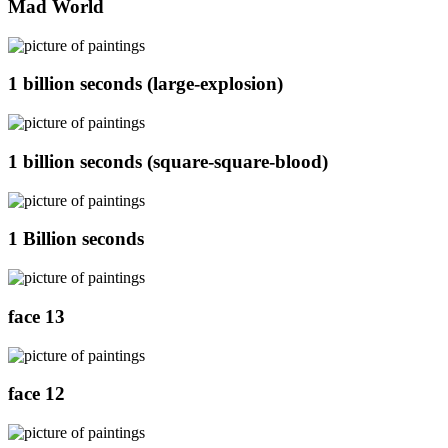
Mad World
1 billion seconds (large-explosion)
1 billion seconds (square-square-blood)
1 Billion seconds
face 13
face 12