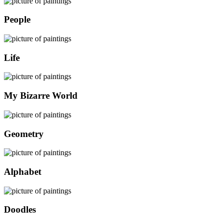
People
Life
My Bizarre World
Geometry
Alphabet
Doodles