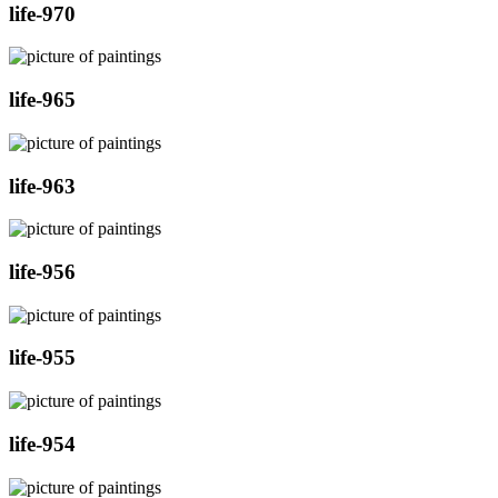
life-970
life-965
life-963
life-956
life-955
life-954