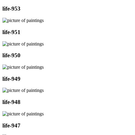
life-953
life-951
life-950
life-949
life-948
life-947