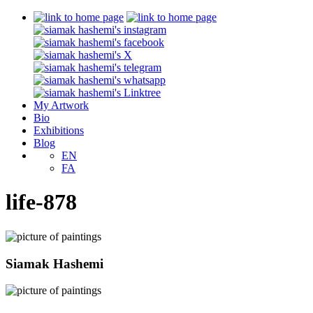
My Artwork
Bio
Exhibitions
Blog
EN
FA
life-878
Siamak Hashemi