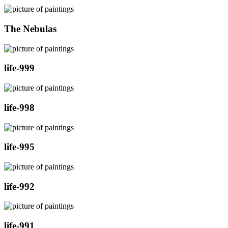
The Nebulas
life-999
life-998
life-995
life-992
life-991