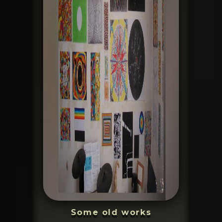
Some old works