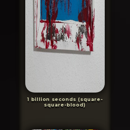
1 billion seconds (square-
square-blood)