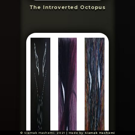
The Introverted Octopus
© Siamak Hashemi. 2021 | Made by
Siamak Hashemi