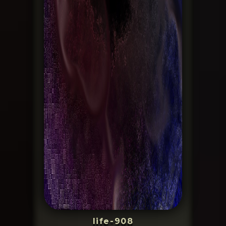
life-908