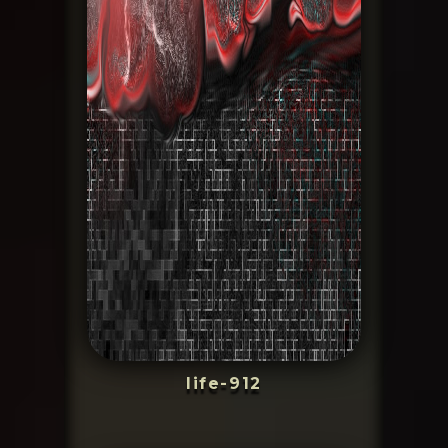
life-912