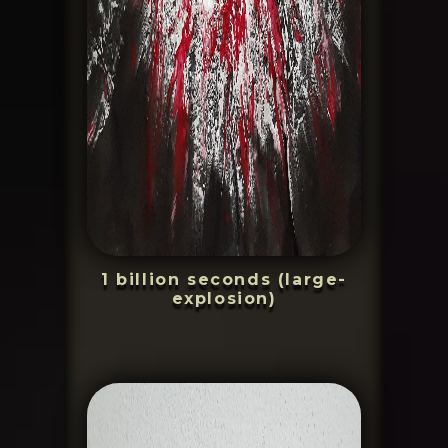
1 billion seconds (large-
explosion)