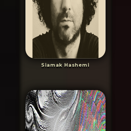
Siamak Hashemi