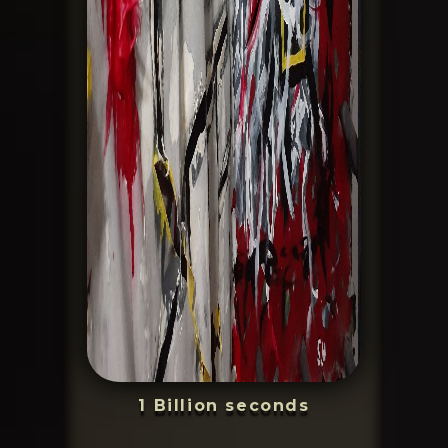
1 Billion seconds