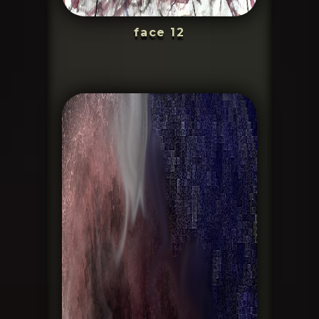
face 12