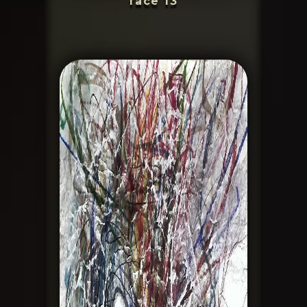
face 13