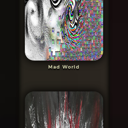
Mad World