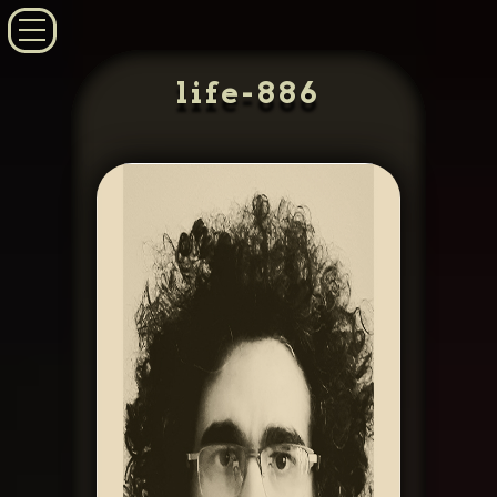
life-886