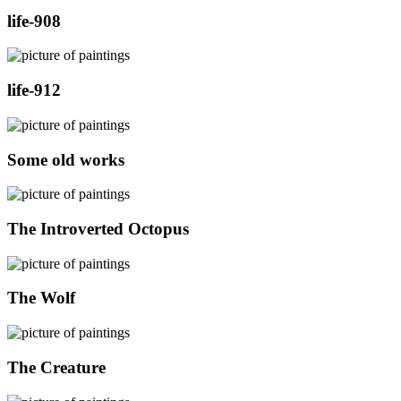
life-908
life-912
Some old works
The Introverted Octopus
The Wolf
The Creature