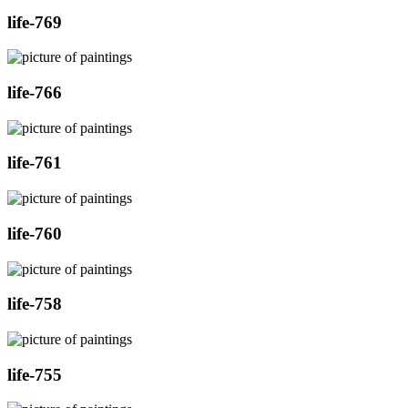
life-769
life-766
life-761
life-760
life-758
life-755