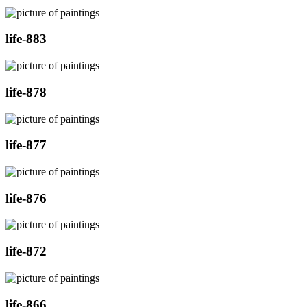
life-883
life-878
life-877
life-876
life-872
life-866