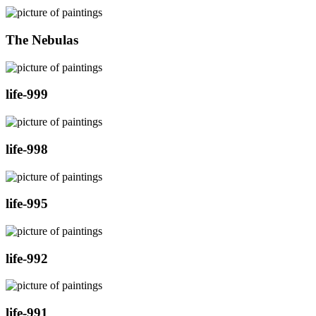
The Nebulas
life-999
life-998
life-995
life-992
life-991