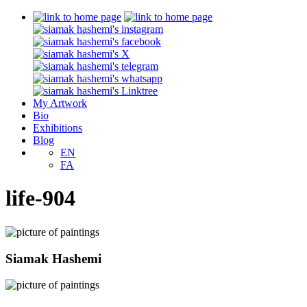
My Artwork
Bio
Exhibitions
Blog
EN
FA
life-904
Siamak Hashemi