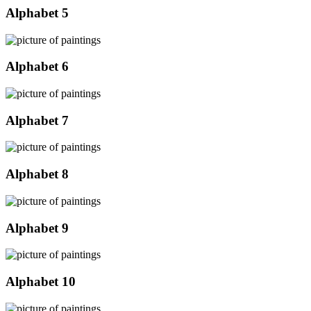
Alphabet 5
Alphabet 6
Alphabet 7
Alphabet 8
Alphabet 9
Alphabet 10