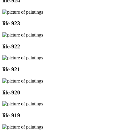
life-924
life-923
life-922
life-921
life-920
life-919