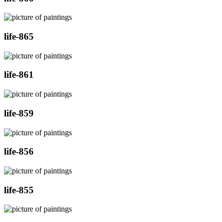
life-865
life-861
life-859
life-856
life-855