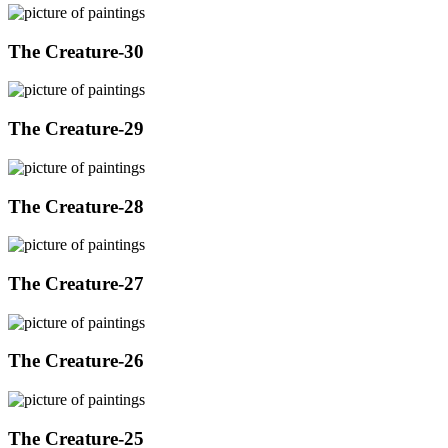
The Creature-30
The Creature-29
The Creature-28
The Creature-27
The Creature-26
The Creature-25