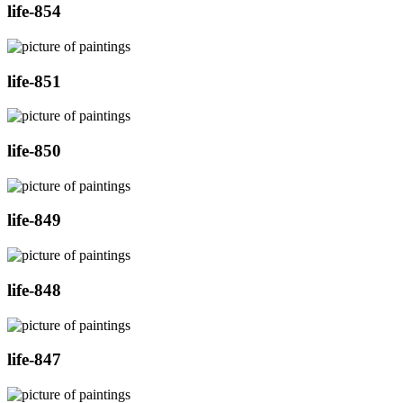
life-854
life-851
life-850
life-849
life-848
life-847