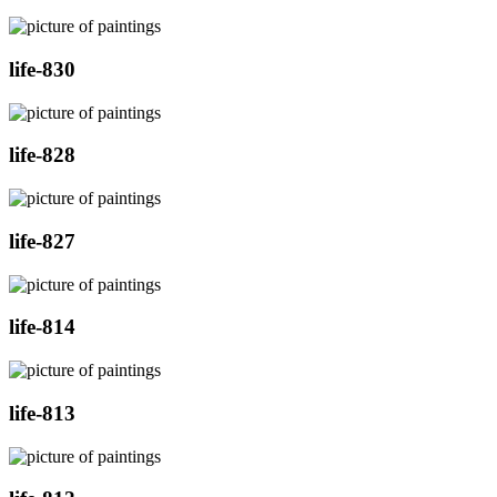
life-830
life-828
life-827
life-814
life-813