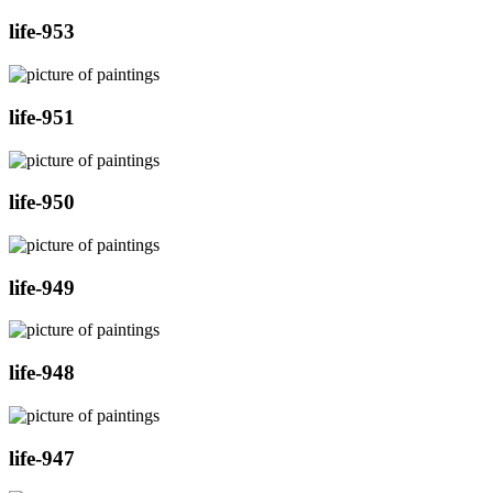
life-953
life-951
life-950
life-949
life-948
life-947