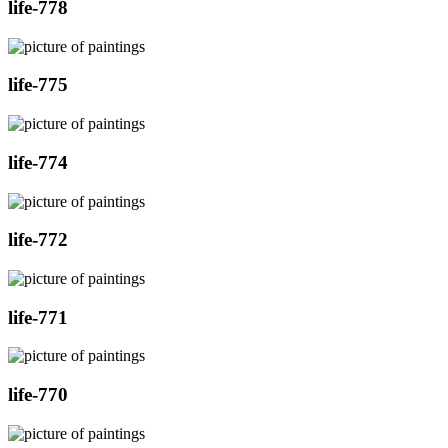
life-778
life-775
life-774
life-772
life-771
life-770