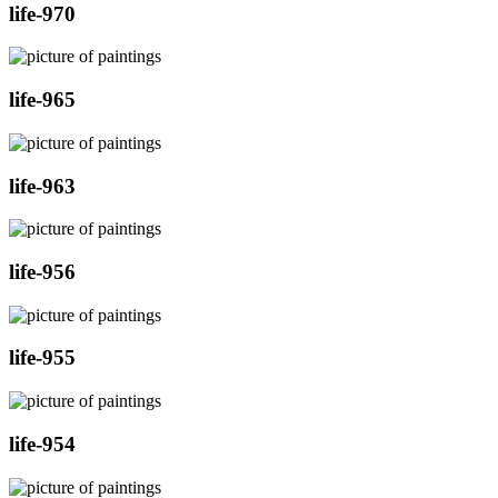
life-970
life-965
life-963
life-956
life-955
life-954