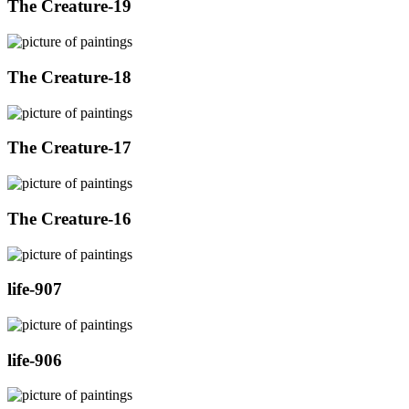
The Creature-19
The Creature-18
The Creature-17
The Creature-16
life-907
life-906