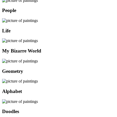
People
Life
My Bizarre World
Geometry
Alphabet
Doodles