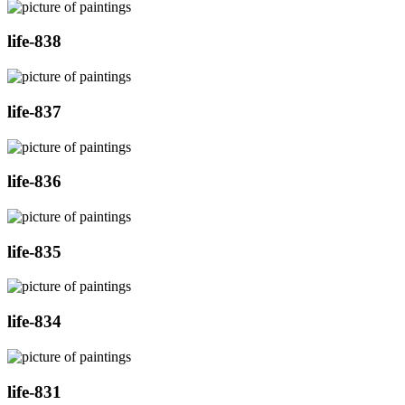
life-838
life-837
life-836
life-835
life-834
life-831