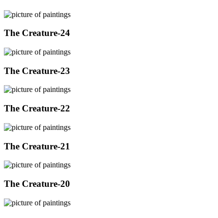
The Creature-24
The Creature-23
The Creature-22
The Creature-21
The Creature-20