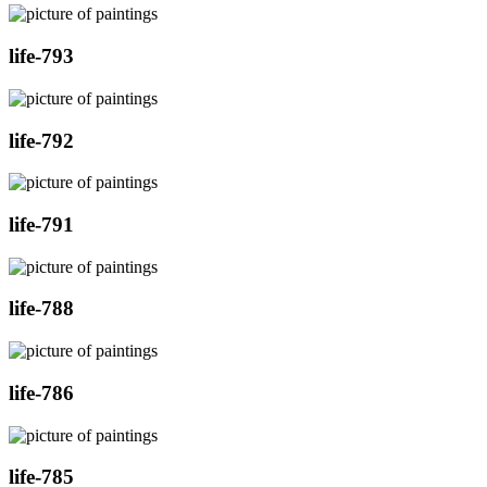
life-793
life-792
life-791
life-788
life-786
life-785