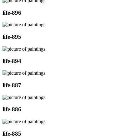
life-896
life-895
life-894
life-887
life-886
life-885