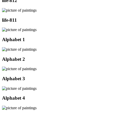
life-812
life-811
Alphabet 1
Alphabet 2
Alphabet 3
Alphabet 4