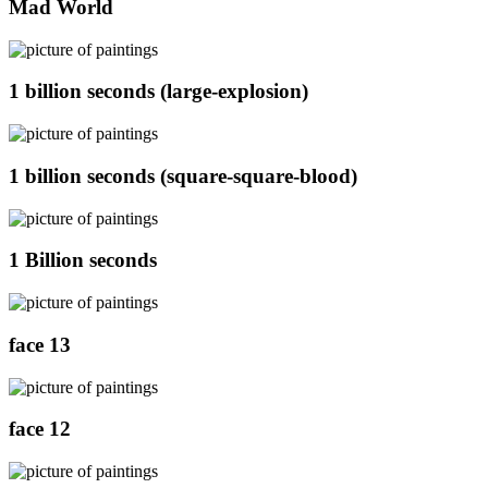
Mad World
1 billion seconds (large-explosion)
1 billion seconds (square-square-blood)
1 Billion seconds
face 13
face 12