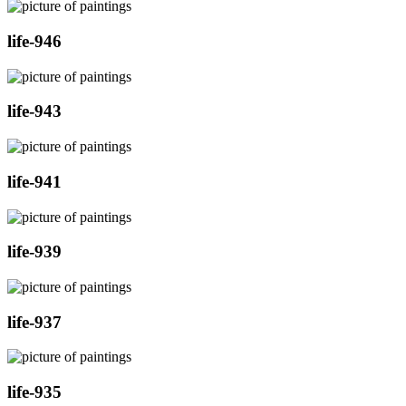
life-946
life-943
life-941
life-939
life-937
life-935