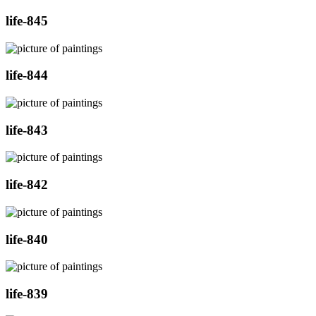
life-845
life-844
life-843
life-842
life-840
life-839