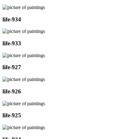
life-934
life-933
life-927
life-926
life-925