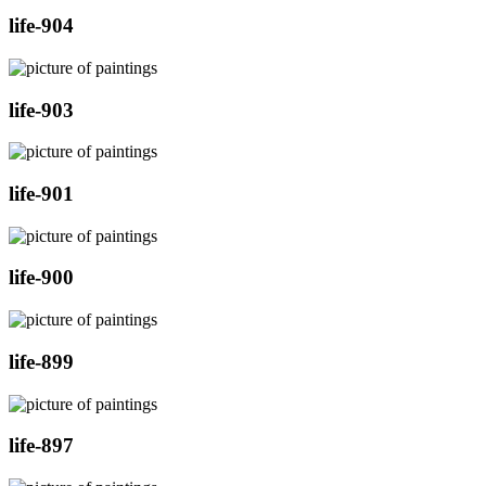
life-904
life-903
life-901
life-900
life-899
life-897