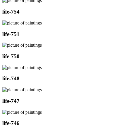
life-754
life-751
life-750
life-748
life-747
life-746