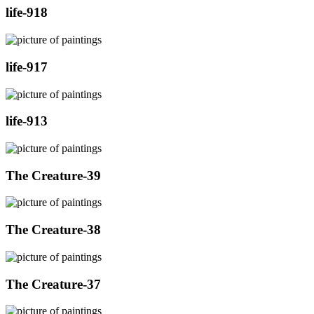
life-918
life-917
life-913
The Creature-39
The Creature-38
The Creature-37