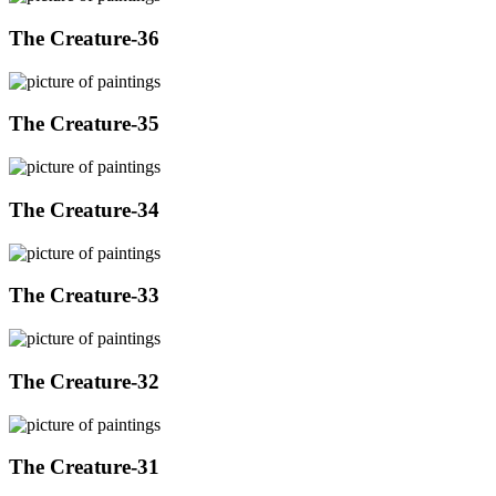
The Creature-36
The Creature-35
The Creature-34
The Creature-33
The Creature-32
The Creature-31