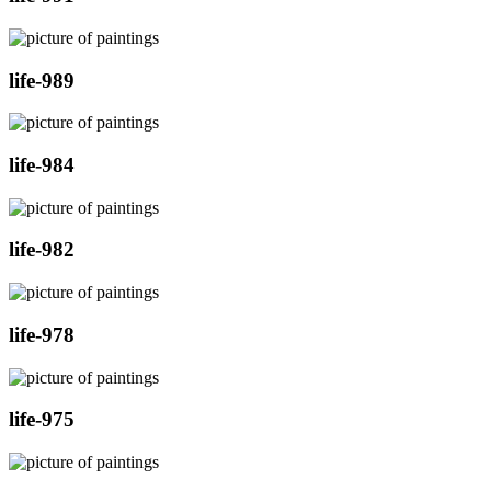
life-989
life-984
life-982
life-978
life-975