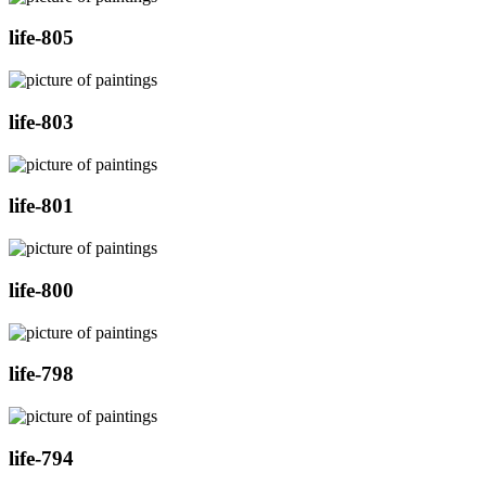
life-805
life-803
life-801
life-800
life-798
life-794