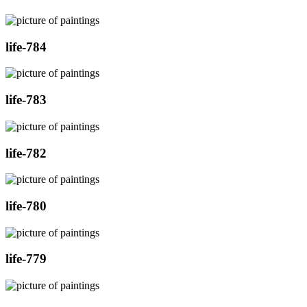
life-784
life-783
life-782
life-780
life-779