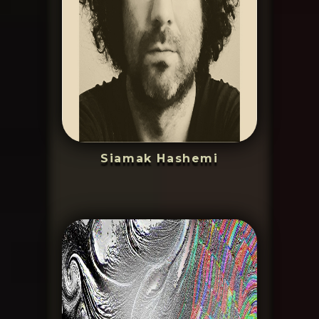
Siamak Hashemi