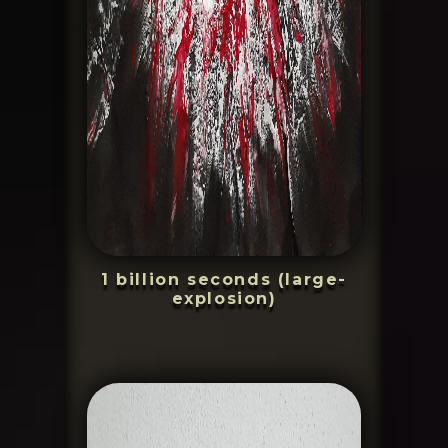
1 billion seconds (large-
explosion)