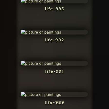
life-995
life-992
life-991
life-989