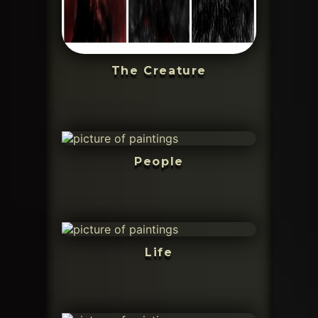
The Creature
People
Life