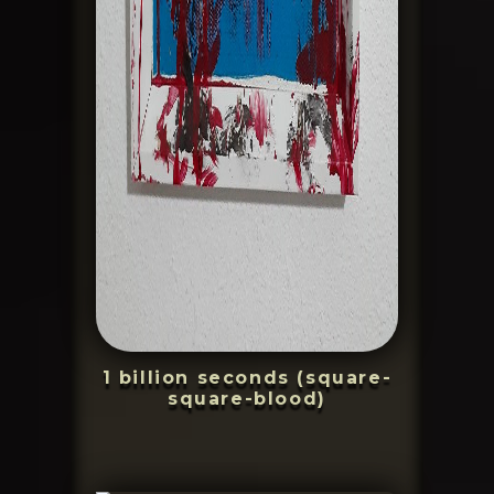
1 billion seconds (square-
square-blood)