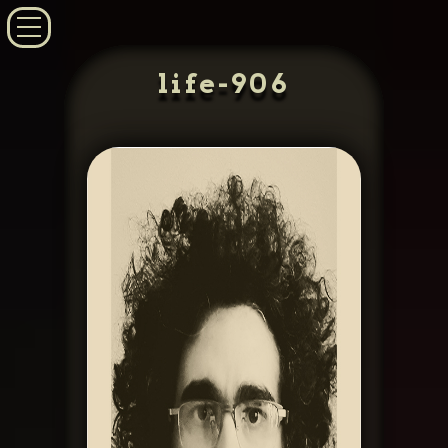
life-906