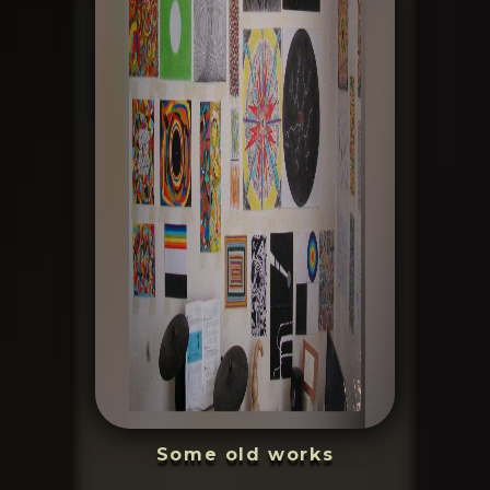
Some old works