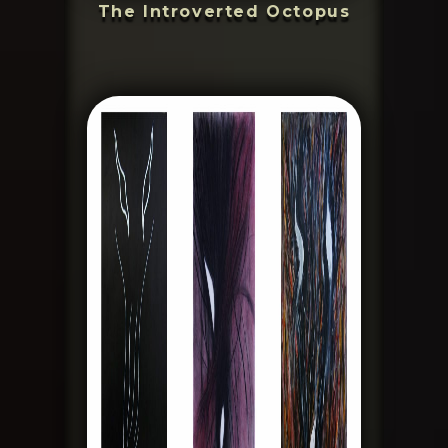
The Introverted Octopus