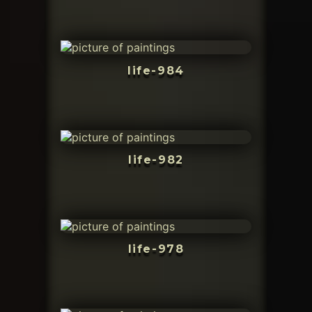
life-984
life-982
life-978