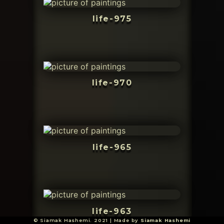
life-975
life-970
life-965
life-963
© Siamak Hashemi. 2021 | Made by
Siamak Hashemi