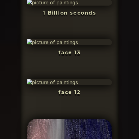
1 Billion seconds
face 13
face 12