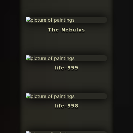
The Nebulas
life-999
life-998