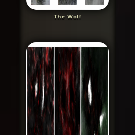
The Wolf