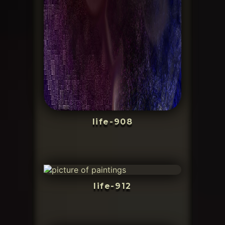
life-908
life-912