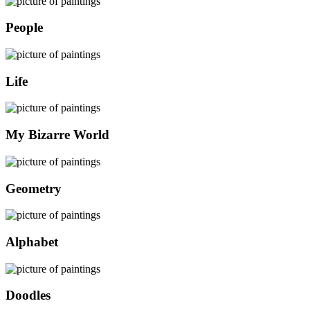
People
Life
My Bizarre World
Geometry
Alphabet
Doodles