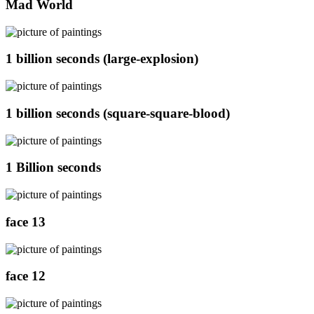
Mad World
1 billion seconds (large-explosion)
1 billion seconds (square-square-blood)
1 Billion seconds
face 13
face 12