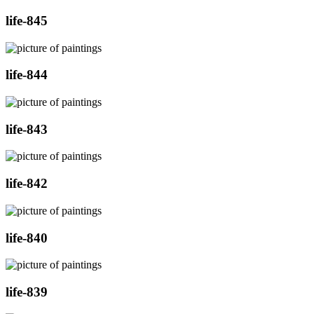
life-845
life-844
life-843
life-842
life-840
life-839