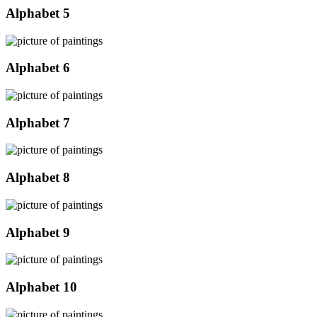
Alphabet 5
Alphabet 6
Alphabet 7
Alphabet 8
Alphabet 9
Alphabet 10