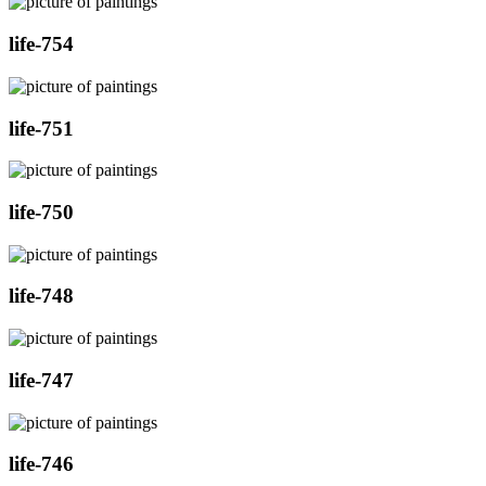
life-754
life-751
life-750
life-748
life-747
life-746