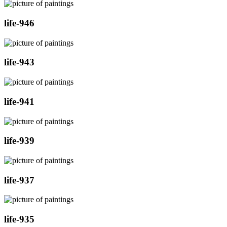
life-946
life-943
life-941
life-939
life-937
life-935