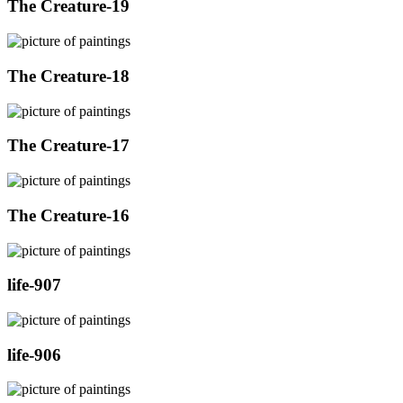
The Creature-19
The Creature-18
The Creature-17
The Creature-16
life-907
life-906