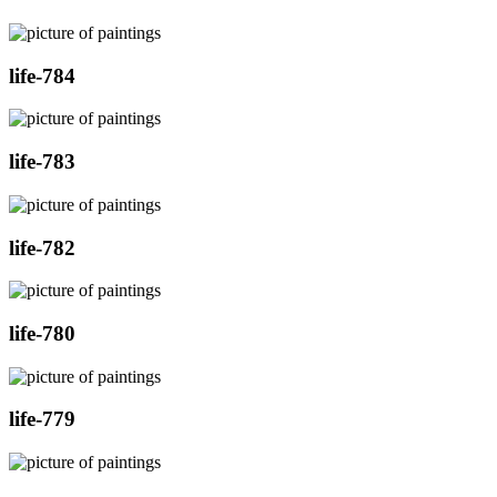
life-784
life-783
life-782
life-780
life-779