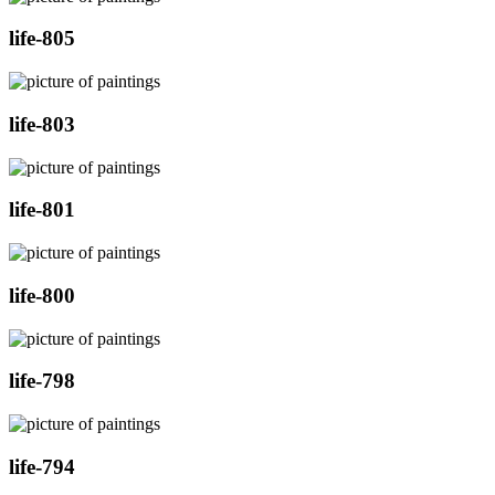
life-805
life-803
life-801
life-800
life-798
life-794