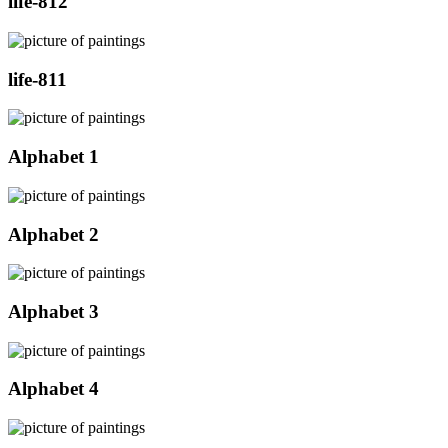
life-812
life-811
Alphabet 1
Alphabet 2
Alphabet 3
Alphabet 4