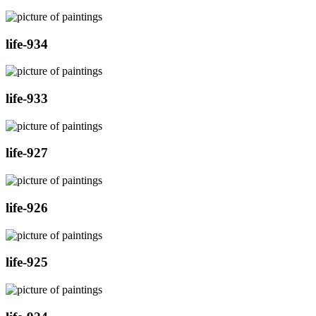
life-934
life-933
life-927
life-926
life-925