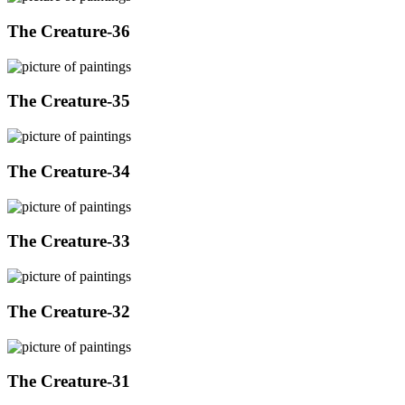
The Creature-36
The Creature-35
The Creature-34
The Creature-33
The Creature-32
The Creature-31