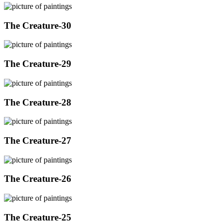
The Creature-30
The Creature-29
The Creature-28
The Creature-27
The Creature-26
The Creature-25