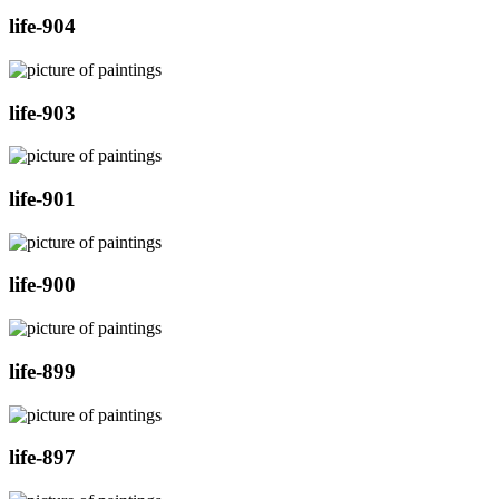
life-904
life-903
life-901
life-900
life-899
life-897