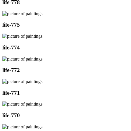
life-778
life-775
life-774
life-772
life-771
life-770