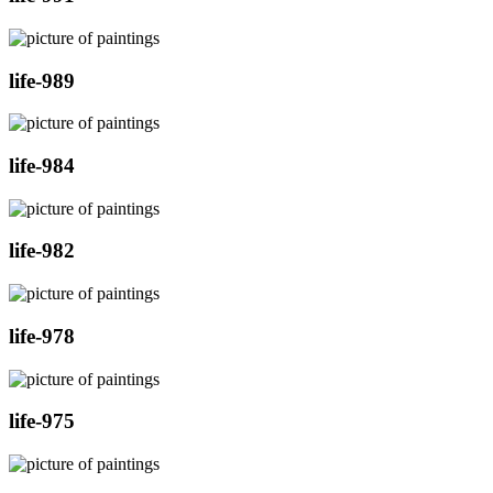
life-989
life-984
life-982
life-978
life-975