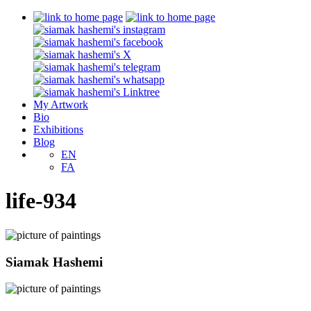
My Artwork
Bio
Exhibitions
Blog
EN
FA
life-934
Siamak Hashemi