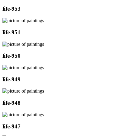
life-953
life-951
life-950
life-949
life-948
life-947