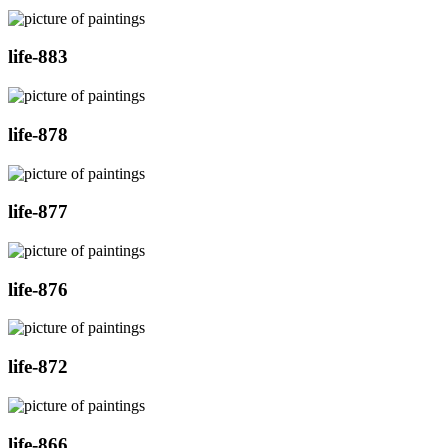
life-883
life-878
life-877
life-876
life-872
life-866