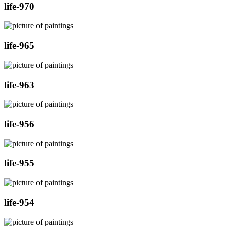
life-970
life-965
life-963
life-956
life-955
life-954