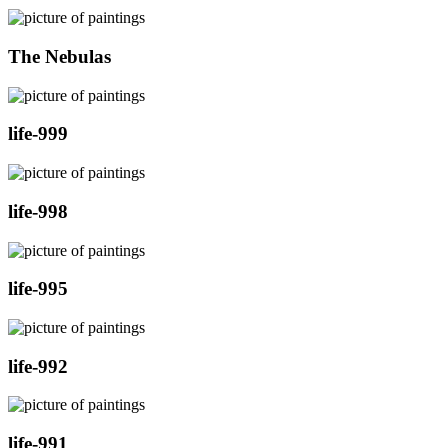
The Nebulas
life-999
life-998
life-995
life-992
life-991