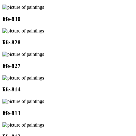
life-830
life-828
life-827
life-814
life-813