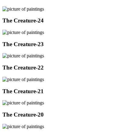
The Creature-24
The Creature-23
The Creature-22
The Creature-21
The Creature-20