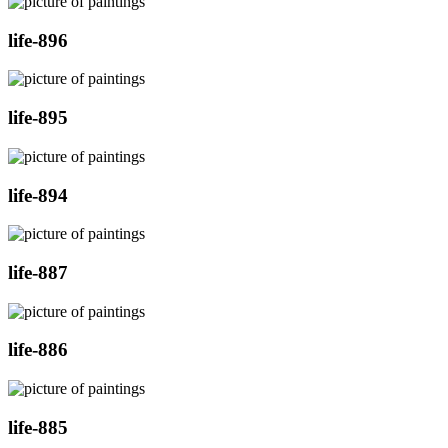
life-896
life-895
life-894
life-887
life-886
life-885