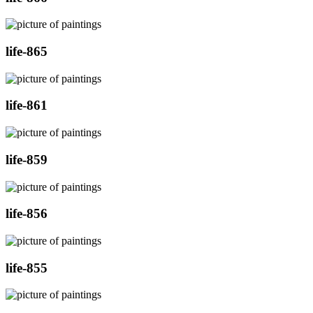
life-865
life-861
life-859
life-856
life-855