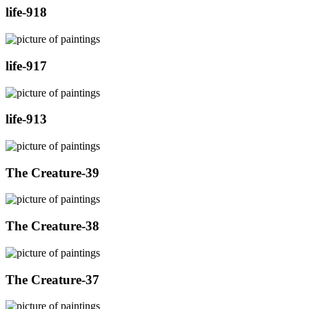
life-918
life-917
life-913
The Creature-39
The Creature-38
The Creature-37