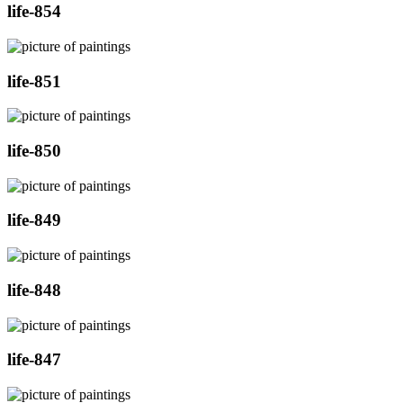
life-854
life-851
life-850
life-849
life-848
life-847