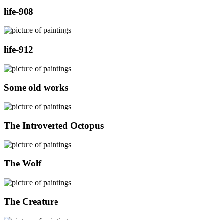
life-908
life-912
Some old works
The Introverted Octopus
The Wolf
The Creature