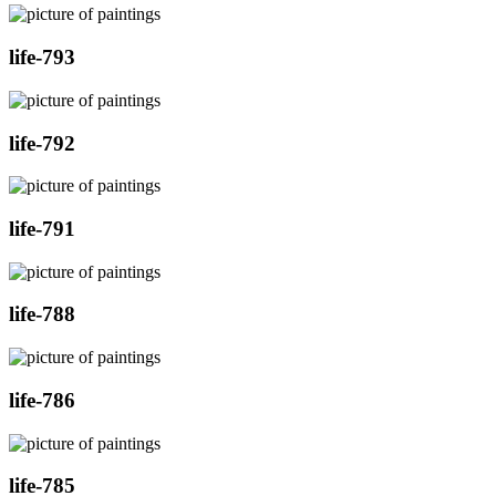
life-793
life-792
life-791
life-788
life-786
life-785