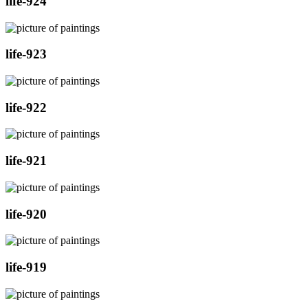
life-924
life-923
life-922
life-921
life-920
life-919