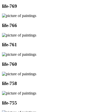
life-769
life-766
life-761
life-760
life-758
life-755