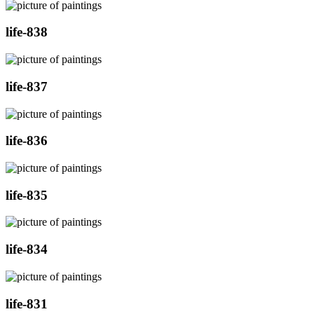
life-838
life-837
life-836
life-835
life-834
life-831