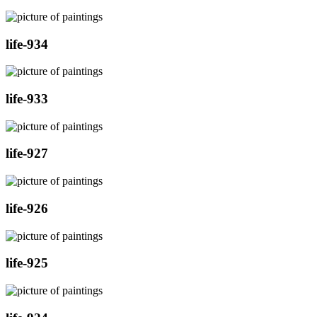
life-934
life-933
life-927
life-926
life-925