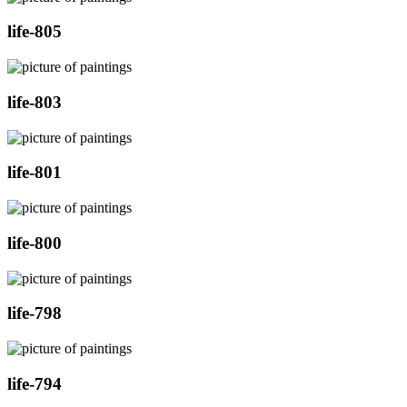
life-805
life-803
life-801
life-800
life-798
life-794