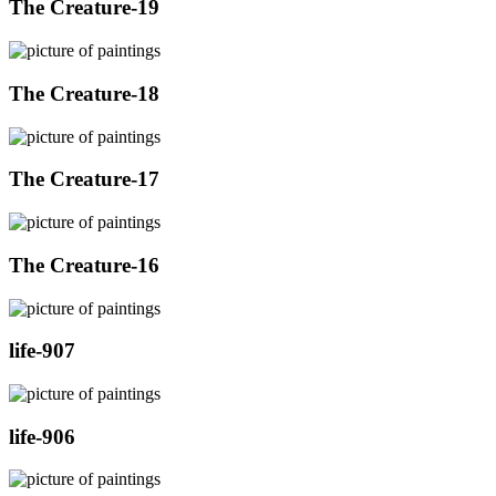
The Creature-19
The Creature-18
The Creature-17
The Creature-16
life-907
life-906