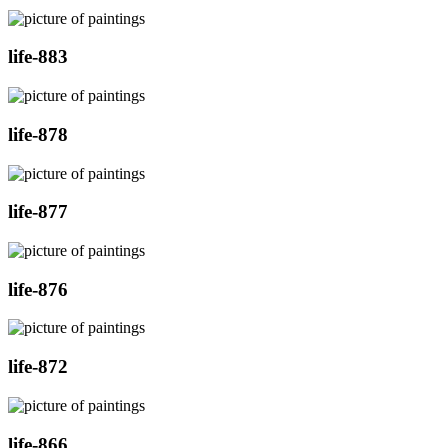
life-883
life-878
life-877
life-876
life-872
life-866