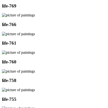
life-769
life-766
life-761
life-760
life-758
life-755