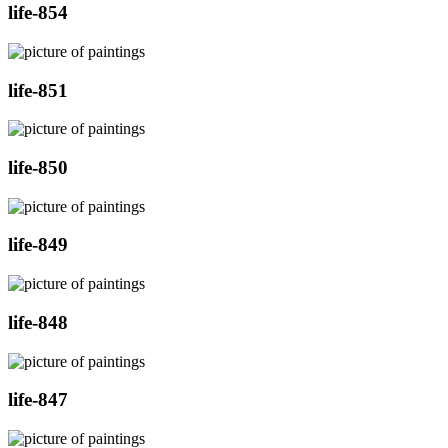
life-854
life-851
life-850
life-849
life-848
life-847