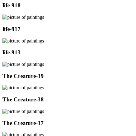
life-918
life-917
life-913
The Creature-39
The Creature-38
The Creature-37