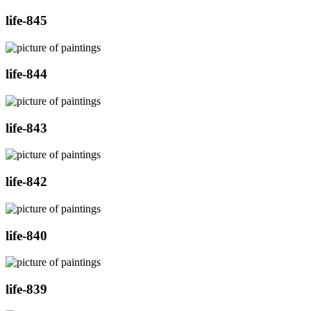
life-845
life-844
life-843
life-842
life-840
life-839