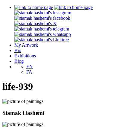
My Artwork
Bio
Exhibitions
Blog
EN
FA
life-939
Siamak Hashemi