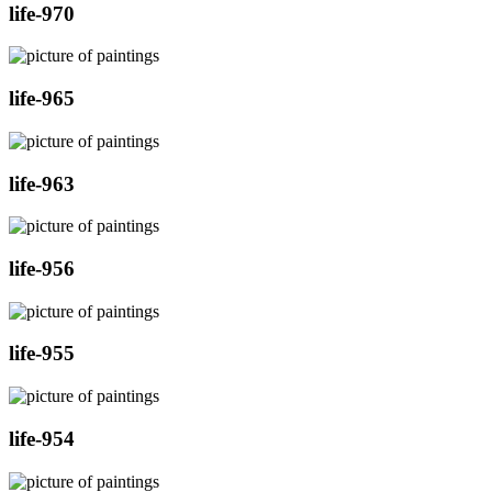
life-970
life-965
life-963
life-956
life-955
life-954