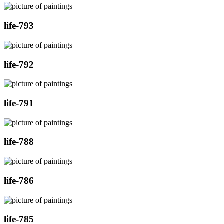
life-793
life-792
life-791
life-788
life-786
life-785