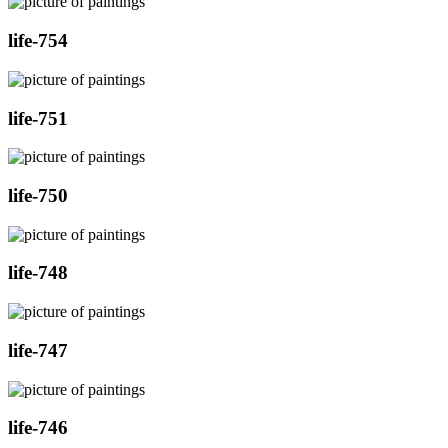
life-754
life-751
life-750
life-748
life-747
life-746