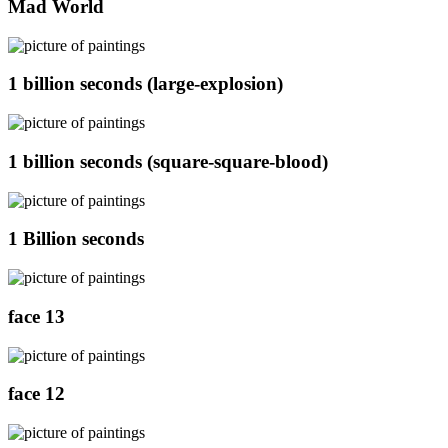
Mad World
1 billion seconds (large-explosion)
1 billion seconds (square-square-blood)
1 Billion seconds
face 13
face 12