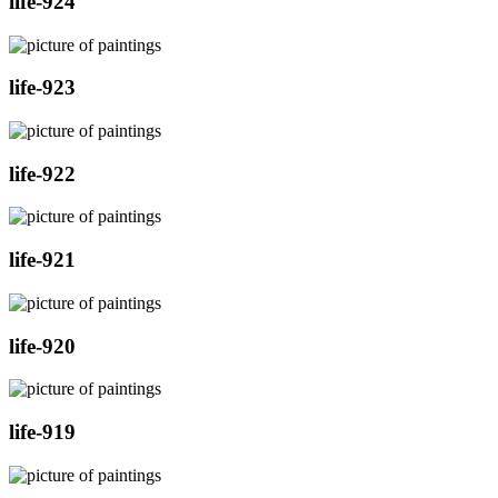
life-924
life-923
life-922
life-921
life-920
life-919