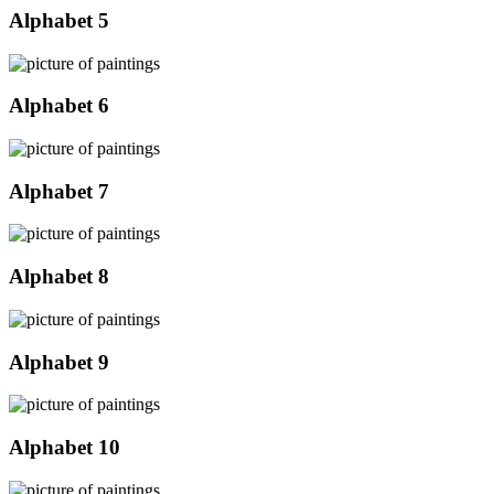
Alphabet 5
Alphabet 6
Alphabet 7
Alphabet 8
Alphabet 9
Alphabet 10