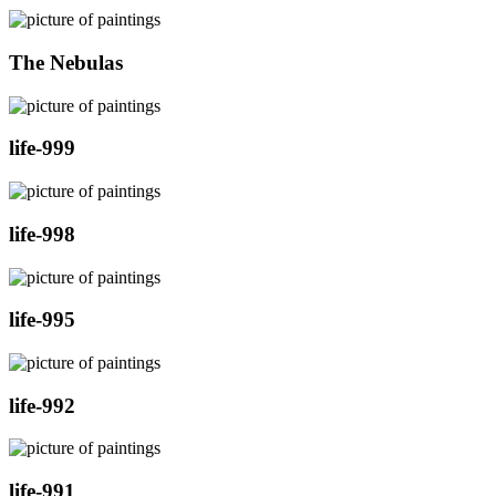
The Nebulas
life-999
life-998
life-995
life-992
life-991