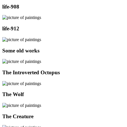
life-908
life-912
Some old works
The Introverted Octopus
The Wolf
The Creature