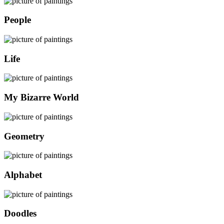
People
Life
My Bizarre World
Geometry
Alphabet
Doodles