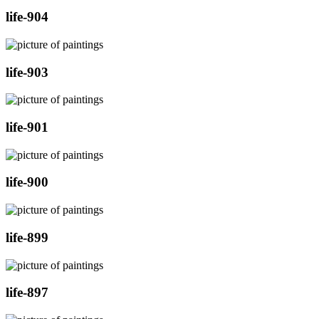
life-904
life-903
life-901
life-900
life-899
life-897