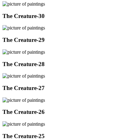
The Creature-30
The Creature-29
The Creature-28
The Creature-27
The Creature-26
The Creature-25