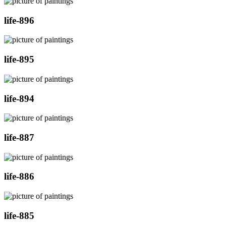
life-896
life-895
life-894
life-887
life-886
life-885