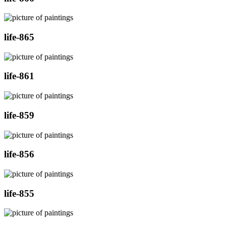
life-865
life-861
life-859
life-856
life-855