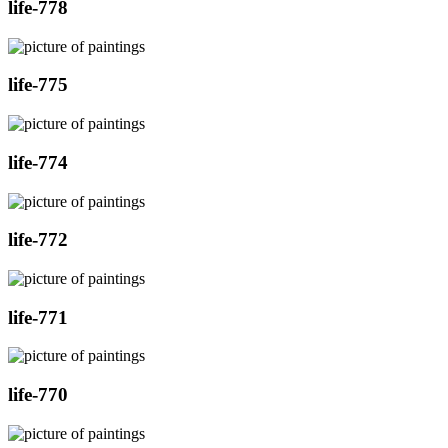
life-778
life-775
life-774
life-772
life-771
life-770