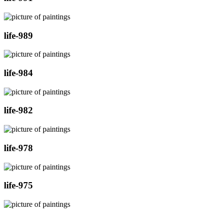
life-989
life-984
life-982
life-978
life-975