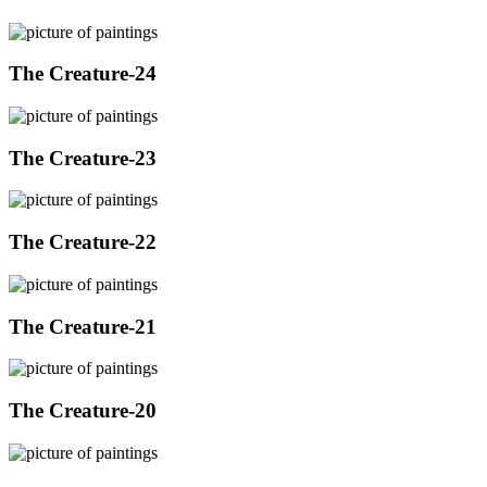
The Creature-24
The Creature-23
The Creature-22
The Creature-21
The Creature-20