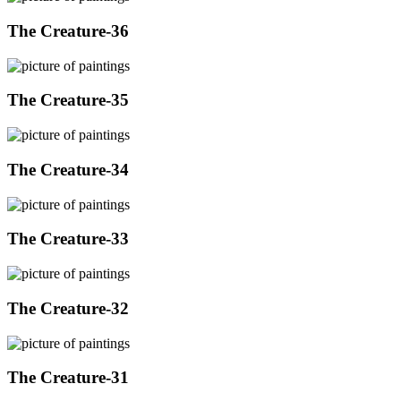
The Creature-36
The Creature-35
The Creature-34
The Creature-33
The Creature-32
The Creature-31