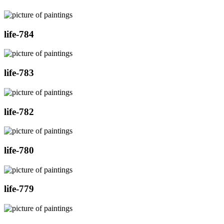
life-784
life-783
life-782
life-780
life-779