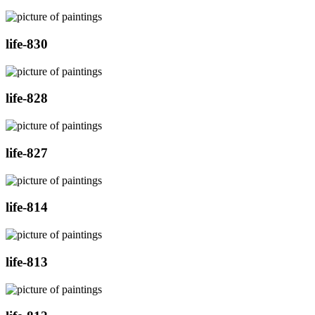
life-830
life-828
life-827
life-814
life-813