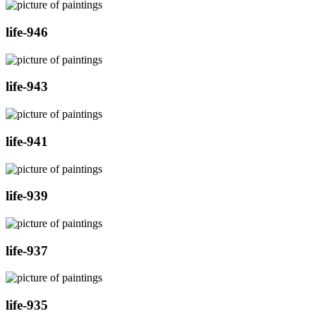
life-946
life-943
life-941
life-939
life-937
life-935