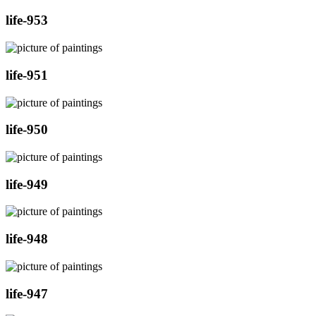
life-953
life-951
life-950
life-949
life-948
life-947