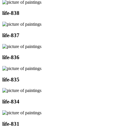
life-838
life-837
life-836
life-835
life-834
life-831