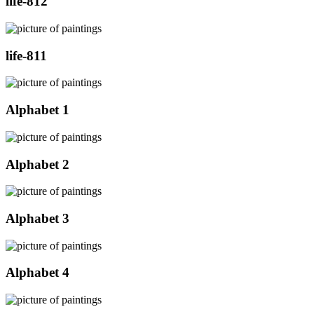
life-812
life-811
Alphabet 1
Alphabet 2
Alphabet 3
Alphabet 4